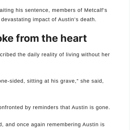
aiting his sentence, members of Metcalf’s
 devastating impact of Austin’s death.
ke from the heart
ibed the daily reality of living without her
e-sided, sitting at his grave,” she said,
onfronted by reminders that Austin is gone.
d, and once again remembering Austin is