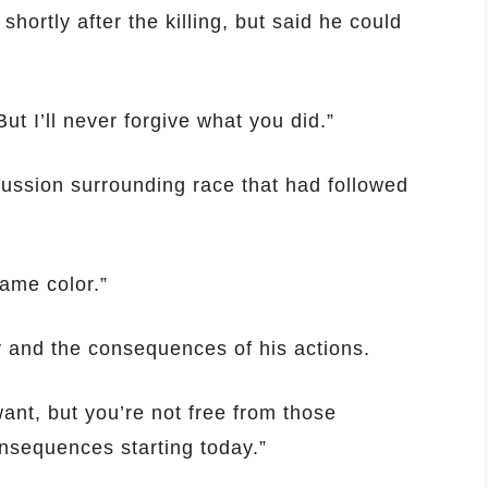
hortly after the killing, but said he could
ut I’ll never forgive what you did.”
cussion surrounding race that had followed
ame color.”
y and the consequences of his actions.
ant, but you’re not free from those
nsequences starting today.”