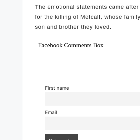
The emotional statements came after
for the killing of Metcalf, whose famil
son and brother they loved.
Facebook Comments Box
First name
Email