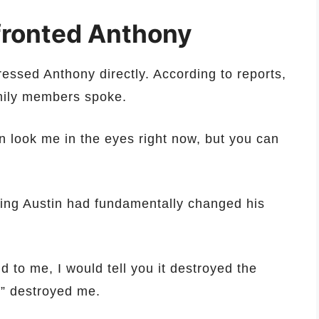
nfronted Anthony
dressed Anthony directly. According to reports,
mily members spoke.
en look me in the eyes right now, but you can
sing Austin had fundamentally changed his
 to me, I would tell you it destroyed the
,” destroyed me.