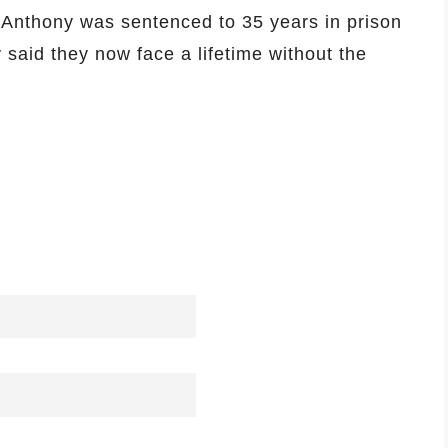
 Anthony was sentenced to 35 years in prison
y said they now face a lifetime without the