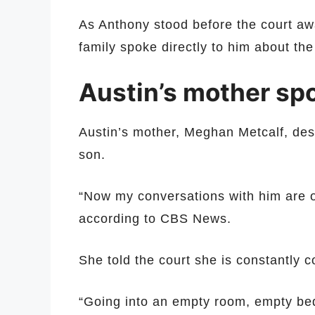
As Anthony stood before the court aw
family spoke directly to him about the
Austin’s mother spo
Austin’s mother, Meghan Metcalf, descr
son.
“Now my conversations with him are on
according to CBS News.
She told the court she is constantly c
“Going into an empty room, empty be