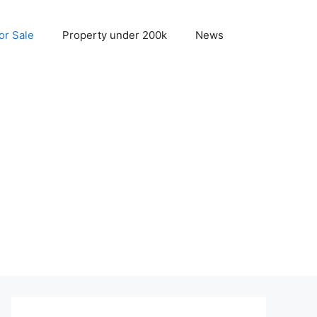
r Sale
Property under 200k
News