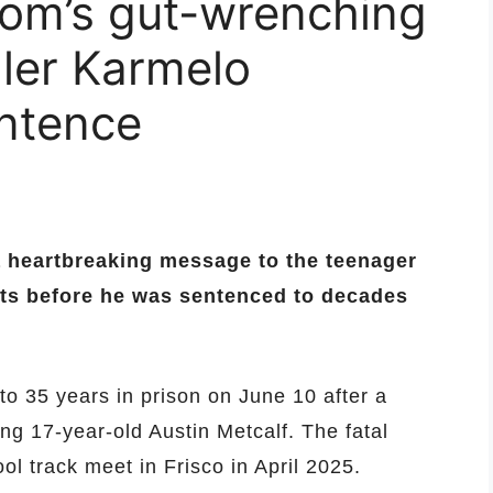
mom’s gut-wrenching
ller Karmelo
entence
a heartbreaking message to the teenager
nts before he was sentenced to decades
o 35 years in prison on June 10 after a
ng 17-year-old Austin Metcalf. The fatal
l track meet in Frisco in April 2025.