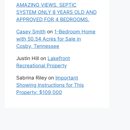
AMAZING VIEWS. SEPTIC
SYSTEM ONLY 8 YEARS OLD AND
APPROVED FOR 4 BEDROOMS.
Casey Smith
on
1-Bedroom Home
with 50.54 Acres for Sale in
Cosby, Tennessee
Justin Hill
on
Lakefront
Recreational Property
Sabrina Riley
on
Important
Showing Instructions for This
Property: $109,000