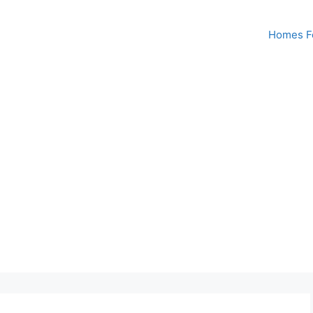
Homes Fo