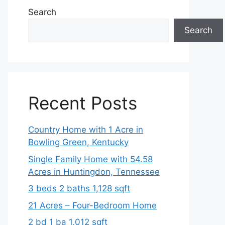
Search
Search
Recent Posts
Country Home with 1 Acre in
Bowling Green, Kentucky
Single Family Home with 54.58
Acres in Huntingdon, Tennessee
3 beds 2 baths 1,128 sqft
21 Acres – Four-Bedroom Home
2 bd 1 ba 1,012 sqft