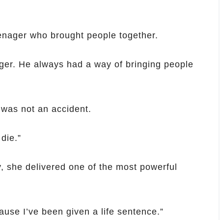
nager who brought people together.
ger. He always had a way of bringing people
 was not an accident.
die.”
y, she delivered one of the most powerful
ause I’ve been given a life sentence.”