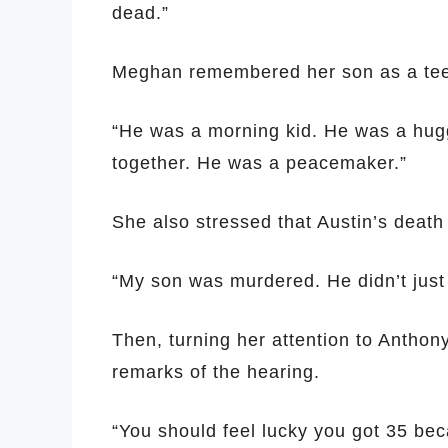
dead.”
Meghan remembered her son as a tee
“He was a morning kid. He was a hug
together. He was a peacemaker.”
She also stressed that Austin’s death
“My son was murdered. He didn’t just 
Then, turning her attention to Anthon
remarks of the hearing.
“You should feel lucky you got 35 bec