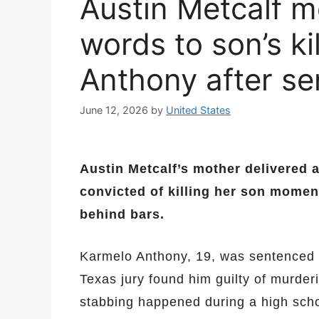
Austin Metcalf 
words to son’s ki
Anthony after s
June 12, 2026
by
United States
Austin Metcalf’s mother delivered 
convicted of killing her son mome
behind bars.
Karmelo Anthony, 19, was sentenced t
Texas jury found him guilty of murderi
stabbing happened during a high schoo