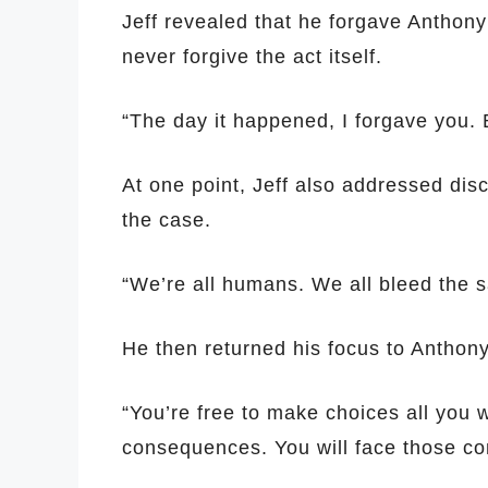
Jeff revealed that he forgave Anthony s
never forgive the act itself.
“The day it happened, I forgave you. B
At one point, Jeff also addressed dis
the case.
“We’re all humans. We all bleed the s
He then returned his focus to Anthon
“You’re free to make choices all you w
consequences. You will face those co