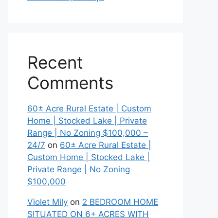
Recent
Comments
60± Acre Rural Estate | Custom
Home | Stocked Lake | Private
Range | No Zoning $100,000 –
24/7
on
60± Acre Rural Estate |
Custom Home | Stocked Lake |
Private Range | No Zoning
$100,000
Violet Mily
on
2 BEDROOM HOME
SITUATED ON 6+ ACRES WITH