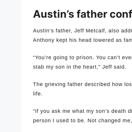
Austin’s father co
Austin’s father, Jeff Metcalf, also ad
Anthony kept his head lowered as fa
“You’re going to prison. You can’t ev
stab my son in the heart,” Jeff said.
The grieving father described how lo
life.
“If you ask me what my son’s death did
person I used to be. Not changed me