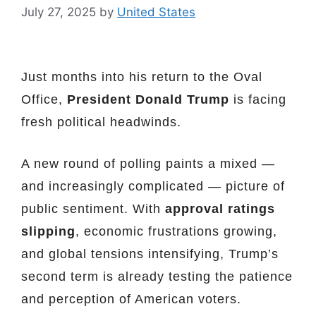
July 27, 2025
by
United States
Just months into his return to the Oval
Office,
President Donald Trump
is facing
fresh political headwinds.
A new round of polling paints a mixed —
and increasingly complicated — picture of
public sentiment. With
approval ratings
slipping
, economic frustrations growing,
and global tensions intensifying, Trump’s
second term is already testing the patience
and perception of American voters.