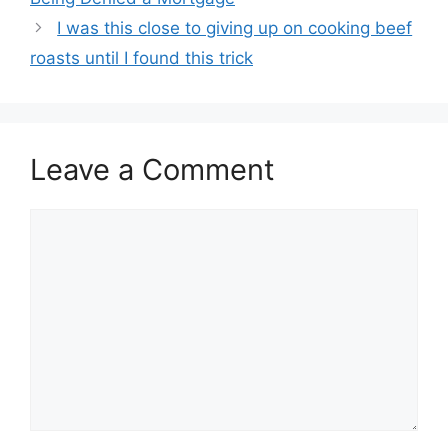
I was this close to giving up on cooking beef
roasts until I found this trick
Leave a Comment
Comment