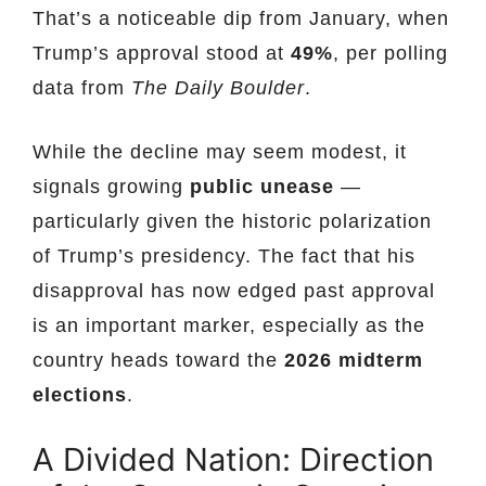
That’s a noticeable dip from January, when
Trump’s approval stood at
49%
, per polling
data from
The Daily Boulder
.
While the decline may seem modest, it
signals growing
public unease
—
particularly given the historic polarization
of Trump’s presidency. The fact that his
disapproval has now edged past approval
is an important marker, especially as the
country heads toward the
2026 midterm
elections
.
A Divided Nation: Direction