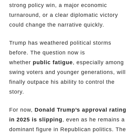
strong policy win, a major economic
turnaround, or a clear diplomatic victory
could change the narrative quickly.
Trump has weathered political storms
before. The question now is
whether
public fatigue
, especially among
swing voters and younger generations, will
finally outpace his ability to control the
story.
For now,
Donald Trump’s approval rating
in 2025 is slipping
, even as he remains a
dominant figure in Republican politics. The