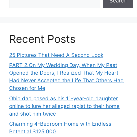
Search
Recent Posts
25 Pictures That Need A Second Look
PART 2․On My Wedding Day, When My Past
Opened the Doors, I Realized That My Heart
Had Never Accepted the Life That Others Had
Chosen for Me
Ohio dad posed as his 11-year-old daughter
online to lure her alleged rapist to their home
and shot him twice
Charming 4-Bedroom Home with Endless
Potential $125,000