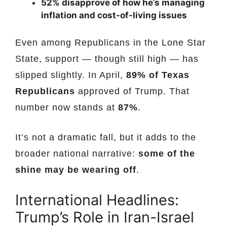
52% disapprove of how he’s managing
inflation and cost-of-living issues
Even among Republicans in the Lone Star
State, support — though still high — has
slipped slightly. In April,
89% of Texas
Republicans
approved of Trump. That
number now stands at
87%
.
It’s not a dramatic fall, but it adds to the
broader national narrative:
some of the
shine may be wearing off
.
International Headlines:
Trump’s Role in Iran-Israel