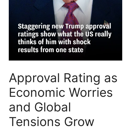
Approval Rating as
Economic Worries
and Global
Tensions Grow