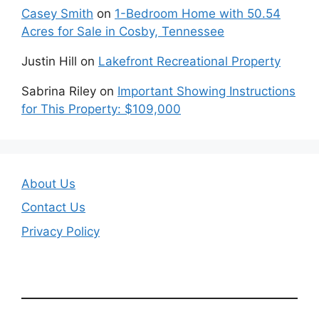
Casey Smith
on
1-Bedroom Home with 50.54
Acres for Sale in Cosby, Tennessee
Justin Hill
on
Lakefront Recreational Property
Sabrina Riley
on
Important Showing Instructions
for This Property: $109,000
About Us
Contact Us
Privacy Policy