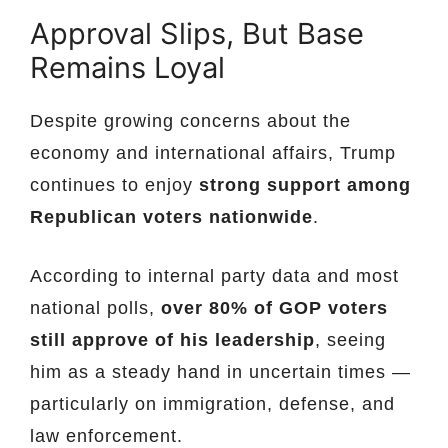
Approval Slips, But Base
Remains Loyal
Despite growing concerns about the
economy and international affairs, Trump
continues to enjoy
strong support among
Republican voters nationwide
.
According to internal party data and most
national polls,
over 80% of GOP voters
still approve of his leadership
, seeing
him as a steady hand in uncertain times —
particularly on immigration, defense, and
law enforcement.