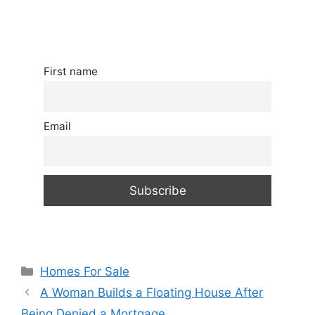
First name
Email
Categories
Homes For Sale
A Woman Builds a Floating House After
Being Denied a Mortgage