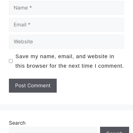
Name
Email
Website
Save my name, email, and website in
this browser for the next time I comment.
Search