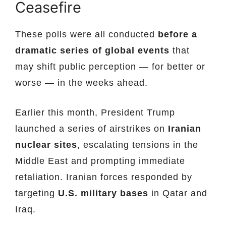
Ceasefire
These polls were all conducted
before a
dramatic series of global events
that
may shift public perception — for better or
worse — in the weeks ahead.
Earlier this month, President Trump
launched a series of airstrikes on
Iranian
nuclear sites
, escalating tensions in the
Middle East and prompting immediate
retaliation. Iranian forces responded by
targeting
U.S. military bases
in Qatar and
Iraq.