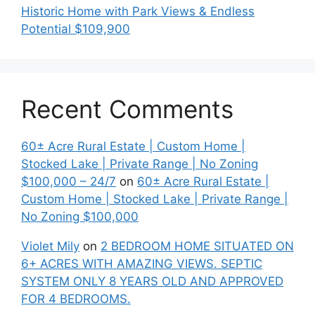
Historic Home with Park Views & Endless
Potential $109,900
Recent Comments
60± Acre Rural Estate | Custom Home |
Stocked Lake | Private Range | No Zoning
$100,000 – 24/7
on
60± Acre Rural Estate |
Custom Home | Stocked Lake | Private Range |
No Zoning $100,000
Violet Mily
on
2 BEDROOM HOME SITUATED ON
6+ ACRES WITH AMAZING VIEWS. SEPTIC
SYSTEM ONLY 8 YEARS OLD AND APPROVED
FOR 4 BEDROOMS.