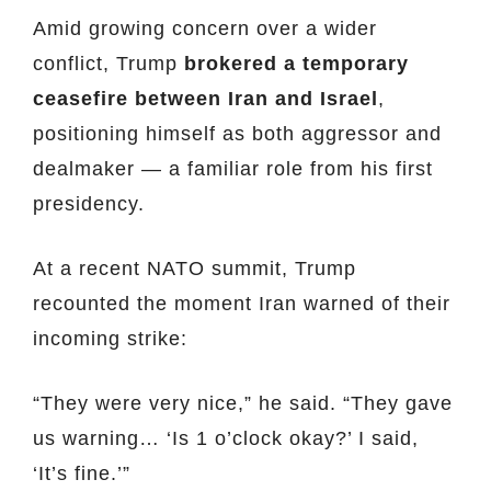
Amid growing concern over a wider
conflict, Trump
brokered a temporary
ceasefire between Iran and Israel
,
positioning himself as both aggressor and
dealmaker — a familiar role from his first
presidency.
At a recent NATO summit, Trump
recounted the moment Iran warned of their
incoming strike:
“They were very nice,” he said. “They gave
us warning… ‘Is 1 o’clock okay?’ I said,
‘It’s fine.’”