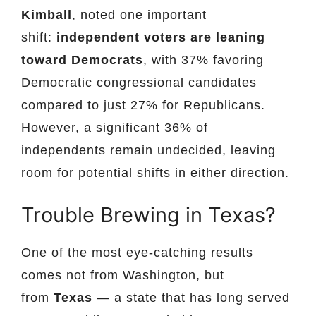
Kimball
, noted one important
shift:
independent voters are leaning
toward Democrats
, with 37% favoring
Democratic congressional candidates
compared to just 27% for Republicans.
However, a significant 36% of
independents remain undecided, leaving
room for potential shifts in either direction.
Trouble Brewing in Texas?
One of the most eye-catching results
comes not from Washington, but
from
Texas
— a state that has long served