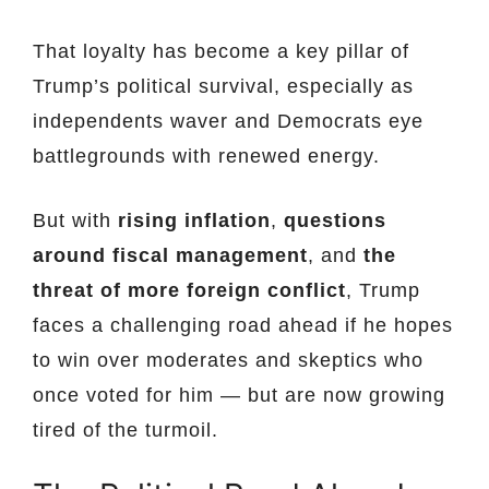
That loyalty has become a key pillar of
Trump’s political survival, especially as
independents waver and Democrats eye
battlegrounds with renewed energy.
But with
rising inflation
,
questions
around fiscal management
, and
the
threat of more foreign conflict
, Trump
faces a challenging road ahead if he hopes
to win over moderates and skeptics who
once voted for him — but are now growing
tired of the turmoil.