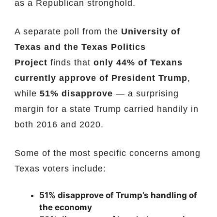
as a Republican stronghold.
A separate poll from the
University of
Texas and the Texas Politics
Project
finds that
only 44% of Texans
currently approve of President Trump
,
while
51% disapprove
— a surprising
margin for a state Trump carried handily in
both 2016 and 2020.
Some of the most specific concerns among
Texas voters include:
51% disapprove of Trump’s handling of
the economy