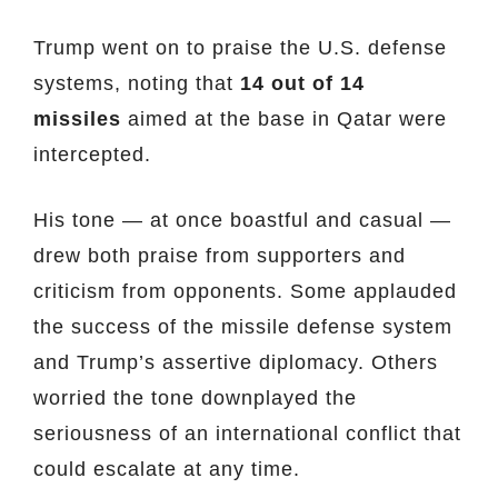
Trump went on to praise the U.S. defense
systems, noting that
14 out of 14
missiles
aimed at the base in Qatar were
intercepted.
His tone — at once boastful and casual —
drew both praise from supporters and
criticism from opponents. Some applauded
the success of the missile defense system
and Trump’s assertive diplomacy. Others
worried the tone downplayed the
seriousness of an international conflict that
could escalate at any time.