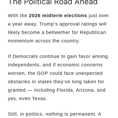
The Political Road Ahead
With the
2026 midterm elections
just over
a year away, Trump’s approval ratings will
likely become a bellwether for Republican
momentum across the country.
If Democrats continue to gain favor among
independents, and if economic concerns
worsen, the GOP could face unexpected
obstacles in states they’ve long taken for
granted — including Florida, Arizona, and
yes, even Texas.
Still, in politics, nothing is permanent. A