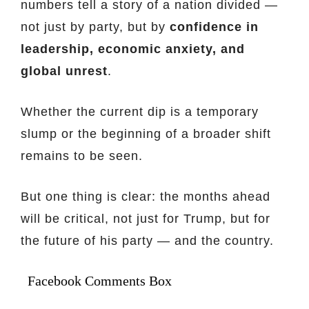
numbers tell a story of a nation divided —
not just by party, but by
confidence in
leadership, economic anxiety, and
global unrest
.
Whether the current dip is a temporary
slump or the beginning of a broader shift
remains to be seen.
But one thing is clear: the months ahead
will be critical, not just for Trump, but for
the future of his party — and the country.
Facebook Comments Box