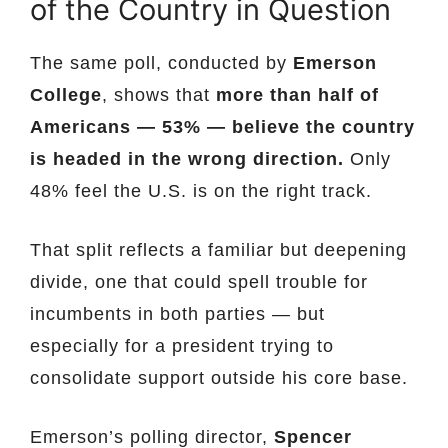
of the Country in Question
The same poll, conducted by
Emerson
College
, shows that
more than half of
Americans — 53% — believe the country
is headed in the wrong direction.
Only
48% feel the U.S. is on the right track.
That split reflects a familiar but deepening
divide, one that could spell trouble for
incumbents in both parties — but
especially for a president trying to
consolidate support outside his core base.
Emerson’s polling director,
Spencer