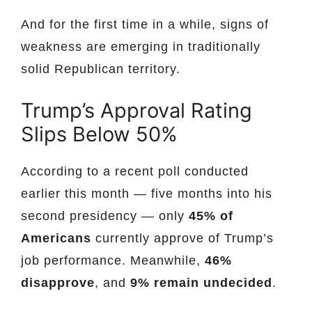
And for the first time in a while, signs of
weakness are emerging in traditionally
solid Republican territory.
Trump’s Approval Rating
Slips Below 50%
According to a recent poll conducted
earlier this month — five months into his
second presidency — only
45% of
Americans
currently approve of Trump’s
job performance. Meanwhile,
46%
disapprove
, and
9% remain undecided
.