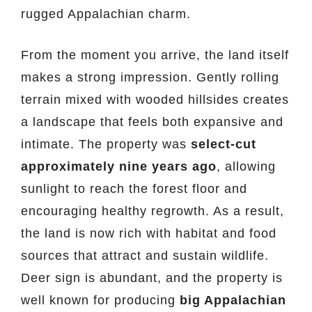
rugged Appalachian charm.
From the moment you arrive, the land itself
makes a strong impression. Gently rolling
terrain mixed with wooded hillsides creates
a landscape that feels both expansive and
intimate. The property was
select-cut
approximately nine years ago
, allowing
sunlight to reach the forest floor and
encouraging healthy regrowth. As a result,
the land is now rich with habitat and food
sources that attract and sustain wildlife.
Deer sign is abundant, and the property is
well known for producing
big Appalachian