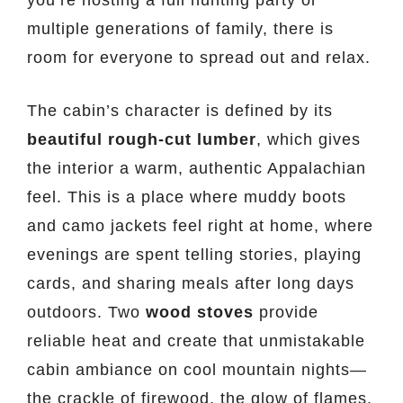
multiple generations of family, there is
room for everyone to spread out and relax.
The cabin’s character is defined by its
beautiful rough-cut lumber
, which gives
the interior a warm, authentic Appalachian
feel. This is a place where muddy boots
and camo jackets feel right at home, where
evenings are spent telling stories, playing
cards, and sharing meals after long days
outdoors. Two
wood stoves
provide
reliable heat and create that unmistakable
cabin ambiance on cool mountain nights—
the crackle of firewood, the glow of flames,