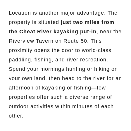
Location is another major advantage. The
property is situated
just two miles from
the Cheat River kayaking put-in
, near the
Riverview Tavern on Route 50. This
proximity opens the door to world-class
paddling, fishing, and river recreation.
Spend your mornings hunting or hiking on
your own land, then head to the river for an
afternoon of kayaking or fishing—few
properties offer such a diverse range of
outdoor activities within minutes of each
other.