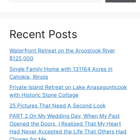
Recent Posts
Waterfront Retreat on the Aroostook River
$125,000
Single Family Home with 131164 Acres in
Cahokia, Illinois
Private Island Retreat on Lake Anasagunticook
with Historic Stone Cottage
25 Pictures That Need A Second Look
PART 2․On My Wedding Day, When My Past
Opened the Doors, I Realized That My Heart
Had Never Accepted the Life That Others Had
Chosen for Me