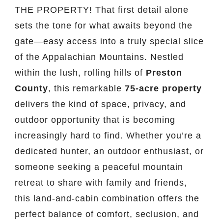
THE PROPERTY! That first detail alone
sets the tone for what awaits beyond the
gate—easy access into a truly special slice
of the Appalachian Mountains. Nestled
within the lush, rolling hills of
Preston
County
, this remarkable
75-acre property
delivers the kind of space, privacy, and
outdoor opportunity that is becoming
increasingly hard to find. Whether you’re a
dedicated hunter, an outdoor enthusiast, or
someone seeking a peaceful mountain
retreat to share with family and friends,
this land-and-cabin combination offers the
perfect balance of comfort, seclusion, and