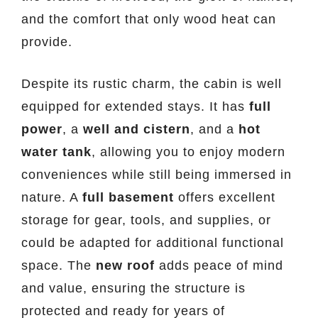
and the comfort that only wood heat can
provide.
Despite its rustic charm, the cabin is well
equipped for extended stays. It has
full
power
, a
well and cistern
, and a
hot
water tank
, allowing you to enjoy modern
conveniences while still being immersed in
nature. A
full basement
offers excellent
storage for gear, tools, and supplies, or
could be adapted for additional functional
space. The
new roof
adds peace of mind
and value, ensuring the structure is
protected and ready for years of