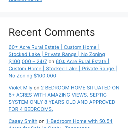
Recent Comments
60± Acre Rural Estate | Custom Home |
Stocked Lake | Private Range | No Zoning
$100,000 – 24/7
on
60± Acre Rural Estate |
Custom Home | Stocked Lake | Private Range |
No Zoning $100,000
Violet Mily
on
2 BEDROOM HOME SITUATED ON
6+ ACRES WITH AMAZING VIEWS. SEPTIC
SYSTEM ONLY 8 YEARS OLD AND APPROVED
FOR 4 BEDROOMS.
Casey Smith
on
1-Bedroom Home with 50.54