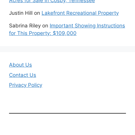
Acres for Sale in Cosby, Tennessee
Justin Hill
on
Lakefront Recreational Property
Sabrina Riley
on
Important Showing Instructions
for This Property: $109,000
About Us
Contact Us
Privacy Policy