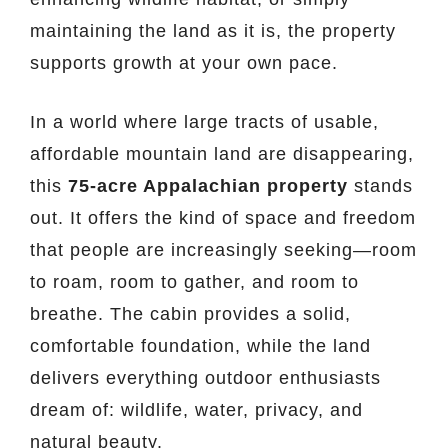
maintaining the land as it is, the property
supports growth at your own pace.
In a world where large tracts of usable,
affordable mountain land are disappearing,
this
75-acre Appalachian property
stands
out. It offers the kind of space and freedom
that people are increasingly seeking—room
to roam, room to gather, and room to
breathe. The cabin provides a solid,
comfortable foundation, while the land
delivers everything outdoor enthusiasts
dream of: wildlife, water, privacy, and
natural beauty.