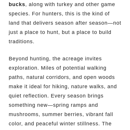
bucks
, along with turkey and other game
species. For hunters, this is the kind of
land that delivers season after season—not
just a place to hunt, but a place to build
traditions.
Beyond hunting, the acreage invites
exploration. Miles of potential walking
paths, natural corridors, and open woods
make it ideal for hiking, nature walks, and
quiet reflection. Every season brings
something new—spring ramps and
mushrooms, summer berries, vibrant fall
color, and peaceful winter stillness. The