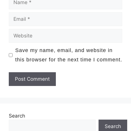
Email
Website
Save my name, email, and website in
this browser for the next time I comment.
Search
Search