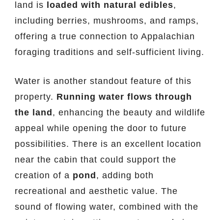
land is
loaded with natural edibles
,
including berries, mushrooms, and ramps,
offering a true connection to Appalachian
foraging traditions and self-sufficient living.
Water is another standout feature of this
property.
Running water flows through
the land
, enhancing the beauty and wildlife
appeal while opening the door to future
possibilities. There is an excellent location
near the cabin that could support the
creation of a
pond
, adding both
recreational and aesthetic value. The
sound of flowing water, combined with the