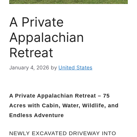
A Private
Appalachian
Retreat
January 4, 2026
by
United States
A Private Appalachian Retreat – 75
Acres with Cabin, Water, Wildlife, and
Endless Adventure
NEWLY EXCAVATED DRIVEWAY INTO