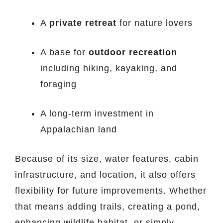
A
private retreat
for nature lovers
A base for
outdoor recreation
including hiking, kayaking, and
foraging
A long-term investment in
Appalachian land
Because of its size, water features, cabin
infrastructure, and location, it also offers
flexibility for future improvements. Whether
that means adding trails, creating a pond,
enhancing wildlife habitat, or simply