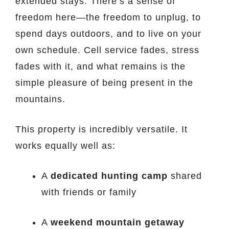
extended stays. There’s a sense of
freedom here—the freedom to unplug, to
spend days outdoors, and to live on your
own schedule. Cell service fades, stress
fades with it, and what remains is the
simple pleasure of being present in the
mountains.
This property is incredibly versatile. It
works equally well as:
A
dedicated hunting camp
shared
with friends or family
A
weekend mountain getaway