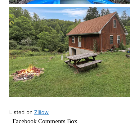
Listed on
Zillow
Facebook Comments Box