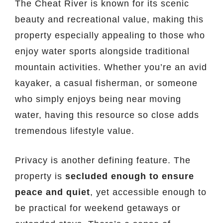
The Cheat River is known for its scenic
beauty and recreational value, making this
property especially appealing to those who
enjoy water sports alongside traditional
mountain activities. Whether you’re an avid
kayaker, a casual fisherman, or someone
who simply enjoys being near moving
water, having this resource so close adds
tremendous lifestyle value.
Privacy is another defining feature. The
property is
secluded enough to ensure
peace and quiet
, yet accessible enough to
be practical for weekend getaways or