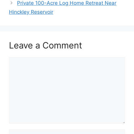
Private 100-Acre Log Home Retreat Near
Hinckley Reservoir
Leave a Comment
Comment
Name