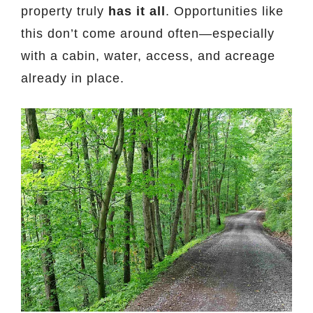
property truly
has it all
. Opportunities like
this don’t come around often—especially
with a cabin, water, access, and acreage
already in place.