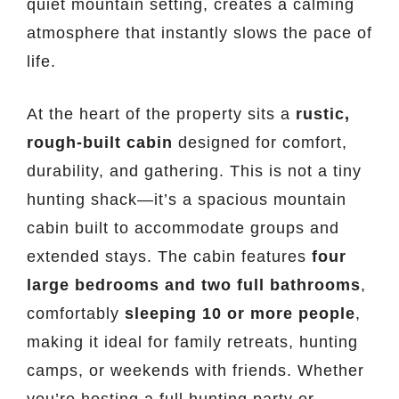
quiet mountain setting, creates a calming
atmosphere that instantly slows the pace of
life.
At the heart of the property sits a
rustic,
rough-built cabin
designed for comfort,
durability, and gathering. This is not a tiny
hunting shack—it’s a spacious mountain
cabin built to accommodate groups and
extended stays. The cabin features
four
large bedrooms and two full bathrooms
,
comfortably
sleeping 10 or more people
,
making it ideal for family retreats, hunting
camps, or weekends with friends. Whether
you’re hosting a full hunting party or