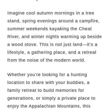
Imagine cool autumn mornings in a tree
stand, spring evenings around a campfire,
summer weekends kayaking the Cheat
River, and winter nights warming up beside
a wood stove. This is not just land—it’s a
lifestyle, a gathering place, and a retreat
from the noise of the modern world.
Whether you’re looking for a hunting
location to share with your buddies, a
family retreat to build memories for
generations, or simply a private place to
enjoy the Appalachian Mountains, this