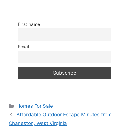
First name
Email
Categories
Homes For Sale
Affordable Outdoor Escape Minutes from
Charleston, West Virginia