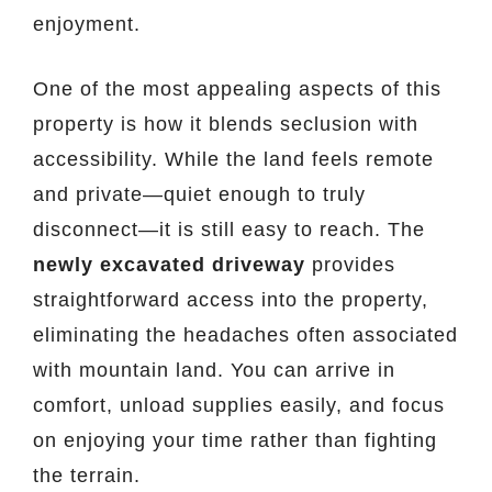
enjoyment.
One of the most appealing aspects of this
property is how it blends seclusion with
accessibility. While the land feels remote
and private—quiet enough to truly
disconnect—it is still easy to reach. The
newly excavated driveway
provides
straightforward access into the property,
eliminating the headaches often associated
with mountain land. You can arrive in
comfort, unload supplies easily, and focus
on enjoying your time rather than fighting
the terrain.