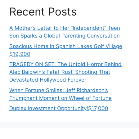
Recent Posts
A Mother’s Letter to Her “Independent” Teen
Son Sparks a Global Parenting Conversation
Spacious Home in Spanish Lakes Golf Village
$19,900
TRAGEDY ON SET: The Untold Horror Behind
Alec Baldwin’s Fatal ‘Rust’ Shooting That
Devastated Hollywood Forever
When Fortune Smiles: Jeff Richardson’s
Triumphant Moment on Wheel of Fortune
Duplex Investment Opportunity!$17,000