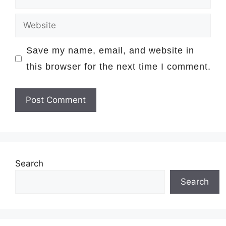
Website
Save my name, email, and website in
this browser for the next time I comment.
Search
Search