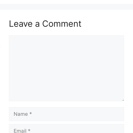
Leave a Comment
Comment
Name
Email