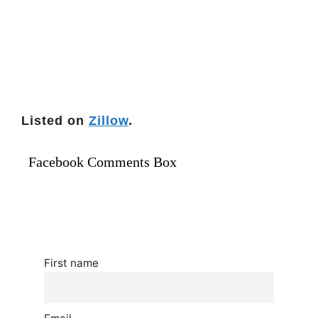
Listed on
Zillow
.
Facebook Comments Box
First name