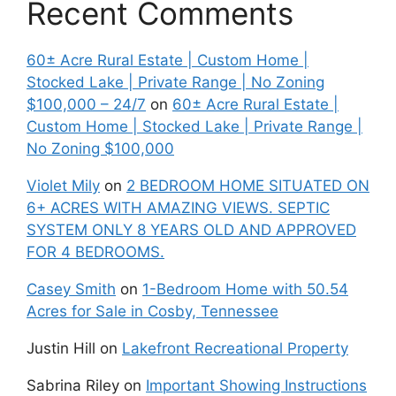
Recent Comments
60± Acre Rural Estate | Custom Home |
Stocked Lake | Private Range | No Zoning
$100,000 – 24/7
on
60± Acre Rural Estate |
Custom Home | Stocked Lake | Private Range |
No Zoning $100,000
Violet Mily
on
2 BEDROOM HOME SITUATED ON
6+ ACRES WITH AMAZING VIEWS. SEPTIC
SYSTEM ONLY 8 YEARS OLD AND APPROVED
FOR 4 BEDROOMS.
Casey Smith
on
1-Bedroom Home with 50.54
Acres for Sale in Cosby, Tennessee
Justin Hill
on
Lakefront Recreational Property
Sabrina Riley
on
Important Showing Instructions