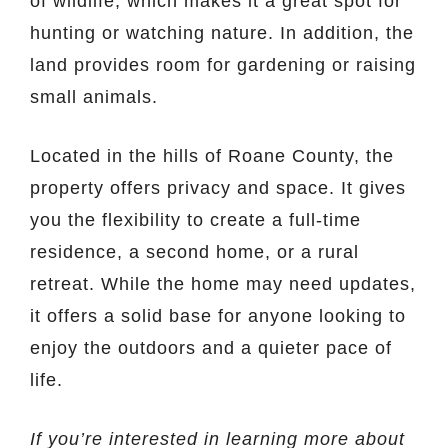
of wildlife, which makes it a great spot for
hunting or watching nature. In addition, the
land provides room for gardening or raising
small animals.
Located in the hills of Roane County, the
property offers privacy and space. It gives
you the flexibility to create a full-time
residence, a second home, or a rural
retreat. While the home may need updates,
it offers a solid base for anyone looking to
enjoy the outdoors and a quieter pace of
life.
If you’re interested in learning more about