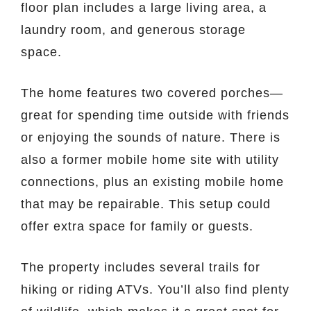
floor plan includes a large living area, a
laundry room, and generous storage
space.
The home features two covered porches—
great for spending time outside with friends
or enjoying the sounds of nature. There is
also a former mobile home site with utility
connections, plus an existing mobile home
that may be repairable. This setup could
offer extra space for family or guests.
The property includes several trails for
hiking or riding ATVs. You’ll also find plenty