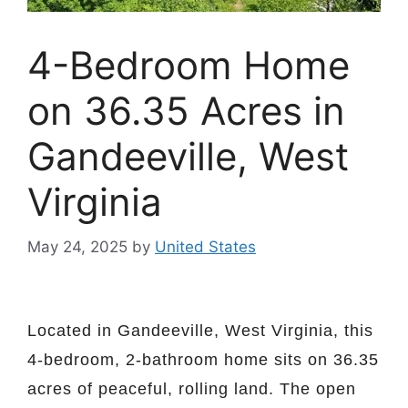
4-Bedroom Home
on 36.35 Acres in
Gandeeville, West
Virginia
May 24, 2025
by
United States
Located in Gandeeville, West Virginia, this
4-bedroom, 2-bathroom home sits on 36.35
acres of peaceful, rolling land. The open