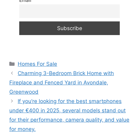
Email
Categories
Homes For Sale
Charming 3-Bedroom Brick Home with
Fireplace and Fenced Yard in Avondale,
Greenwood
If you’re looking for the best smartphones
under €400 in 2025, several models stand out
for their performance, camera quality, and value
for money.