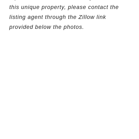
this unique property, please contact the
listing agent through the Zillow link
provided below the photos.