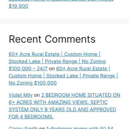
$19,900
Recent Comments
60± Acre Rural Estate | Custom Home |
Stocked Lake | Private Range | No Zoning
$100,000 – 24/7
on
60± Acre Rural Estate |
Custom Home | Stocked Lake | Private Range |
No Zoning $100,000
Violet Mily
on
2 BEDROOM HOME SITUATED ON
6+ ACRES WITH AMAZING VIEWS. SEPTIC
SYSTEM ONLY 8 YEARS OLD AND APPROVED
FOR 4 BEDROOMS.
Casey Smith
on
1-Bedroom Home with 50.54