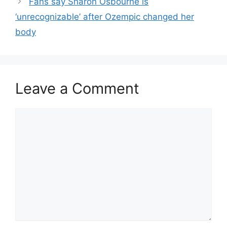
Fans say Sharon Osbourne is
‘unrecognizable’ after Ozempic changed her
body
Leave a Comment
Comment