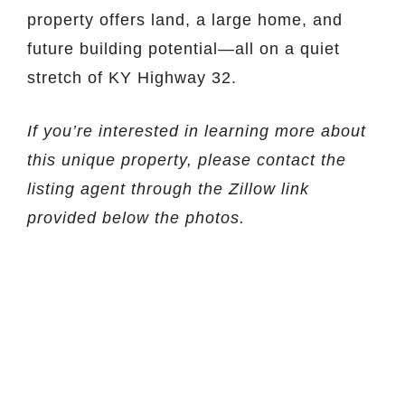
property offers land, a large home, and
future building potential—all on a quiet
stretch of KY Highway 32.
If you’re interested in learning more about
this unique property, please contact the
listing agent through the Zillow link
provided below the photos.