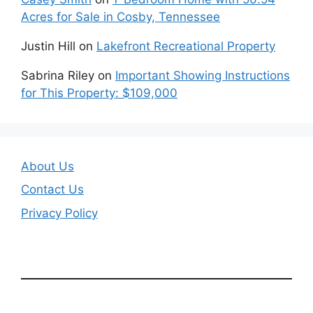
Acres for Sale in Cosby, Tennessee
Justin Hill
on
Lakefront Recreational Property
Sabrina Riley
on
Important Showing Instructions
for This Property: $109,000
About Us
Contact Us
Privacy Policy