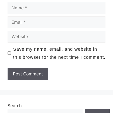
Name
Email
Website
Save my name, email, and website in
this browser for the next time I comment.
Search