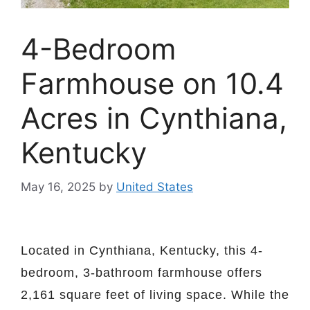
4-Bedroom
Farmhouse on 10.4
Acres in Cynthiana,
Kentucky
May 16, 2025
by
United States
Located in Cynthiana, Kentucky, this 4-
bedroom, 3-bathroom farmhouse offers
2,161 square feet of living space. While the