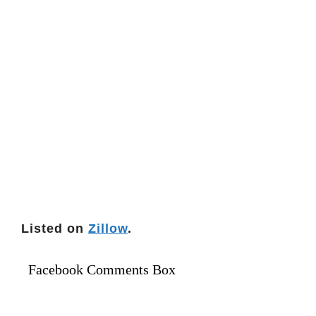
Listed on
Zillow
.
Facebook Comments Box