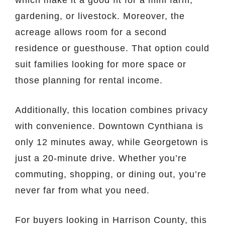
gardening, or livestock. Moreover, the
acreage allows room for a second
residence or guesthouse. That option could
suit families looking for more space or
those planning for rental income.
Additionally, this location combines privacy
with convenience. Downtown Cynthiana is
only 12 minutes away, while Georgetown is
just a 20-minute drive. Whether you’re
commuting, shopping, or dining out, you’re
never far from what you need.
For buyers looking in Harrison County, this