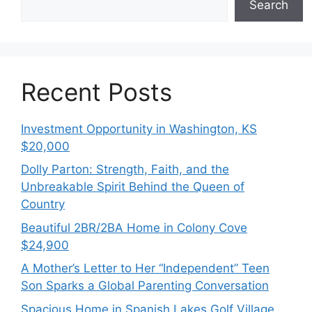
Search
Recent Posts
Investment Opportunity in Washington, KS
$20,000
Dolly Parton: Strength, Faith, and the
Unbreakable Spirit Behind the Queen of
Country
Beautiful 2BR/2BA Home in Colony Cove
$24,900
A Mother’s Letter to Her “Independent” Teen
Son Sparks a Global Parenting Conversation
Spacious Home in Spanish Lakes Golf Village