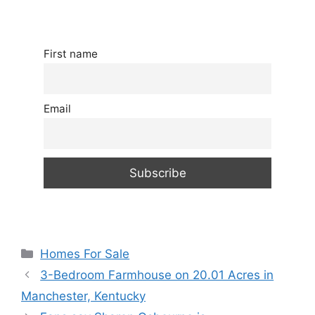
First name
Email
Categories
Homes For Sale
3-Bedroom Farmhouse on 20.01 Acres in
Manchester, Kentucky