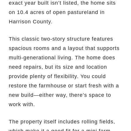
exact year built isn’t listed, the home sits
on 10.4 acres of open pastureland in
Harrison County.
This classic two-story structure features
spacious rooms and a layout that supports
multi-generational living. The home does
need repairs, but its size and location
provide plenty of flexibility. You could
restore the farmhouse or start fresh with a
new build—either way, there’s space to
work with.
The property itself includes rolling fields,
which make it a good fit for a mini farm,