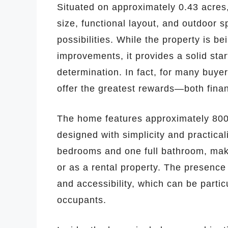
Situated on approximately 0.43 acres
size, functional layout, and outdoor 
possibilities. While the property is b
improvements, it provides a solid star
determination. In fact, for many buyers
offer the greatest rewards—both financ
The home features approximately 800 s
designed with simplicity and practical
bedrooms and one full bathroom, making
or as a rental property. The presence
and accessibility, which can be partic
occupants.