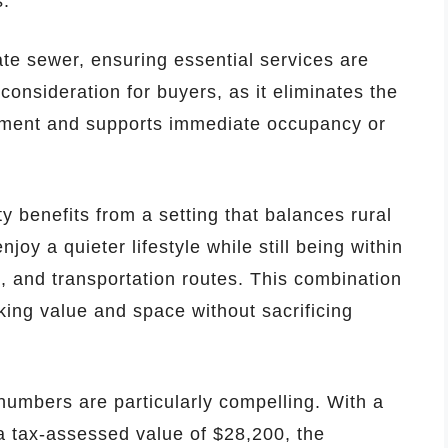
s.
vate sewer, ensuring essential services are
 consideration for buyers, as it eliminates the
opment and supports immediate occupancy or
y benefits from a setting that balances rural
joy a quieter lifestyle while still being within
s, and transportation routes. This combination
eking value and space without sacrificing
numbers are particularly compelling. With a
 a tax-assessed value of $28,200, the