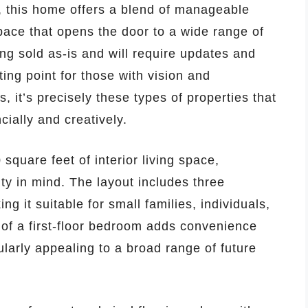
, this home offers a blend of manageable
space that opens the door to a wide range of
eing sold as-is and will require updates and
ting point for those with vision and
, it’s precisely these types of properties that
ially and creatively.
quare feet of interior living space,
ity in mind. The layout includes three
 it suitable for small families, individuals,
 of a first-floor bedroom adds convenience
ularly appealing to a broad range of future