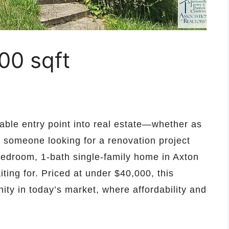
00 sqft
dable entry point into real estate—whether as
or someone looking for a renovation project
edroom, 1-bath single-family home in Axton
ting for. Priced at under $40,000, this
ity in today’s market, where affordability and