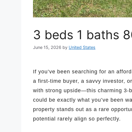
3 beds 1 baths 8
June 15, 2026
by
United States
If you’ve been searching for an affor
a first-time buyer, a savvy investor, 
with strong upside—this charming 3-b
could be exactly what you’ve been wai
property stands out as a rare opportun
potential rarely align so perfectly.