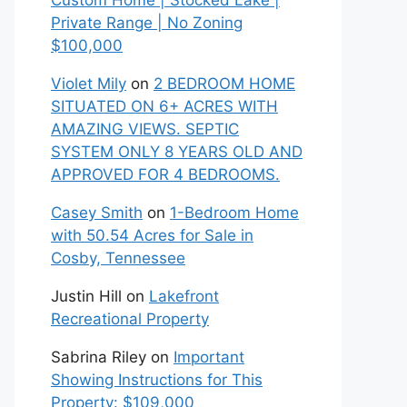
Custom Home | Stocked Lake |
Private Range | No Zoning
$100,000
Violet Mily
on
2 BEDROOM HOME
SITUATED ON 6+ ACRES WITH
AMAZING VIEWS. SEPTIC
SYSTEM ONLY 8 YEARS OLD AND
APPROVED FOR 4 BEDROOMS.
Casey Smith
on
1-Bedroom Home
with 50.54 Acres for Sale in
Cosby, Tennessee
Justin Hill
on
Lakefront
Recreational Property
Sabrina Riley
on
Important
Showing Instructions for This
Property: $109,000