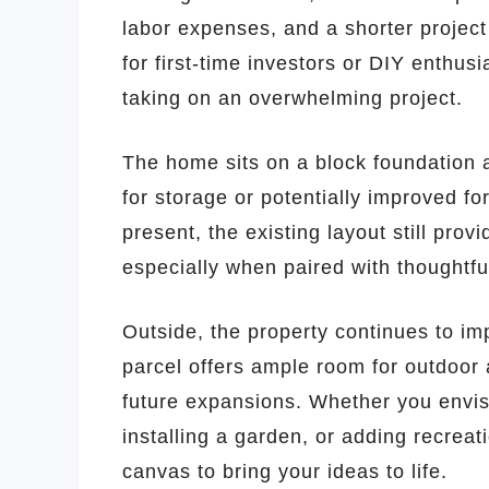
labor expenses, and a shorter project
for first-time investors or DIY enthus
taking on an overwhelming project.
The home sits on a block foundation
for storage or potentially improved for 
present, the existing layout still prov
especially when paired with thoughtfu
Outside, the property continues to imp
parcel offers ample room for outdoor 
future expansions. Whether you envisi
installing a garden, or adding recreati
canvas to bring your ideas to life.