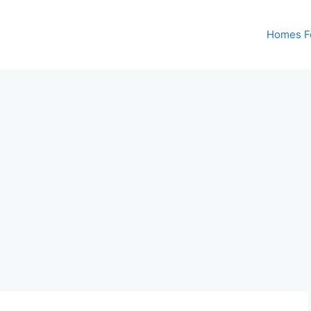
Homes Fo