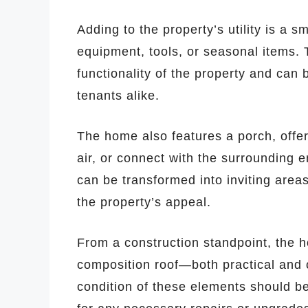
Adding to the property’s utility is a s
equipment, tools, or seasonal items. 
functionality of the property and can
tenants alike.
The home also features a porch, offer
air, or connect with the surrounding e
can be transformed into inviting area
the property’s appeal.
From a construction standpoint, the ho
composition roof—both practical and
condition of these elements should be