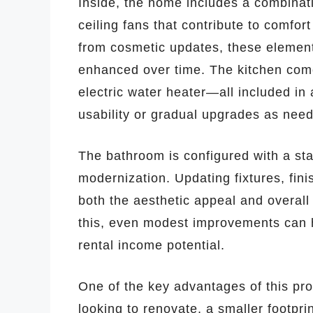
Inside, the home includes a combinatio
ceiling fans that contribute to comfort
from cosmetic updates, these element
enhanced over time. The kitchen come
electric water heater—all included in
usability or gradual upgrades as nee
The bathroom is configured with a sta
modernization. Updating fixtures, fini
both the aesthetic appeal and overall
this, even modest improvements can 
rental income potential.
One of the key advantages of this pro
looking to renovate, a smaller footpr