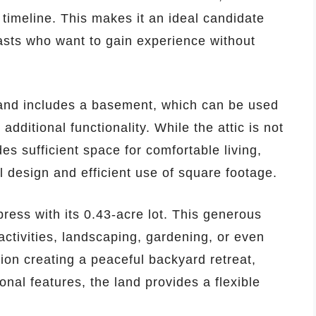
 timeline. This makes it an ideal candidate
iasts who want to gain experience without
 and includes a basement, which can be used
additional functionality. While the attic is not
ides sufficient space for comfortable living,
l design and efficient use of square footage.
ress with its 0.43-acre lot. This generous
activities, landscaping, gardening, or even
on creating a peaceful backyard retreat,
onal features, the land provides a flexible