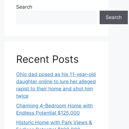
Search
Search
Recent Posts
Ohio dad posed as his 11-year-old
daughter online to lure her alleged
rapist to their home and shot him
twice
Charming 4-Bedroom Home with
Endless Potential $125,000
Historic Home with Park Views &