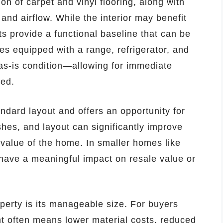
n of carpet and vinyl flooring, along with
 and airflow. While the interior may benefit
s provide a functional baseline that can be
s equipped with a range, refrigerator, and
 as-is condition—allowing for immediate
ded.
ndard layout and offers an opportunity for
shes, and layout can significantly improve
 value of the home. In smaller homes like
have a meaningful impact on resale value or
perty is its manageable size. For buyers
int often means lower material costs, reduced