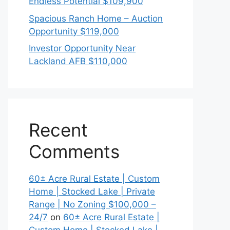
Endless Potential $109,900
Spacious Ranch Home – Auction
Opportunity $119,000
Investor Opportunity Near
Lackland AFB $110,000
Recent
Comments
60± Acre Rural Estate | Custom
Home | Stocked Lake | Private
Range | No Zoning $100,000 –
24/7
on
60± Acre Rural Estate |