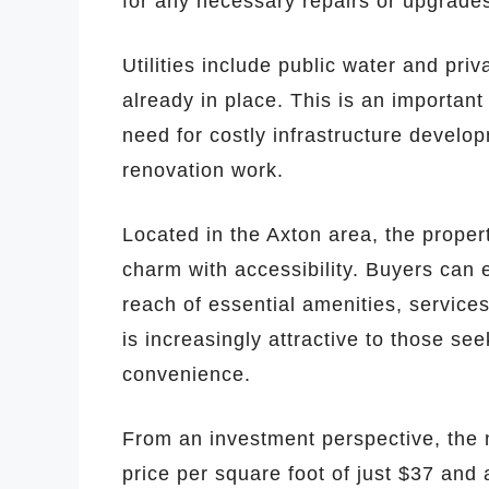
for any necessary repairs or upgrade
Utilities include public water and pri
already in place. This is an important
need for costly infrastructure devel
renovation work.
Located in the Axton area, the propert
charm with accessibility. Buyers can en
reach of essential amenities, service
is increasingly attractive to those se
convenience.
From an investment perspective, the 
price per square foot of just $37 and