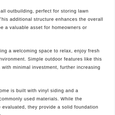
mall outbuilding, perfect for storing lawn
This additional structure enhances the overall
 be a valuable asset for homeowners or
ing a welcoming space to relax, enjoy fresh
nvironment. Simple outdoor features like this
s with minimal investment, further increasing
me is built with vinyl siding and a
 commonly used materials. While the
 evaluated, they provide a solid foundation