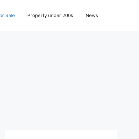
r Sale
Property under 200k
News