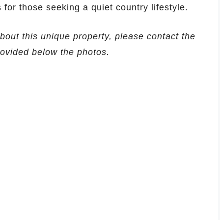
s for those seeking a quiet country lifestyle.
about this unique property, please contact the
provided below the photos.