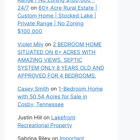
Range | No Zoning $100,000 –
24/7
on
60± Acre Rural Estate |
Custom Home | Stocked Lake |
Private Range | No Zoning
$100,000
Violet Mily
on
2 BEDROOM HOME
SITUATED ON 6+ ACRES WITH
AMAZING VIEWS. SEPTIC
SYSTEM ONLY 8 YEARS OLD AND
APPROVED FOR 4 BEDROOMS.
Casey Smith
on
1-Bedroom Home
with 50.54 Acres for Sale in
Cosby, Tennessee
Justin Hill
on
Lakefront
Recreational Property
Sabrina Riley
on
Important