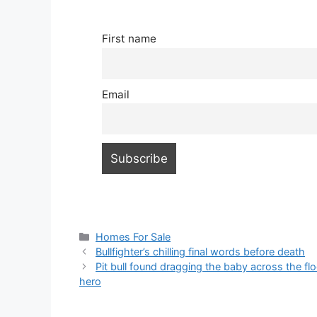
First name
Email
Categories
Homes For Sale
Bullfighter’s chilling final words before death
Pit bull found dragging the baby across the flo
hero