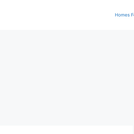
Homes Fo