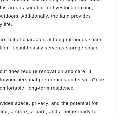
his area is suitable for livestock grazing,
utdoors. Additionally, the land provides
 life.
arn full of character, although it needs some
ion, it could easily serve as storage space
 but does require renovation and care. It
to your personal preferences and style. Once
omfortable, long-term residence.
ovides space, privacy, and the potential for
 land, a creek, a barn, and a home ready for