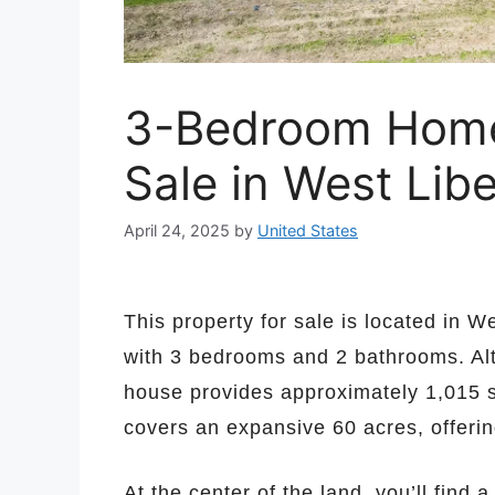
3-Bedroom Home 
Sale in West Lib
April 24, 2025
by
United States
This property for sale is located in 
with 3 bedrooms and 2 bathrooms. Alt
house provides approximately 1,015 s
covers an expansive 60 acres, offerin
At the center of the land, you’ll find