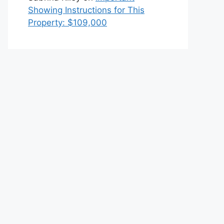
Showing Instructions for This
Property: $109,000