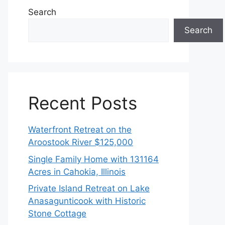
Search
Search
Recent Posts
Waterfront Retreat on the
Aroostook River $125,000
Single Family Home with 131164
Acres in Cahokia, Illinois
Private Island Retreat on Lake
Anasagunticook with Historic
Stone Cottage