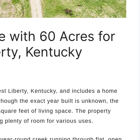
with 60 Acres for
erty, Kentucky
West Liberty, Kentucky, and includes a home
hough the exact year built is unknown, the
quare feet of living space. The property
g plenty of room for various uses.
 a year-round creek running through flat, open