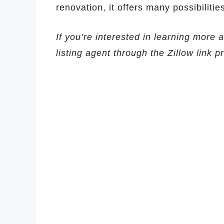
renovation, it offers many possibilitie
If you’re interested in learning more 
listing agent through the Zillow link 