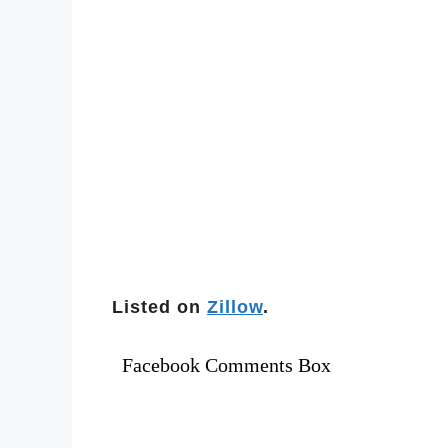
Listed on
Zillow
.
Facebook Comments Box