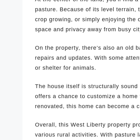
pasture. Because of its level terrain, t
crop growing, or simply enjoying the o
space and privacy away from busy city
On the property, there’s also an old b
repairs and updates. With some attent
or shelter for animals.
The house itself is structurally sound
offers a chance to customize a home 
renovated, this home can become a c
Overall, this West Liberty property pr
various rural activities. With pasture