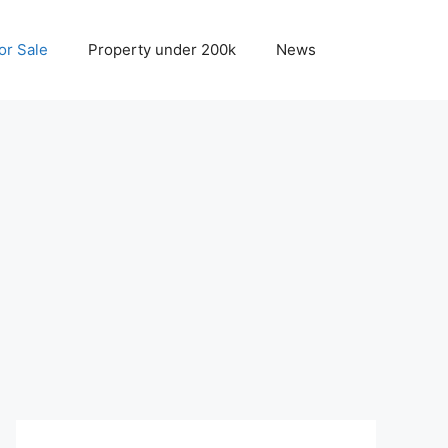
r Sale
Property under 200k
News