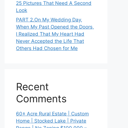
25 Pictures That Need A Second
Look
PART 2․On My Wedding Day,
When My Past Opened the Doors,
I Realized That My Heart Had
Never Accepted the Life That
Others Had Chosen for Me
Recent
Comments
60± Acre Rural Estate | Custom
Home | Stocked Lake | Private