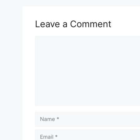
Leave a Comment
Comment
Name
Email