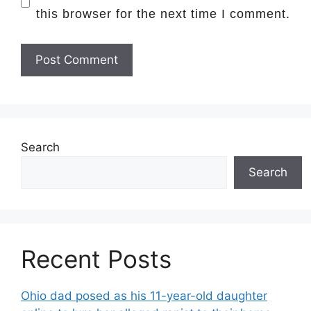
this browser for the next time I comment.
Search
Search
Recent Posts
Ohio dad posed as his 11-year-old daughter