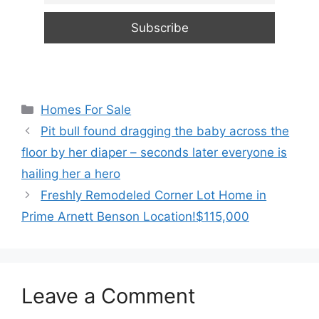
Categories
Homes For Sale
Pit bull found dragging the baby across the
floor by her diaper – seconds later everyone is
hailing her a hero
Freshly Remodeled Corner Lot Home in
Prime Arnett Benson Location!$115,000
Leave a Comment