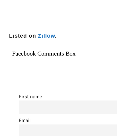
Listed on
Zillow
.
Facebook Comments Box
First name
Email