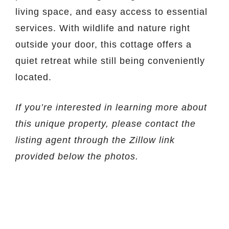
living space, and easy access to essential
services. With wildlife and nature right
outside your door, this cottage offers a
quiet retreat while still being conveniently
located.
If you’re interested in learning more about
this unique property, please contact the
listing agent through the Zillow link
provided below the photos.