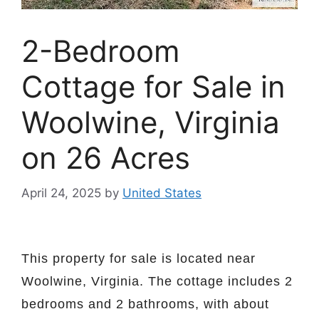
2-Bedroom
Cottage for Sale in
Woolwine, Virginia
on 26 Acres
April 24, 2025
by
United States
This property for sale is located near
Woolwine, Virginia. The cottage includes 2
bedrooms and 2 bathrooms, with about