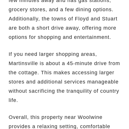
few minutes away and has gas stations,
grocery stores, and a few dining options.
Additionally, the towns of Floyd and Stuart
are both a short drive away, offering more
options for shopping and entertainment.
If you need larger shopping areas,
Martinsville is about a 45-minute drive from
the cottage. This makes accessing larger
stores and additional services manageable
without sacrificing the tranquility of country
life.
Overall, this property near Woolwine
provides a relaxing setting, comfortable