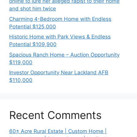
online to lure her alleged rapist to their home
and shot him twice
Charming 4-Bedroom Home with Endless
Potential $125,000
Historic Home with Park Views & Endless
Potential $109,900
Spacious Ranch Home – Auction Opportunity
$119,000
Investor Opportunity Near Lackland AFB
$110,000
Recent Comments
60± Acre Rural Estate | Custom Home |