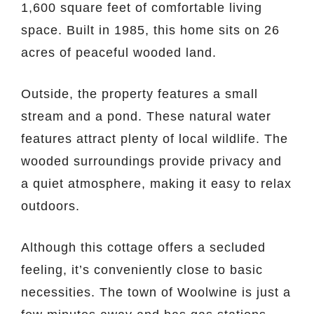
1,600 square feet of comfortable living
space. Built in 1985, this home sits on 26
acres of peaceful wooded land.
Outside, the property features a small
stream and a pond. These natural water
features attract plenty of local wildlife. The
wooded surroundings provide privacy and
a quiet atmosphere, making it easy to relax
outdoors.
Although this cottage offers a secluded
feeling, it’s conveniently close to basic
necessities. The town of Woolwine is just a