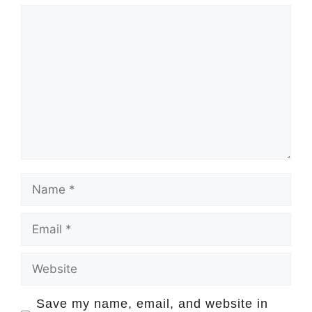
Comment
Name
Email
Website
Save my name, email, and website in