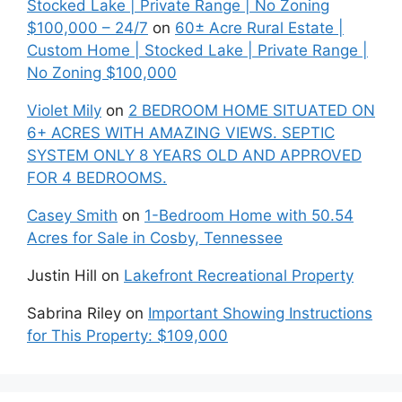
Stocked Lake | Private Range | No Zoning
$100,000 – 24/7
on
60± Acre Rural Estate |
Custom Home | Stocked Lake | Private Range |
No Zoning $100,000
Violet Mily
on
2 BEDROOM HOME SITUATED ON
6+ ACRES WITH AMAZING VIEWS. SEPTIC
SYSTEM ONLY 8 YEARS OLD AND APPROVED
FOR 4 BEDROOMS.
Casey Smith
on
1-Bedroom Home with 50.54
Acres for Sale in Cosby, Tennessee
Justin Hill
on
Lakefront Recreational Property
Sabrina Riley
on
Important Showing Instructions
for This Property: $109,000