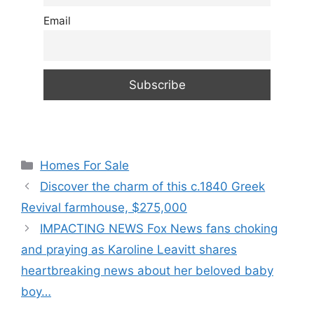
Email
Categories
Homes For Sale
Discover the charm of this c.1840 Greek
Revival farmhouse, $275,000
IMPACTING NEWS Fox News fans choking
and praying as Karoline Leavitt shares
heartbreaking news about her beloved baby
boy…