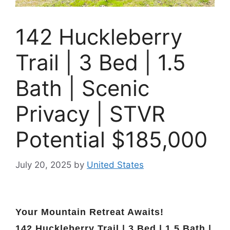
142 Huckleberry
Trail | 3 Bed | 1.5
Bath | Scenic
Privacy | STVR
Potential $185,000
July 20, 2025
by
United States
Your Mountain Retreat Awaits!
142 Huckleberry Trail | 3 Bed | 1.5 Bath |