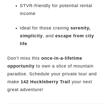
STVR-friendly for potential rental
income
Ideal for those craving
serenity,
simplicity
, and
escape from city
life
Don’t miss this
once-in-a-lifetime
opportunity
to own a slice of mountain
paradise. Schedule your private tour and
make
142 Huckleberry Trail
your next
great adventure!