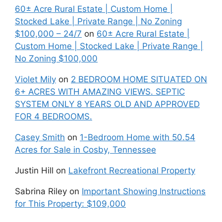
60± Acre Rural Estate | Custom Home |
Stocked Lake | Private Range | No Zoning
$100,000 – 24/7
on
60± Acre Rural Estate |
Custom Home | Stocked Lake | Private Range |
No Zoning $100,000
Violet Mily
on
2 BEDROOM HOME SITUATED ON
6+ ACRES WITH AMAZING VIEWS. SEPTIC
SYSTEM ONLY 8 YEARS OLD AND APPROVED
FOR 4 BEDROOMS.
Casey Smith
on
1-Bedroom Home with 50.54
Acres for Sale in Cosby, Tennessee
Justin Hill
on
Lakefront Recreational Property
Sabrina Riley
on
Important Showing Instructions
for This Property: $109,000