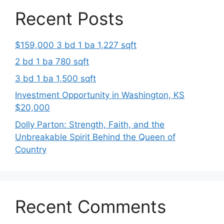
Recent Posts
$159,000 3 bd 1 ba 1,227 sqft
2 bd 1 ba 780 sqft
3 bd 1 ba 1,500 sqft
Investment Opportunity in Washington, KS
$20,000
Dolly Parton: Strength, Faith, and the
Unbreakable Spirit Behind the Queen of
Country
Recent Comments