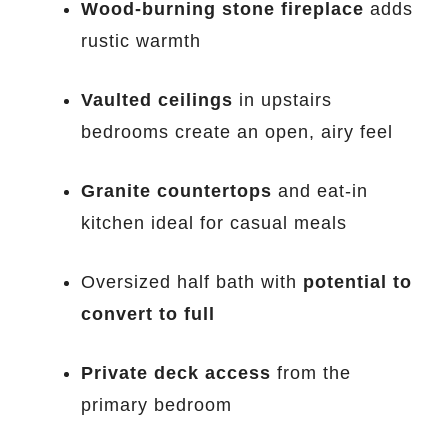
Wood-burning stone fireplace
adds
rustic warmth
Vaulted ceilings
in upstairs
bedrooms create an open, airy feel
Granite countertops
and eat-in
kitchen ideal for casual meals
Oversized half bath with
potential to
convert to full
Private deck access
from the
primary bedroom