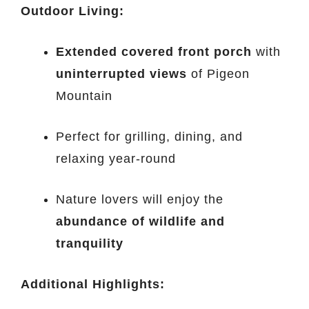
Outdoor Living:
Extended covered front porch
with
uninterrupted views
of Pigeon
Mountain
Perfect for grilling, dining, and
relaxing year-round
Nature lovers will enjoy the
abundance of wildlife and
tranquility
Additional Highlights: