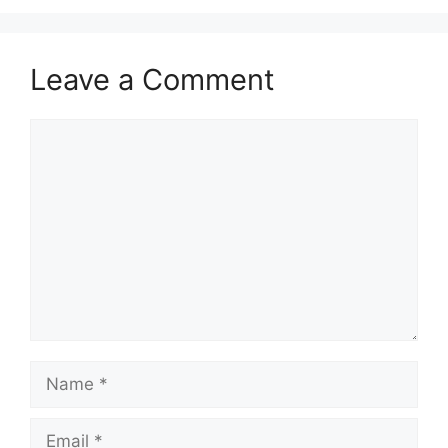
Leave a Comment
Comment
Name
Email