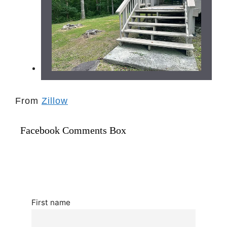
From
Zillow
Facebook Comments Box
First name