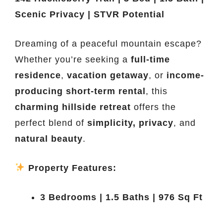
Scenic Privacy | STVR Potential
Dreaming of a peaceful mountain escape?
Whether you’re seeking a
full-time
residence
,
vacation getaway
, or
income-
producing short-term rental
, this
charming hillside retreat
offers the
perfect blend of
simplicity, privacy
, and
natural beauty
.
Property Features:
3 Bedrooms | 1.5 Baths | 976 Sq Ft