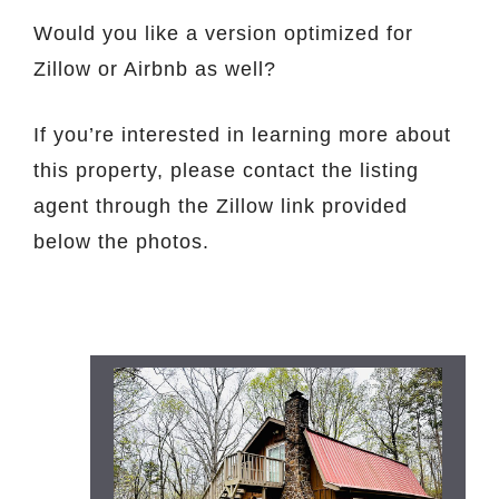
Would you like a version optimized for
Zillow or Airbnb as well?
If you’re interested in learning more about
this property, please contact the listing
agent through the Zillow link provided
below the photos.