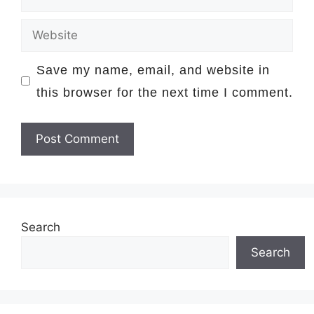
Website
Save my name, email, and website in
this browser for the next time I comment.
Search
Search