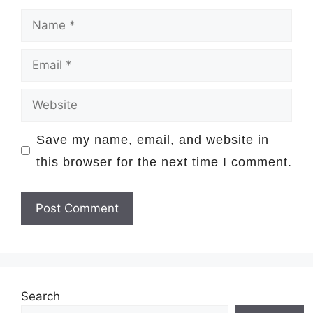
Name
Email
Website
Save my name, email, and website in
this browser for the next time I comment.
Search