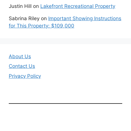
Justin Hill
on
Lakefront Recreational Property
Sabrina Riley
on
Important Showing Instructions
for This Property: $109,000
About Us
Contact Us
Privacy Policy