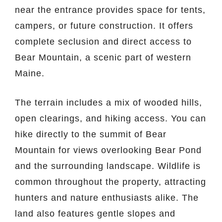
near the entrance provides space for tents,
campers, or future construction. It offers
complete seclusion and direct access to
Bear Mountain, a scenic part of western
Maine.
The terrain includes a mix of wooded hills,
open clearings, and hiking access. You can
hike directly to the summit of Bear
Mountain for views overlooking Bear Pond
and the surrounding landscape. Wildlife is
common throughout the property, attracting
hunters and nature enthusiasts alike. The
land also features gentle slopes and