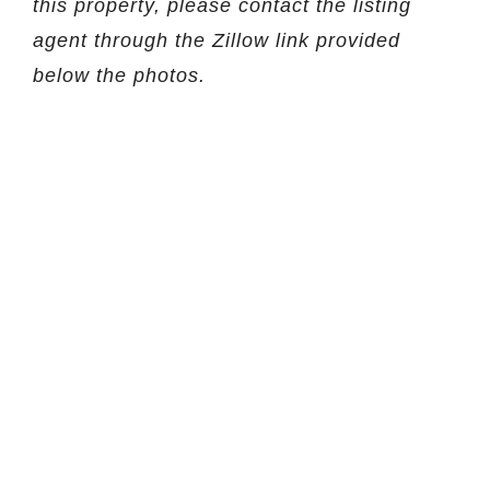
this property, please contact the listing
agent through the Zillow link provided
below the photos.