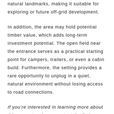
natural landmarks, making it suitable for
exploring or future off-grid development.
In addition, the area may hold potential
timber value, which adds long-term
investment potential. The open field near
the entrance serves as a practical starting
point for campers, trailers, or even a cabin
build. Furthermore, the setting provides a
rare opportunity to unplug in a quiet,
natural environment without losing access
to road connections.
If you’re interested in learning more about