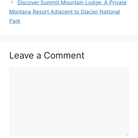
Discover Summit Mountain Lodge: A Private
Montana Resort Adjacent to Glacier National
Park
Leave a Comment
Comment