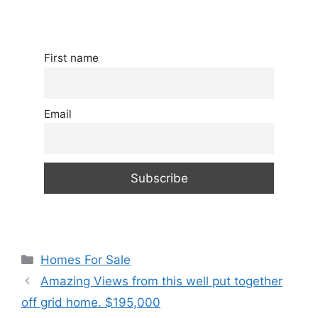
First name
Email
Categories
Homes For Sale
Amazing Views from this well put together
off grid home. $195,000