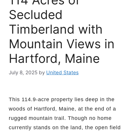
Secluded
Timberland with
Mountain Views in
Hartford, Maine
July 8, 2025
by
United States
This 114.9-acre property lies deep in the
woods of Hartford, Maine, at the end of a
rugged mountain trail. Though no home
currently stands on the land, the open field