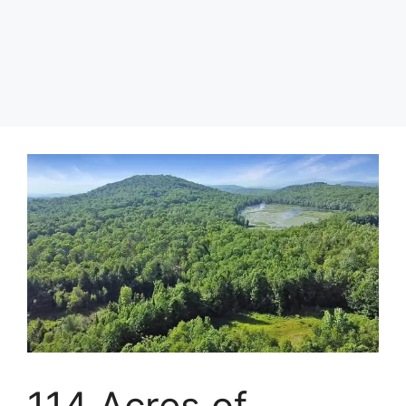
114 Acres of