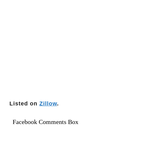
Listed on
Zillow
.
Facebook Comments Box