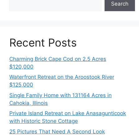
Search
Recent Posts
Charming Brick Cape Cod on 2.5 Acres
$120,000
Waterfront Retreat on the Aroostook River
$125,000
Single Family Home with 131164 Acres in
Cahokia, Illinois
Private Island Retreat on Lake Anasagunticook
with Historic Stone Cottage
25 Pictures That Need A Second Look