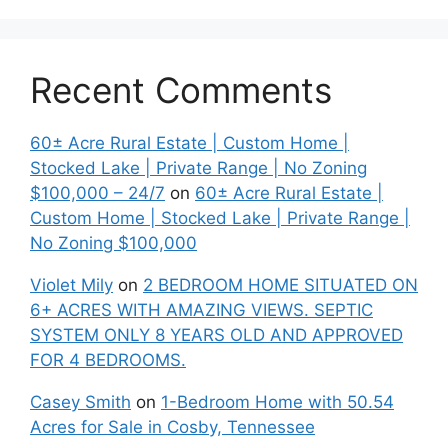
Recent Comments
60± Acre Rural Estate | Custom Home |
Stocked Lake | Private Range | No Zoning
$100,000 – 24/7
on
60± Acre Rural Estate |
Custom Home | Stocked Lake | Private Range |
No Zoning $100,000
Violet Mily
on
2 BEDROOM HOME SITUATED ON
6+ ACRES WITH AMAZING VIEWS. SEPTIC
SYSTEM ONLY 8 YEARS OLD AND APPROVED
FOR 4 BEDROOMS.
Casey Smith
on
1-Bedroom Home with 50.54
Acres for Sale in Cosby, Tennessee