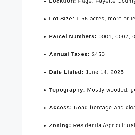
Location:
Page, Fayette Count
Lot Size:
1.56 acres, more or l
Parcel Numbers:
0001, 0002, 0
Annual Taxes:
$450
Date Listed:
June 14, 2025
Topography:
Mostly wooded, ge
Access:
Road frontage and clea
Zoning:
Residential/Agricultural