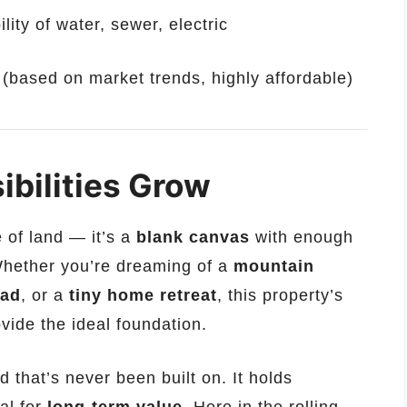
lity of water, sewer, electric
g (based on market trends, highly affordable)
ibilities Grow
e of land — it’s a
blank canvas
with enough
Whether you’re dreaming of a
mountain
ead
, or a
tiny home retreat
, this property’s
vide the ideal foundation.
 that’s never been built on. It holds