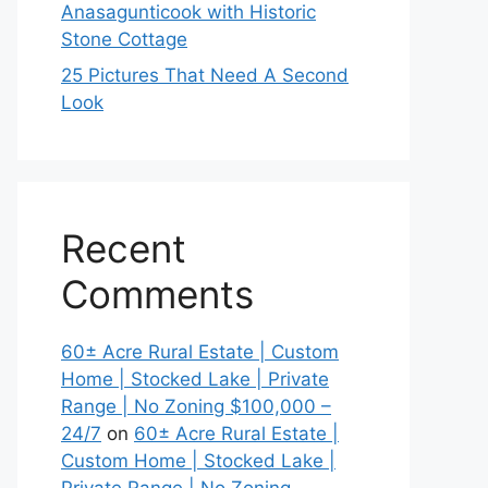
Anasagunticook with Historic
Stone Cottage
25 Pictures That Need A Second
Look
Recent
Comments
60± Acre Rural Estate | Custom
Home | Stocked Lake | Private
Range | No Zoning $100,000 –
24/7
on
60± Acre Rural Estate |
Custom Home | Stocked Lake |