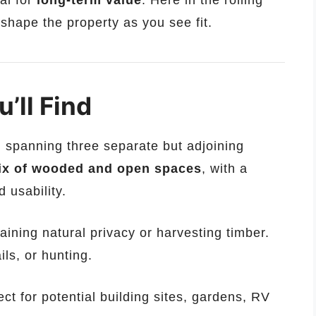
ial for
long-term value
. Here in the rolling
 shape the property as you see fit.
’ll Find
, spanning three separate but adjoining
ix of wooded and open spaces
, with a
d usability.
aining natural privacy or harvesting timber.
ails, or hunting.
ct for potential building sites, gardens, RV