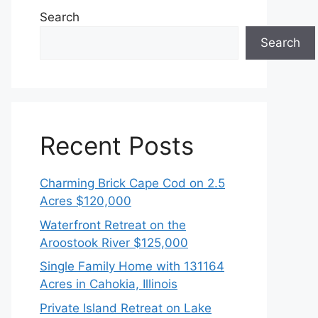
Search
Search
Recent Posts
Charming Brick Cape Cod on 2.5
Acres $120,000
Waterfront Retreat on the
Aroostook River $125,000
Single Family Home with 131164
Acres in Cahokia, Illinois
Private Island Retreat on Lake