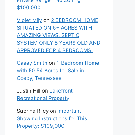
Private Range | No Zoning
$100,000
Violet Mily
on
2 BEDROOM HOME
SITUATED ON 6+ ACRES WITH
AMAZING VIEWS. SEPTIC
SYSTEM ONLY 8 YEARS OLD AND
APPROVED FOR 4 BEDROOMS.
Casey Smith
on
1-Bedroom Home
with 50.54 Acres for Sale in
Cosby, Tennessee
Justin Hill
on
Lakefront
Recreational Property
Sabrina Riley
on
Important
Showing Instructions for This
Property: $109,000