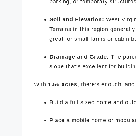
parking, or temporary structures
Soil and Elevation:
West Virgini
Terrains in this region generall
great for small farms or cabin bu
Drainage and Grade:
The parce
slope that’s excellent for buildi
With
1.56 acres
, there’s enough land 
Build a full-sized home and out
Place a mobile home or modular