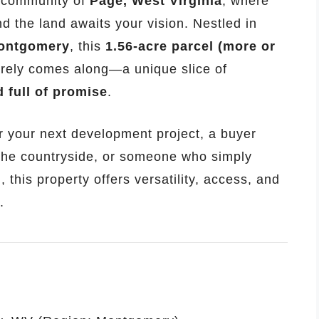
c community of
Page, West Virginia
, where
nd the land awaits your vision. Nestled in
ontgomery
, this
1.56-acre parcel (more or
rarely comes along—a unique slice of
 full of promise
.
r your next development project, a buyer
the countryside, or someone who simply
, this property offers versatility, access, and
.