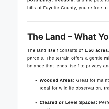
possibility
,
freedom
, and the potent
hills of Fayette County, you’re free to
The Land – What You
The land itself consists of
1.56 acres
parcels. The terrain offers a gentle
m
balance that lends itself to privacy an
Wooded Areas:
Great for maint
Ideal for wildlife observation, tr
Cleared or Level Spaces:
Perfe