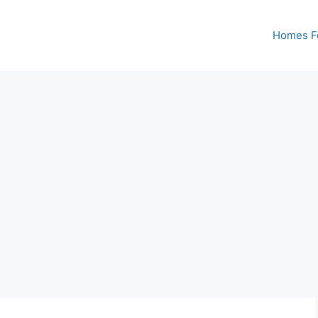
Homes Fo