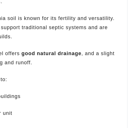
.
a soil is known for its fertility and versatility.
y support traditional septic systems and are
ilds.
l offers
good natural drainage
, and a slight
ng and runoff.
to:
buildings
 unit