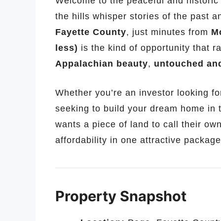
Welcome to the peaceful and histori
the hills whisper stories of the past a
Fayette County
, just minutes from
M
less)
is the kind of opportunity that 
Appalachian beauty
,
untouched and
Whether you’re an investor looking fo
seeking to build your dream home in 
wants a piece of land to call their own
affordability in one attractive package
Property Snapshot