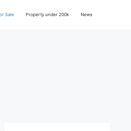
r Sale
Property under 200k
News