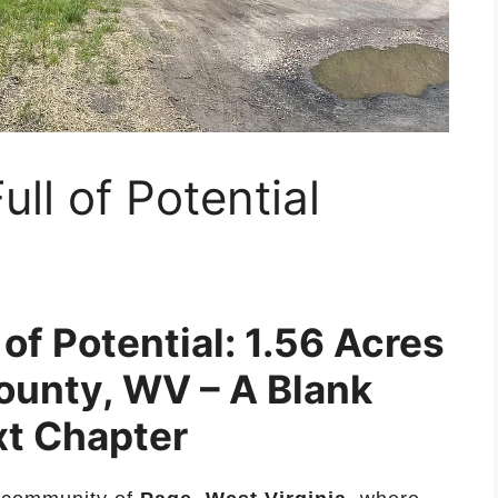
ll of Potential
of Potential: 1.56 Acres
ounty, WV – A Blank
xt Chapter