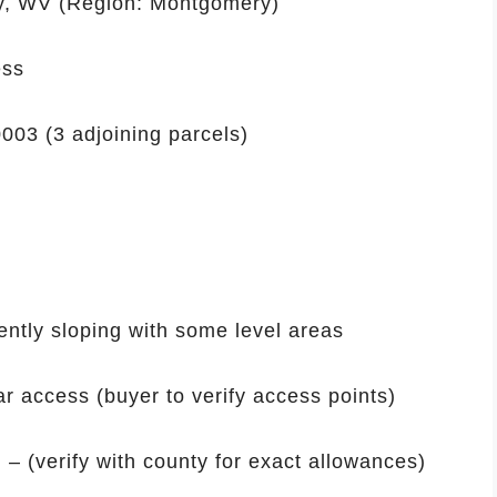
y, WV (Region: Montgomery)
ess
003 (3 adjoining parcels)
ntly sloping with some level areas
r access (buyer to verify access points)
 – (verify with county for exact allowances)