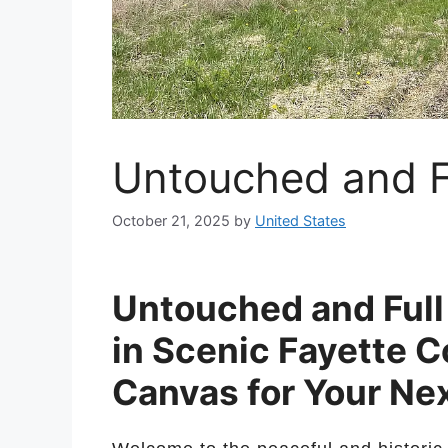
Untouched and Fu
October 21, 2025
by
United States
Untouched and Full 
in Scenic Fayette C
Canvas for Your Ne