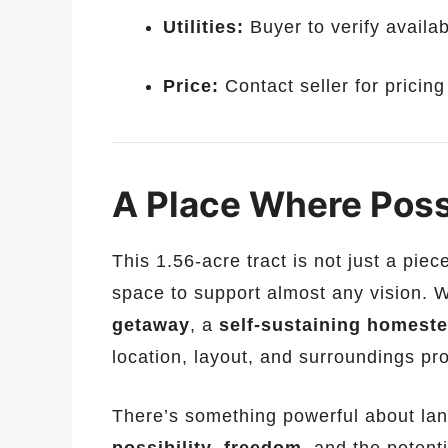
Utilities:
Buyer to verify availabi
Price:
Contact seller for pricin
A Place Where Poss
This 1.56-acre tract is not just a piec
space to support almost any vision. 
getaway
, a
self-sustaining homest
location, layout, and surroundings pro
There’s something powerful about land