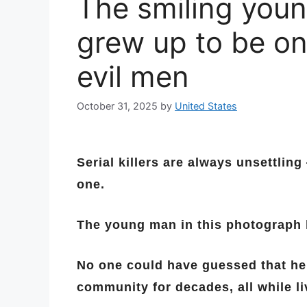
The smiling youn
grew up to be on
evil men
October 31, 2025
by
United States
Serial killers are always unsettling
one.
The young man in this photograph 
No one could have guessed that he 
community for decades, all while liv