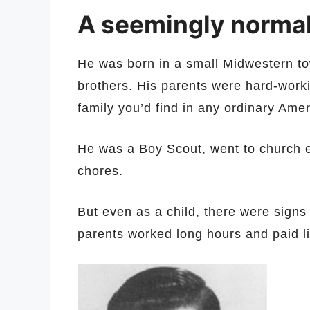
A seemingly normal
He was born in a small Midwestern tow
brothers. His parents were hard-workin
family you’d find in any ordinary Ame
He was a Boy Scout, went to church 
chores.
But even as a child, there were sign
parents worked long hours and paid lit