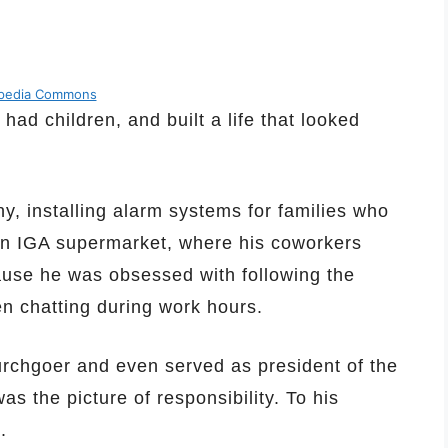
ipedia Commons
d children, and built a life that looked
, installing alarm systems for families who
an IGA supermarket, where his coworkers
se he was obsessed with following the
en chatting during work hours.
urchgoer and even served as president of the
as the picture of responsibility. To his
.