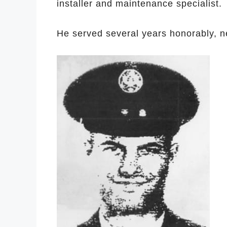
installer and maintenance specialist.
He served several years honorably, ne