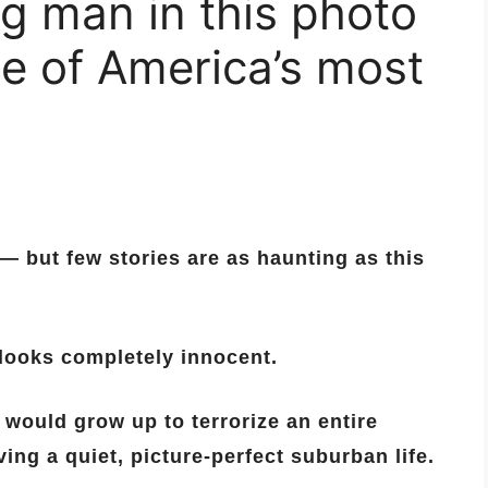
g man in this photo
e of America’s most
 — but few stories are as haunting as this
looks completely innocent.
would grow up to terrorize an entire
ing a quiet, picture-perfect suburban life.