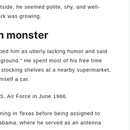
tside, he seemed polite, shy, and well-
ark was growing.
en monster
ibed him as utterly lacking humor and said
ground.” He spent most of his free time
 stocking shelves at a nearby supermarket,
mself a car.
.S. Air Force in June 1966.
ning in Texas before being assigned to
Alabama, where he served as an antenna