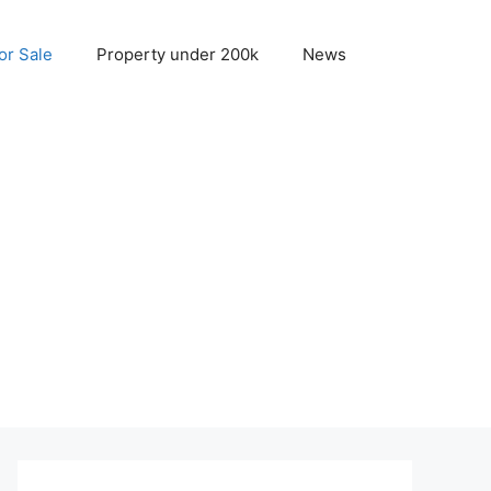
r Sale
Property under 200k
News