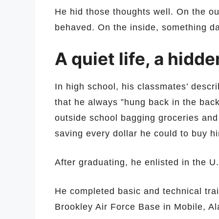
He hid those thoughts well. On the ou
behaved. On the inside, something d
A quiet life, a hidd
In high school, his classmates’ descr
that he always ”hung back in the back
outside school bagging groceries and
saving every dollar he could to buy hi
After graduating, he enlisted in the U
He completed basic and technical trai
Brookley Air Force Base in Mobile, 