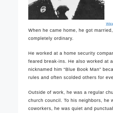
Wik
When he came home, he got married, ha
completely ordinary.
He worked at a home security company
feared break-ins. He also worked at 
nicknamed him “Blue Book Man” becau
rules and often scolded others for ev
Outside of work, he was a regular ch
church council. To his neighbors, he w
coworkers, he was quiet and punctual