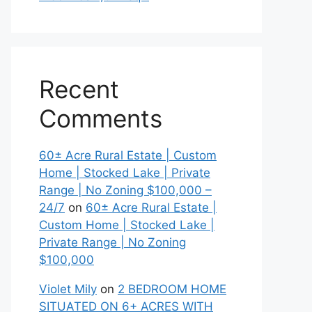
Recent
Comments
60± Acre Rural Estate | Custom
Home | Stocked Lake | Private
Range | No Zoning $100,000 –
24/7
on
60± Acre Rural Estate |
Custom Home | Stocked Lake |
Private Range | No Zoning
$100,000
Violet Mily
on
2 BEDROOM HOME
SITUATED ON 6+ ACRES WITH