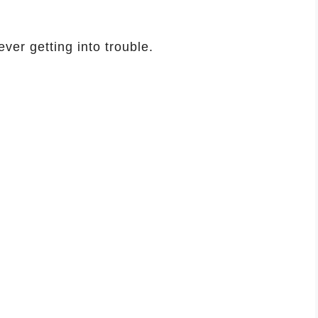
ver getting into trouble.