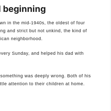
 beginning
n in the mid-1940s, the oldest of four
g and strict but not unkind, the kind of
rican neighborhood.
every Sunday, and helped his dad with
s something was deeply wrong. Both of his
tle attention to their children at home.