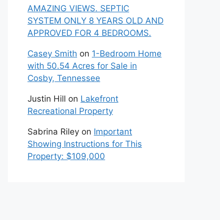
AMAZING VIEWS. SEPTIC
SYSTEM ONLY 8 YEARS OLD AND
APPROVED FOR 4 BEDROOMS.
Casey Smith
on
1-Bedroom Home
with 50.54 Acres for Sale in
Cosby, Tennessee
Justin Hill
on
Lakefront
Recreational Property
Sabrina Riley
on
Important
Showing Instructions for This
Property: $109,000