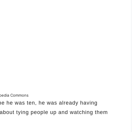
ipedia Commons
ime he was ten, he was already having
s about tying people up and watching them