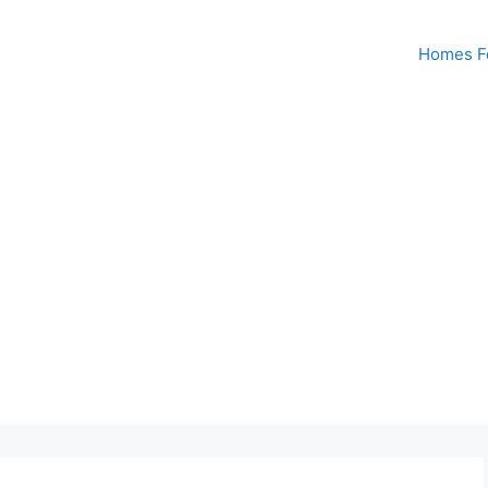
Homes Fo