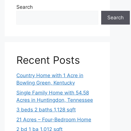
Search
Search
Recent Posts
Country Home with 1 Acre in
Bowling Green, Kentucky
Single Family Home with 54.58
Acres in Huntingdon, Tennessee
3 beds 2 baths 1,128 sqft
21 Acres – Four-Bedroom Home
2 bd 1 ba 1,012 sqft