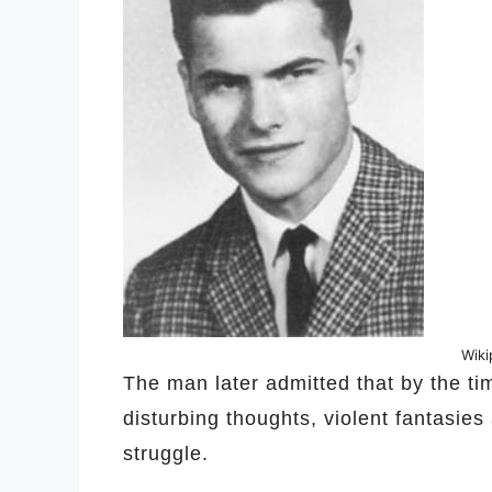
Wik
The man later admitted that by the t
disturbing thoughts, violent fantasie
struggle.