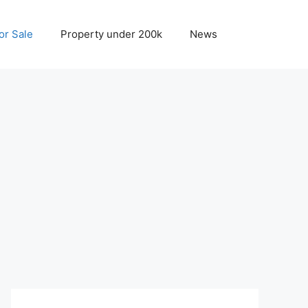
r Sale
Property under 200k
News