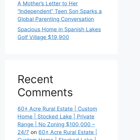
A Mother’s Letter to Her
“Independent” Teen Son Sparks a
Global Parenting Conversation
Spacious Home in Spanish Lakes
Golf Village $19,900
Recent
Comments
60± Acre Rural Estate | Custom
Home | Stocked Lake | Private
Range | No Zoning $100,000 –
24/7
on
60± Acre Rural Estate |