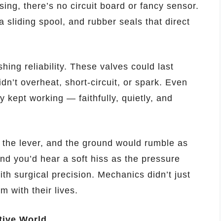
sing, there’s no circuit board or fancy sensor.
 sliding spool, and rubber seals that direct
hing reliability. These valves could last
n’t overheat, short-circuit, or spark. Even
 kept working — faithfully, quietly, and
l the lever, and the ground would rumble as
 and you’d hear a soft hiss as the pressure
ith surgical precision. Mechanics didn’t just
 with their lives.
tive World