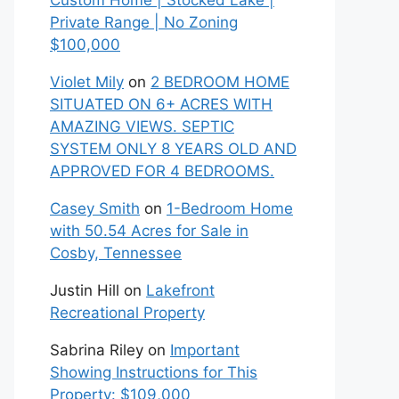
Custom Home | Stocked Lake |
Private Range | No Zoning
$100,000
Violet Mily
on
2 BEDROOM HOME
SITUATED ON 6+ ACRES WITH
AMAZING VIEWS. SEPTIC
SYSTEM ONLY 8 YEARS OLD AND
APPROVED FOR 4 BEDROOMS.
Casey Smith
on
1-Bedroom Home
with 50.54 Acres for Sale in
Cosby, Tennessee
Justin Hill
on
Lakefront
Recreational Property
Sabrina Riley
on
Important
Showing Instructions for This
Property: $109,000