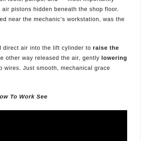
l air pistons hidden beneath the shop floor.
ted near the mechanic’s workstation, was the
direct air into the lift cylinder to
raise the
he other way released the air, gently
lowering
 wires. Just smooth, mechanical grace
.how To Work See