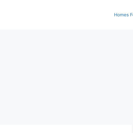
Homes Fo