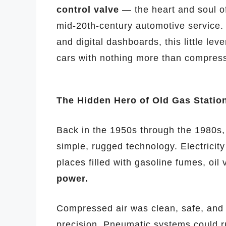
control valve
— the heart and soul of
mid-20th-century automotive service.
and digital dashboards, this little le
cars with nothing more than compresse
The Hidden Hero of Old Gas Statio
Back in the 1950s through the 1980s, 
simple, rugged technology. Electricit
places filled with gasoline fumes, oi
power.
Compressed air was clean, safe, and 
precision. Pneumatic systems could 