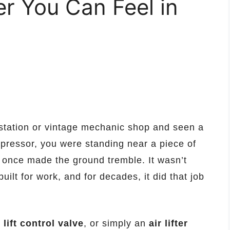
r You Can Feel in
 station or vintage mechanic shop and seen a
mpressor, you were standing near a piece of
 once made the ground tremble. It wasn’t
built for work, and for decades, it did that job
lift control valve
, or simply an
air lifter