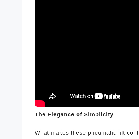
The Elegance of Simplicity
What makes these pneumatic lift contr