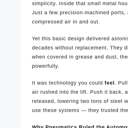
simplicity. Inside that small metal hou
Just a few precision-machined ports, a
compressed air in and out.
Yet this basic design delivered astonis
decades without replacement. They did
when covered in grease and dust, they
powerfully.
It was technology you could
feel
. Pul
air rushed into the lift. Push it back,
released, lowering two tons of steel w
use these systems — they trusted them
Why Pneumatics Ruled the Automo