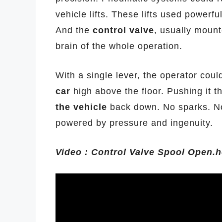
vehicle lifts. These lifts used powerfu
And the
control valve
, usually moun
brain of the whole operation.
With a single lever, the operator could 
car
high above the floor. Pushing it t
the vehicle
back down. No sparks. No
powered by pressure and ingenuity.
Video : Control Valve Spool Open