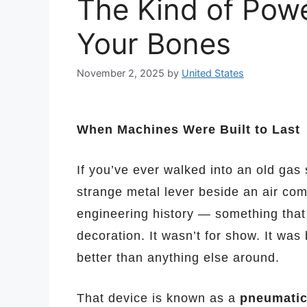
The Kind of Powe
Your Bones
November 2, 2025
by
United States
When Machines Were Built to Last
If you’ve ever walked into an old gas
strange metal lever beside an air co
engineering history — something that
decoration. It wasn’t for show. It was 
better than anything else around.
That device is known as a
pneumatic 