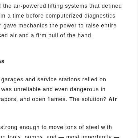
 the air-powered lifting systems that defined
 In a time before computerized diagnostics
ver gave mechanics the power to raise entire
d air and a firm pull of the hand.
ns
garages and service stations relied on
y was unreliable and even dangerous in
l vapors, and open flames. The solution?
Air
strong enough to move tons of steel with
run tools, pumps, and — most importantly —