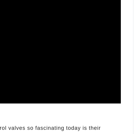
ol valves so fascinating today is their