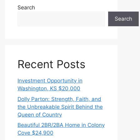
Search
Search
Recent Posts
Investment Opportunity in
Washington, KS $20,000
Dolly Parton: Strength, Faith, and
the Unbreakable Spirit Behind the
Queen of Country
Beautiful 2BR/2BA Home in Colony
Cove $24,900