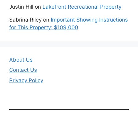
Justin Hill
on
Lakefront Recreational Property
Sabrina Riley
on
Important Showing Instructions
for This Property: $109,000
About Us
Contact Us
Privacy Policy