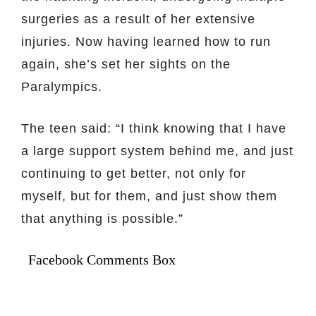
surgeries as a result of her extensive
injuries. Now having learned how to run
again, she’s set her sights on the
Paralympics.
The teen said: “I think knowing that I have
a large support system behind me, and just
continuing to get better, not only for
myself, but for them, and just show them
that anything is possible.”
Facebook Comments Box