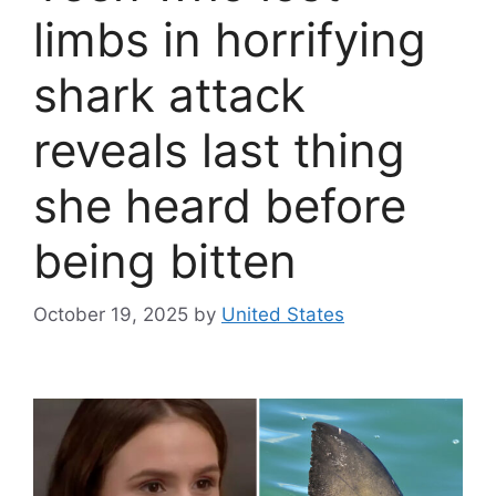
limbs in horrifying
shark attack
reveals last thing
she heard before
being bitten
October 19, 2025
by
United States