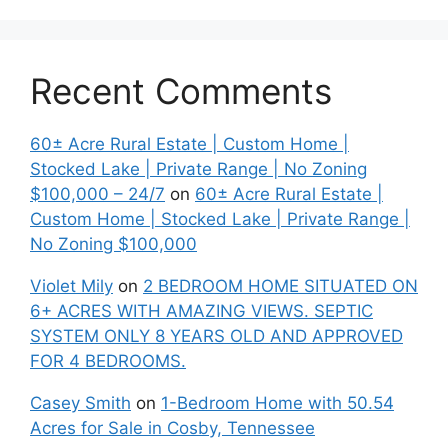
Recent Comments
60± Acre Rural Estate | Custom Home |
Stocked Lake | Private Range | No Zoning
$100,000 – 24/7
on
60± Acre Rural Estate |
Custom Home | Stocked Lake | Private Range |
No Zoning $100,000
Violet Mily
on
2 BEDROOM HOME SITUATED ON
6+ ACRES WITH AMAZING VIEWS. SEPTIC
SYSTEM ONLY 8 YEARS OLD AND APPROVED
FOR 4 BEDROOMS.
Casey Smith
on
1-Bedroom Home with 50.54
Acres for Sale in Cosby, Tennessee