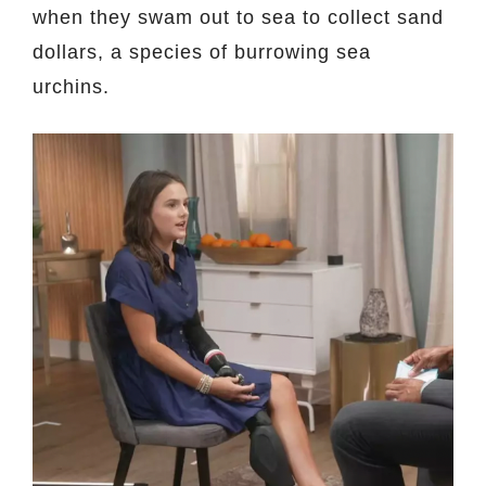
when they swam out to sea to collect sand
dollars, a species of burrowing sea
urchins.