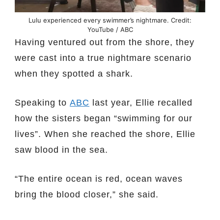
Lulu experienced every swimmer’s nightmare. Credit:
YouTube / ABC
Having ventured out from the shore, they
were cast into a true nightmare scenario
when they spotted a shark.
Speaking to
ABC
last year, Ellie recalled
how the sisters began “swimming for our
lives”. When she reached the shore, Ellie
saw blood in the sea.
“The entire ocean is red, ocean waves
bring the blood closer,” she said.