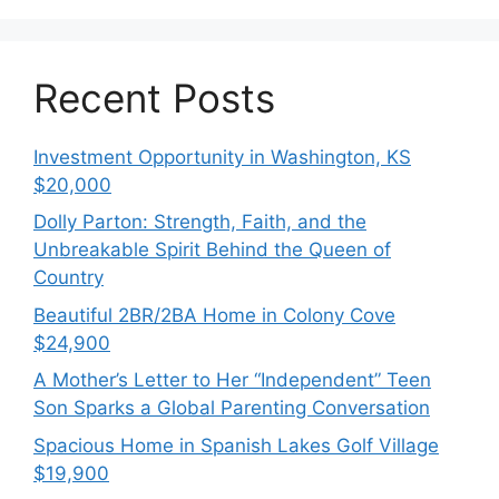
Recent Posts
Investment Opportunity in Washington, KS
$20,000
Dolly Parton: Strength, Faith, and the
Unbreakable Spirit Behind the Queen of
Country
Beautiful 2BR/2BA Home in Colony Cove
$24,900
A Mother’s Letter to Her “Independent” Teen
Son Sparks a Global Parenting Conversation
Spacious Home in Spanish Lakes Golf Village
$19,900