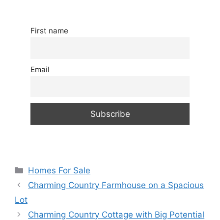
First name
Email
Categories
Homes For Sale
Charming Country Farmhouse on a Spacious
Lot
Charming Country Cottage with Big Potential