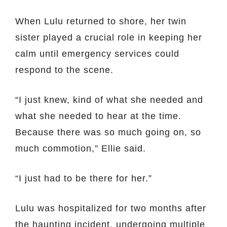
When Lulu returned to shore, her twin
sister played a crucial role in keeping her
calm until emergency services could
respond to the scene.
“I just knew, kind of what she needed and
what she needed to hear at the time.
Because there was so much going on, so
much commotion,” Ellie said.
“I just had to be there for her.”
Lulu was hospitalized for two months after
the haunting incident, undergoing multiple