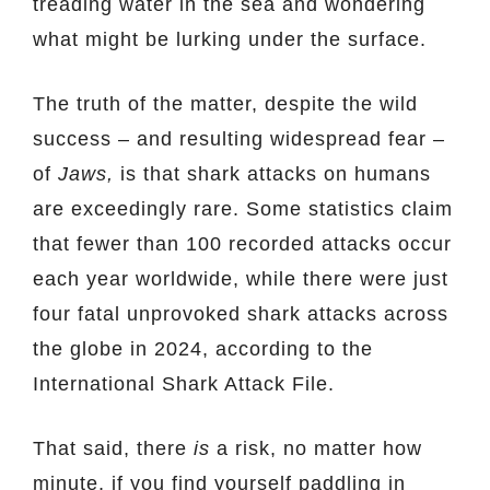
treading water in the sea and wondering
what might be lurking under the surface.
The truth of the matter, despite the wild
success – and resulting widespread fear –
of
Jaws,
is that shark attacks on humans
are exceedingly rare. Some statistics claim
that fewer than 100 recorded attacks occur
each year worldwide, while there were just
four fatal unprovoked shark attacks across
the globe in 2024, according to the
International Shark Attack File.
That said, there
is
a risk, no matter how
minute, if you find yourself paddling in