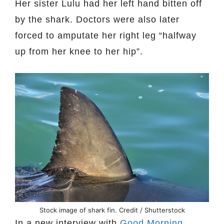
Her sister Lulu had her left hand bitten off
by the shark. Doctors were also later
forced to amputate her right leg “halfway
up from her knee to her hip”.
Stock image of shark fin. Credit / Shutterstock
In a new interview with
Good Morning