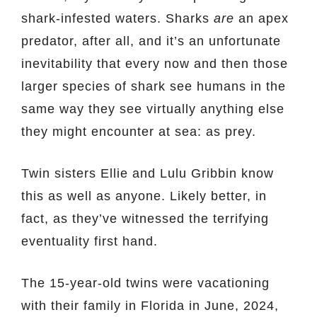
shark-infested waters. Sharks
are
an apex
predator, after all, and it’s an unfortunate
inevitability that every now and then those
larger species of shark see humans in the
same way they see virtually anything else
they might encounter at sea: as prey.
Twin sisters Ellie and Lulu Gribbin know
this as well as anyone. Likely better, in
fact, as they’ve witnessed the terrifying
eventuality first hand.
The 15-year-old twins were vacationing
with their family in Florida in June, 2024,