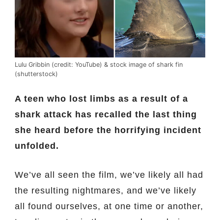
Lulu Gribbin (credit: YouTube) & stock image of shark fin
(shutterstock)
A teen who lost limbs as a result of a
shark attack has recalled the last thing
she heard before the horrifying incident
unfolded.
We’ve all seen the film, we’ve likely all had
the resulting nightmares, and we’ve likely
all found ourselves, at one time or another,