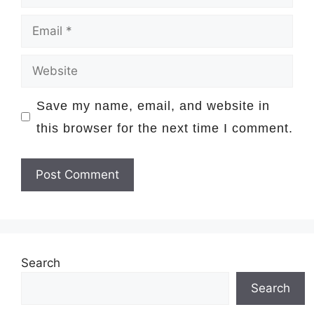
Email
Website
Save my name, email, and website in
this browser for the next time I comment.
Search
Search