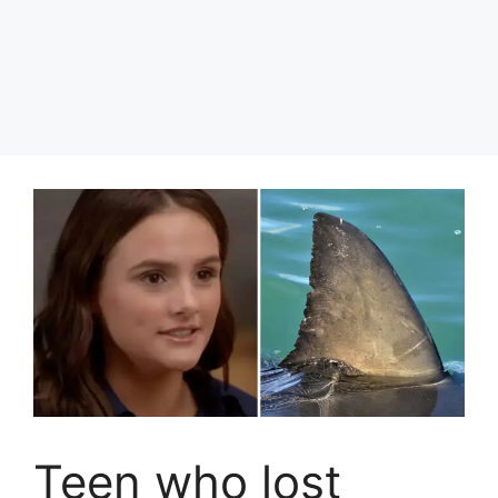
Teen who lost