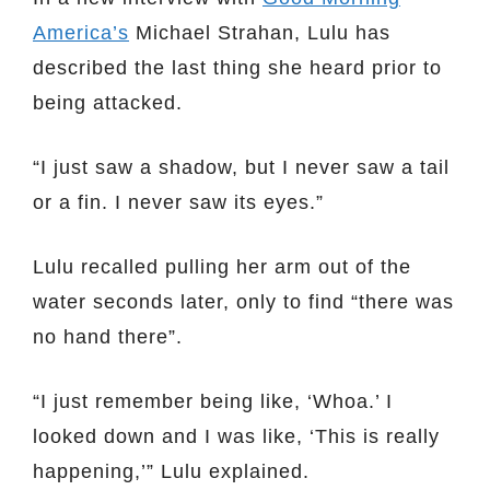
America’s
Michael Strahan, Lulu has
described the last thing she heard prior to
being attacked.
“I just saw a shadow, but I never saw a tail
or a fin. I never saw its eyes.”
Lulu recalled pulling her arm out of the
water seconds later, only to find “there was
no hand there”.
“I just remember being like, ‘Whoa.’ I
looked down and I was like, ‘This is really
happening,’” Lulu explained.