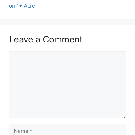
on 1+ Acre
Leave a Comment
Comment
Name