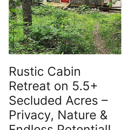
Rustic Cabin
Retreat on 5.5+
Secluded Acres –
Privacy, Nature &
Endless Potential!