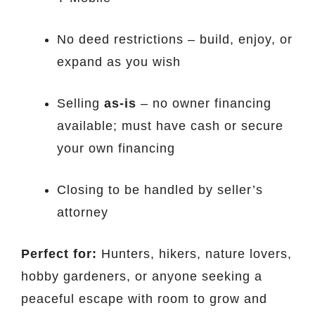
No deed restrictions – build, enjoy, or
expand as you wish
Selling
as-is
– no owner financing
available; must have cash or secure
your own financing
Closing to be handled by seller’s
attorney
Perfect for:
Hunters, hikers, nature lovers,
hobby gardeners, or anyone seeking a
peaceful escape with room to grow and