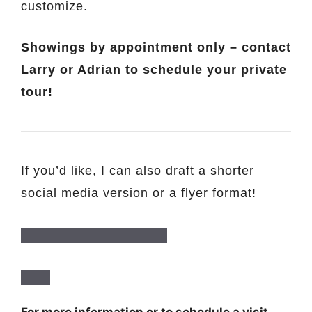
customize.
Showings by appointment only – contact
Larry or Adrian to schedule your private
tour!
If you’d like, I can also draft a shorter
social media version or a flyer format!
For more information or to schedule a visit,