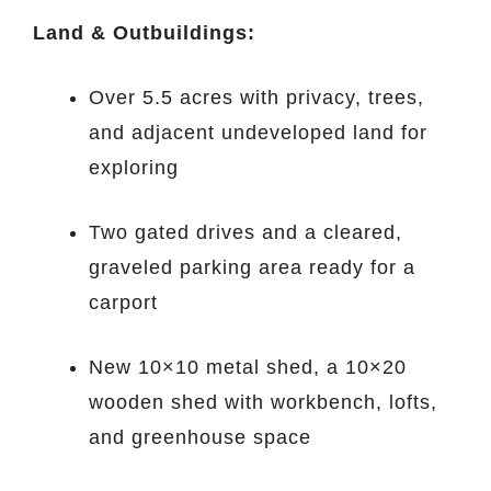
Land & Outbuildings:
Over 5.5 acres with privacy, trees,
and adjacent undeveloped land for
exploring
Two gated drives and a cleared,
graveled parking area ready for a
carport
New 10×10 metal shed, a 10×20
wooden shed with workbench, lofts,
and greenhouse space