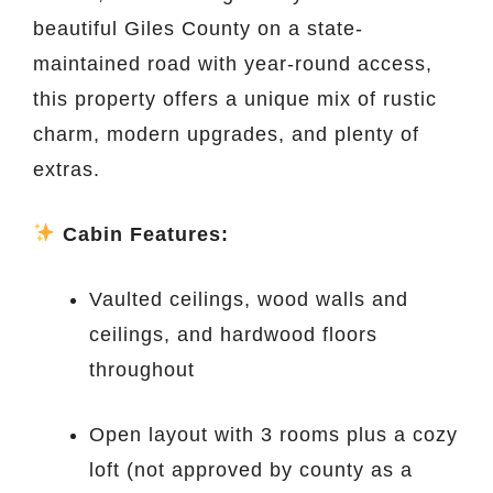
beautiful Giles County on a state-
maintained road with year-round access,
this property offers a unique mix of rustic
charm, modern upgrades, and plenty of
extras.
Cabin Features:
Vaulted ceilings, wood walls and
ceilings, and hardwood floors
throughout
Open layout with 3 rooms plus a cozy
loft (not approved by county as a