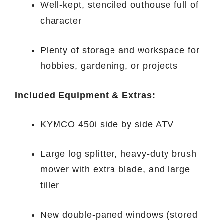
Well-kept, stenciled outhouse full of
character
Plenty of storage and workspace for
hobbies, gardening, or projects
Included Equipment & Extras:
KYMCO 450i side by side ATV
Large log splitter, heavy-duty brush
mower with extra blade, and large
tiller
New double-paned windows (stored