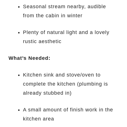
Seasonal stream nearby, audible
from the cabin in winter
Plenty of natural light and a lovely
rustic aesthetic
What’s Needed:
Kitchen sink and stove/oven to
complete the kitchen (plumbing is
already stubbed in)
A small amount of finish work in the
kitchen area