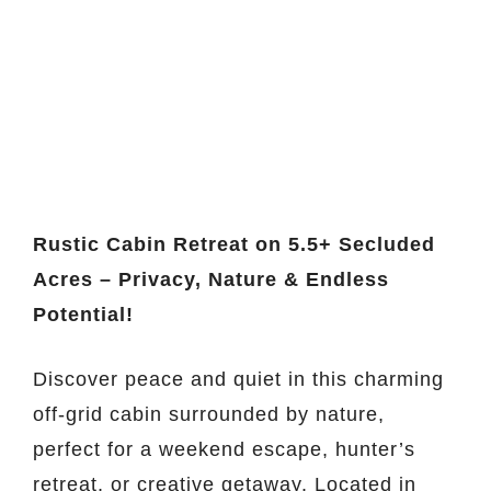
Rustic Cabin Retreat on 5.5+ Secluded
Acres – Privacy, Nature & Endless
Potential!
Discover peace and quiet in this charming
off-grid cabin surrounded by nature,
perfect for a weekend escape, hunter’s
retreat, or creative getaway. Located in