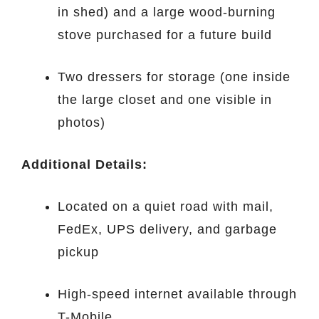
in shed) and a large wood-burning
stove purchased for a future build
Two dressers for storage (one inside
the large closet and one visible in
photos)
Additional Details:
Located on a quiet road with mail,
FedEx, UPS delivery, and garbage
pickup
High-speed internet available through
T-Mobile