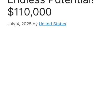
$110,000
July 4, 2025
by
United States