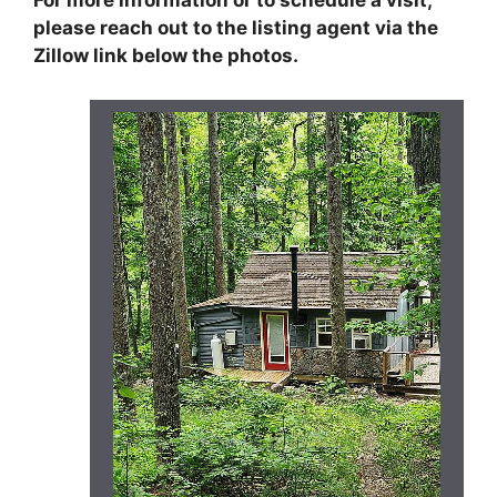
please reach out to the listing agent via the
Zillow link below the photos.