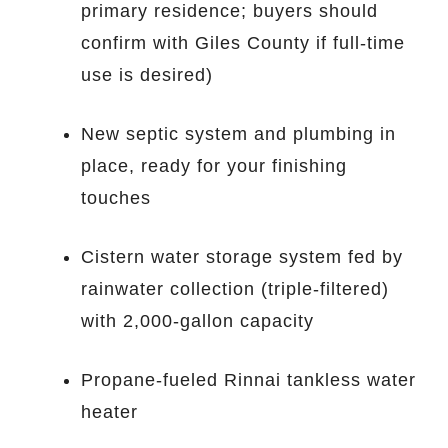
primary residence; buyers should
confirm with Giles County if full-time
use is desired)
New septic system and plumbing in
place, ready for your finishing
touches
Cistern water storage system fed by
rainwater collection (triple-filtered)
with 2,000-gallon capacity
Propane-fueled Rinnai tankless water
heater