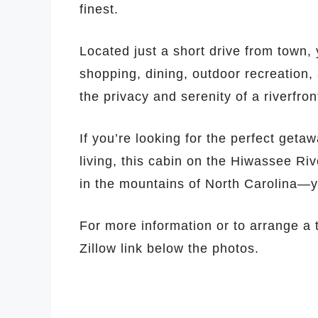
finest.
Located just a short drive from town,
shopping, dining, outdoor recreation,
the privacy and serenity of a riverfr
If you’re looking for the perfect get
living, this cabin on the Hiwassee Rive
in the mountains of North Carolina—yo
For more information or to arrange a t
Zillow link below the photos.