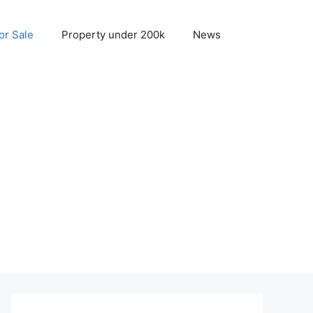
r Sale
Property under 200k
News