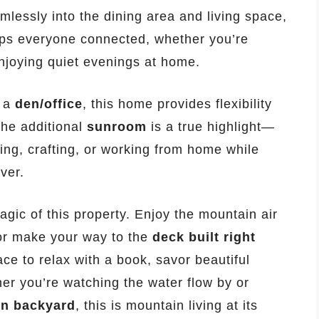
lessly into the dining area and living space,
eeps everyone connected, whether you’re
njoying quiet evenings at home.
d a
den/office
, this home provides flexibility
 The additional
sunroom
is a true highlight—
ding, crafting, or working from home while
ver.
agic of this property. Enjoy the mountain air
or make your way to the
deck built right
ce to relax with a book, savor beautiful
her you’re watching the water flow by or
wn backyard
, this is mountain living at its