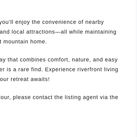
 you’ll enjoy the convenience of nearby
 and local attractions—all while maintaining
ont mountain home.
away that combines comfort, nature, and easy
r is a rare find. Experience riverfront living
ur retreat awaits!
our, please contact the listing agent via the