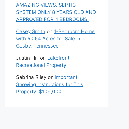
AMAZING VIEWS. SEPTIC
SYSTEM ONLY 8 YEARS OLD AND
APPROVED FOR 4 BEDROOMS.
Casey Smith
on
1-Bedroom Home
with 50.54 Acres for Sale in
Cosby, Tennessee
Justin Hill
on
Lakefront
Recreational Property
Sabrina Riley
on
Important
Showing Instructions for This
Property: $109,000