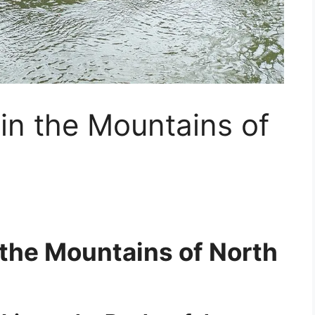
 in the Mountains of
n the Mountains of North