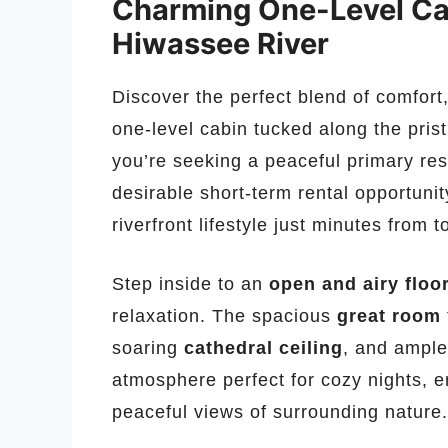
Charming One-Level Cab
Hiwassee River
Discover the perfect blend of comfort, 
one-level cabin tucked along the pris
you’re seeking a peaceful primary res
desirable short-term rental opportunit
riverfront lifestyle just minutes from 
Step inside to an
open and airy floo
relaxation. The spacious
great room
soaring
cathedral ceiling
, and ample
atmosphere perfect for cozy nights, en
peaceful views of surrounding nature.