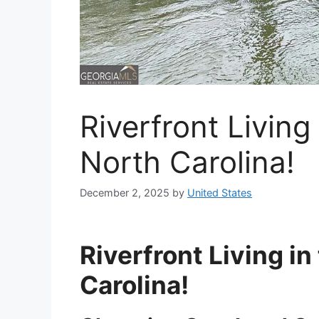
Riverfront Living
North Carolina!
December 2, 2025
by
United States
Riverfront Living i
Carolina!