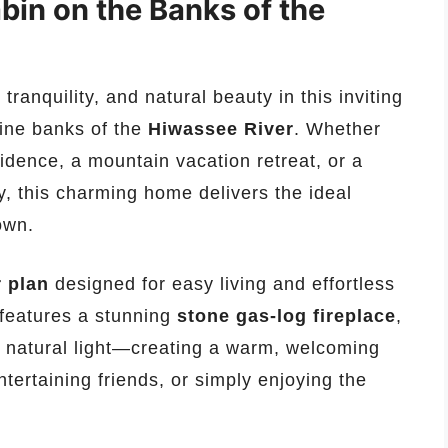
in on the Banks of the
tranquility, and natural beauty in this inviting
tine banks of the
Hiwassee River
. Whether
idence, a mountain vacation retreat, or a
y, this charming home delivers the ideal
town.
r plan
designed for easy living and effortless
features a stunning
stone gas-log fireplace
,
 natural light—creating a warm, welcoming
tertaining friends, or simply enjoying the