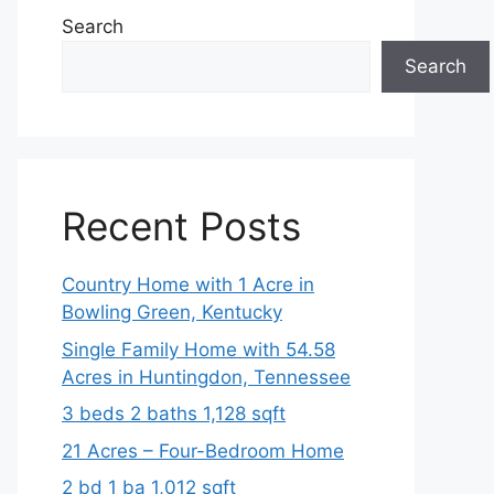
Search
Search
Recent Posts
Country Home with 1 Acre in
Bowling Green, Kentucky
Single Family Home with 54.58
Acres in Huntingdon, Tennessee
3 beds 2 baths 1,128 sqft
21 Acres – Four-Bedroom Home
2 bd 1 ba 1,012 sqft