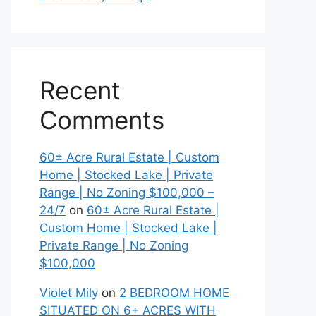
Recent
Comments
60± Acre Rural Estate | Custom
Home | Stocked Lake | Private
Range | No Zoning $100,000 –
24/7
on
60± Acre Rural Estate |
Custom Home | Stocked Lake |
Private Range | No Zoning
$100,000
Violet Mily
on
2 BEDROOM HOME
SITUATED ON 6+ ACRES WITH