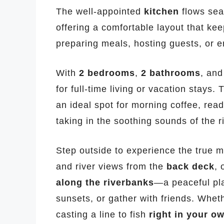
The well-appointed
kitchen
flows seam
offering a comfortable layout that k
preparing meals, hosting guests, or e
With
2 bedrooms
,
2 bathrooms
, an
for full-time living or vacation stays.
an ideal spot for morning coffee, rea
taking in the soothing sounds of the ri
Step outside to experience the true m
and river views from the
back deck
, 
along the riverbanks
—a peaceful pla
sunsets, or gather with friends. Whet
casting a line to fish
right in your o