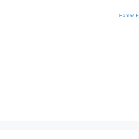
Homes Fo