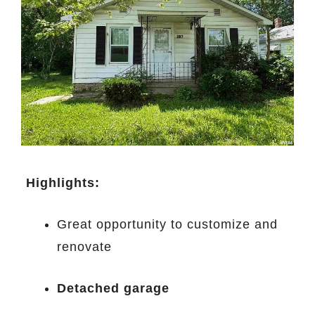
️
Highlights:
Great opportunity to customize and
renovate
Detached garage