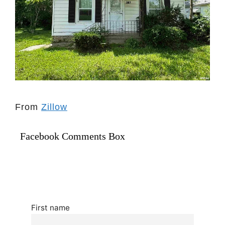
From
Zillow
Facebook Comments Box
First name