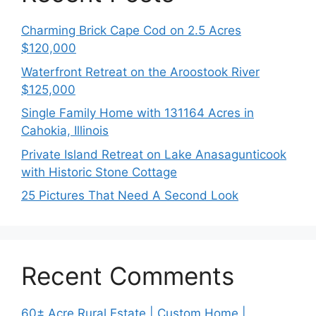
Charming Brick Cape Cod on 2.5 Acres
$120,000
Waterfront Retreat on the Aroostook River
$125,000
Single Family Home with 131164 Acres in
Cahokia, Illinois
Private Island Retreat on Lake Anasagunticook
with Historic Stone Cottage
25 Pictures That Need A Second Look
Recent Comments
60± Acre Rural Estate | Custom Home |