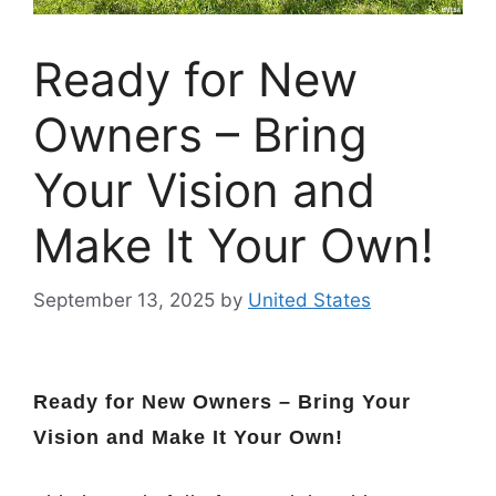
Ready for New
Owners – Bring
Your Vision and
Make It Your Own!
September 13, 2025
by
United States
Ready for New Owners – Bring Your
Vision and Make It Your Own!