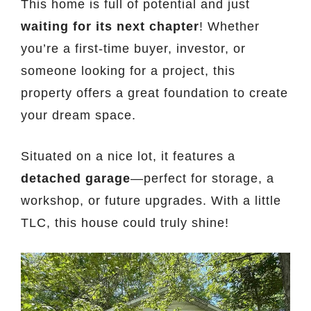
This home is full of potential and just
waiting for its next chapter
! Whether
you’re a first-time buyer, investor, or
someone looking for a project, this
property offers a great foundation to create
your dream space.
Situated on a nice lot, it features a
detached garage
—perfect for storage, a
workshop, or future upgrades. With a little
TLC, this house could truly shine!