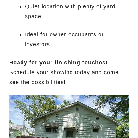
Quiet location with plenty of yard
space
Ideal for owner-occupants or
investors
Ready for your finishing touches!
Schedule your showing today and come
see the possibilities!