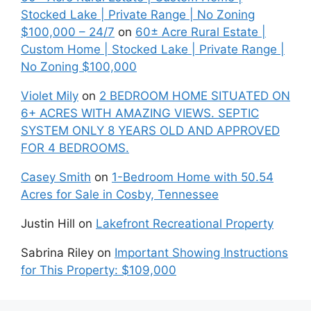
Stocked Lake | Private Range | No Zoning
$100,000 – 24/7
on
60± Acre Rural Estate |
Custom Home | Stocked Lake | Private Range |
No Zoning $100,000
Violet Mily
on
2 BEDROOM HOME SITUATED ON
6+ ACRES WITH AMAZING VIEWS. SEPTIC
SYSTEM ONLY 8 YEARS OLD AND APPROVED
FOR 4 BEDROOMS.
Casey Smith
on
1-Bedroom Home with 50.54
Acres for Sale in Cosby, Tennessee
Justin Hill
on
Lakefront Recreational Property
Sabrina Riley
on
Important Showing Instructions
for This Property: $109,000