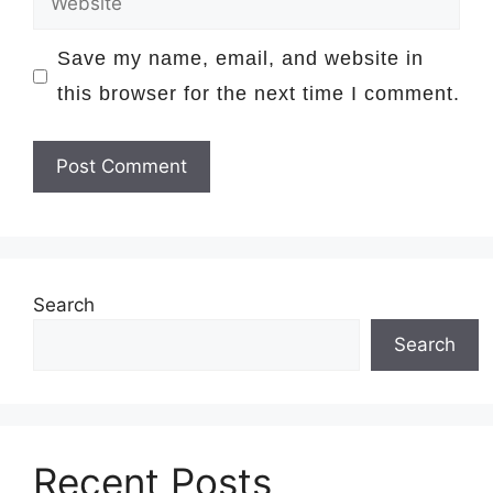
Save my name, email, and website in
this browser for the next time I comment.
Search
Search
Recent Posts