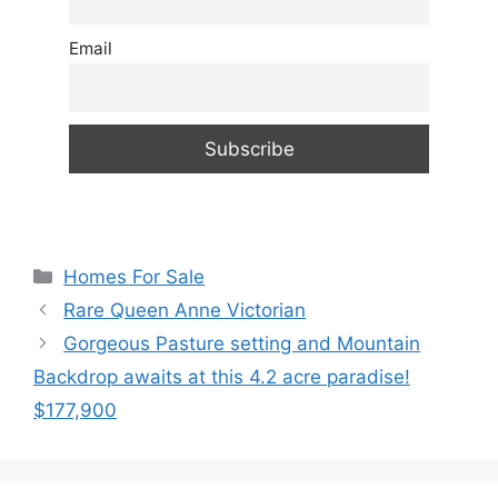
Email
Categories
Homes For Sale
Rare Queen Anne Victorian
Gorgeous Pasture setting and Mountain
Backdrop awaits at this 4.2 acre paradise!
$177,900