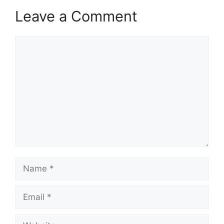
Leave a Comment
Comment
Name
Email
Website