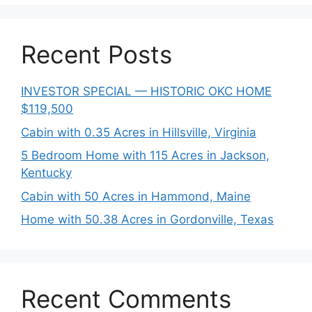
Recent Posts
INVESTOR SPECIAL — HISTORIC OKC HOME
$119,500
Cabin with 0.35 Acres in Hillsville, Virginia
5 Bedroom Home with 115 Acres in Jackson,
Kentucky
Cabin with 50 Acres in Hammond, Maine
Home with 50.38 Acres in Gordonville, Texas
Recent Comments