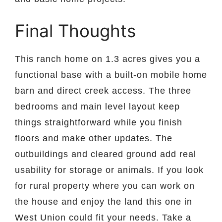
Final Thoughts
This ranch home on 1.3 acres gives you a
functional base with a built-on mobile home
barn and direct creek access. The three
bedrooms and main level layout keep
things straightforward while you finish
floors and make other updates. The
outbuildings and cleared ground add real
usability for storage or animals. If you look
for rural property where you can work on
the house and enjoy the land this one in
West Union could fit your needs. Take a