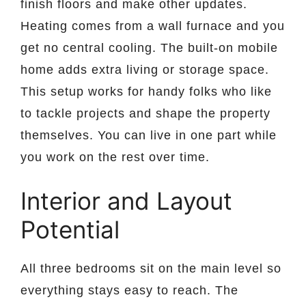
finish floors and make other updates.
Heating comes from a wall furnace and you
get no central cooling. The built-on mobile
home adds extra living or storage space.
This setup works for handy folks who like
to tackle projects and shape the property
themselves. You can live in one part while
you work on the rest over time.
Interior and Layout
Potential
All three bedrooms sit on the main level so
everything stays easy to reach. The