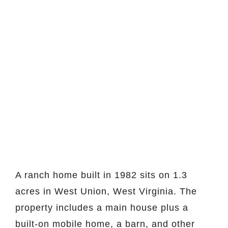
A ranch home built in 1982 sits on 1.3
acres in West Union, West Virginia. The
property includes a main house plus a
built-on mobile home, a barn, and other