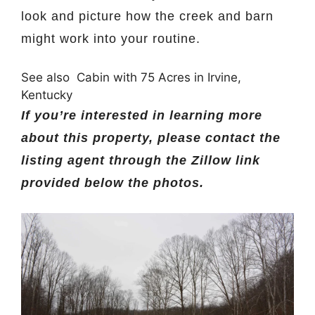
look and picture how the creek and barn
might work into your routine.
See also
Cabin with 75 Acres in Irvine,
Kentucky
If you’re interested in learning more
about this property, please contact the
listing agent through the Zillow link
provided below the photos.