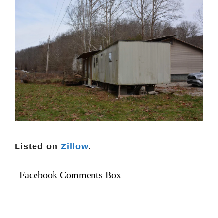
Listed on
Zillow
.
Facebook Comments Box