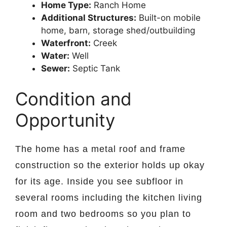
Home Type:
Ranch Home
Additional Structures:
Built-on mobile
home, barn, storage shed/outbuilding
Waterfront:
Creek
Water:
Well
Sewer:
Septic Tank
Condition and
Opportunity
The home has a metal roof and frame
construction so the exterior holds up okay
for its age. Inside you see subfloor in
several rooms including the kitchen living
room and two bedrooms so you plan to