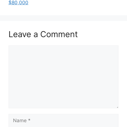
$80,000
Leave a Comment
Comment
Name