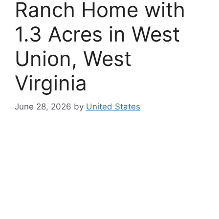
Ranch Home with
1.3 Acres in West
Union, West
Virginia
June 28, 2026
by
United States