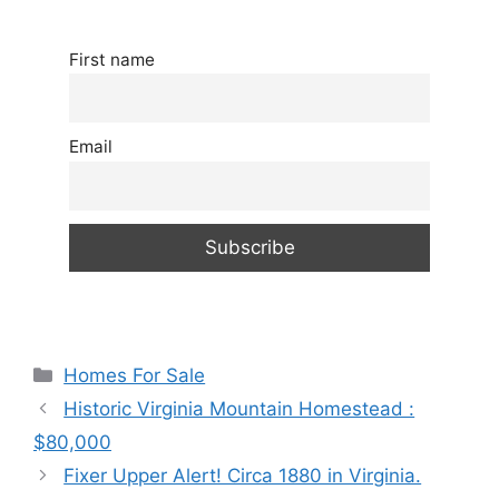
First name
Email
Categories
Homes For Sale
Historic Virginia Mountain Homestead :
$80,000
Fixer Upper Alert! Circa 1880 in Virginia.