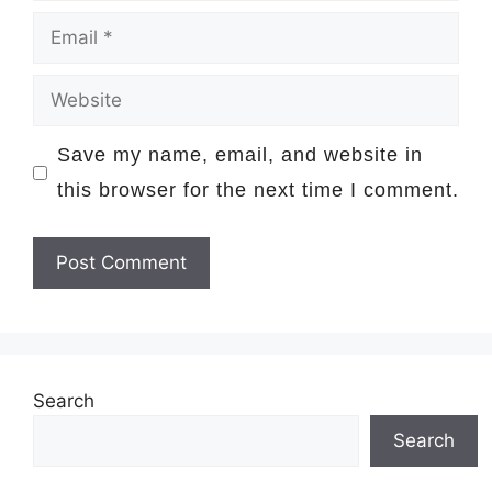
Email
Website
Save my name, email, and website in
this browser for the next time I comment.
Search
Search