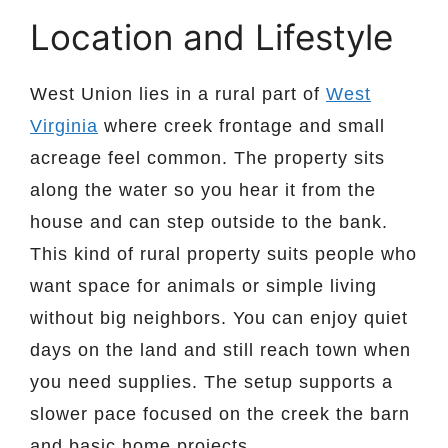
Location and Lifestyle
West Union lies in a rural part of
West
Virginia
where creek frontage and small
acreage feel common. The property sits
along the water so you hear it from the
house and can step outside to the bank.
This kind of rural property suits people who
want space for animals or simple living
without big neighbors. You can enjoy quiet
days on the land and still reach town when
you need supplies. The setup supports a
slower pace focused on the creek the barn
and basic home projects.