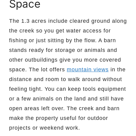
Space
The 1.3 acres include cleared ground along
the creek so you get water access for
fishing or just sitting by the flow. A barn
stands ready for storage or animals and
other outbuildings give you more covered
space. The lot offers
mountain views
in the
distance and room to walk around without
feeling tight. You can keep tools equipment
or a few animals on the land and still have
open areas left over. The creek and barn
make the property useful for outdoor
projects or weekend work.