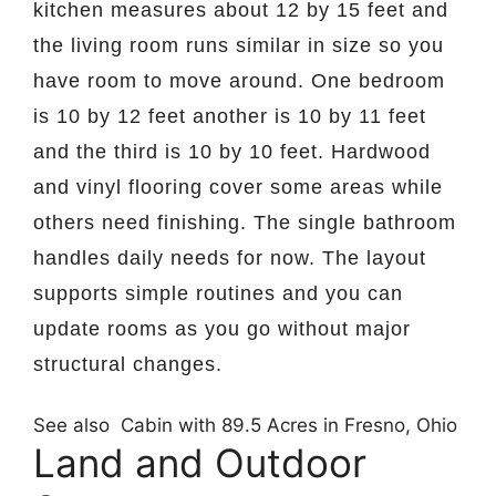
kitchen measures about 12 by 15 feet and
the living room runs similar in size so you
have room to move around. One bedroom
is 10 by 12 feet another is 10 by 11 feet
and the third is 10 by 10 feet. Hardwood
and vinyl flooring cover some areas while
others need finishing. The single bathroom
handles daily needs for now. The layout
supports simple routines and you can
update rooms as you go without major
structural changes.
See also
Cabin with 89.5 Acres in Fresno, Ohio
Land and Outdoor