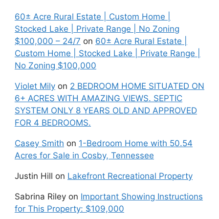
60± Acre Rural Estate | Custom Home |
Stocked Lake | Private Range | No Zoning
$100,000 – 24/7
on
60± Acre Rural Estate |
Custom Home | Stocked Lake | Private Range |
No Zoning $100,000
Violet Mily
on
2 BEDROOM HOME SITUATED ON
6+ ACRES WITH AMAZING VIEWS. SEPTIC
SYSTEM ONLY 8 YEARS OLD AND APPROVED
FOR 4 BEDROOMS.
Casey Smith
on
1-Bedroom Home with 50.54
Acres for Sale in Cosby, Tennessee
Justin Hill
on
Lakefront Recreational Property
Sabrina Riley
on
Important Showing Instructions
for This Property: $109,000