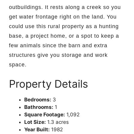
outbuildings. It rests along a creek so you
get water frontage right on the land. You
could use this rural property as a hunting
base, a project home, or a spot to keep a
few animals since the barn and extra
structures give you storage and work
space.
Property Details
Bedrooms:
3
Bathrooms:
1
Square Footage:
1,092
Lot Size:
1.3 acres
Year Built:
1982