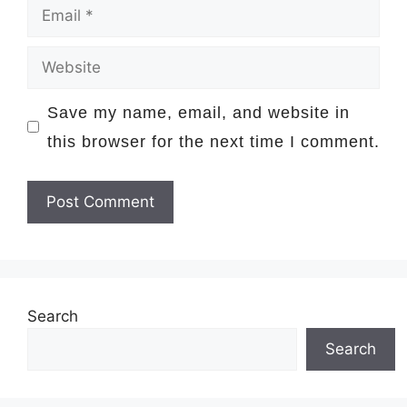
Email
Website
Save my name, email, and website in
this browser for the next time I comment.
Search
Search