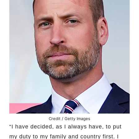
Credit / Getty Images
“I have decided, as I always have, to put
my duty to my family and country first. I