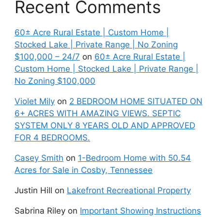
Recent Comments
60± Acre Rural Estate | Custom Home |
Stocked Lake | Private Range | No Zoning
$100,000 – 24/7
on
60± Acre Rural Estate |
Custom Home | Stocked Lake | Private Range |
No Zoning $100,000
Violet Mily
on
2 BEDROOM HOME SITUATED ON
6+ ACRES WITH AMAZING VIEWS. SEPTIC
SYSTEM ONLY 8 YEARS OLD AND APPROVED
FOR 4 BEDROOMS.
Casey Smith
on
1-Bedroom Home with 50.54
Acres for Sale in Cosby, Tennessee
Justin Hill
on
Lakefront Recreational Property
Sabrina Riley
on
Important Showing Instructions