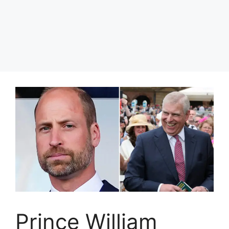
Prince William