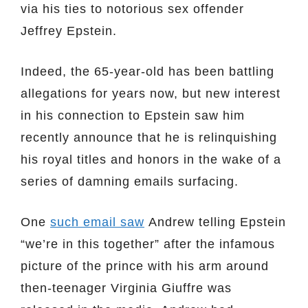
via his ties to notorious sex offender
Jeffrey Epstein.
Indeed, the 65-year-old has been battling
allegations for years now, but new interest
in his connection to Epstein saw him
recently announce that he is relinquishing
his royal titles and honors in the wake of a
series of damning emails surfacing.
One
such email saw
Andrew telling Epstein
“we’re in this together” after the infamous
picture of the prince with his arm around
then-teenager Virginia Giuffre was