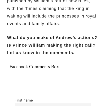
punished by William’s raft of new rules,
with the Times claiming that the king-in-
waiting will include the princesses in royal
events and family affairs.
What do you make of Andrew’s actions?
Is Prince William making the right call?
Let us know in the comments.
Facebook Comments Box
First name