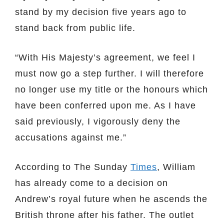
stand by my decision five years ago to
stand back from public life.
“With His Majesty’s agreement, we feel I
must now go a step further. I will therefore
no longer use my title or the honours which
have been conferred upon me. As I have
said previously, I vigorously deny the
accusations against me.”
According to The Sunday
Times
, William
has already come to a decision on
Andrew’s royal future when he ascends the
British throne after his father. The outlet