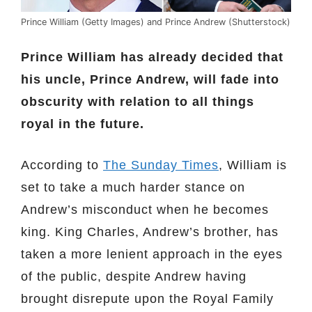
Prince William (Getty Images) and Prince Andrew (Shutterstock)
Prince William has already decided that
his uncle, Prince Andrew, will fade into
obscurity with relation to all things
royal in the future.
According to
The Sunday Times
, William is
set to take a much harder stance on
Andrew’s misconduct when he becomes
king. King Charles, Andrew’s brother, has
taken a more lenient approach in the eyes
of the public, despite Andrew having
brought disrepute upon the Royal Family