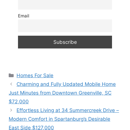
Email
Categories
Homes For Sale
Charming and Fully Updated Mobile Home
Just Minutes from Downtown Greenville, SC
$72,000
Effortless Living at 34 Summercreek Drive –
Modern Comfort in Spartanburg’s Desirable
East Side $127,000