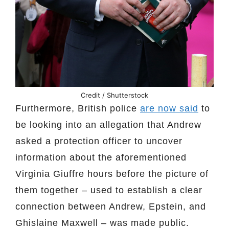
Credit / Shutterstock
Furthermore, British police
are now said
to
be looking into an allegation that Andrew
asked a protection officer to uncover
information about the aforementioned
Virginia Giuffre hours before the picture of
them together – used to establish a clear
connection between Andrew, Epstein, and
Ghislaine Maxwell – was made public.