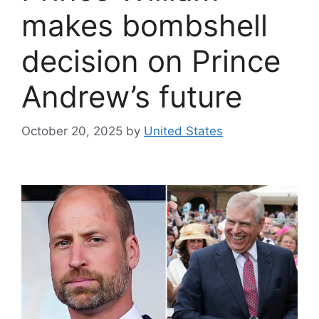
makes bombshell
decision on Prince
Andrew’s future
October 20, 2025
by
United States