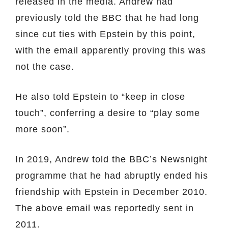
released in the media. Andrew had
previously told the BBC that he had long
since cut ties with Epstein by this point,
with the email apparently proving this was
not the case.
He also told Epstein to “keep in close
touch”, conferring a desire to “play some
more soon”.
In 2019, Andrew told the BBC’s Newsnight
programme that he had abruptly ended his
friendship with Epstein in December 2010.
The above email was reportedly sent in
2011.