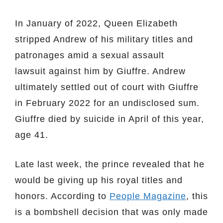
In January of 2022, Queen Elizabeth
stripped Andrew of his military titles and
patronages amid a sexual assault
lawsuit against him by Giuffre. Andrew
ultimately settled out of court with Giuffre
in February 2022 for an undisclosed sum.
Giuffre died by suicide in April of this year,
age 41.
Late last week, the prince revealed that he
would be giving up his royal titles and
honors. According to
People Magazine
, this
is a bombshell decision that was only made