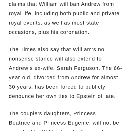
claims that William will ban Andrew from
royal life, including both public and private
royal events, as well as most state
occasions, plus his coronation.
The Times also say that William’s no-
nonsense stance will also extend to
Andrew’s ex-wife, Sarah Ferguson. The 66-
year-old, divorced from Andrew for almost
30 years, has been forced to publicly
denounce her own ties to Epstein of late.
The couple’s daughters, Princess
Beatrice and Princess Eugenie, will not be