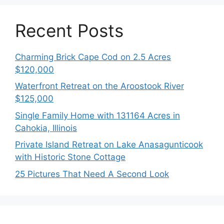
Recent Posts
Charming Brick Cape Cod on 2.5 Acres
$120,000
Waterfront Retreat on the Aroostook River
$125,000
Single Family Home with 131164 Acres in
Cahokia, Illinois
Private Island Retreat on Lake Anasagunticook
with Historic Stone Cottage
25 Pictures That Need A Second Look