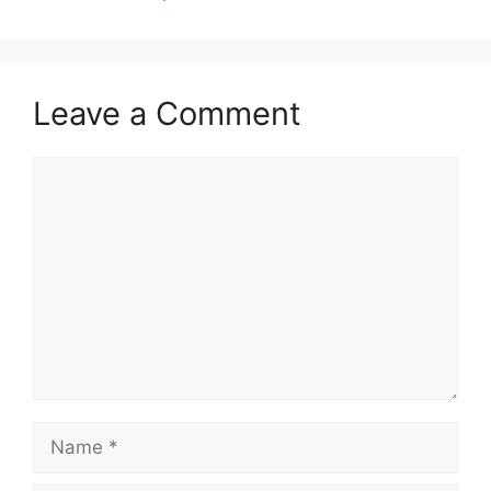
Leave a Comment
Comment
Name