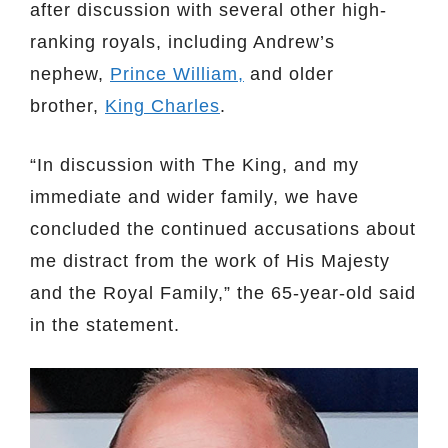
after discussion with several other high-
ranking royals, including Andrew’s
nephew,
Prince William,
and older
brother,
King Charles
.
“In discussion with The King, and my
immediate and wider family, we have
concluded the continued accusations about
me distract from the work of His Majesty
and the Royal Family,” the 65-year-old said
in the statement.