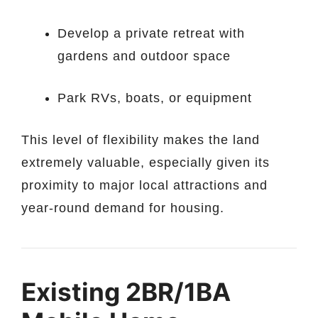
Develop a private retreat with
gardens and outdoor space
Park RVs, boats, or equipment
This level of flexibility makes the land
extremely valuable, especially given its
proximity to major local attractions and
year-round demand for housing.
Existing 2BR/1BA