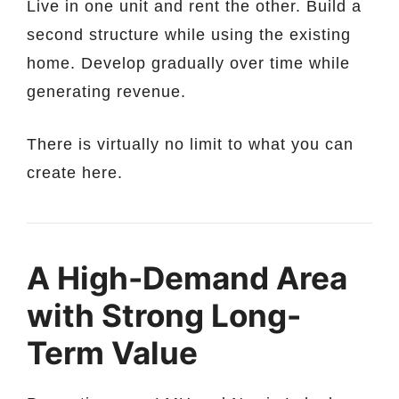
Live in one unit and rent the other. Build a
second structure while using the existing
home. Develop gradually over time while
generating revenue.
There is virtually no limit to what you can
create here.
A High-Demand Area
with Strong Long-
Term Value