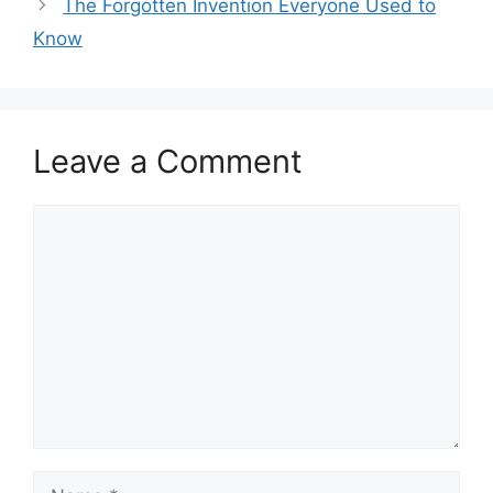
The Forgotten Invention Everyone Used to
Know
Leave a Comment
Comment
Name