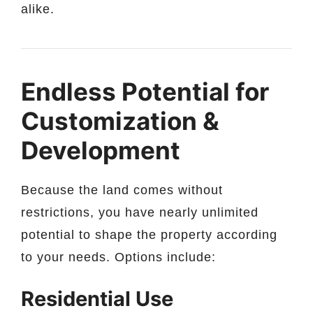
alike.
Endless Potential for
Customization &
Development
Because the land comes without
restrictions, you have nearly unlimited
potential to shape the property according
to your needs. Options include:
Residential Use