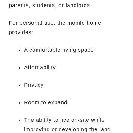
parents, students, or landlords.
For personal use, the mobile home
provides:
A comfortable living space
Affordability
Privacy
Room to expand
The ability to live on-site while
improving or developing the land