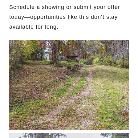
Schedule a showing or submit your offer
today—opportunities like this don’t stay
available for long.