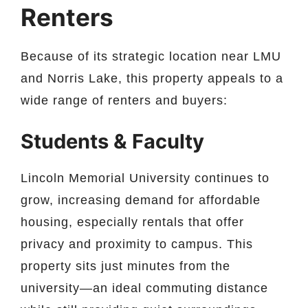
Renters
Because of its strategic location near LMU
and Norris Lake, this property appeals to a
wide range of renters and buyers:
Students & Faculty
Lincoln Memorial University continues to
grow, increasing demand for affordable
housing, especially rentals that offer
privacy and proximity to campus. This
property sits just minutes from the
university—an ideal commuting distance