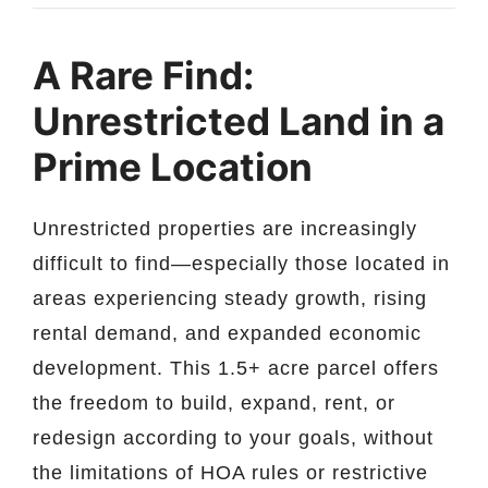
A Rare Find:
Unrestricted Land in a
Prime Location
Unrestricted properties are increasingly
difficult to find—especially those located in
areas experiencing steady growth, rising
rental demand, and expanded economic
development. This 1.5+ acre parcel offers
the freedom to build, expand, rent, or
redesign according to your goals, without
the limitations of HOA rules or restrictive