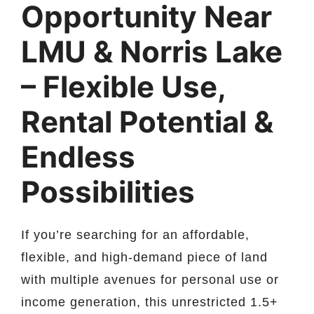
Opportunity Near
LMU & Norris Lake
– Flexible Use,
Rental Potential &
Endless
Possibilities
If you’re searching for an affordable,
flexible, and high-demand piece of land
with multiple avenues for personal use or
income generation, this unrestricted 1.5+