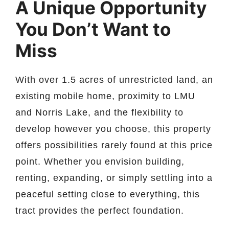
A Unique Opportunity
You Don’t Want to
Miss
With over 1.5 acres of unrestricted land, an
existing mobile home, proximity to LMU
and Norris Lake, and the flexibility to
develop however you choose, this property
offers possibilities rarely found at this price
point. Whether you envision building,
renting, expanding, or simply settling into a
peaceful setting close to everything, this
tract provides the perfect foundation.