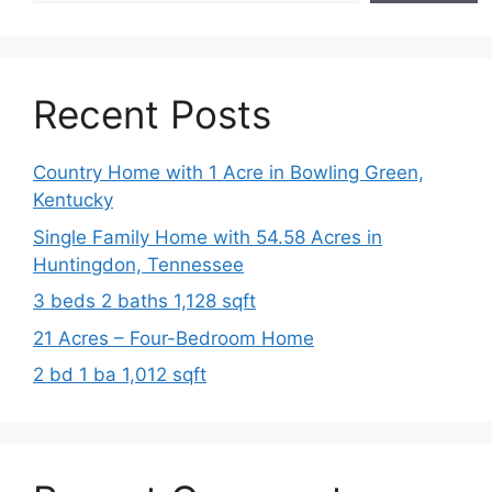
Recent Posts
Country Home with 1 Acre in Bowling Green,
Kentucky
Single Family Home with 54.58 Acres in
Huntingdon, Tennessee
3 beds 2 baths 1,128 sqft
21 Acres – Four-Bedroom Home
2 bd 1 ba 1,012 sqft