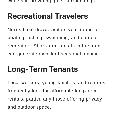
while still providing quiet surroundings.
Recreational Travelers
Norris Lake draws visitors year-round for
boating, fishing, swimming, and outdoor
recreation. Short-term rentals in the area
can generate excellent seasonal income.
Long-Term Tenants
Local workers, young families, and retirees
frequently look for affordable long-term
rentals, particularly those offering privacy
and outdoor space.