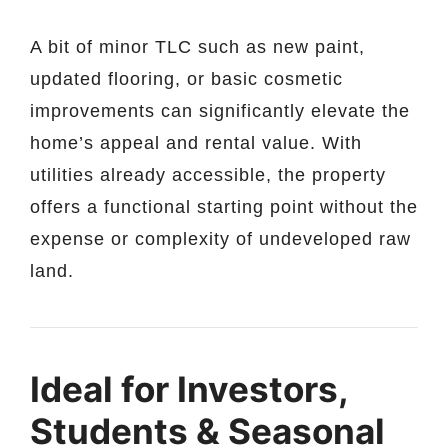
A bit of minor TLC such as new paint,
updated flooring, or basic cosmetic
improvements can significantly elevate the
home’s appeal and rental value. With
utilities already accessible, the property
offers a functional starting point without the
expense or complexity of undeveloped raw
land.
Ideal for Investors,
Students & Seasonal