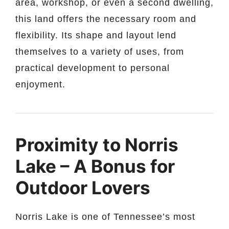
area, workshop, or even a second dwelling,
this land offers the necessary room and
flexibility. Its shape and layout lend
themselves to a variety of uses, from
practical development to personal
enjoyment.
Proximity to Norris
Lake – A Bonus for
Outdoor Lovers
Norris Lake is one of Tennessee’s most