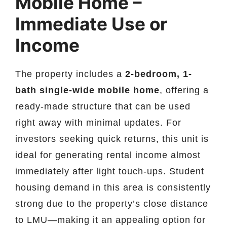
Mobile Home –
Immediate Use or
Income
The property includes a
2-bedroom, 1-
bath single-wide mobile home
, offering a
ready-made structure that can be used
right away with minimal updates. For
investors seeking quick returns, this unit is
ideal for generating rental income almost
immediately after light touch-ups. Student
housing demand in this area is consistently
strong due to the property’s close distance
to LMU—making it an appealing option for