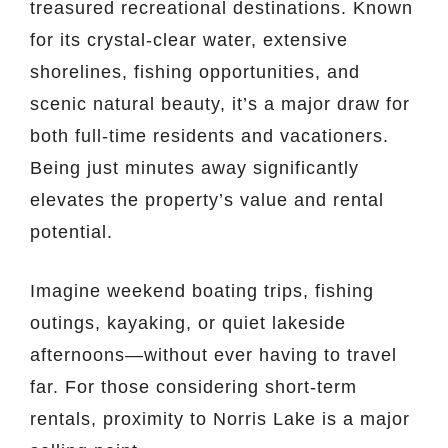
treasured recreational destinations. Known
for its crystal-clear water, extensive
shorelines, fishing opportunities, and
scenic natural beauty, it’s a major draw for
both full-time residents and vacationers.
Being just minutes away significantly
elevates the property’s value and rental
potential.
Imagine weekend boating trips, fishing
outings, kayaking, or quiet lakeside
afternoons—without ever having to travel
far. For those considering short-term
rentals, proximity to Norris Lake is a major