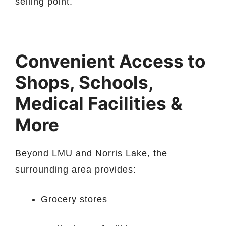
selling point.
Convenient Access to
Shops, Schools,
Medical Facilities &
More
Beyond LMU and Norris Lake, the
surrounding area provides:
Grocery stores