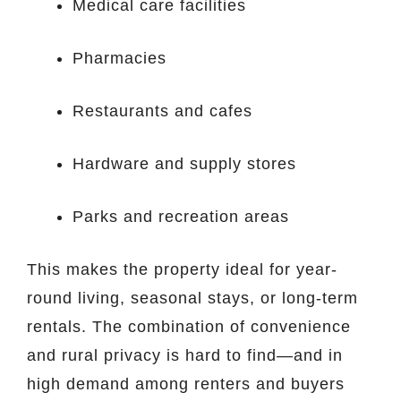
Medical care facilities
Pharmacies
Restaurants and cafes
Hardware and supply stores
Parks and recreation areas
This makes the property ideal for year-
round living, seasonal stays, or long-term
rentals. The combination of convenience
and rural privacy is hard to find—and in
high demand among renters and buyers