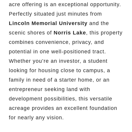
acre offering is an exceptional opportunity.
Perfectly situated just minutes from
Lincoln Memorial University
and the
scenic shores of
Norris Lake
, this property
combines convenience, privacy, and
potential in one well-positioned tract.
Whether you’re an investor, a student
looking for housing close to campus, a
family in need of a starter home, or an
entrepreneur seeking land with
development possibilities, this versatile
acreage provides an excellent foundation
for nearly any vision.