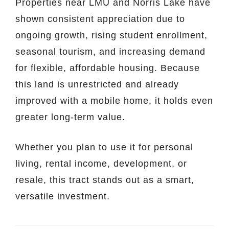
Properties near LMU and Norris Lake have
shown consistent appreciation due to
ongoing growth, rising student enrollment,
seasonal tourism, and increasing demand
for flexible, affordable housing. Because
this land is unrestricted and already
improved with a mobile home, it holds even
greater long-term value.
Whether you plan to use it for personal
living, rental income, development, or
resale, this tract stands out as a smart,
versatile investment.