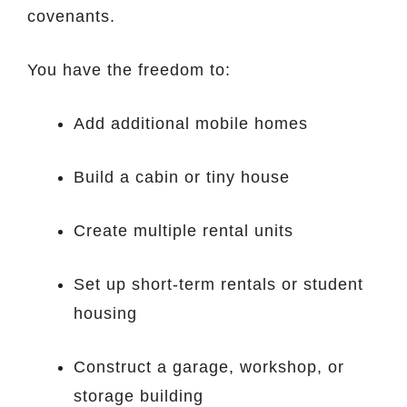
covenants.
You have the freedom to:
Add additional mobile homes
Build a cabin or tiny house
Create multiple rental units
Set up short-term rentals or student
housing
Construct a garage, workshop, or
storage building