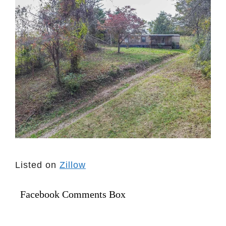
Listed on
Zillow
Facebook Comments Box