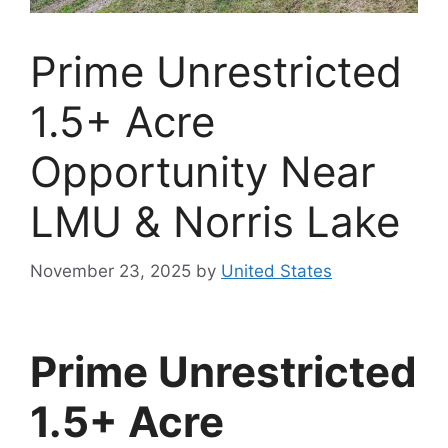
Prime Unrestricted
1.5+ Acre
Opportunity Near
LMU & Norris Lake
November 23, 2025
by
United States
Prime Unrestricted
1.5+ Acre