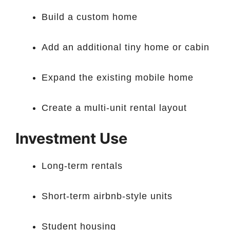
Build a custom home
Add an additional tiny home or cabin
Expand the existing mobile home
Create a multi-unit rental layout
Investment Use
Long-term rentals
Short-term airbnb-style units
Student housing