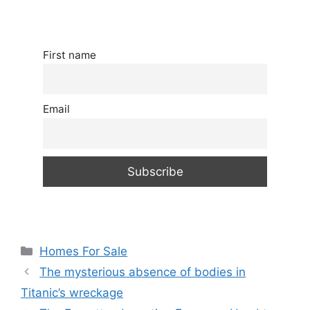
First name
Email
Categories
Homes For Sale
The mysterious absence of bodies in
Titanic’s wreckage