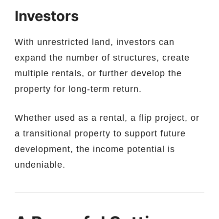
Investors
With unrestricted land, investors can
expand the number of structures, create
multiple rentals, or further develop the
property for long-term return.
Whether used as a rental, a flip project, or
a transitional property to support future
development, the income potential is
undeniable.