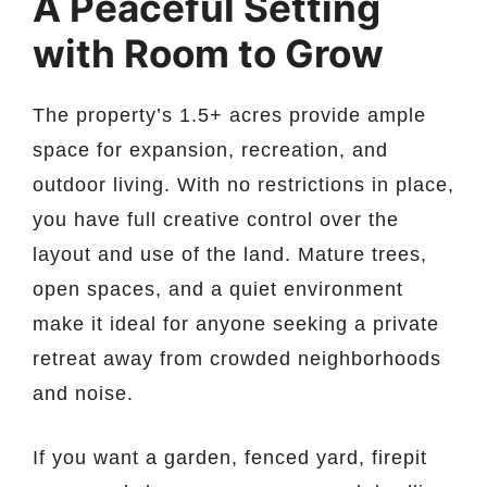
A Peaceful Setting
with Room to Grow
The property’s 1.5+ acres provide ample
space for expansion, recreation, and
outdoor living. With no restrictions in place,
you have full creative control over the
layout and use of the land. Mature trees,
open spaces, and a quiet environment
make it ideal for anyone seeking a private
retreat away from crowded neighborhoods
and noise.
If you want a garden, fenced yard, firepit