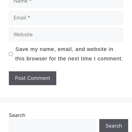
Email
Website
Save my name, email, and website in
this browser for the next time I comment.
Search
Search