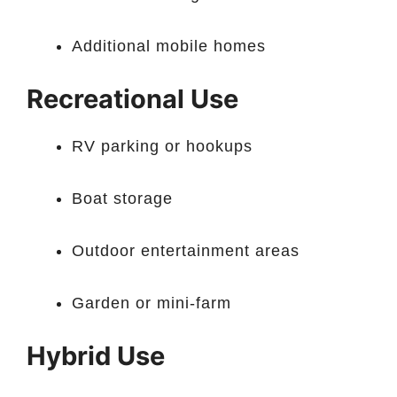
Additional mobile homes
Recreational Use
RV parking or hookups
Boat storage
Outdoor entertainment areas
Garden or mini-farm
Hybrid Use