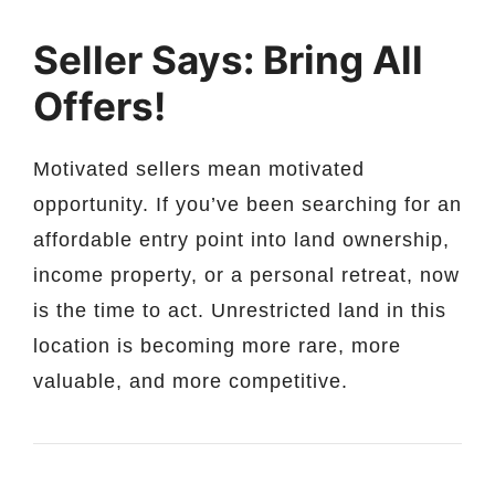
Seller Says: Bring All
Offers!
Motivated sellers mean motivated
opportunity. If you’ve been searching for an
affordable entry point into land ownership,
income property, or a personal retreat, now
is the time to act. Unrestricted land in this
location is becoming more rare, more
valuable, and more competitive.