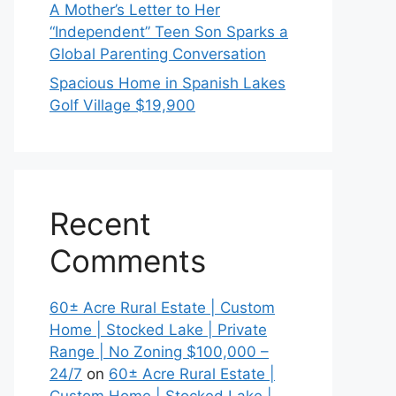
A Mother’s Letter to Her
“Independent” Teen Son Sparks a
Global Parenting Conversation
Spacious Home in Spanish Lakes
Golf Village $19,900
Recent
Comments
60± Acre Rural Estate | Custom
Home | Stocked Lake | Private
Range | No Zoning $100,000 –
24/7
on
60± Acre Rural Estate |