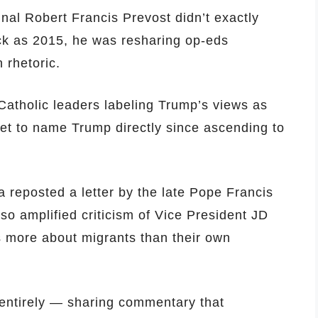
al Robert Francis Prevost didn’t exactly
ack as 2015, he was resharing op-eds
 rhetoric.
Catholic leaders labeling Trump’s views as
yet to name Trump directly since ascending to
a reposted a letter by the late Pope Francis
o amplified criticism of Vice President JD
s more about migrants than their own
 entirely — sharing commentary that