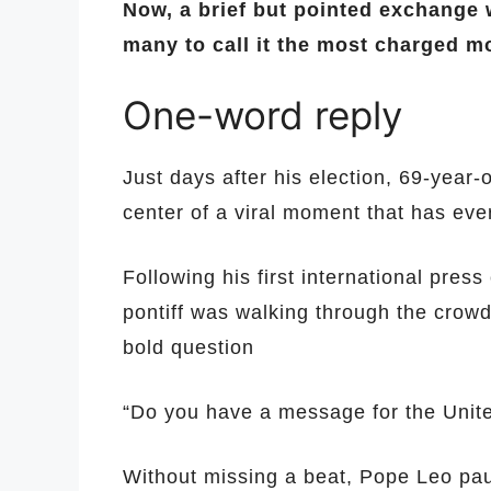
Now, a brief but pointed exchange w
many to call it the most charged m
One-word reply
Just days after his election, 69-year-
center of a viral moment that has eve
Following his first international pre
pontiff was walking through the crowd
bold question
“Do you have a message for the Unit
Without missing a beat, Pope Leo pau