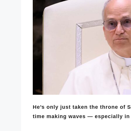
He’s only just taken the throne of 
time making waves — especially in