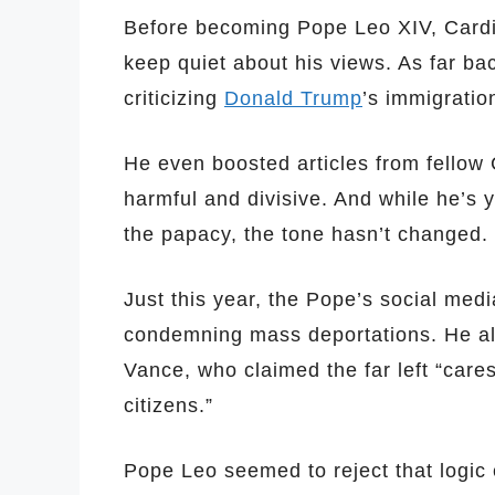
Before becoming Pope Leo XIV, Cardin
keep quiet about his views. As far b
criticizing
Donald Trump
’s immigration
He even boosted articles from fellow 
harmful and divisive. And while he’s 
the papacy, the tone hasn’t changed.
Just this year, the Pope’s social medi
condemning mass deportations. He als
Vance, who claimed the far left “care
citizens.”
Pope Leo seemed to reject that logic