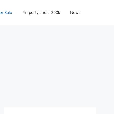
r Sale
Property under 200k
News