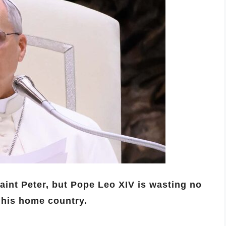
Saint Peter, but Pope Leo XIV is wasting no
 his home country.