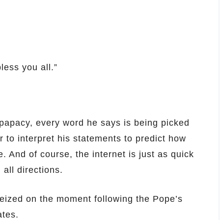
less you all.”
 papacy, every word he says is being picked
 to interpret his statements to predict how
. And of course, the internet is just as quick
 all directions.
seized on the moment following the Pope’s
ates.