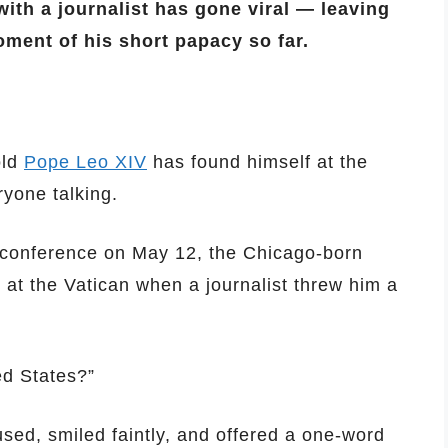
ith a journalist has gone viral — leaving
oment of his short papacy so far.
old
Pope Leo XIV
has found himself at the
ryone talking.
ss conference on May 12, the Chicago-born
 at the Vatican when a journalist threw him a
ed States?”
sed, smiled faintly, and offered a one-word