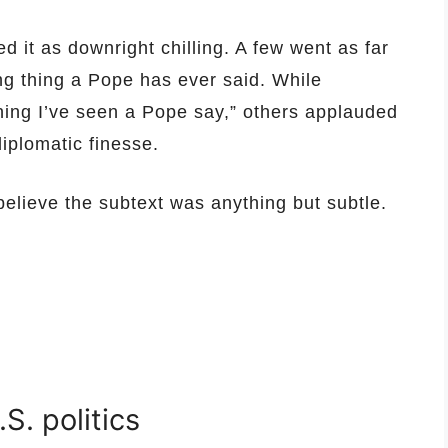
d it as downright chilling. A few went as far
ing thing a Pope has ever said. While
hing I’ve seen a Pope say,” others applauded
diplomatic finesse.
believe the subtext was anything but subtle.
.S. politics