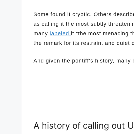
Some found it cryptic. Others describe
as calling it the most subtly threaten
many
labeled
it “the most menacing t
the remark for its restraint and quiet 
And given the pontiff’s history, many 
A history of calling out U