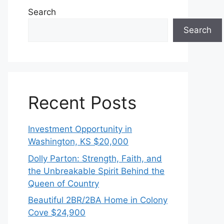
Search
Search
Recent Posts
Investment Opportunity in
Washington, KS $20,000
Dolly Parton: Strength, Faith, and
the Unbreakable Spirit Behind the
Queen of Country
Beautiful 2BR/2BA Home in Colony
Cove $24,900