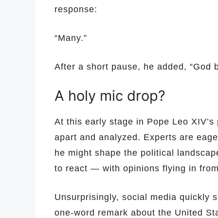
response:
“Many.”
After a short pause, he added, “God b
A holy mic drop?
At this early stage in Pope Leo XIV’s
apart and analyzed. Experts are eager
he might shape the political landscape
to react — with opinions flying in from
Unsurprisingly, social media quickly 
one-word remark about the United St