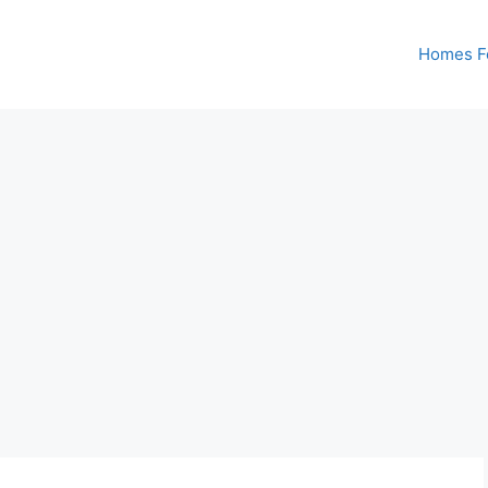
Homes Fo