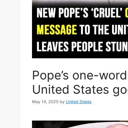
Pope’s one-word
United States goe
May 14, 2025
by
United States