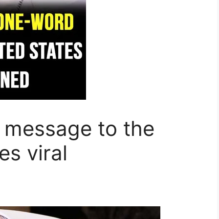
 message to the
s viral