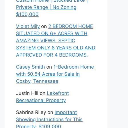
Custom Home | Stocked Lake |
Private Range | No Zoning
$100,000
Violet Mily
on
2 BEDROOM HOME
SITUATED ON 6+ ACRES WITH
AMAZING VIEWS. SEPTIC
SYSTEM ONLY 8 YEARS OLD AND
APPROVED FOR 4 BEDROOMS.
Casey Smith
on
1-Bedroom Home
with 50.54 Acres for Sale in
Cosby, Tennessee
Justin Hill
on
Lakefront
Recreational Property
Sabrina Riley
on
Important
Showing Instructions for This
Property: $109,000