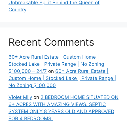
Unbreakable Spirit Behind the Queen of
Country
Recent Comments
60± Acre Rural Estate | Custom Home |
Stocked Lake | Private Range | No Zoning
$100,000 – 24/7
on
60± Acre Rural Estate |
Custom Home | Stocked Lake | Private Range |
No Zoning $100,000
Violet Mily
on
2 BEDROOM HOME SITUATED ON
6+ ACRES WITH AMAZING VIEWS. SEPTIC
SYSTEM ONLY 8 YEARS OLD AND APPROVED
FOR 4 BEDROOMS.