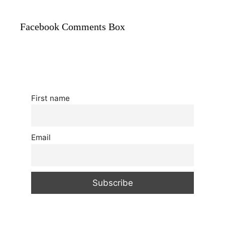
Facebook Comments Box
First name
Email