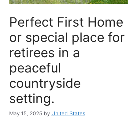
Perfect First Home
or special place for
retirees in a
peaceful
countryside
setting.
May 15, 2025
by
United States