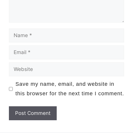
Name
Email
Website
Save my name, email, and website in
this browser for the next time I comment.