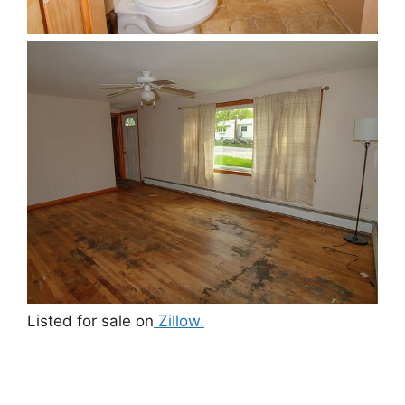
Listed for sale on
Zillow.