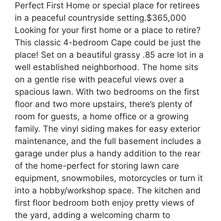
Perfect First Home or special place for retirees
in a peaceful countryside setting.$365,000
Looking for your first home or a place to retire?
This classic 4-bedroom Cape could be just the
place! Set on a beautiful grassy .85 acre lot in a
well established neighborhood. The home sits
on a gentle rise with peaceful views over a
spacious lawn. With two bedrooms on the first
floor and two more upstairs, there’s plenty of
room for guests, a home office or a growing
family. The vinyl siding makes for easy exterior
maintenance, and the full basement includes a
garage under plus a handy addition to the rear
of the home-perfect for storing lawn care
equipment, snowmobiles, motorcycles or turn it
into a hobby/workshop space. The kitchen and
first floor bedroom both enjoy pretty views of
the yard, adding a welcoming charm to