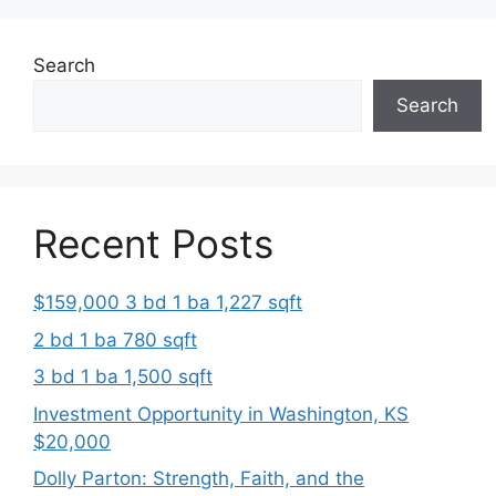
Search
Search
Recent Posts
$159,000 3 bd 1 ba 1,227 sqft
2 bd 1 ba 780 sqft
3 bd 1 ba 1,500 sqft
Investment Opportunity in Washington, KS
$20,000
Dolly Parton: Strength, Faith, and the