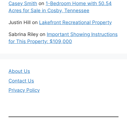
Casey Smith
on
1-Bedroom Home with 50.54
Acres for Sale in Cosby, Tennessee
Justin Hill
on
Lakefront Recreational Property
Sabrina Riley
on
Important Showing Instructions
for This Property: $109,000
About Us
Contact Us
Privacy Policy