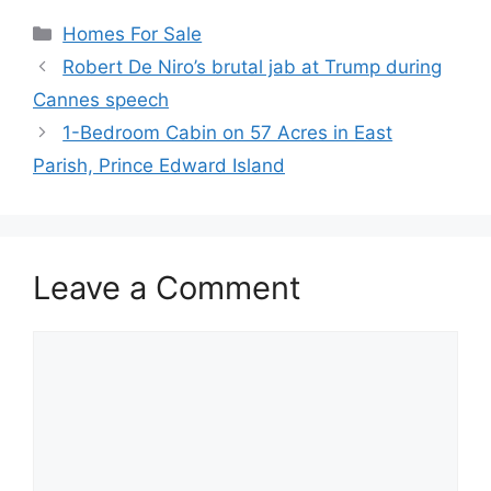
Categories
Homes For Sale
Robert De Niro’s brutal jab at Trump during
Cannes speech
1-Bedroom Cabin on 57 Acres in East
Parish, Prince Edward Island
Leave a Comment
Comment