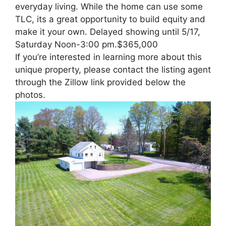
everyday living. While the home can use some
TLC, its a great opportunity to build equity and
make it your own. Delayed showing until 5/17,
Saturday Noon-3:00 pm.$365,000
If you’re interested in learning more about this
unique property, please contact the listing agent
through the Zillow link provided below the
photos.