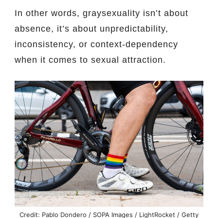
In other words, graysexuality isn’t about
absence, it’s about unpredictability,
inconsistency, or context-dependency
when it comes to sexual attraction.
Credit: Pablo Dondero / SOPA Images / LightRocket / Getty