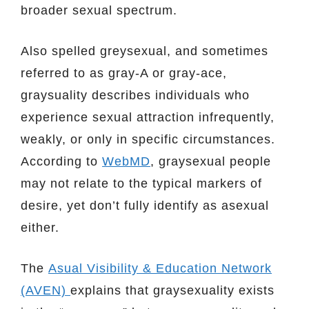
broader sexual spectrum.
Also spelled greysexual, and sometimes
referred to as gray-A or gray-ace,
graysuality describes individuals who
experience sexual attraction infrequently,
weakly, or only in specific circumstances.
According to
WebMD
, graysexual people
may not relate to the typical markers of
desire, yet don’t fully identify as asexual
either.
The
Asual Visibility & Education Network
(AVEN)
explains that graysexuality exists