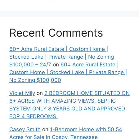
Recent Comments
60± Acre Rural Estate | Custom Home |
Stocked Lake | Private Range | No Zoning
$100,000 – 24/7
on
60± Acre Rural Estate |
Custom Home | Stocked Lake | Private Range |
No Zoning $100,000
Violet Mily
on
2 BEDROOM HOME SITUATED ON
6+ ACRES WITH AMAZING VIEWS. SEPTIC
SYSTEM ONLY 8 YEARS OLD AND APPROVED
FOR 4 BEDROOMS.
Casey Smith
on
1-Bedroom Home with 50.54
Acres for Sale in Cosby, Tennessee