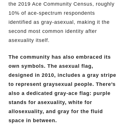
the 2019 Ace Community Census, roughly
10% of ace-spectrum respondents
identified as gray-asexual, making it the
second most common identity after
asexuality itself.
The community has also embraced its
own symbols. The asexual flag,
designed in 2010, includes a gray stripe
to represent graysexual people. There’s
also a dedicated gray-ace flag: purple
stands for asexuality, white for
allosexuality, and gray for the fluid
space in between.