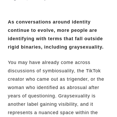
As conversations around identity
continue to evolve, more people are
identifying with terms that fall outside
rigid binaries, including graysexuality.
You may have already come across
discussions of symbiosuality, the TikTok
creator who came out as trigender, or the
woman who identified as abrosual after
years of questioning. Graysexuality is
another label gaining visibility, and it
represents a nuanced space within the