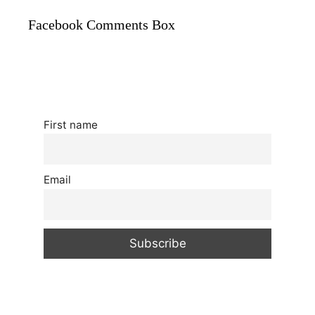
Facebook Comments Box
First name
Email