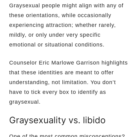
Graysexual people might align with any of
these orientations, while occasionally
experiencing attraction; whether rarely,
mildly, or only under very specific
emotional or situational conditions.
Counselor Eric Marlowe Garrison highlights
that these identities are meant to offer
understanding, not limitation. You don’t
have to tick every box to identify as
graysexual.
Graysexuality vs. libido
One of the most common misconceptions?