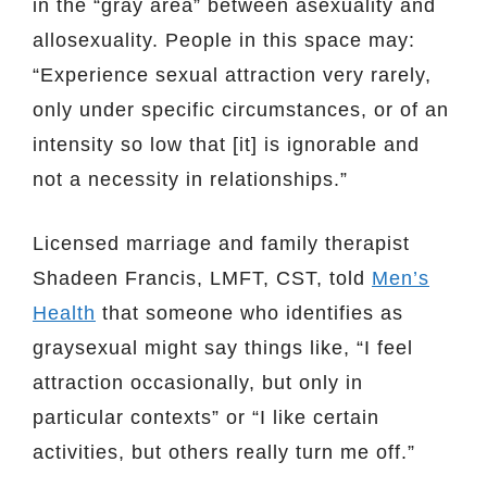
in the “gray area” between asexuality and
allosexuality. People in this space may:
“Experience sexual attraction very rarely,
only under specific circumstances, or of an
intensity so low that [it] is ignorable and
not a necessity in relationships.”
Licensed marriage and family therapist
Shadeen Francis, LMFT, CST, told
Men’s
Health
that someone who identifies as
graysexual might say things like, “I feel
attraction occasionally, but only in
particular contexts” or “I like certain
activities, but others really turn me off.”