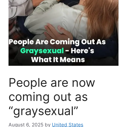
People are now
coming out as
“graysexual”
August 6, 2025
by
United States