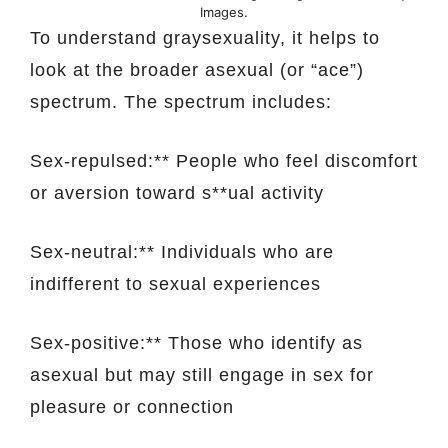
Images.
To understand graysexuality, it helps to
look at the broader asexual (or “ace”)
spectrum. The spectrum includes:
Sex-repulsed:** People who feel discomfort
or aversion toward s**ual activity
Sex-neutral:** Individuals who are
indifferent to sexual experiences
Sex-positive:** Those who identify as
asexual but may still engage in sex for
pleasure or connection