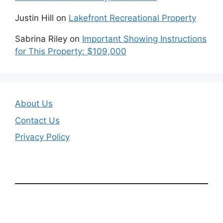
Justin Hill
on
Lakefront Recreational Property
Sabrina Riley
on
Important Showing Instructions
for This Property: $109,000
About Us
Contact Us
Privacy Policy