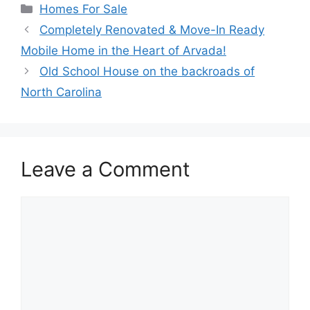
Categories
Homes For Sale
Completely Renovated & Move-In Ready
Mobile Home in the Heart of Arvada!
Old School House on the backroads of
North Carolina
Leave a Comment
Comment