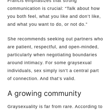
Francis emphasizes that strong
communication is crucial: “Talk about how
you both feel, what you like and don’t like,
and what you want to do, or not do.”
She recommends seeking out partners who
are patient, respectful, and open-minded,
particularly when negotiating boundaries
around intimacy. For some graysexual
individuals, sex simply isn’t a central part
of connection. And that’s valid.
A growing community
Graysexuality is far from rare. According to