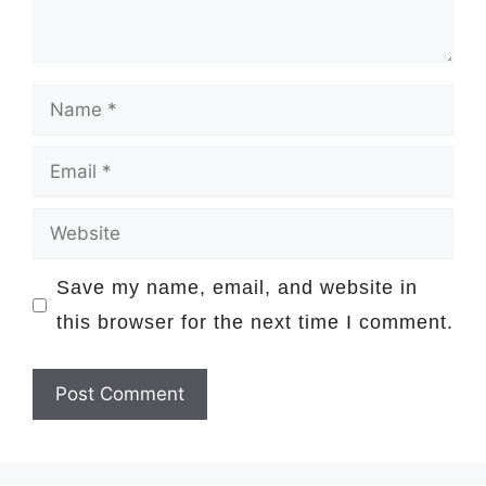
Name
Email
Website
Save my name, email, and website in
this browser for the next time I comment.