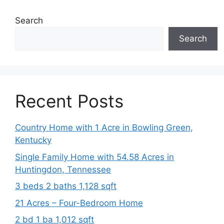
Search
Search
Recent Posts
Country Home with 1 Acre in Bowling Green,
Kentucky
Single Family Home with 54.58 Acres in
Huntingdon, Tennessee
3 beds 2 baths 1,128 sqft
21 Acres – Four-Bedroom Home
2 bd 1 ba 1,012 sqft