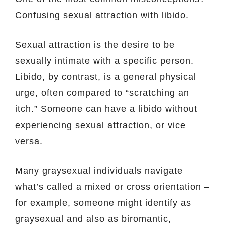
Confusing sexual attraction with libido.
Sexual attraction is the desire to be
sexually intimate with a specific person.
Libido, by contrast, is a general physical
urge, often compared to “scratching an
itch.” Someone can have a libido without
experiencing sexual attraction, or vice
versa.
Many graysexual individuals navigate
what’s called a mixed or cross orientation –
for example, someone might identify as
graysexual and also as biromantic,