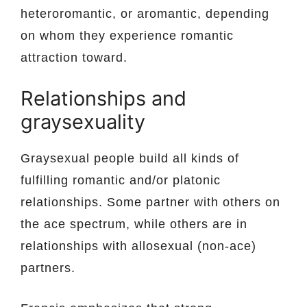
heteroromantic, or aromantic, depending
on whom they experience romantic
attraction toward.
Relationships and
graysexuality
Graysexual people build all kinds of
fulfilling romantic and/or platonic
relationships. Some partner with others on
the ace spectrum, while others are in
relationships with allosexual (non-ace)
partners.