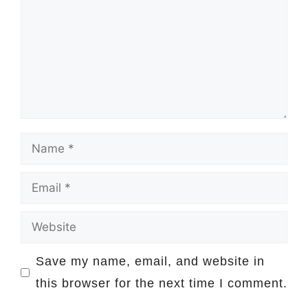
Name
Email
Website
Save my name, email, and website in
this browser for the next time I comment.