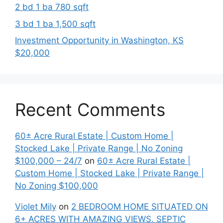
2 bd 1 ba 780 sqft
3 bd 1 ba 1,500 sqft
Investment Opportunity in Washington, KS
$20,000
Recent Comments
60± Acre Rural Estate | Custom Home |
Stocked Lake | Private Range | No Zoning
$100,000 – 24/7
on
60± Acre Rural Estate |
Custom Home | Stocked Lake | Private Range |
No Zoning $100,000
Violet Mily
on
2 BEDROOM HOME SITUATED ON
6+ ACRES WITH AMAZING VIEWS. SEPTIC