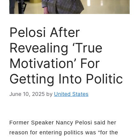
Pelosi After
Revealing ‘True
Motivation’ For
Getting Into Politic
June 10, 2025
by
United States
Former Speaker Nancy Pelosi said her
reason for entering politics was “for the