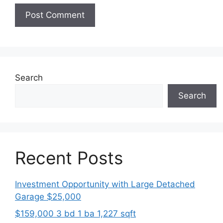
Search
Search
Recent Posts
Investment Opportunity with Large Detached
Garage $25,000
$159,000 3 bd 1 ba 1,227 sqft