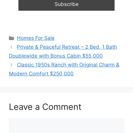
Categories
Homes For Sale
Private & Peaceful Retreat – 2 Bed, 1 Bath
Doublewide with Bonus Cabin $55,000
Classic 1950s Ranch with Original Charm &
Modern Comfort $250,000
Leave a Comment
Comment