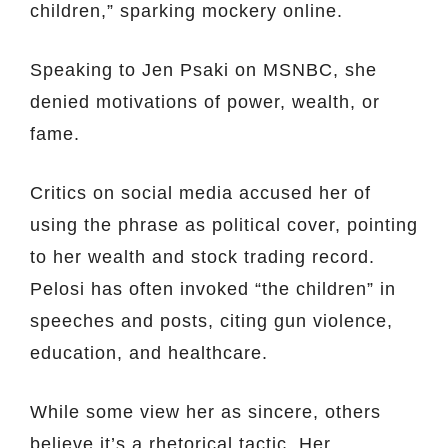
children,” sparking mockery online.
Speaking to Jen Psaki on MSNBC, she
denied motivations of power, wealth, or
fame.
Critics on social media accused her of
using the phrase as political cover, pointing
to her wealth and stock trading record.
Pelosi has often invoked “the children” in
speeches and posts, citing gun violence,
education, and healthcare.
While some view her as sincere, others
believe it’s a rhetorical tactic. Her