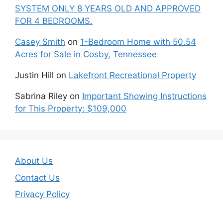
SYSTEM ONLY 8 YEARS OLD AND APPROVED
FOR 4 BEDROOMS.
Casey Smith
on
1-Bedroom Home with 50.54
Acres for Sale in Cosby, Tennessee
Justin Hill
on
Lakefront Recreational Property
Sabrina Riley
on
Important Showing Instructions
for This Property: $109,000
About Us
Contact Us
Privacy Policy