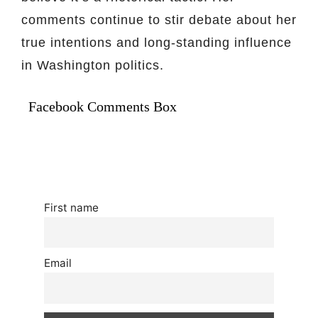
comments continue to stir debate about her
true intentions and long-standing influence
in Washington politics.
Facebook Comments Box
First name
Email