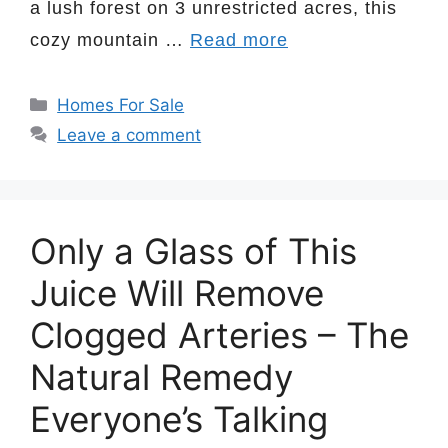
a lush forest on 3 unrestricted acres, this
cozy mountain …
Read more
Categories
Homes For Sale
Leave a comment
Only a Glass of This
Juice Will Remove
Clogged Arteries – The
Natural Remedy
Everyone’s Talking