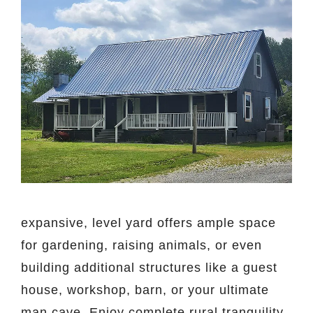
expansive, level yard offers ample space
for gardening, raising animals, or even
building additional structures like a guest
house, workshop, barn, or your ultimate
man cave. Enjoy complete rural tranquility