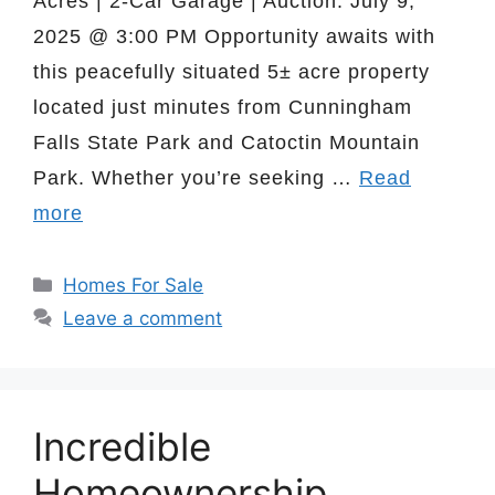
Acres | 2-Car Garage | Auction: July 9,
2025 @ 3:00 PM Opportunity awaits with
this peacefully situated 5± acre property
located just minutes from Cunningham
Falls State Park and Catoctin Mountain
Park. Whether you’re seeking …
Read
more
Categories
Homes For Sale
Leave a comment
Incredible
Homeownership