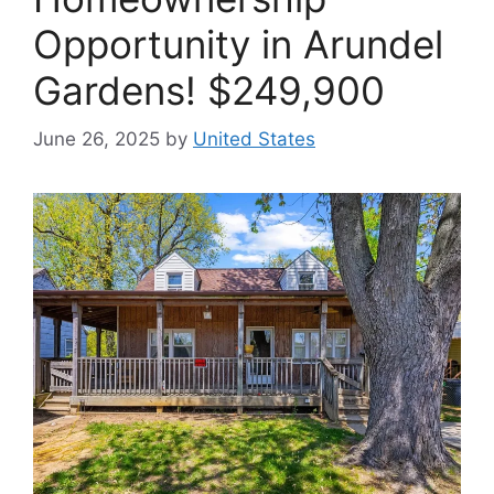
Opportunity in Arundel
Gardens! $249,900
June 26, 2025
by
United States