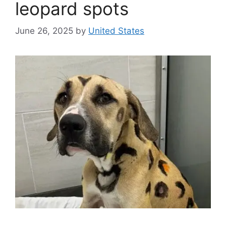
leopard spots
June 26, 2025
by
United States