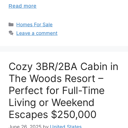
Read more
Categories
Homes For Sale
Leave a comment
Cozy 3BR/2BA Cabin in
The Woods Resort –
Perfect for Full-Time
Living or Weekend
Escapes $250,000
June 26, 2025
by
United States