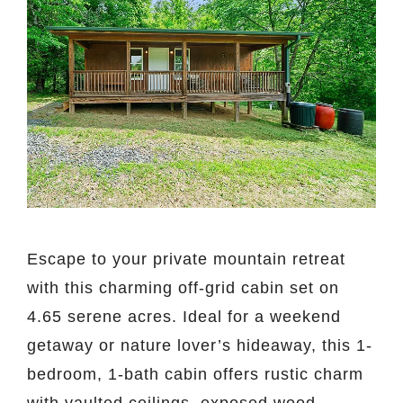
Escape to your private mountain retreat
with this charming off-grid cabin set on
4.65 serene acres. Ideal for a weekend
getaway or nature lover’s hideaway, this 1-
bedroom, 1-bath cabin offers rustic charm
with vaulted ceilings, exposed wood