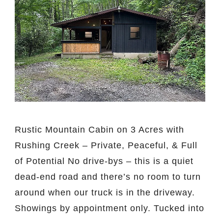
Rustic Mountain Cabin on 3 Acres with
Rushing Creek – Private, Peaceful, & Full
of Potential No drive-bys – this is a quiet
dead-end road and there’s no room to turn
around when our truck is in the driveway.
Showings by appointment only. Tucked into