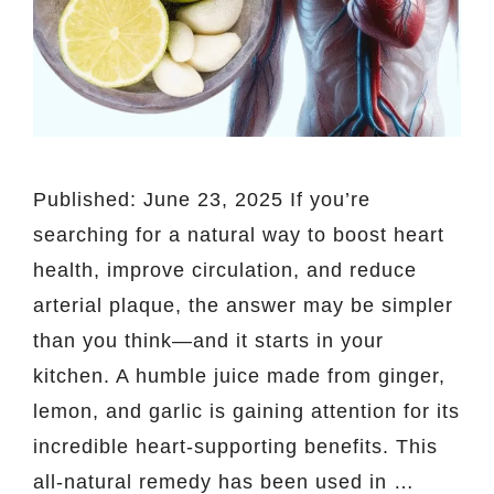
Published: June 23, 2025 If you’re
searching for a natural way to boost heart
health, improve circulation, and reduce
arterial plaque, the answer may be simpler
than you think—and it starts in your
kitchen. A humble juice made from ginger,
lemon, and garlic is gaining attention for its
incredible heart-supporting benefits. This
all-natural remedy has been used in …