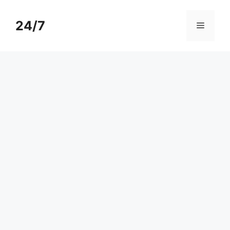
Skip
to
24/7
Menu
content