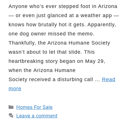
Anyone who’s ever stepped foot in Arizona
— or even just glanced at a weather app —
knows how brutally hot it gets. Apparently,
one dog owner missed the memo.
Thankfully, the Arizona Humane Society
wasn’t about to let that slide. This
heartbreaking story began on May 29,
when the Arizona Humane
Society received a disturbing call …
Read
more
Categories
Homes For Sale
Leave a comment