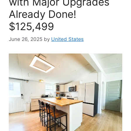
with Major Upgrades
Already Done!
$125,499
June 26, 2025
by
United States