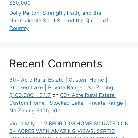
$20,000
Dolly Parton: Strength, Faith, and the
Unbreakable Spirit Behind the Queen of
Country
Recent Comments
60± Acre Rural Estate | Custom Home |
Stocked Lake | Private Range | No Zoning
$100,000 – 24/7
on
60± Acre Rural Estate |
Custom Home | Stocked Lake | Private Range |
No Zoning $100,000
Violet Mily
on
2 BEDROOM HOME SITUATED ON
6+ ACRES WITH AMAZING VIEWS. SEPTIC