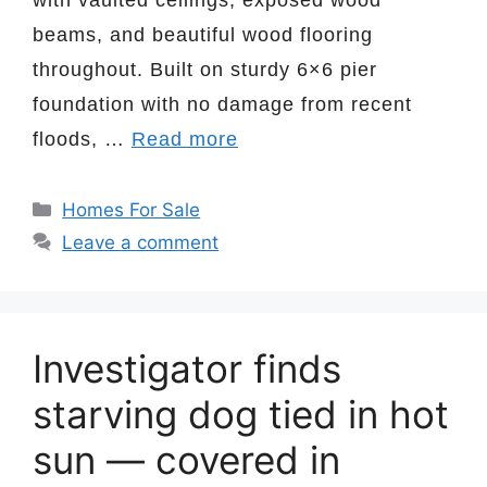
beams, and beautiful wood flooring
throughout. Built on sturdy 6×6 pier
foundation with no damage from recent
floods, …
Read more
Categories
Homes For Sale
Leave a comment
Investigator finds
starving dog tied in hot
sun — covered in