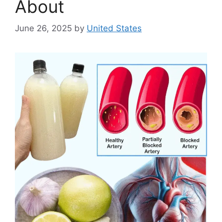
About
June 26, 2025
by
United States