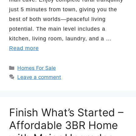
just 5 minutes from town, giving you the
best of both worlds—peaceful living
potential. The main level includes a
kitchen, living room, laundry, and a …
Read more
Categories
Homes For Sale
Leave a comment
Finish What’s Started –
Affordable 3BR Home