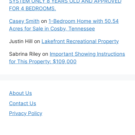
SYSTEM ONLY 8 YEARS OLD AND APPROVED
FOR 4 BEDROOMS.
Casey Smith
on
1-Bedroom Home with 50.54
Acres for Sale in Cosby, Tennessee
Justin Hill
on
Lakefront Recreational Property
Sabrina Riley
on
Important Showing Instructions
for This Property: $109,000
About Us
Contact Us
Privacy Policy