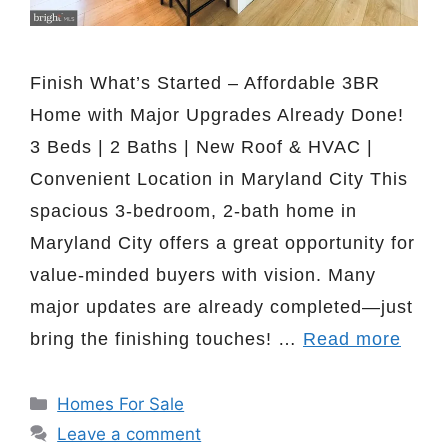
Finish What’s Started – Affordable 3BR
Home with Major Upgrades Already Done!
3 Beds | 2 Baths | New Roof & HVAC |
Convenient Location in Maryland City This
spacious 3-bedroom, 2-bath home in
Maryland City offers a great opportunity for
value-minded buyers with vision. Many
major updates are already completed—just
bring the finishing touches! …
Read more
Categories
Homes For Sale
Leave a comment