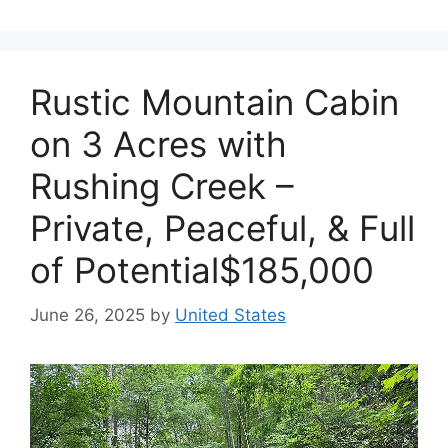
Rustic Mountain Cabin
on 3 Acres with
Rushing Creek –
Private, Peaceful, & Full
of Potential$185,000
June 26, 2025
by
United States