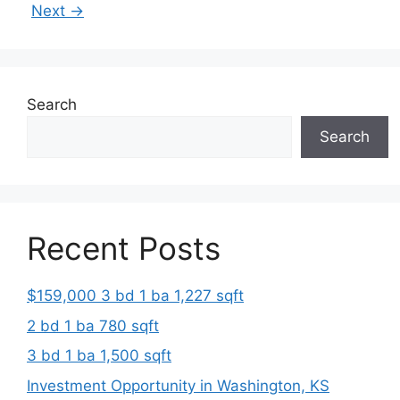
Next
→
Search
Search
Recent Posts
$159,000 3 bd 1 ba 1,227 sqft
2 bd 1 ba 780 sqft
3 bd 1 ba 1,500 sqft
Investment Opportunity in Washington, KS