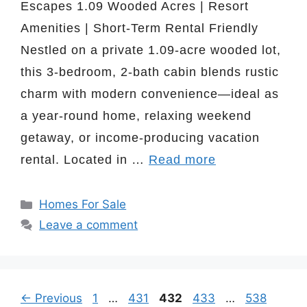
Escapes 1.09 Wooded Acres | Resort
Amenities | Short-Term Rental Friendly
Nestled on a private 1.09-acre wooded lot,
this 3-bedroom, 2-bath cabin blends rustic
charm with modern convenience—ideal as
a year-round home, relaxing weekend
getaway, or income-producing vacation
rental. Located in …
Read more
Categories
Homes For Sale
Leave a comment
Page
Page
Page
Page
Page
←
Previous
1
…
431
432
433
…
538