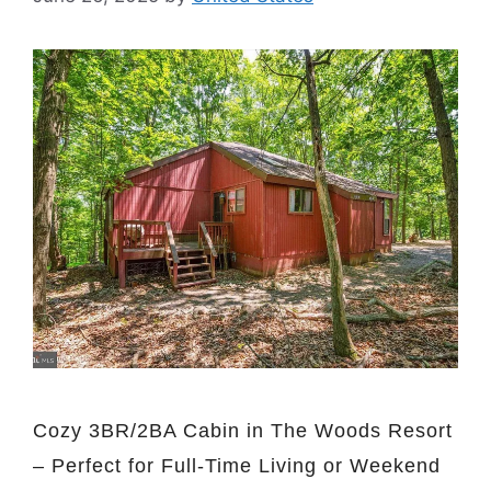
Cozy 3BR/2BA Cabin in The Woods Resort
– Perfect for Full-Time Living or Weekend