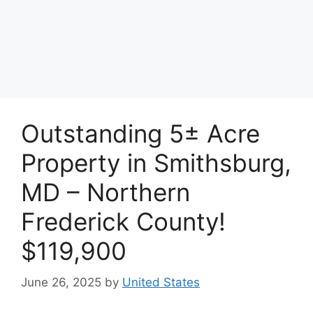
Outstanding 5± Acre
Property in Smithsburg,
MD – Northern
Frederick County!
$119,900
June 26, 2025
by
United States