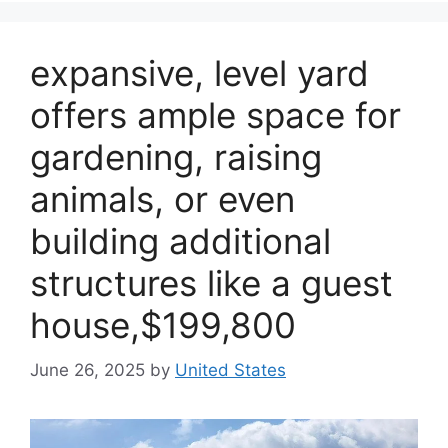
expansive, level yard
offers ample space for
gardening, raising
animals, or even
building additional
structures like a guest
house,$199,800
June 26, 2025
by
United States