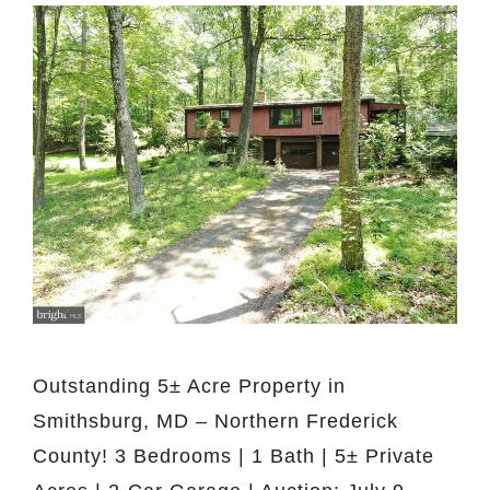
Outstanding 5± Acre Property in
Smithsburg, MD – Northern Frederick
County! 3 Bedrooms | 1 Bath | 5± Private