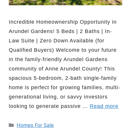
Incredible Homeownership Opportunity in
Arundel Gardens! 5 Beds | 2 Baths | In-
Law Suite | Zero Down Available (for
Qualified Buyers) Welcome to your future
in the family-friendly Arundel Gardens
community of Anne Arundel County! This
spacious 5-bedroom, 2-bath single-family
home is perfect for growing families, multi-
generational living, or savvy investors
looking to generate passive …
Read more
Categories
Homes For Sale