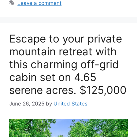
Leave a comment
Escape to your private
mountain retreat with
this charming off-grid
cabin set on 4.65
serene acres. $125,000
June 26, 2025
by
United States