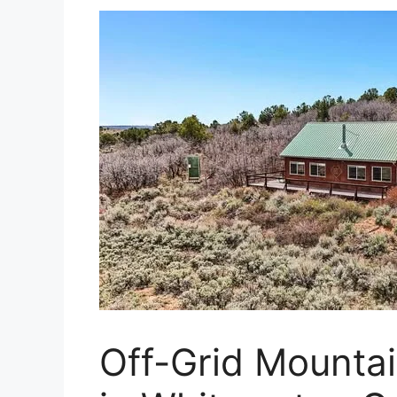
Off-Grid Mounta