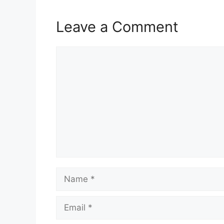
Leave a Comment
Comment
Name
Email