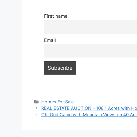
First name
Email
Categories
Homes For Sale
REAL ESTATE AUCTION – 108± Acres with Ho
Off-Grid Cabin with Mountain Views on 40 Acr