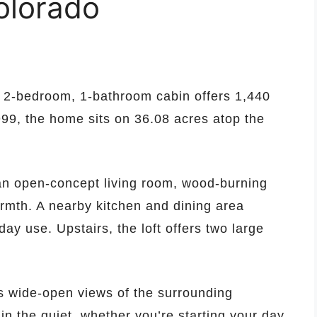
olorado
s 2-bedroom, 1-bathroom cabin offers 1,440
1999, the home sits on 36.08 acres atop the
 an open-concept living room, wood-burning
rmth. A nearby kitchen and dining area
ay use. Upstairs, the loft offers two large
s wide-open views of the surrounding
in the quiet, whether you’re starting your day