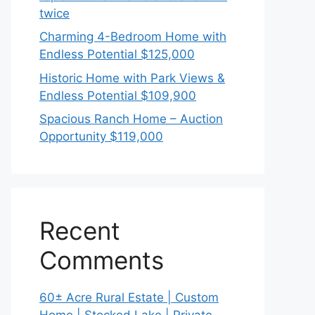
twice
Charming 4-Bedroom Home with
Endless Potential $125,000
Historic Home with Park Views &
Endless Potential $109,900
Spacious Ranch Home – Auction
Opportunity $119,000
Recent
Comments
60± Acre Rural Estate | Custom