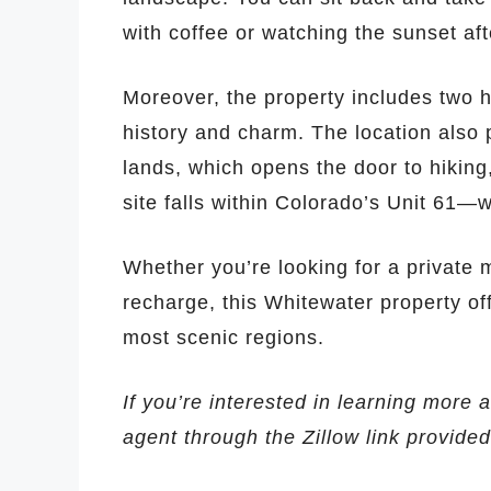
with coffee or watching the sunset aft
Moreover, the property includes two h
history and charm. The location also 
lands, which opens the door to hiking
site falls within Colorado’s Unit 61—
Whether you’re looking for a private m
recharge, this Whitewater property of
most scenic regions.
If you’re interested in learning more a
agent through the Zillow link provide