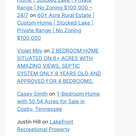
Home | Stocked Lake | Private
Range | No Zoning $100,000 –
24/7
on
60± Acre Rural Estate |
Custom Home | Stocked Lake |
Private Range | No Zoning
$100,000
Violet Mily
on
2 BEDROOM HOME
SITUATED ON 6+ ACRES WITH
AMAZING VIEWS. SEPTIC
SYSTEM ONLY 8 YEARS OLD AND
APPROVED FOR 4 BEDROOMS.
Casey Smith
on
1-Bedroom Home
with 50.54 Acres for Sale in
Cosby, Tennessee
Justin Hill
on
Lakefront
Recreational Property