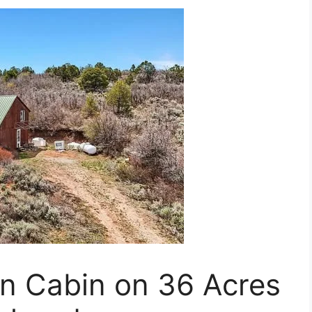
in Cabin on 36 Acres