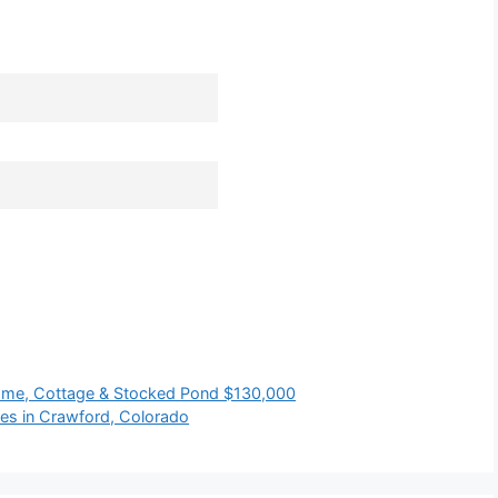
me, Cottage & Stocked Pond $130,000
es in Crawford, Colorado