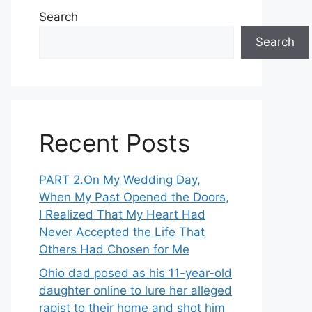
Search
Search
Recent Posts
PART 2․On My Wedding Day,
When My Past Opened the Doors,
I Realized That My Heart Had
Never Accepted the Life That
Others Had Chosen for Me
Ohio dad posed as his 11-year-old
daughter online to lure her alleged
rapist to their home and shot him