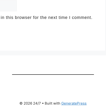
n this browser for the next time I comment.
© 2026 24/7
• Built with
GeneratePress