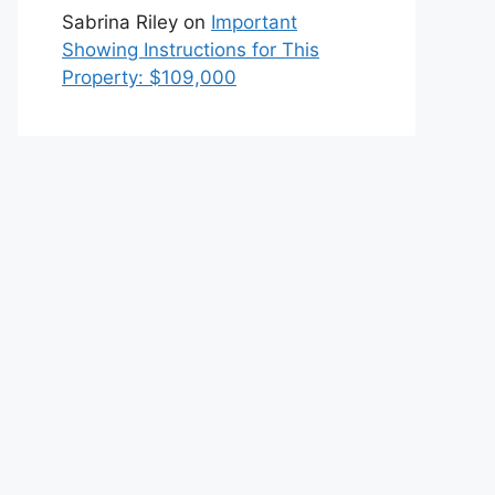
Sabrina Riley
on
Important
Showing Instructions for This
Property: $109,000