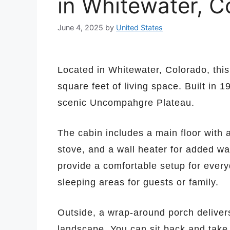
in Whitewater, C
June 4, 2025
by
United States
Located in Whitewater, Colorado, thi
square feet of living space. Built in 
scenic Uncompahgre Plateau.
The cabin includes a main floor with
stove, and a wall heater for added wa
provide a comfortable setup for everyd
sleeping areas for guests or family.
Outside, a wrap-around porch deliver
landscape. You can sit back and take 