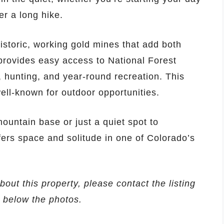
er a long hike.
istoric, working gold mines that add both
provides easy access to National Forest
, hunting, and year-round recreation. This
well-known for outdoor opportunities.
ountain base or just a quiet spot to
fers space and solitude in one of Colorado’s
bout this property, please contact the listing
d below the photos.