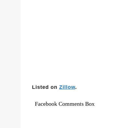
Listed on
Zillow
.
Facebook Comments Box