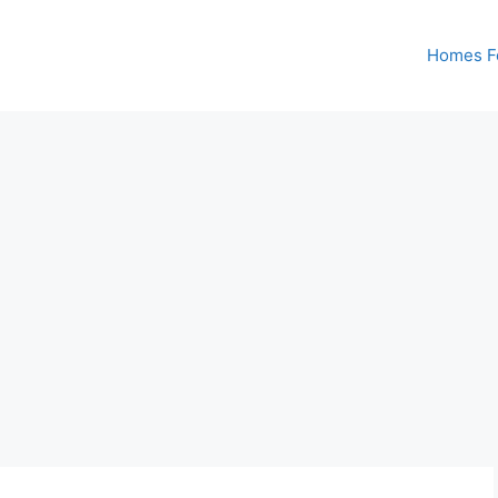
Homes Fo