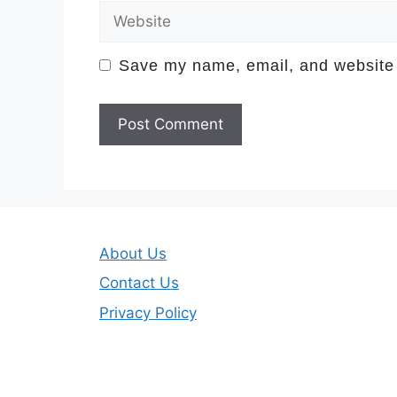
Website
Save my name, email, and website i
About Us
Contact Us
Privacy Policy