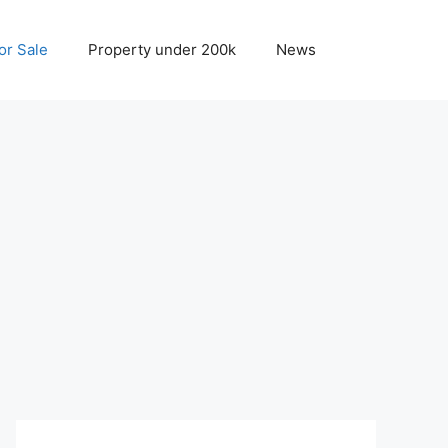
r Sale
Property under 200k
News