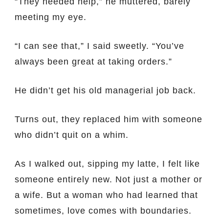
“They needed help,” he muttered, barely
meeting my eye.
“I can see that,” I said sweetly. “You’ve
always been great at taking orders.”
He didn’t get his old managerial job back.
Turns out, they replaced him with someone
who didn’t quit on a whim.
As I walked out, sipping my latte, I felt like
someone entirely new. Not just a mother or
a wife. But a woman who had learned that
sometimes, love comes with boundaries.