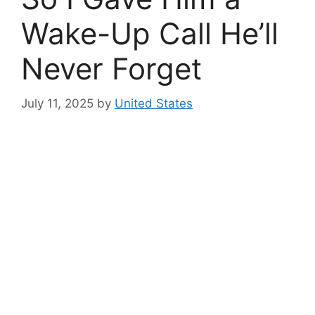
Wake-Up Call He’ll
Never Forget
July 11, 2025
by
United States