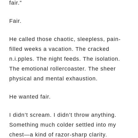
fair.”
Fair.
He called those chaotic, sleepless, pain-
filled weeks a vacation. The cracked
n.i.pples. The night feeds. The isolation.
The emotional rollercoaster. The sheer
physical and mental exhaustion.
He wanted fair.
I didn’t scream. I didn’t throw anything.
Something much colder settled into my
chest—a kind of razor-sharp clarity.