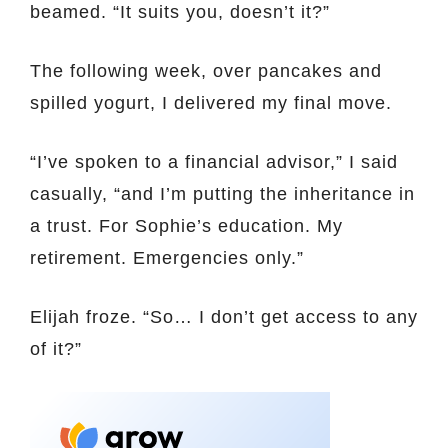
beamed. “It suits you, doesn’t it?”
The following week, over pancakes and
spilled yogurt, I delivered my final move.
“I’ve spoken to a financial advisor,” I said
casually, “and I’m putting the inheritance in
a trust. For Sophie’s education. My
retirement. Emergencies only.”
Elijah froze. “So… I don’t get access to any
of it?”