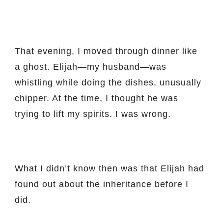
That evening, I moved through dinner like
a ghost. Elijah—my husband—was
whistling while doing the dishes, unusually
chipper. At the time, I thought he was
trying to lift my spirits. I was wrong.
What I didn’t know then was that Elijah had
found out about the inheritance before I
did.