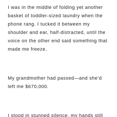
I was in the middle of folding yet another
basket of toddler-sized laundry when the
phone rang. I tucked it between my
shoulder and ear, half-distracted, until the
voice on the other end said something that
made me freeze.
My grandmother had passed—and she’d
left me $670,000.
I stood in stunned silence, my hands still