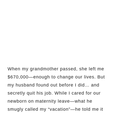
When my grandmother passed, she left me
$670,000—enough to change our lives. But
my husband found out before I did… and
secretly quit his job. While I cared for our
newborn on maternity leave—what he
smugly called my “vacation”—he told me it