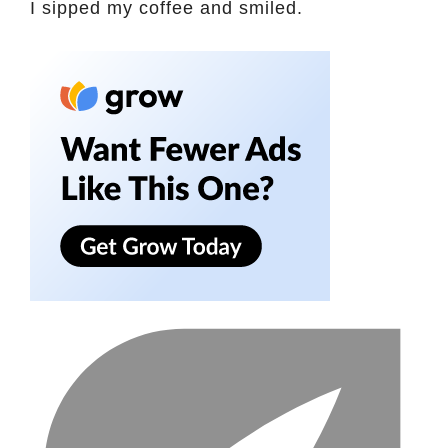
I sipped my coffee and smiled.