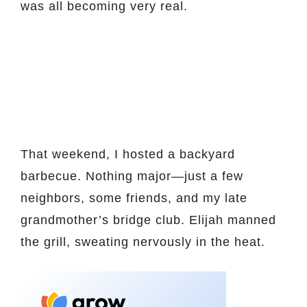
was all becoming very real.
That weekend, I hosted a backyard
barbecue. Nothing major—just a few
neighbors, some friends, and my late
grandmother’s bridge club. Elijah manned
the grill, sweating nervously in the heat.