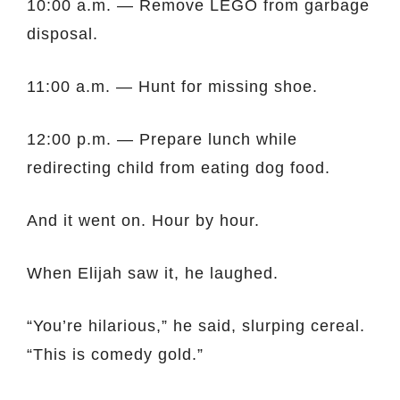
10:00 a.m. — Remove LEGO from garbage
disposal.
11:00 a.m. — Hunt for missing shoe.
12:00 p.m. — Prepare lunch while
redirecting child from eating dog food.
And it went on. Hour by hour.
When Elijah saw it, he laughed.
“You’re hilarious,” he said, slurping cereal.
“This is comedy gold.”