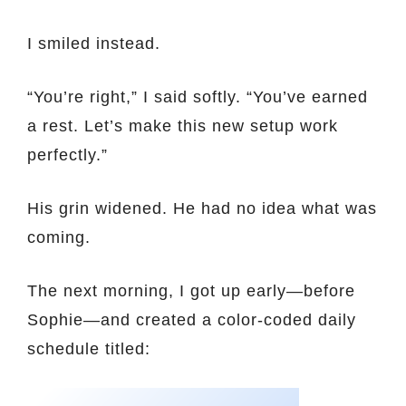
I smiled instead.
“You’re right,” I said softly. “You’ve earned
a rest. Let’s make this new setup work
perfectly.”
His grin widened. He had no idea what was
coming.
The next morning, I got up early—before
Sophie—and created a color-coded daily
schedule titled: