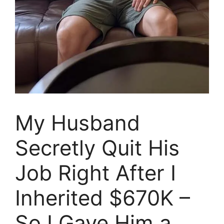
My Husband
Secretly Quit His
Job Right After I
Inherited $670K –
So I Gave Him a