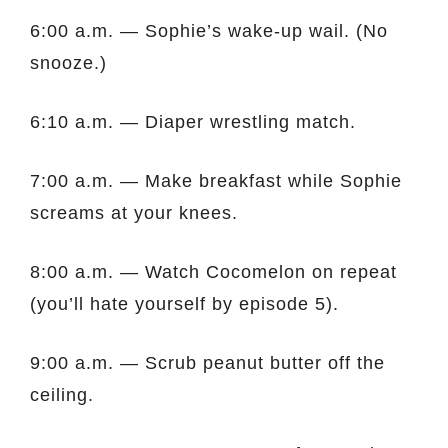
6:00 a.m. — Sophie’s wake-up wail. (No
snooze.)
6:10 a.m. — Diaper wrestling match.
7:00 a.m. — Make breakfast while Sophie
screams at your knees.
8:00 a.m. — Watch Cocomelon on repeat
(you’ll hate yourself by episode 5).
9:00 a.m. — Scrub peanut butter off the
ceiling.