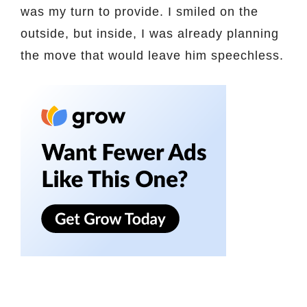
was my turn to provide. I smiled on the
outside, but inside, I was already planning
the move that would leave him speechless.