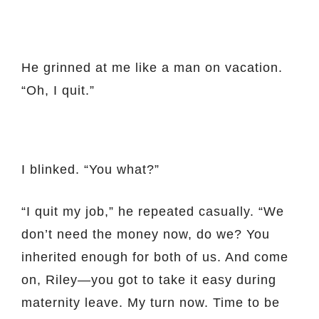
He grinned at me like a man on vacation.
“Oh, I quit.”
I blinked. “You what?”
“I quit my job,” he repeated casually. “We
don’t need the money now, do we? You
inherited enough for both of us. And come
on, Riley—you got to take it easy during
maternity leave. My turn now. Time to be