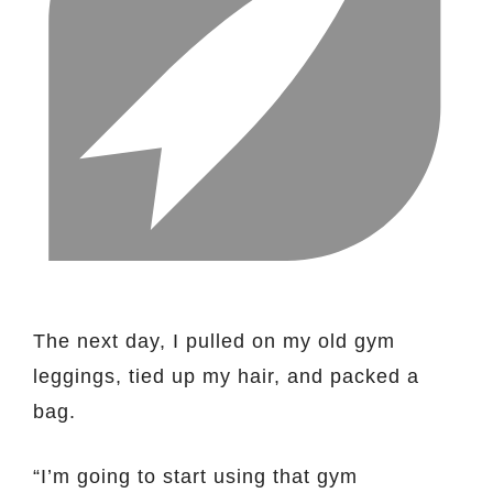
The next day, I pulled on my old gym
leggings, tied up my hair, and packed a
bag.
“I’m going to start using that gym