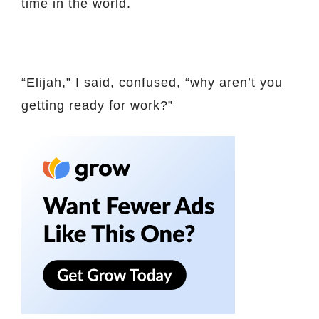
time in the world.
“Elijah,” I said, confused, “why aren’t you
getting ready for work?”