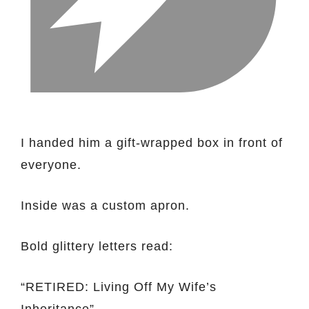
I handed him a gift-wrapped box in front of
everyone.
Inside was a custom apron.
Bold glittery letters read:
“RETIRED: Living Off My Wife’s