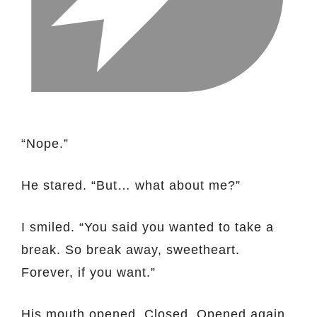
“Nope.”
He stared. “But… what about me?”
I smiled. “You said you wanted to take a
break. So break away, sweetheart.
Forever, if you want.”
His mouth opened. Closed. Opened again.