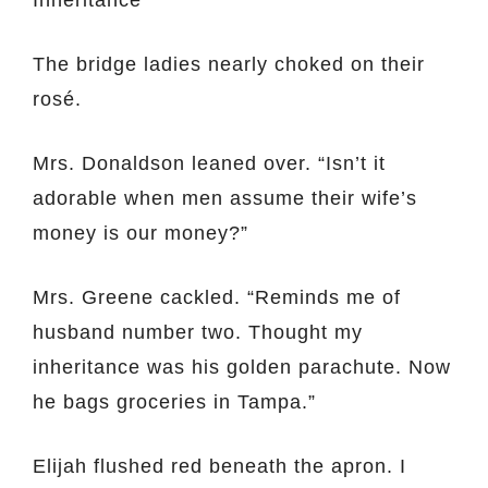
Inheritance”
The bridge ladies nearly choked on their
rosé.
Mrs. Donaldson leaned over. “Isn’t it
adorable when men assume their wife’s
money is our money?”
Mrs. Greene cackled. “Reminds me of
husband number two. Thought my
inheritance was his golden parachute. Now
he bags groceries in Tampa.”
Elijah flushed red beneath the apron. I