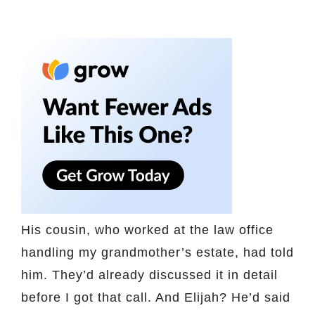
His cousin, who worked at the law office
handling my grandmother’s estate, had told
him. They’d already discussed it in detail
before I got that call. And Elijah? He’d said