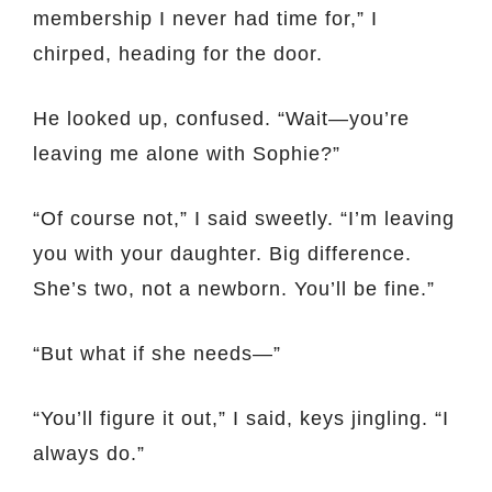
membership I never had time for,” I
chirped, heading for the door.
He looked up, confused. “Wait—you’re
leaving me alone with Sophie?”
“Of course not,” I said sweetly. “I’m leaving
you with your daughter. Big difference.
She’s two, not a newborn. You’ll be fine.”
“But what if she needs—”
“You’ll figure it out,” I said, keys jingling. “I
always do.”