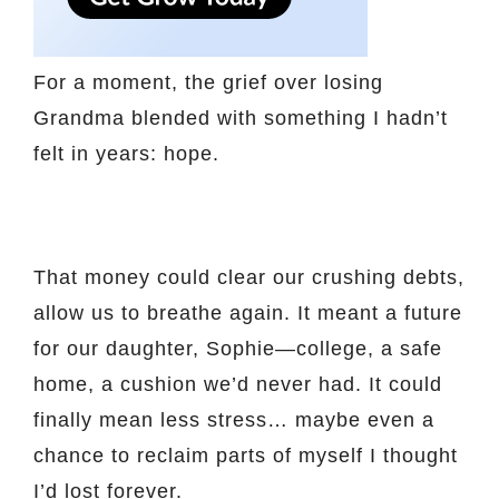
For a moment, the grief over losing
Grandma blended with something I hadn’t
felt in years: hope.
That money could clear our crushing debts,
allow us to breathe again. It meant a future
for our daughter, Sophie—college, a safe
home, a cushion we’d never had. It could
finally mean less stress… maybe even a
chance to reclaim parts of myself I thought
I’d lost forever.