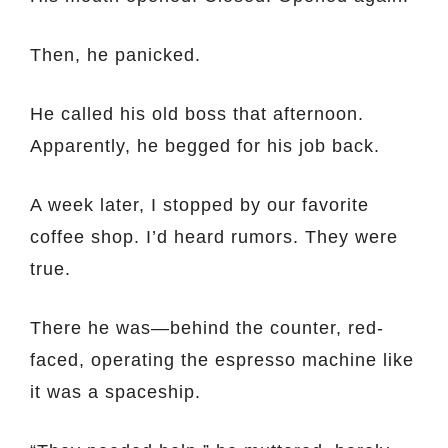
Then, he panicked.
He called his old boss that afternoon.
Apparently, he begged for his job back.
A week later, I stopped by our favorite
coffee shop. I’d heard rumors. They were
true.
There he was—behind the counter, red-
faced, operating the espresso machine like
it was a spaceship.