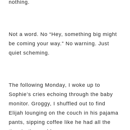
nothing.
Not a word. No “Hey, something big might
be coming your way.” No warning. Just
quiet scheming.
The following Monday, I woke up to
Sophie’s cries echoing through the baby
monitor. Groggy, I shuffled out to find
Elijah lounging on the couch in his pajama
pants, sipping coffee like he had all the