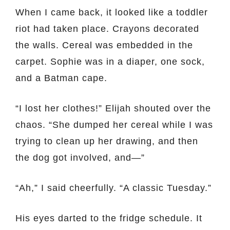
When I came back, it looked like a toddler
riot had taken place. Crayons decorated
the walls. Cereal was embedded in the
carpet. Sophie was in a diaper, one sock,
and a Batman cape.
“I lost her clothes!” Elijah shouted over the
chaos. “She dumped her cereal while I was
trying to clean up her drawing, and then
the dog got involved, and—”
“Ah,” I said cheerfully. “A classic Tuesday.”
His eyes darted to the fridge schedule. It