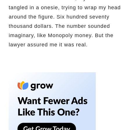
tangled in a onesie, trying to wrap my head
around the figure. Six hundred seventy
thousand dollars. The number sounded
imaginary, like Monopoly money. But the
lawyer assured me it was real.