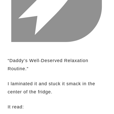
“Daddy’s Well-Deserved Relaxation
Routine.”
I laminated it and stuck it smack in the
center of the fridge.
It read: