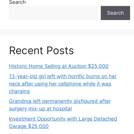
Search
Search
Recent Posts
Historic Home Selling at Auction $25,000
13-year-old girl left with horrific burns on her
neck after using her cellphone while it was
charging
Grandma left permanently disfigured after
surgery mix-up at hospital
Investment Opportunity with Large Detached
Garage $25,000