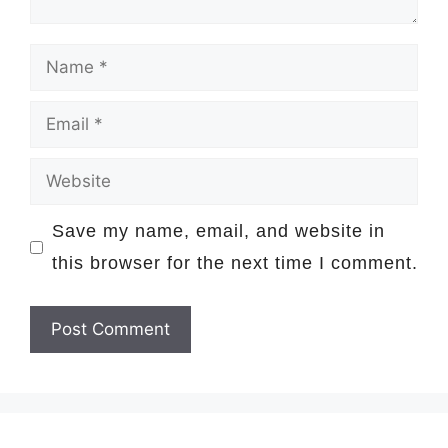
Name
Email
Website
Save my name, email, and website in
this browser for the next time I comment.