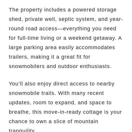
The property includes a powered storage
shed, private well, septic system, and year-
round road access—everything you need
for full-time living or a weekend getaway. A
large parking area easily accommodates
trailers, making it a great fit for
snowmobilers and outdoor enthusiasts.
You’ll also enjoy direct access to nearby
snowmobile trails. With many recent
updates, room to expand, and space to
breathe, this move-in-ready cottage is your
chance to own a slice of mountain
tranquility.