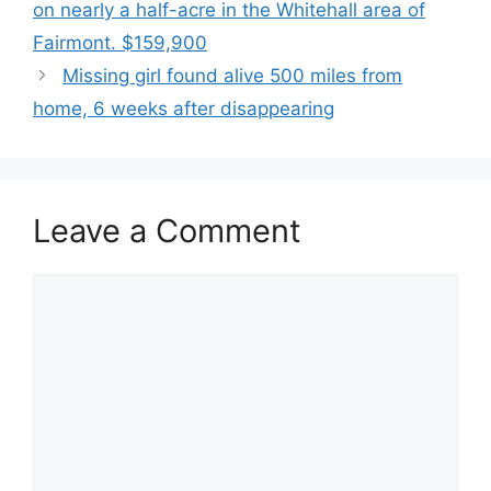
on nearly a half-acre in the Whitehall area of
Fairmont. $159,900
Missing girl found alive 500 miles from
home, 6 weeks after disappearing
Leave a Comment
Comment