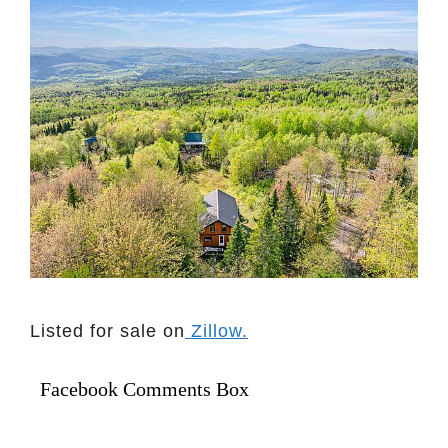
Listed for sale on
Zillow.
Facebook Comments Box