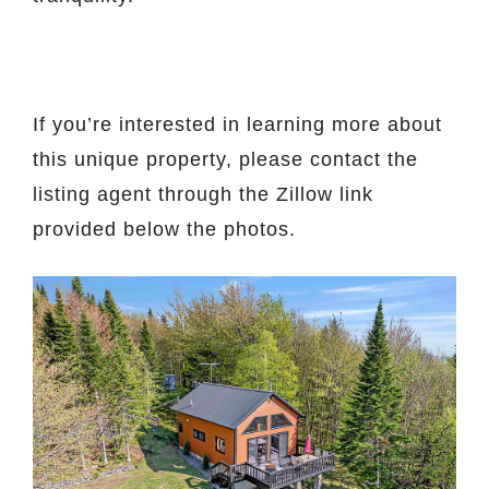
If you’re interested in learning more about
this unique property, please contact the
listing agent through the Zillow link
provided below the photos.