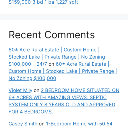
$159,000 3 bd 1 ba 1,227 sqft
Recent Comments
60± Acre Rural Estate | Custom Home |
Stocked Lake | Private Range | No Zoning
$100,000 – 24/7
on
60± Acre Rural Estate |
Custom Home | Stocked Lake | Private Range |
No Zoning $100,000
Violet Mily
on
2 BEDROOM HOME SITUATED ON
6+ ACRES WITH AMAZING VIEWS. SEPTIC
SYSTEM ONLY 8 YEARS OLD AND APPROVED
FOR 4 BEDROOMS.
Casey Smith
on
1-Bedroom Home with 50.54