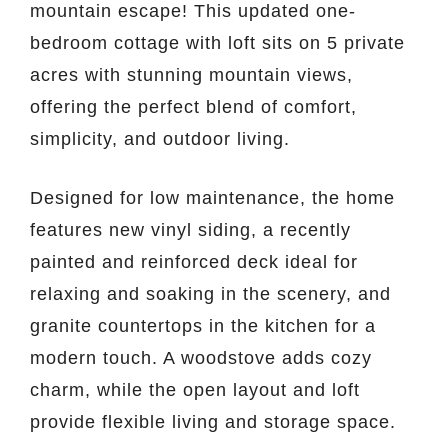
mountain escape! This updated one-
bedroom cottage with loft sits on 5 private
acres with stunning mountain views,
offering the perfect blend of comfort,
simplicity, and outdoor living.
Designed for low maintenance, the home
features new vinyl siding, a recently
painted and reinforced deck ideal for
relaxing and soaking in the scenery, and
granite countertops in the kitchen for a
modern touch. A woodstove adds cozy
charm, while the open layout and loft
provide flexible living and storage space.