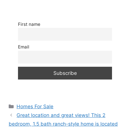
First name
Email
Categories
Homes For Sale
Great location and great views! This 2
bedroom, 1.5 bath ranch-style home is located