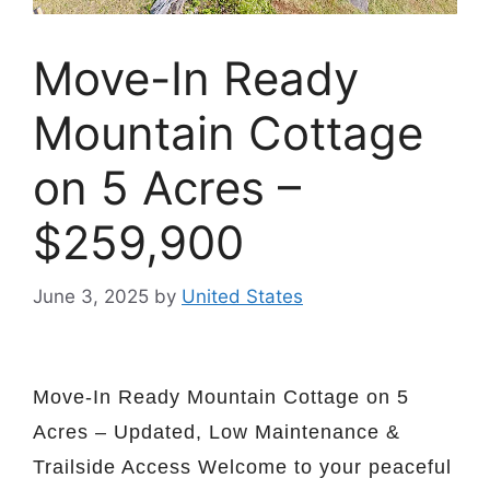
Move-In Ready
Mountain Cottage
on 5 Acres –
$259,900
June 3, 2025
by
United States
Move-In Ready Mountain Cottage on 5
Acres – Updated, Low Maintenance &
Trailside Access Welcome to your peaceful