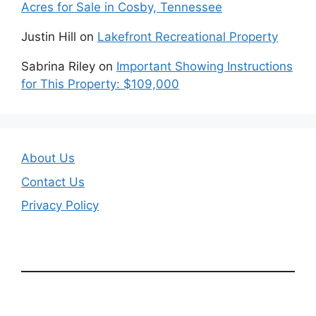
Acres for Sale in Cosby, Tennessee
Justin Hill
on
Lakefront Recreational Property
Sabrina Riley
on
Important Showing Instructions
for This Property: $109,000
About Us
Contact Us
Privacy Policy