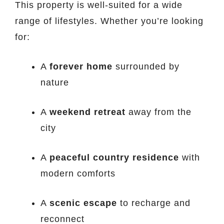
This property is well-suited for a wide
range of lifestyles. Whether you’re looking
for:
A
forever home
surrounded by
nature
A
weekend retreat
away from the
city
A
peaceful country residence
with
modern comforts
A
scenic escape
to recharge and
reconnect