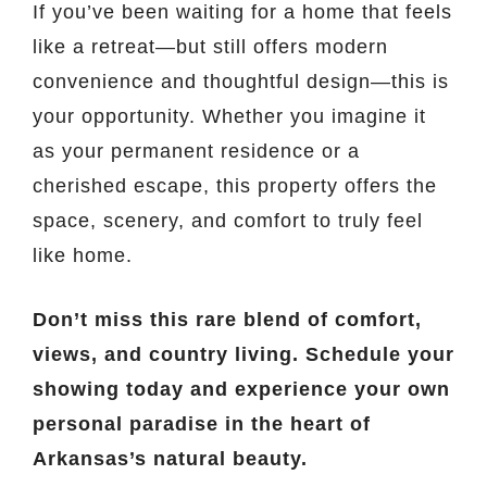
If you’ve been waiting for a home that feels
like a retreat—but still offers modern
convenience and thoughtful design—this is
your opportunity. Whether you imagine it
as your permanent residence or a
cherished escape, this property offers the
space, scenery, and comfort to truly feel
like home.
Don’t miss this rare blend of comfort,
views, and country living. Schedule your
showing today and experience your own
personal paradise in the heart of
Arkansas’s natural beauty.