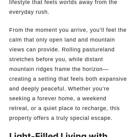
lifestyle that feels worlds away from the
everyday rush.
From the moment you arrive, you’ll feel the
calm that only open land and mountain
views can provide. Rolling pastureland
stretches before you, while distant
mountain ridges frame the horizon—
creating a setting that feels both expansive
and deeply peaceful. Whether you’re
seeking a forever home, a weekend
retreat, or a quiet place to recharge, this
property offers a truly special escape.
Light-Filled Living with