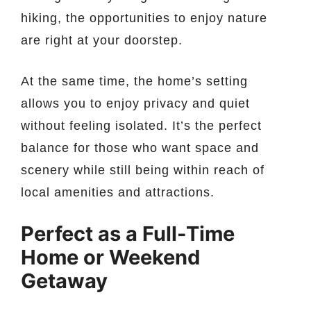
hiking, the opportunities to enjoy nature
are right at your doorstep.
At the same time, the home’s setting
allows you to enjoy privacy and quiet
without feeling isolated. It’s the perfect
balance for those who want space and
scenery while still being within reach of
local amenities and attractions.
Perfect as a Full-Time
Home or Weekend
Getaway