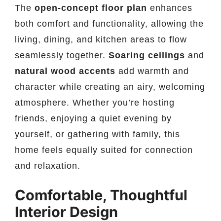
The
open-concept floor plan
enhances
both comfort and functionality, allowing the
living, dining, and kitchen areas to flow
seamlessly together.
Soaring ceilings
and
natural wood accents
add warmth and
character while creating an airy, welcoming
atmosphere. Whether you’re hosting
friends, enjoying a quiet evening by
yourself, or gathering with family, this
home feels equally suited for connection
and relaxation.
Comfortable, Thoughtful
Interior Design