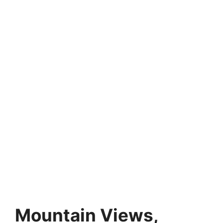
Mountain Views,