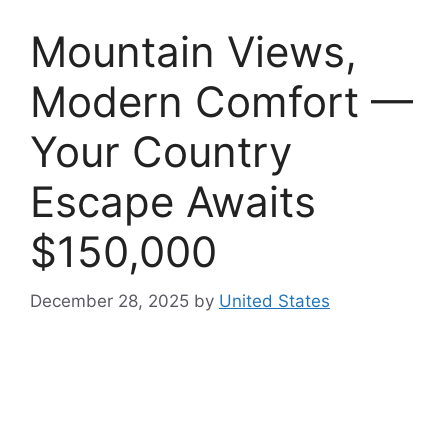
Mountain Views,
Modern Comfort —
Your Country
Escape Awaits
$150,000
December 28, 2025
by
United States