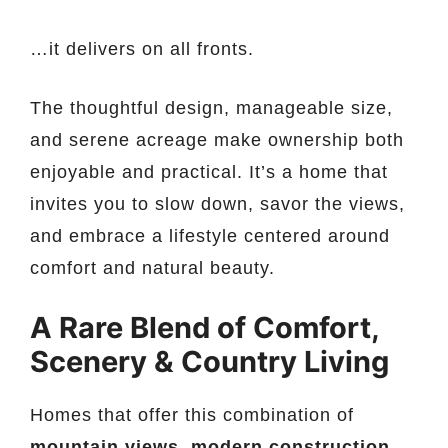
…it delivers on all fronts.
The thoughtful design, manageable size,
and serene acreage make ownership both
enjoyable and practical. It’s a home that
invites you to slow down, savor the views,
and embrace a lifestyle centered around
comfort and natural beauty.
A Rare Blend of Comfort,
Scenery & Country Living
Homes that offer this combination of
mountain views, modern construction,