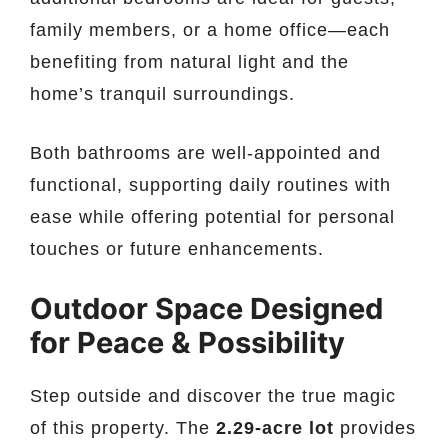
family members, or a home office—each
benefiting from natural light and the
home’s tranquil surroundings.
Both bathrooms are well-appointed and
functional, supporting daily routines with
ease while offering potential for personal
touches or future enhancements.
Outdoor Space Designed
for Peace & Possibility
Step outside and discover the true magic
of this property. The
2.29-acre lot
provides