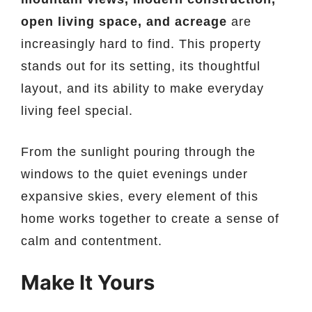
open living space, and acreage
are
increasingly hard to find. This property
stands out for its setting, its thoughtful
layout, and its ability to make everyday
living feel special.
From the sunlight pouring through the
windows to the quiet evenings under
expansive skies, every element of this
home works together to create a sense of
calm and contentment.
Make It Yours