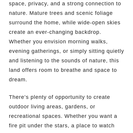
space, privacy, and a strong connection to
nature. Mature trees and scenic foliage
surround the home, while wide-open skies
create an ever-changing backdrop.
Whether you envision morning walks,
evening gatherings, or simply sitting quietly
and listening to the sounds of nature, this
land offers room to breathe and space to
dream.
There’s plenty of opportunity to create
outdoor living areas, gardens, or
recreational spaces. Whether you want a
fire pit under the stars, a place to watch