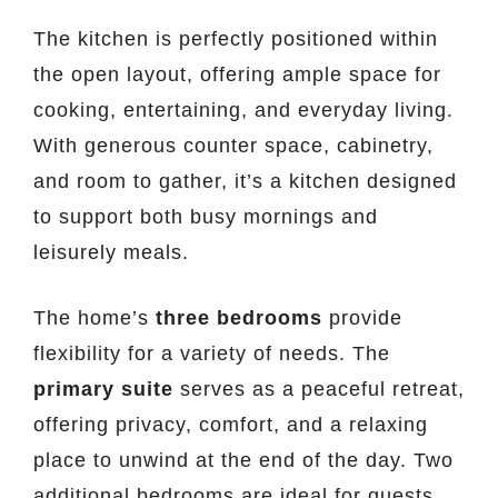
The kitchen is perfectly positioned within
the open layout, offering ample space for
cooking, entertaining, and everyday living.
With generous counter space, cabinetry,
and room to gather, it’s a kitchen designed
to support both busy mornings and
leisurely meals.
The home’s
three bedrooms
provide
flexibility for a variety of needs. The
primary suite
serves as a peaceful retreat,
offering privacy, comfort, and a relaxing
place to unwind at the end of the day. Two
additional bedrooms are ideal for guests,