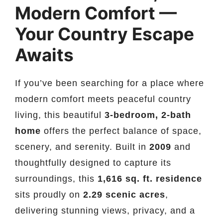
Modern Comfort —
Your Country Escape
Awaits
If you’ve been searching for a place where
modern comfort meets peaceful country
living, this beautiful
3-bedroom, 2-bath
home
offers the perfect balance of space,
scenery, and serenity. Built in
2009
and
thoughtfully designed to capture its
surroundings, this
1,616 sq. ft. residence
sits proudly on
2.29 scenic acres
,
delivering stunning views, privacy, and a