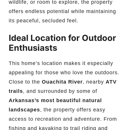
wildlife, or room to explore, the property
offers endless potential while maintaining
its peaceful, secluded feel.
Ideal Location for Outdoor
Enthusiasts
This home’s location makes it especially
appealing for those who love the outdoors.
Close to the
Ouachita River
, nearby
ATV
trails
, and surrounded by some of
Arkansas’s most beautiful natural
landscapes
, the property offers easy
access to recreation and adventure. From
fishing and kayaking to trail riding and