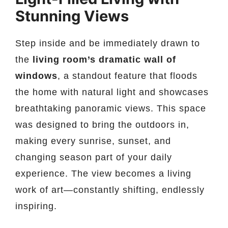
Stunning Views
Step inside and be immediately drawn to
the
living room’s dramatic wall of
windows
, a standout feature that floods
the home with natural light and showcases
breathtaking panoramic views. This space
was designed to bring the outdoors in,
making every sunrise, sunset, and
changing season part of your daily
experience. The view becomes a living
work of art—constantly shifting, endlessly
inspiring.