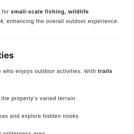
 for
small-scale fishing, wildlife
ot
, enhancing the overall outdoor experience.
ties
e who enjoys outdoor activities. With
trails
the property’s varied terrain
reas and explore hidden nooks
t wilderness area