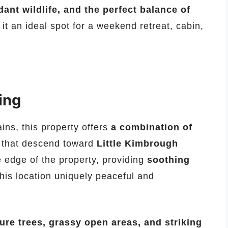
ant wildlife, and the perfect balance of
 it an ideal spot for a weekend retreat, cabin,
ing
ins, this property offers
a combination of
that descend toward
Little Kimbrough
 edge of the property, providing
soothing
his location uniquely peaceful and
ure trees, grassy open areas, and striking