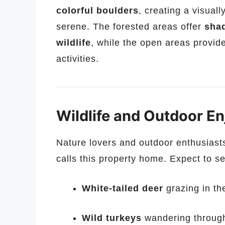
colorful boulders
, creating a visual
serene. The forested areas offer
shad
wildlife
, while the open areas provide
activities.
Wildlife and Outdoor E
Nature lovers and outdoor enthusiasts 
calls this property home. Expect to s
White-tailed deer
grazing in t
Wild turkeys
wandering through