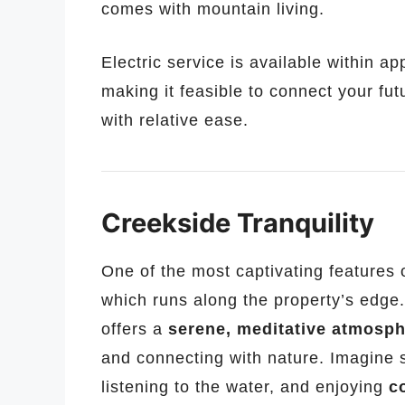
comes with mountain living.
Electric service is available within a
making it feasible to connect your fut
with relative ease.
Creekside Tranquility
One of the most captivating features o
which runs along the property’s edge.
offers a
serene, meditative atmosp
and connecting with nature. Imagine s
listening to the water, and enjoying
c