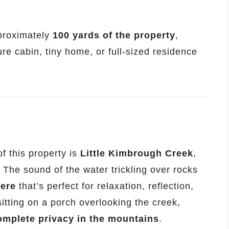
pproximately
100 yards of the property
,
ure cabin, tiny home, or full-sized residence
f this property is
Little Kimbrough Creek
,
 The sound of the water trickling over rocks
here
that’s perfect for relaxation, reflection,
itting on a porch overlooking the creek,
omplete privacy in the mountains
.