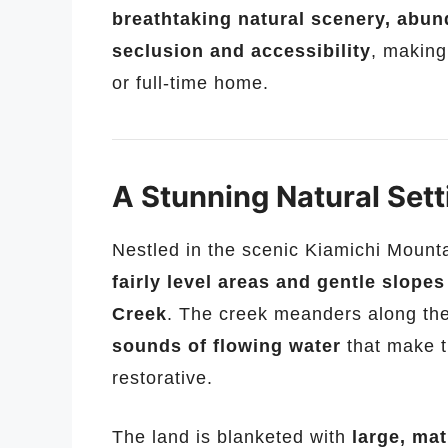
breathtaking natural scenery, abund
seclusion and accessibility
, making
or full-time home.
A Stunning Natural Sett
Nestled in the scenic Kiamichi Mounta
fairly level areas and gentle slopes
Creek
. The creek meanders along the
sounds of flowing water
that make t
restorative.
The land is blanketed with
large, mat