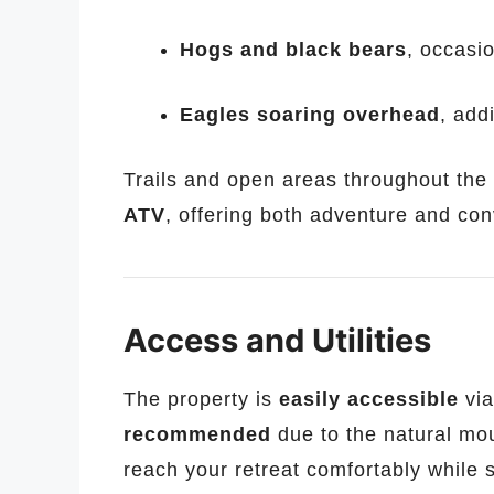
Hogs and black bears
, occasio
Eagles soaring overhead
, add
Trails and open areas throughout the
ATV
, offering both adventure and con
Access and Utilities
The property is
easily accessible
via
recommended
due to the natural mou
reach your retreat comfortably while s