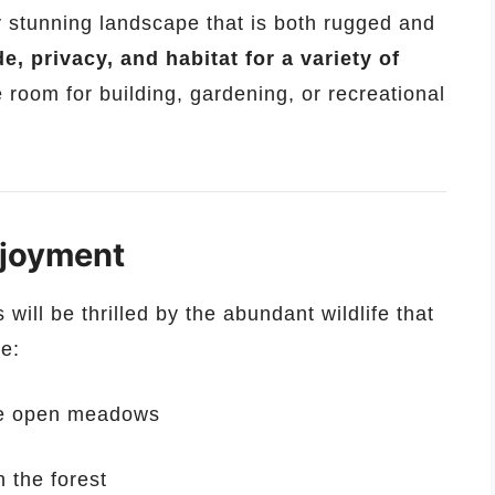
ly stunning landscape that is both rugged and
e, privacy, and habitat for a variety of
 room for building, gardening, or recreational
njoyment
will be thrilled by the abundant wildlife that
ee:
he open meadows
 the forest