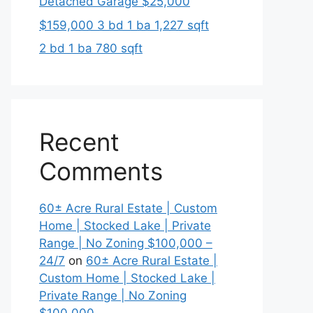
Detached Garage $25,000
$159,000 3 bd 1 ba 1,227 sqft
2 bd 1 ba 780 sqft
Recent
Comments
60± Acre Rural Estate | Custom
Home | Stocked Lake | Private
Range | No Zoning $100,000 –
24/7
on
60± Acre Rural Estate |
Custom Home | Stocked Lake |
Private Range | No Zoning