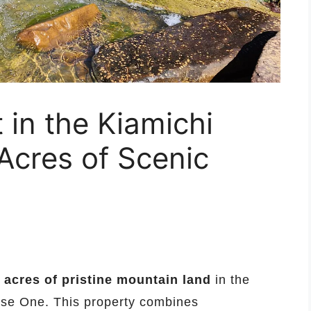
 in the Kiamichi
Acres of Scenic
 acres of pristine mountain land
in the
ase One. This property combines