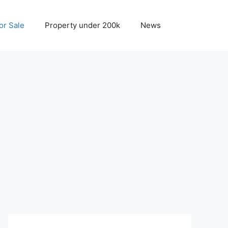
r Sale
Property under 200k
News