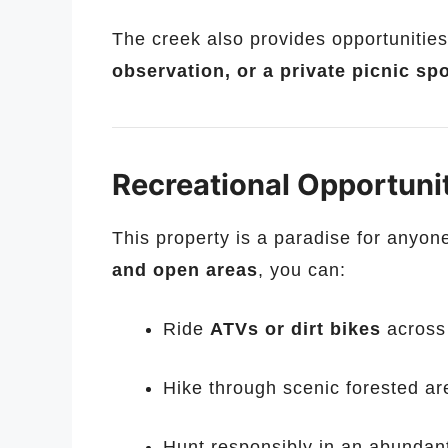
The creek also provides opportunities
observation, or a private picnic sp
Recreational Opportuni
This property is a paradise for anyon
and open areas
, you can:
Ride
ATVs or dirt bikes
across 
Hike through scenic forested a
Hunt responsibly in an abundan