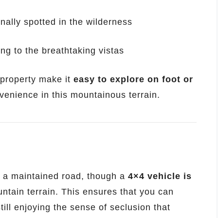
nally spotted in the wilderness
ing to the breathtaking vistas
 property make it
easy to explore on foot or
venience in this mountainous terrain.
 a maintained road, though a
4×4 vehicle is
ntain terrain. This ensures that you can
till enjoying the sense of seclusion that