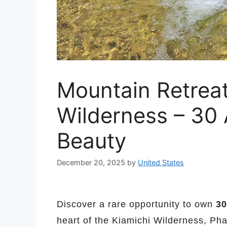
Mountain Retreat
Wilderness – 30 
Beauty
December 20, 2025
by
United States
Discover a rare opportunity to own
30
heart of the Kiamichi Wilderness, Ph