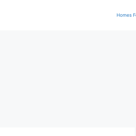
Homes Fo