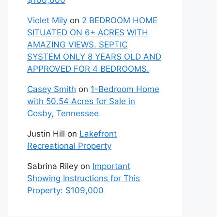
$100,000
Violet Mily
on
2 BEDROOM HOME
SITUATED ON 6+ ACRES WITH
AMAZING VIEWS. SEPTIC
SYSTEM ONLY 8 YEARS OLD AND
APPROVED FOR 4 BEDROOMS.
Casey Smith
on
1-Bedroom Home
with 50.54 Acres for Sale in
Cosby, Tennessee
Justin Hill
on
Lakefront
Recreational Property
Sabrina Riley
on
Important
Showing Instructions for This
Property: $109,000