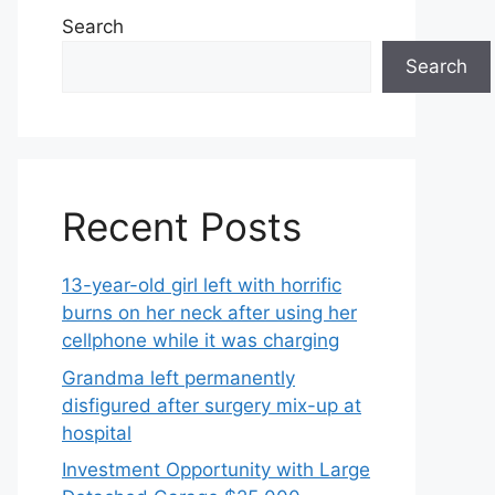
Search
Search
Recent Posts
13-year-old girl left with horrific
burns on her neck after using her
cellphone while it was charging
Grandma left permanently
disfigured after surgery mix-up at
hospital
Investment Opportunity with Large