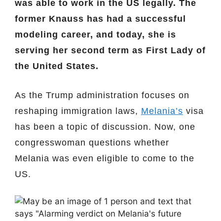
was able to work in the US legally. The
former Knauss has had a successful
modeling career, and today, she is
serving her second term as First Lady of
the United States.
As the Trump administration focuses on
reshaping immigration laws,
Melania’s
visa
has been a topic of discussion. Now, one
congresswoman questions whether
Melania was even eligible to come to the
US.