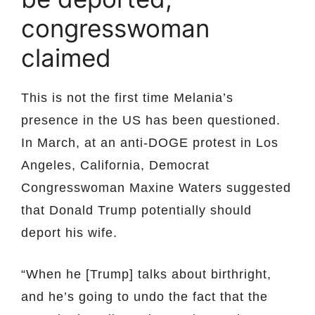
congresswoman
claimed
This is not the first time Melania’s
presence in the US has been questioned.
In March, at an anti-DOGE protest in Los
Angeles, California, Democrat
Congresswoman Maxine Waters suggested
that Donald Trump potentially should
deport his wife.
“When he [Trump] talks about birthright,
and he’s going to undo the fact that the