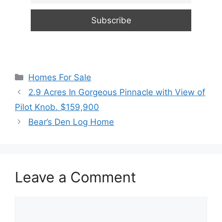
Categories
Homes For Sale
2.9 Acres In Gorgeous Pinnacle with View of
Pilot Knob. $159,900
Bear’s Den Log Home
Leave a Comment
Comment