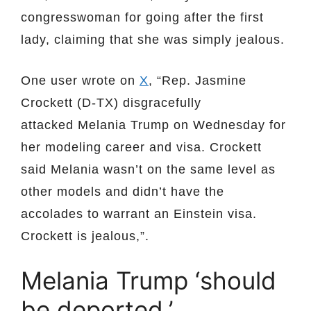
congresswoman for going after the first
lady, claiming that she was simply jealous.
One user wrote on
X
, “Rep. Jasmine
Crockett (D-TX) disgracefully
attacked Melania Trump on Wednesday for
her modeling career and visa. Crockett
said Melania wasn’t on the same level as
other models and didn’t have the
accolades to warrant an Einstein visa.
Crockett is jealous,”.
Melania Trump ‘should
be deported,’