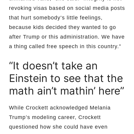
revoking visas based on social media posts
that hurt somebody’s little feelings,
because kids decided they wanted to go
after Trump or this administration. We have
a thing called free speech in this country.”
“It doesn’t take an
Einstein to see that the
math ain’t mathin’ here”
While Crockett acknowledged Melania
Trump’s modeling career, Crockett
questioned how she could have even