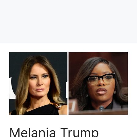
Melania Trump