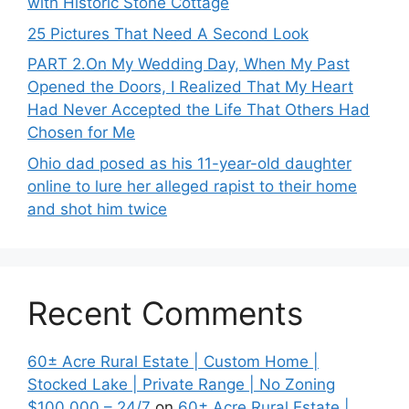
with Historic Stone Cottage
25 Pictures That Need A Second Look
PART 2․On My Wedding Day, When My Past
Opened the Doors, I Realized That My Heart
Had Never Accepted the Life That Others Had
Chosen for Me
Ohio dad posed as his 11-year-old daughter
online to lure her alleged rapist to their home
and shot him twice
Recent Comments
60± Acre Rural Estate | Custom Home |
Stocked Lake | Private Range | No Zoning
$100,000 – 24/7
on
60± Acre Rural Estate |