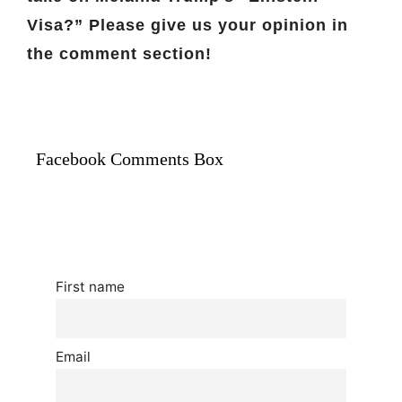
Visa?” Please give us your opinion in
the comment section!
Facebook Comments Box
First name
Email