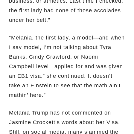
business, or athletics. Last time I checked,
the first lady had none of those accolades
under her belt.”
“Melania, the first lady, a model—and when
I say model, I’m not talking about Tyra
Banks, Cindy Crawford, or Naomi
Campbell-level—applied for and was given
an EB1 visa,” she continued. It doesn’t
take an Einstein to see that the math ain’t
mathin’ here.”
Melania Trump has not commented on
Jasmine Crockett’s words about her Visa.
Still, on social media, many slammed the