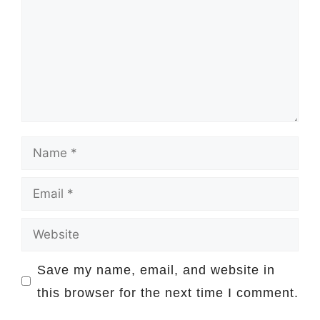
Name
Email
Website
Save my name, email, and website in
this browser for the next time I comment.