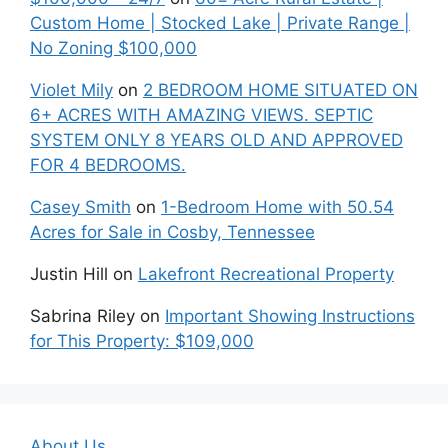
Custom Home | Stocked Lake | Private Range |
No Zoning $100,000
Violet Mily
on
2 BEDROOM HOME SITUATED ON
6+ ACRES WITH AMAZING VIEWS. SEPTIC
SYSTEM ONLY 8 YEARS OLD AND APPROVED
FOR 4 BEDROOMS.
Casey Smith
on
1-Bedroom Home with 50.54
Acres for Sale in Cosby, Tennessee
Justin Hill
on
Lakefront Recreational Property
Sabrina Riley
on
Important Showing Instructions
for This Property: $109,000
About Us