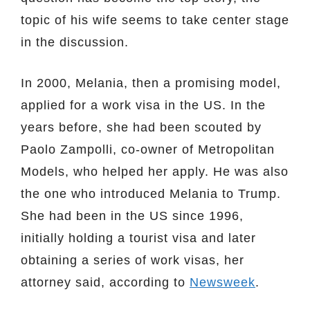
topic of his wife seems to take center stage
in the discussion.
In 2000, Melania, then a promising model,
applied for a work visa in the US. In the
years before, she had been scouted by
Paolo Zampolli, co-owner of Metropolitan
Models, who helped her apply. He was also
the one who introduced Melania to Trump.
She had been in the US since 1996,
initially holding a tourist visa and later
obtaining a series of work visas, her
attorney said, according to
Newsweek
.