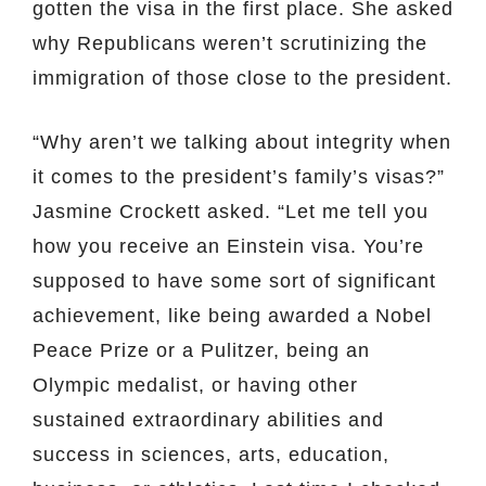
gotten the visa in the first place. She asked
why Republicans weren’t scrutinizing the
immigration of those close to the president.
“Why aren’t we talking about integrity when
it comes to the president’s family’s visas?”
Jasmine Crockett asked. “Let me tell you
how you receive an Einstein visa. You’re
supposed to have some sort of significant
achievement, like being awarded a Nobel
Peace Prize or a Pulitzer, being an
Olympic medalist, or having other
sustained extraordinary abilities and
success in sciences, arts, education,