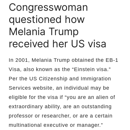
Congresswoman
questioned how
Melania Trump
received her US visa
In 2001, Melania Trump obtained the EB-1
Visa, also known as the “Einstein visa.”
Per the US Citizenship and Immigration
Services website, an individual may be
eligible for the visa if “you are an alien of
extraordinary ability, are an outstanding
professor or researcher, or are a certain
multinational executive or manager.”