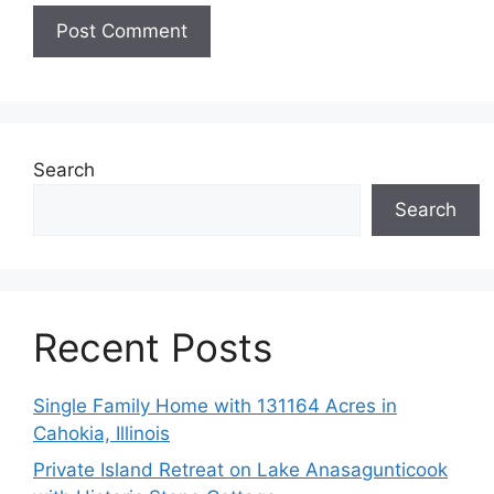
Search
Search
Recent Posts
Single Family Home with 131164 Acres in
Cahokia, Illinois
Private Island Retreat on Lake Anasagunticook