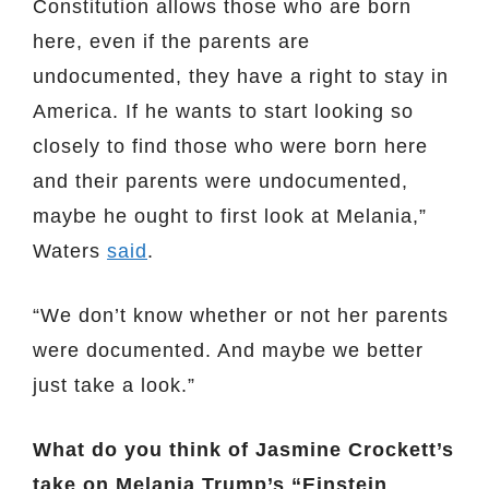
Constitution allows those who are born
here, even if the parents are
undocumented, they have a right to stay in
America. If he wants to start looking so
closely to find those who were born here
and their parents were undocumented,
maybe he ought to first look at Melania,”
Waters
said
.
“We don’t know whether or not her parents
were documented. And maybe we better
just take a look.”
What do you think of Jasmine Crockett’s
take on Melania Trump’s “Einstein