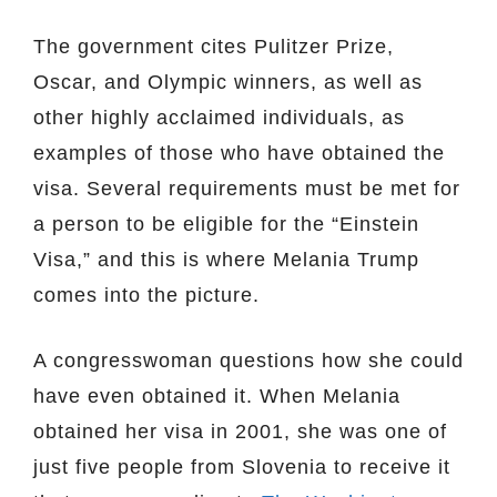
The government cites Pulitzer Prize,
Oscar, and Olympic winners, as well as
other highly acclaimed individuals, as
examples of those who have obtained the
visa. Several requirements must be met for
a person to be eligible for the “Einstein
Visa,” and this is where Melania Trump
comes into the picture.
A congresswoman questions how she could
have even obtained it. When Melania
obtained her visa in 2001, she was one of
just five people from Slovenia to receive it