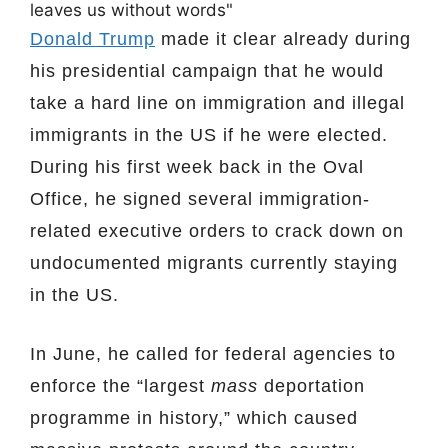
Donald Trump
made it clear already during
his presidential campaign that he would
take a hard line on immigration and illegal
immigrants in the US if he were elected.
During his first week back in the Oval
Office, he signed several immigration-
related executive orders to crack down on
undocumented migrants currently staying
in the US.
In June, he called for federal agencies to
enforce the “largest
mass
deportation
programme in history,” which caused