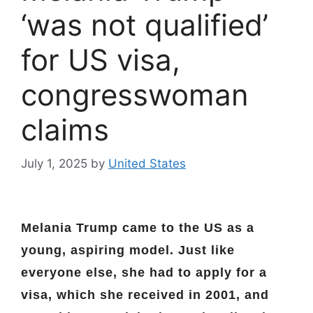
‘was not qualified’
for US visa,
congresswoman
claims
July 1, 2025
by
United States
Melania Trump came to the US as a
young, aspiring model. Just like
everyone else, she had to apply for a
visa, which she received in 2001, and