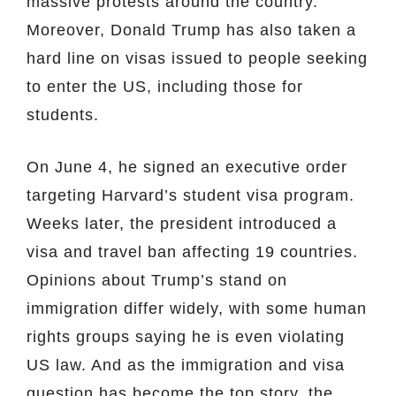
massive protests around the country.
Moreover, Donald Trump has also taken a
hard line on visas issued to people seeking
to enter the US, including those for
students.
On June 4, he signed an executive order
targeting Harvard’s student visa program.
Weeks later, the president introduced a
visa and travel ban affecting 19 countries.
Opinions about Trump’s stand on
immigration differ widely, with some human
rights groups saying he is even violating
US law. And as the immigration and visa
question has become the top story, the