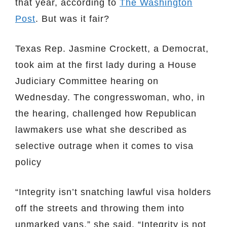
that year, according to
The Washington
Post
. But was it fair?
Texas Rep. Jasmine Crockett, a Democrat,
took aim at the first lady during a House
Judiciary Committee hearing on
Wednesday. The congresswoman, who, in
the hearing, challenged how Republican
lawmakers use what she described as
selective outrage when it comes to visa
policy
“Integrity isn’t snatching lawful visa holders
off the streets and throwing them into
unmarked vans,” she said. “Integrity is not