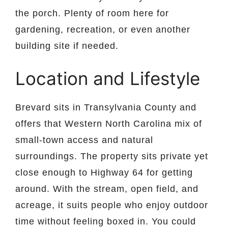
the porch. Plenty of room here for
gardening, recreation, or even another
building site if needed.
Location and Lifestyle
Brevard sits in Transylvania County and
offers that Western North Carolina mix of
small-town access and natural
surroundings. The property sits private yet
close enough to Highway 64 for getting
around. With the stream, open field, and
acreage, it suits people who enjoy outdoor
time without feeling boxed in. You could