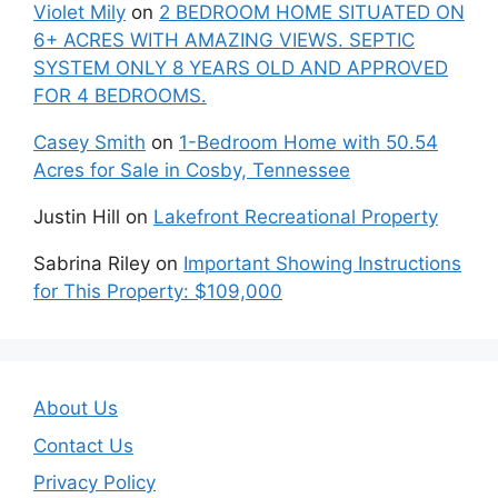
Violet Mily
on
2 BEDROOM HOME SITUATED ON
6+ ACRES WITH AMAZING VIEWS. SEPTIC
SYSTEM ONLY 8 YEARS OLD AND APPROVED
FOR 4 BEDROOMS.
Casey Smith
on
1-Bedroom Home with 50.54
Acres for Sale in Cosby, Tennessee
Justin Hill
on
Lakefront Recreational Property
Sabrina Riley
on
Important Showing Instructions
for This Property: $109,000
About Us
Contact Us
Privacy Policy