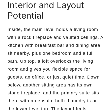
Interior and Layout
Potential
Inside, the main level holds a living room
with a rock fireplace and vaulted ceilings. A
kitchen with breakfast bar and dining area
sit nearby, plus one bedroom and a full
bath. Up top, a loft overlooks the living
room and gives you flexible space for
guests, an office, or just quiet time. Down
below, another sitting area has its own
stone fireplace, and the primary suite sits
there with an ensuite bath. Laundry is on
the lower level too. The layout feels