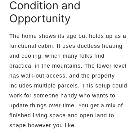
Condition and
Opportunity
The home shows its age but holds up as a
functional cabin. It uses ductless heating
and cooling, which many folks find
practical in the mountains. The lower level
has walk-out access, and the property
includes multiple parcels. This setup could
work for someone handy who wants to
update things over time. You get a mix of
finished living space and open land to
shape however you like.