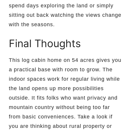
spend days exploring the land or simply
sitting out back watching the views change
with the seasons.
Final Thoughts
This log cabin home on 54 acres gives you
a practical base with room to grow. The
indoor spaces work for regular living while
the land opens up more possibilities
outside. It fits folks who want privacy and
mountain country without being too far
from basic conveniences. Take a look if
you are thinking about rural property or