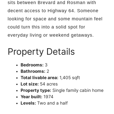
sits between Brevard and Rosman with
decent access to Highway 64. Someone
looking for space and some mountain feel
could turn this into a solid spot for
everyday living or weekend getaways.
Property Details
Bedrooms:
3
Bathrooms:
2
Total livable area:
1,405 sqft
Lot size:
54 acres
Property type:
Single family cabin home
Year built:
1974
Levels:
Two and a half