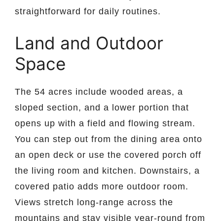
straightforward for daily routines.
Land and Outdoor
Space
The 54 acres include wooded areas, a
sloped section, and a lower portion that
opens up with a field and flowing stream.
You can step out from the dining area onto
an open deck or use the covered porch off
the living room and kitchen. Downstairs, a
covered patio adds more outdoor room.
Views stretch long-range across the
mountains and stay visible year-round from