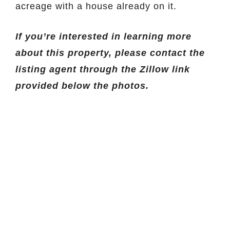
acreage with a house already on it.
If you’re interested in learning more
about this property, please contact the
listing agent through the Zillow link
provided below the photos.