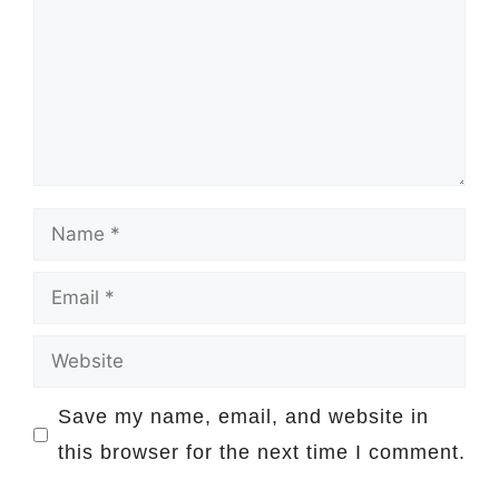
Name
Email
Website
Save my name, email, and website in
this browser for the next time I comment.