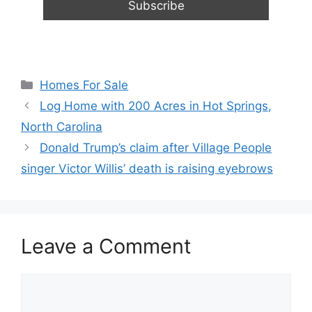
Categories
Homes For Sale
Log Home with 200 Acres in Hot Springs,
North Carolina
Donald Trump’s claim after Village People
singer Victor Willis’ death is raising eyebrows
Leave a Comment
Comment