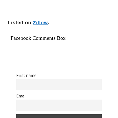
Listed on
Zillow
.
Facebook Comments Box
First name
Email