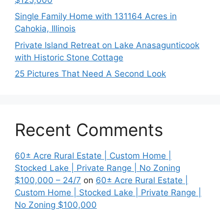
Single Family Home with 131164 Acres in
Cahokia, Illinois
Private Island Retreat on Lake Anasagunticook
with Historic Stone Cottage
25 Pictures That Need A Second Look
Recent Comments
60± Acre Rural Estate | Custom Home |
Stocked Lake | Private Range | No Zoning
$100,000 – 24/7
on
60± Acre Rural Estate |
Custom Home | Stocked Lake | Private Range |
No Zoning $100,000