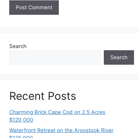
Search
Search
Recent Posts
Charming Brick Cape Cod on 2.5 Acres
$120,000
Waterfront Retreat on the Aroostook River
$125,000