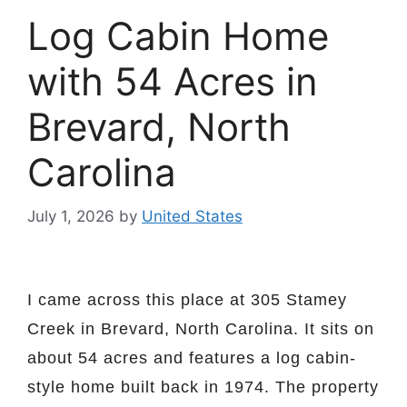
Log Cabin Home
with 54 Acres in
Brevard, North
Carolina
July 1, 2026
by
United States
I came across this place at 305 Stamey
Creek in Brevard, North Carolina. It sits on
about 54 acres and features a log cabin-
style home built back in 1974. The property