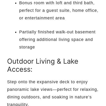
Bonus room with loft and third bath,
perfect for a guest suite, home office,
or entertainment area
Partially finished walk-out basement
offering additional living space and
storage
Outdoor Living & Lake
Access:
Step onto the expansive deck to enjoy
panoramic lake views—perfect for relaxing,
dining outdoors, and soaking in nature’s
tranquility.