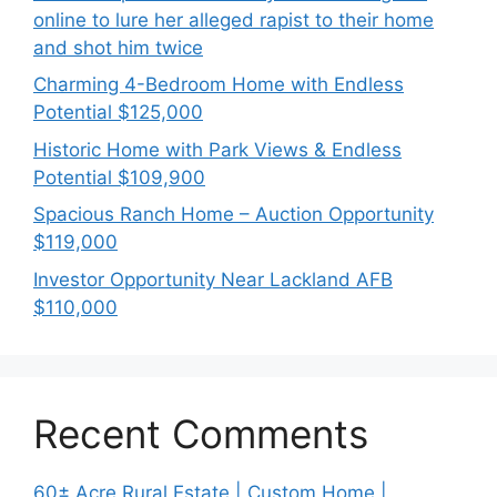
online to lure her alleged rapist to their home
and shot him twice
Charming 4-Bedroom Home with Endless
Potential $125,000
Historic Home with Park Views & Endless
Potential $109,900
Spacious Ranch Home – Auction Opportunity
$119,000
Investor Opportunity Near Lackland AFB
$110,000
Recent Comments
60± Acre Rural Estate | Custom Home |