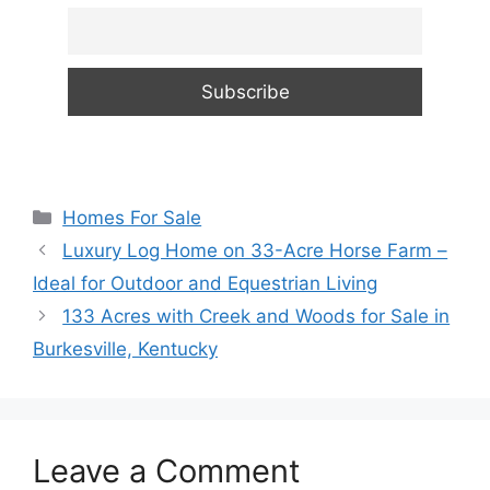
Categories
Homes For Sale
Luxury Log Home on 33-Acre Horse Farm –
Ideal for Outdoor and Equestrian Living
133 Acres with Creek and Woods for Sale in
Burkesville, Kentucky
Leave a Comment