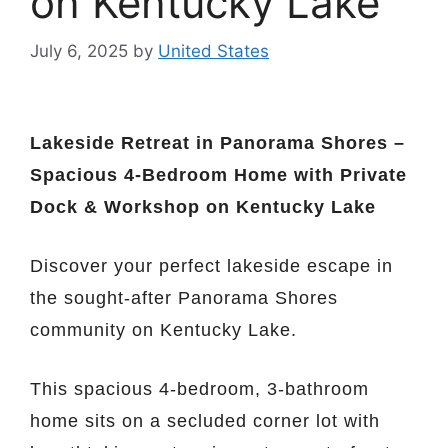
on Kentucky Lake
July 6, 2025
by
United States
Lakeside Retreat in Panorama Shores –
Spacious 4-Bedroom Home with Private
Dock & Workshop on Kentucky Lake
Discover your perfect lakeside escape in
the sought-after Panorama Shores
community on Kentucky Lake.
This spacious 4-bedroom, 3-bathroom
home sits on a secluded corner lot with