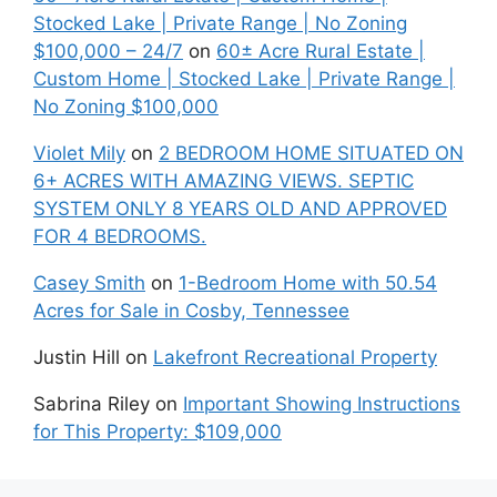
Stocked Lake | Private Range | No Zoning
$100,000 – 24/7
on
60± Acre Rural Estate |
Custom Home | Stocked Lake | Private Range |
No Zoning $100,000
Violet Mily
on
2 BEDROOM HOME SITUATED ON
6+ ACRES WITH AMAZING VIEWS. SEPTIC
SYSTEM ONLY 8 YEARS OLD AND APPROVED
FOR 4 BEDROOMS.
Casey Smith
on
1-Bedroom Home with 50.54
Acres for Sale in Cosby, Tennessee
Justin Hill
on
Lakefront Recreational Property
Sabrina Riley
on
Important Showing Instructions
for This Property: $109,000