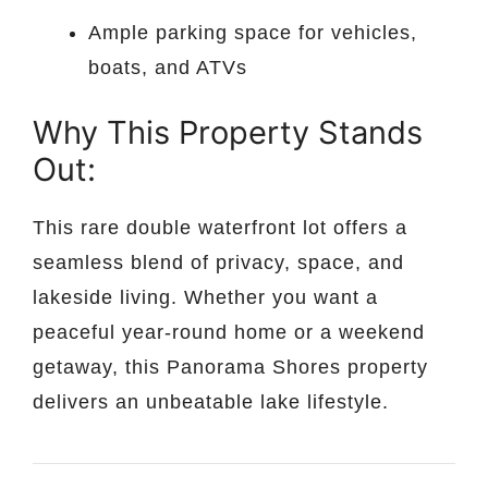
Ample parking space for vehicles,
boats, and ATVs
Why This Property Stands
Out:
This rare double waterfront lot offers a
seamless blend of privacy, space, and
lakeside living. Whether you want a
peaceful year-round home or a weekend
getaway, this Panorama Shores property
delivers an unbeatable lake lifestyle.