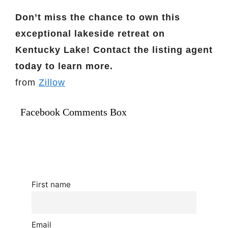
Don’t miss the chance to own this
exceptional lakeside retreat on
Kentucky Lake! Contact the listing agent
today to learn more.
from
Zillow
Facebook Comments Box
First name
Email