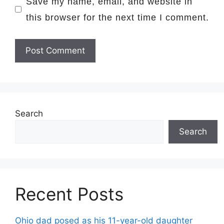
Save my name, email, and website in
this browser for the next time I comment.
Search
Search
Recent Posts
Ohio dad posed as his 11-year-old daughter