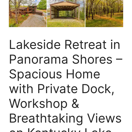
Lakeside Retreat in
Panorama Shores –
Spacious Home
with Private Dock,
Workshop &
Breathtaking Views