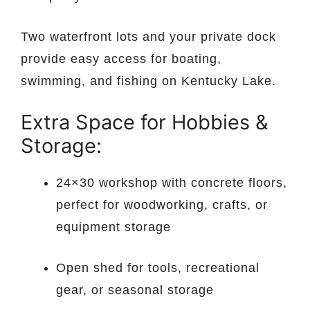
Two waterfront lots and your private dock
provide easy access for boating,
swimming, and fishing on Kentucky Lake.
Extra Space for Hobbies &
Storage:
24×30 workshop with concrete floors,
perfect for woodworking, crafts, or
equipment storage
Open shed for tools, recreational
gear, or seasonal storage