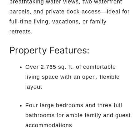
breathtaking water views, two waterfront
parcels, and private dock access—ideal for
full-time living, vacations, or family
retreats.
Property Features:
Over 2,765 sq. ft. of comfortable
living space with an open, flexible
layout
Four large bedrooms and three full
bathrooms for ample family and guest
accommodations