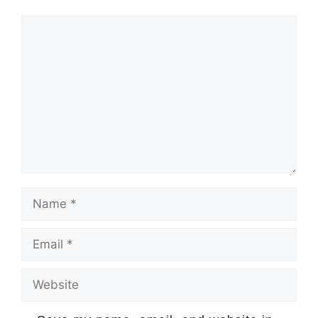
Comment
Name
Email
Website