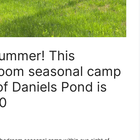
 summer! This
room seasonal camp
of Daniels Pond is
00