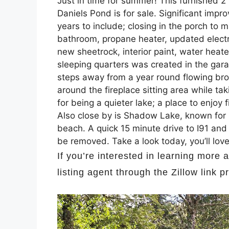
Just in time for summer! This furnished 
Daniels Pond is for sale. Significant im
years to include; closing in the porch to
bathroom, propane heater, updated electric
new sheetrock, interior paint, water heat
sleeping quarters was created in the gar
steps away from a year round flowing bro
around the fireplace sitting area while t
for being a quieter lake; a place to enjoy
Also close by is Shadow Lake, known for it
beach. A quick 15 minute drive to I91 and
be removed. Take a look today, you’ll lo
If you’re interested in learning more 
listing agent through the Zillow link 