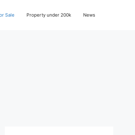
r Sale
Property under 200k
News