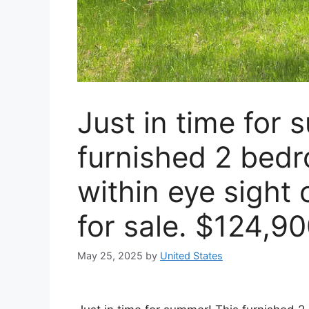
Just in time for
furnished 2 bed
within eye sight 
for sale. $124,9
May 25, 2025
by
United States