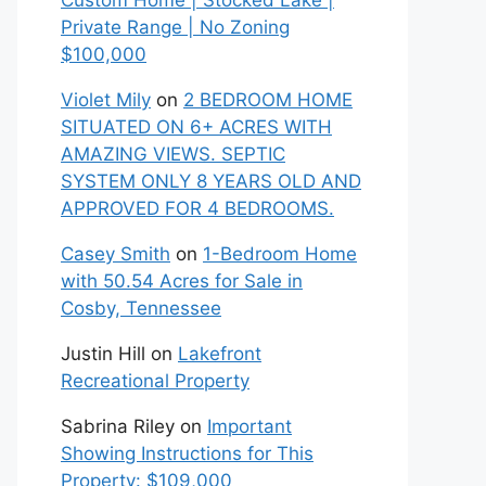
Custom Home | Stocked Lake |
Private Range | No Zoning
$100,000
Violet Mily
on
2 BEDROOM HOME
SITUATED ON 6+ ACRES WITH
AMAZING VIEWS. SEPTIC
SYSTEM ONLY 8 YEARS OLD AND
APPROVED FOR 4 BEDROOMS.
Casey Smith
on
1-Bedroom Home
with 50.54 Acres for Sale in
Cosby, Tennessee
Justin Hill
on
Lakefront
Recreational Property
Sabrina Riley
on
Important
Showing Instructions for This
Property: $109,000