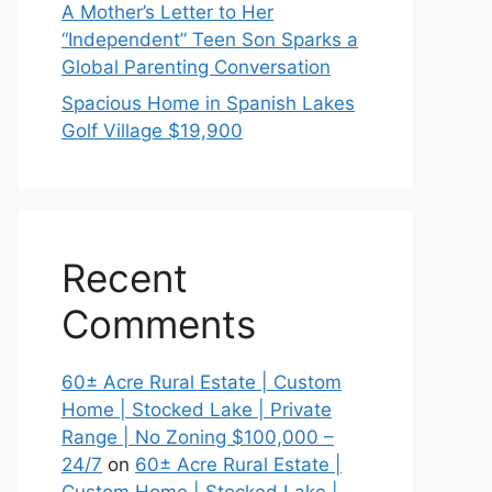
A Mother’s Letter to Her
“Independent” Teen Son Sparks a
Global Parenting Conversation
Spacious Home in Spanish Lakes
Golf Village $19,900
Recent
Comments
60± Acre Rural Estate | Custom
Home | Stocked Lake | Private
Range | No Zoning $100,000 –
24/7
on
60± Acre Rural Estate |