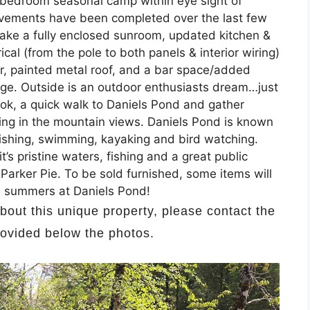
2 bedroom seasonal camp within eye sight of
provements have been completed over the last few
 make a fully enclosed sunroom, updated kitchen &
al (from the pole to both panels & interior wiring)
er, painted metal roof, and a bar space/added
age. Outside is an outdoor enthusiasts dream…just
ok, a quick walk to Daniels Pond and gather
aking in the mountain views. Daniels Pond is known
 fishing, swimming, kayaking and bird watching.
’s pristine waters, fishing and a great public
 Parker Pie. To be sold furnished, some items will
ve summers at Daniels Pond!
about this unique property, please contact the
provided below the photos.