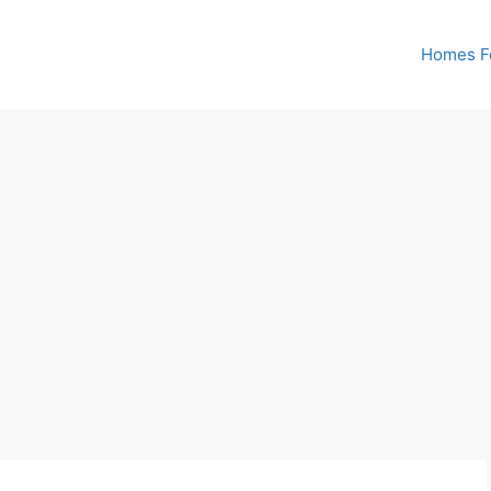
Homes Fo