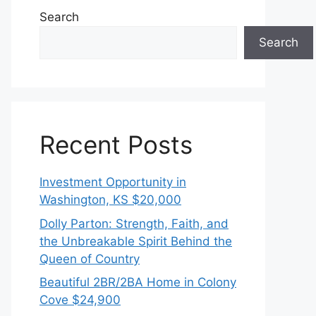
Search
Search
Recent Posts
Investment Opportunity in
Washington, KS $20,000
Dolly Parton: Strength, Faith, and
the Unbreakable Spirit Behind the
Queen of Country
Beautiful 2BR/2BA Home in Colony
Cove $24,900