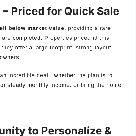
– Priced for Quick Sale
ell below market value
, providing a rare
 are completed. Properties priced at this
 they offer a large footprint, strong layout,
e owners.
n incredible deal—whether the plan is to
 for steady monthly income, or bring the home
nity to Personalize &