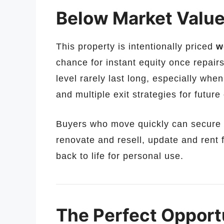
Below Market Value 
This property is intentionally priced
w
chance for instant equity once repairs
level rarely last long, especially when
and multiple exit strategies for futur
Buyers who move quickly can secure a
renovate and resell, update and rent
back to life for personal use.
The Perfect Opportu