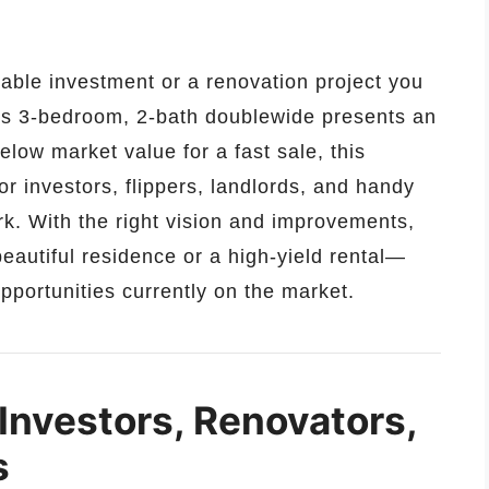
itable investment or a renovation project you
us 3-bedroom, 2-bath doublewide presents an
elow market value for a fast sale, this
for investors, flippers, landlords, and handy
. With the right vision and improvements,
eautiful residence or a high-yield rental—
pportunities currently on the market.
 Investors, Renovators,
s