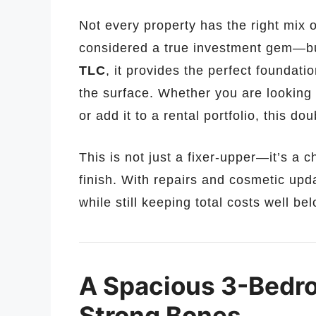
Not every property has the right mix o
considered a true investment gem—bu
TLC
, it provides the perfect foundat
the surface. Whether you are looking to
or add it to a rental portfolio, this do
This is not just a fixer-upper—it’s a 
finish. With repairs and cosmetic upd
while still keeping total costs well b
A Spacious 3-Bedro
Strong Bones