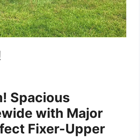
!
m! Spacious
wide with Major
rfect Fixer-Upper