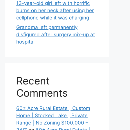
13-year-old girl left with horrific
burns on her neck after using her
cellphone while it was charging
Grandma left permanently
disfigured after surgery mix-up at
hospital
Recent
Comments
60± Acre Rural Estate | Custom
Home | Stocked Lake | Private
Range | No Zoning $100,000 –