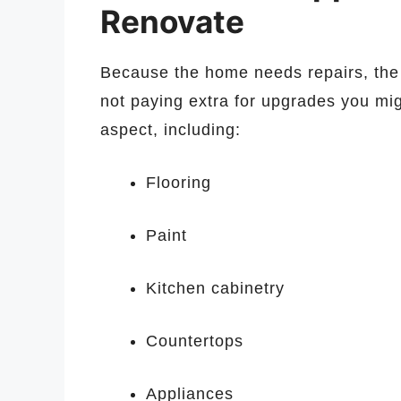
Renovate
Because the home needs repairs, the 
not paying extra for upgrades you mi
aspect, including:
Flooring
Paint
Kitchen cabinetry
Countertops
Appliances