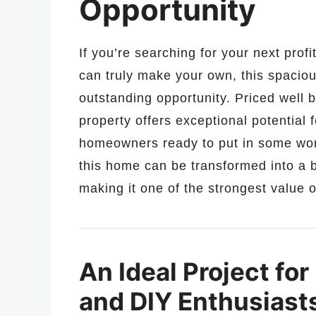
Opportunity
If you’re searching for your next prof
can truly make your own, this spacio
outstanding opportunity. Priced well b
property offers exceptional potential 
homeowners ready to put in some work
this home can be transformed into a b
making it one of the strongest value o
An Ideal Project for
and DIY Enthusiast