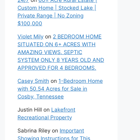
24/7
on
60± Acre Rural Estate |
Custom Home | Stocked Lake |
Private Range | No Zoning
$100,000
Violet Mily
on
2 BEDROOM HOME
SITUATED ON 6+ ACRES WITH
AMAZING VIEWS. SEPTIC
SYSTEM ONLY 8 YEARS OLD AND
APPROVED FOR 4 BEDROOMS.
Casey Smith
on
1-Bedroom Home
with 50.54 Acres for Sale in
Cosby, Tennessee
Justin Hill
on
Lakefront
Recreational Property
Sabrina Riley
on
Important
Showing Instructions for This