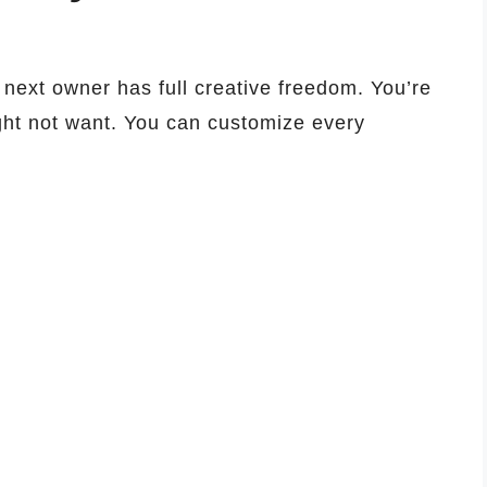
next owner has full creative freedom. You’re
ght not want. You can customize every