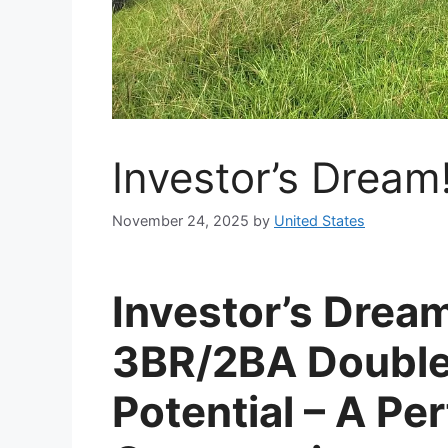
Investor’s Dream
November 24, 2025
by
United States
Investor’s Drea
3BR/2BA Double
Potential – A Pe