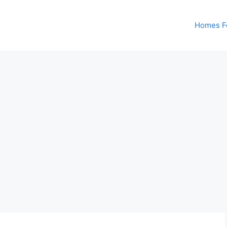
Homes Fo