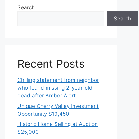
Search
Search
Recent Posts
Chilling statement from neighbor
who found missing 2-year-old
dead after Amber Alert
Unique Cherry Valley Investment
Opportunity $19,450
Historic Home Selling at Auction
$25,000