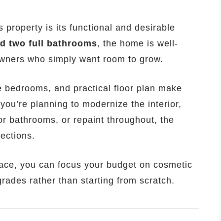
 property is its functional and desirable
d two full bathrooms
, the home is well-
eowners who simply want room to grow.
e bedrooms, and practical floor plan make
you’re planning to modernize the interior,
or bathrooms, or repaint throughout, the
rections.
lace, you can focus your budget on cosmetic
ades rather than starting from scratch.