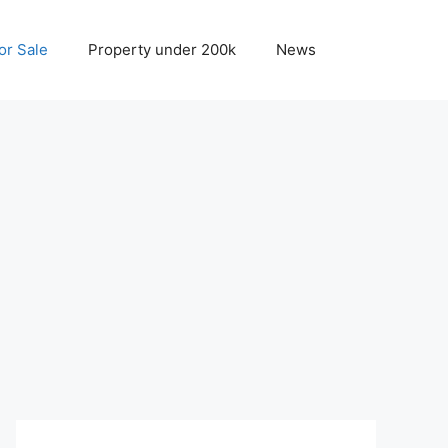
r Sale
Property under 200k
News