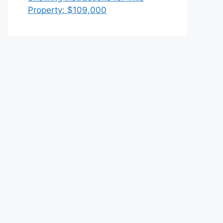
Property: $109,000