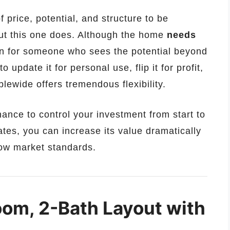
f price, potential, and structure to be
t this one does. Although the home
needs
ion for someone who sees the potential beyond
 update it for personal use, flip it for profit,
ublewide offers tremendous flexibility.
chance to control your investment from start to
ates, you can increase its value dramatically
elow market standards.
om, 2-Bath Layout with