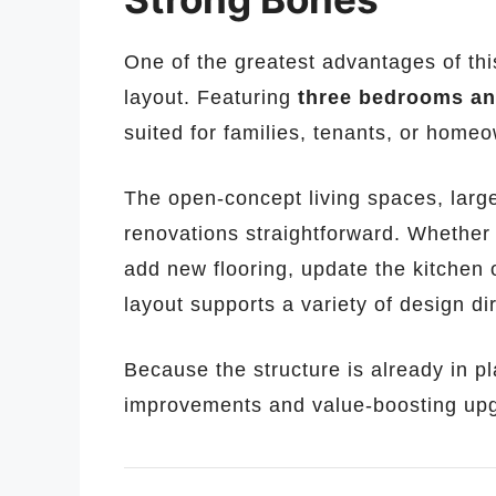
One of the greatest advantages of this
layout. Featuring
three bedrooms an
suited for families, tenants, or hom
The open-concept living spaces, larg
renovations straightforward. Whether 
add new flooring, update the kitchen 
layout supports a variety of design di
Because the structure is already in p
improvements and value-boosting upgr