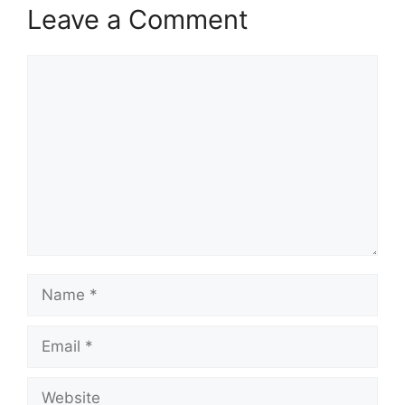
Leave a Comment
Comment
Name
Email
Website