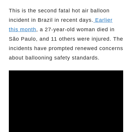
This is the second fatal hot air balloon
incident in Brazil in recent days.
Earlier
this month
, a 27-year-old woman died in
São Paulo, and 11 others were injured. The
incidents have prompted renewed concerns
about ballooning safety standards.