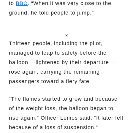
to
BBC
. “When it was very close to the
ground, he told people to jump.”
X
Thirteen people, including the pilot,
managed to leap to safety before the
balloon —lightened by their departure —
rose again, carrying the remaining
passengers toward a fiery fate.
“The flames started to grow and because
of the weight loss, the balloon began to
rise again,” Officer Lemos said. “It later fell
because of a loss of suspension.”