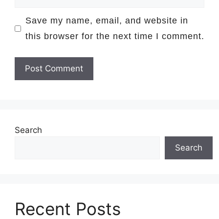
Save my name, email, and website in
this browser for the next time I comment.
Search
Search
Recent Posts