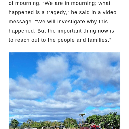
of mourning. “We are in mourning; what
happened is a tragedy,” he said in a video
message. “We will investigate why this
happened. But the important thing now is
to reach out to the people and families.”