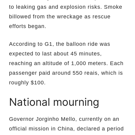
to leaking gas and explosion risks. Smoke
billowed from the wreckage as rescue
efforts began.
According to G1, the balloon ride was
expected to last about 45 minutes,
reaching an altitude of 1,000 meters. Each
passenger paid around 550 reais, which is
roughly $100.
National mourning
Governor Jorginho Mello, currently on an
official mission in China, declared a period