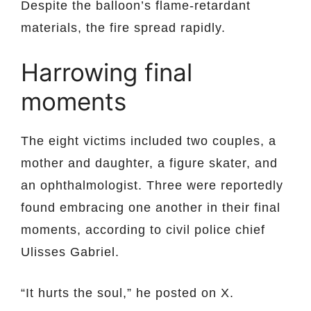
Despite the balloon’s flame-retardant
materials, the fire spread rapidly.
Harrowing final
moments
The eight victims included two couples, a
mother and daughter, a figure skater, and
an ophthalmologist. Three were reportedly
found embracing one another in their final
moments, according to civil police chief
Ulisses Gabriel.
“It hurts the soul,” he posted on X.