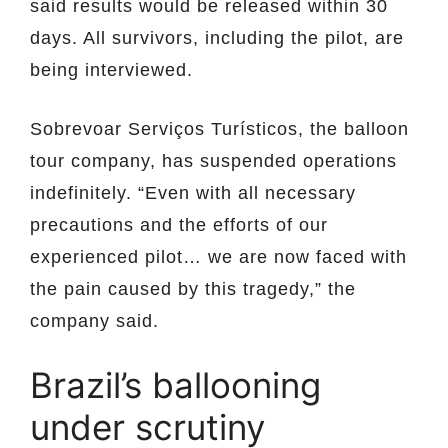
said results would be released within 30
days. All survivors, including the pilot, are
being interviewed.
Sobrevoar Serviços Turísticos, the balloon
tour company, has suspended operations
indefinitely. “Even with all necessary
precautions and the efforts of our
experienced pilot… we are now faced with
the pain caused by this tragedy,” the
company said.
Brazil’s ballooning
under scrutiny