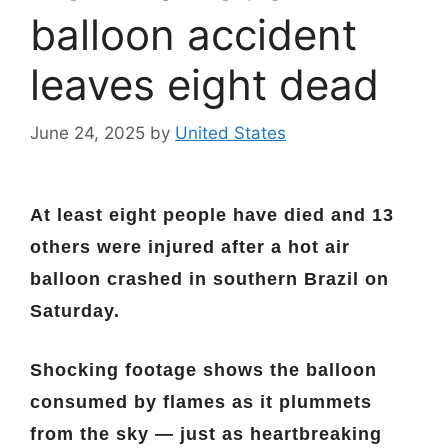
balloon accident
leaves eight dead
June 24, 2025
by
United States
At least eight people have died and 13
others were injured after a hot air
balloon crashed in southern Brazil on
Saturday.
Shocking footage shows the balloon
consumed by flames as it plummets
from the sky — just as heartbreaking