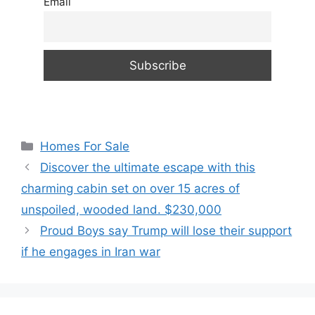
Email
Categories
Homes For Sale
Discover the ultimate escape with this
charming cabin set on over 15 acres of
unspoiled, wooded land. $230,000
Proud Boys say Trump will lose their support
if he engages in Iran war