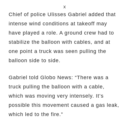
X
Chief of police Ulisses Gabriel added that
intense wind conditions at takeoff may
have played a role. A ground crew had to
stabilize the balloon with cables, and at
one point a truck was seen pulling the
balloon side to side.
Gabriel told Globo News: “There was a
truck pulling the balloon with a cable,
which was moving very intensely. It’s
possible this movement caused a gas leak,
which led to the fire.”