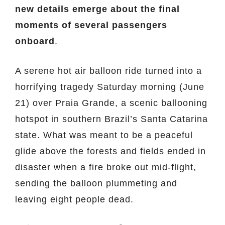
new details emerge about the final
moments of several passengers
onboard
.
A serene hot air balloon ride turned into a
horrifying tragedy Saturday morning (June
21) over Praia Grande, a scenic ballooning
hotspot in southern Brazil’s Santa Catarina
state. What was meant to be a peaceful
glide above the forests and fields ended in
disaster when a fire broke out mid-flight,
sending the balloon plummeting and
leaving eight people dead.