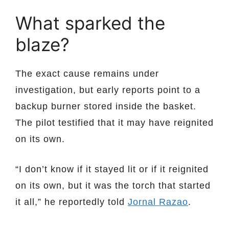
What sparked the
blaze?
The exact cause remains under
investigation, but early reports point to a
backup burner stored inside the basket.
The pilot testified that it may have reignited
on its own.
“I don’t know if it stayed lit or if it reignited
on its own, but it was the torch that started
it all,” he reportedly told
Jornal Razao
.