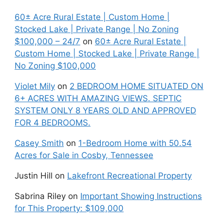
60± Acre Rural Estate | Custom Home |
Stocked Lake | Private Range | No Zoning
$100,000 – 24/7
on
60± Acre Rural Estate |
Custom Home | Stocked Lake | Private Range |
No Zoning $100,000
Violet Mily
on
2 BEDROOM HOME SITUATED ON
6+ ACRES WITH AMAZING VIEWS. SEPTIC
SYSTEM ONLY 8 YEARS OLD AND APPROVED
FOR 4 BEDROOMS.
Casey Smith
on
1-Bedroom Home with 50.54
Acres for Sale in Cosby, Tennessee
Justin Hill
on
Lakefront Recreational Property
Sabrina Riley
on
Important Showing Instructions
for This Property: $109,000