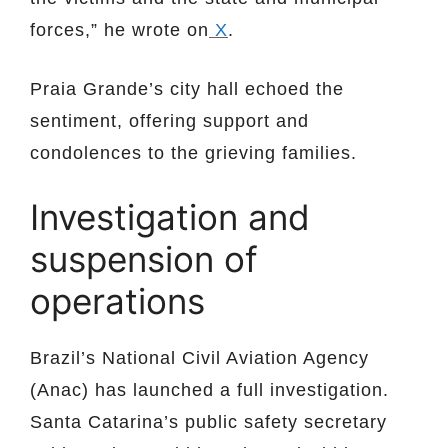
forces,” he wrote on
X
.
Praia Grande’s city hall echoed the
sentiment, offering support and
condolences to the grieving families.
Investigation and
suspension of
operations
Brazil’s National Civil Aviation Agency
(Anac) has launched a full investigation.
Santa Catarina’s public safety secretary