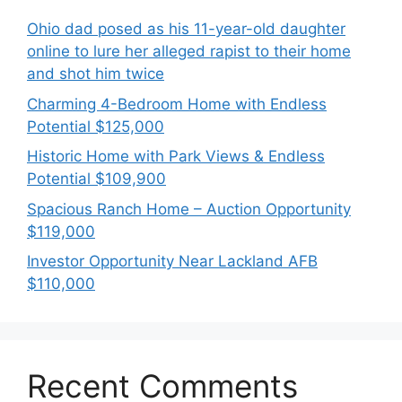
Ohio dad posed as his 11-year-old daughter
online to lure her alleged rapist to their home
and shot him twice
Charming 4-Bedroom Home with Endless
Potential $125,000
Historic Home with Park Views & Endless
Potential $109,900
Spacious Ranch Home – Auction Opportunity
$119,000
Investor Opportunity Near Lackland AFB
$110,000
Recent Comments