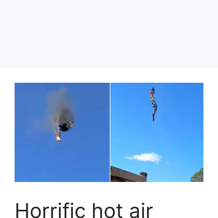
Horrific hot air