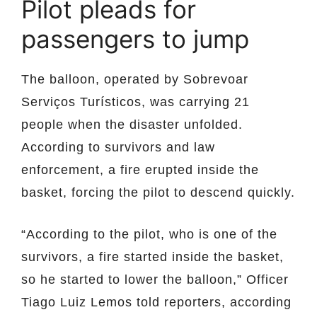
Pilot pleads for
passengers to jump
The balloon, operated by Sobrevoar
Serviços Turísticos, was carrying 21
people when the disaster unfolded.
According to survivors and law
enforcement, a fire erupted inside the
basket, forcing the pilot to descend quickly.
“According to the pilot, who is one of the
survivors, a fire started inside the basket,
so he started to lower the balloon,” Officer
Tiago Luiz Lemos told reporters, according