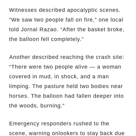
Witnesses described apocalyptic scenes.
“We saw two people fall on fire,” one local
told Jornal Razao. “After the basket broke,
the balloon fell completely.”
Another described reaching the crash site:
“There were two people alive — a woman
covered in mud, in shock, and a man
limping. The pasture held two bodies near
horses. The balloon had fallen deeper into
the woods, burning.”
Emergency responders rushed to the
scene, warning onlookers to stay back due