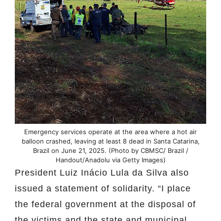
Emergency services operate at the area where a hot air
balloon crashed, leaving at least 8 dead in Santa Catarina,
Brazil on June 21, 2025. (Photo by CBMSC/ Brazil /
Handout/Anadolu via Getty Images)
President Luiz Inácio Lula da Silva also
issued a statement of solidarity. “I place
the federal government at the disposal of
the victims and the state and municipal