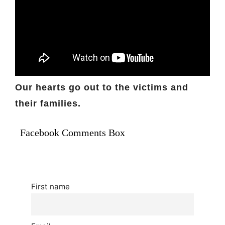
Our hearts go out to the victims and
their families.
Facebook Comments Box
First name