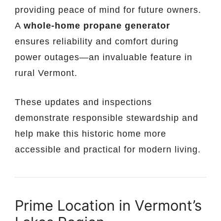
providing peace of mind for future owners.
A
whole-home propane generator
ensures reliability and comfort during
power outages—an invaluable feature in
rural Vermont.
These updates and inspections
demonstrate responsible stewardship and
help make this historic home more
accessible and practical for modern living.
Prime Location in Vermont’s