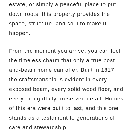
estate, or simply a peaceful place to put
down roots, this property provides the
space, structure, and soul to make it
happen.
From the moment you arrive, you can feel
the timeless charm that only a true post-
and-beam home can offer. Built in 1817,
the craftsmanship is evident in every
exposed beam, every solid wood floor, and
every thoughtfully preserved detail. Homes
of this era were built to last, and this one
stands as a testament to generations of
care and stewardship.