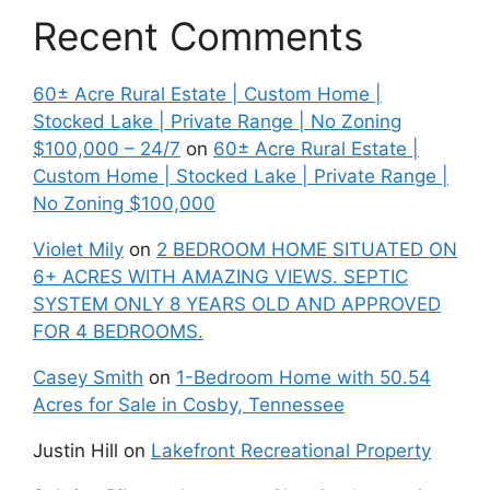
Recent Comments
60± Acre Rural Estate | Custom Home |
Stocked Lake | Private Range | No Zoning
$100,000 – 24/7
on
60± Acre Rural Estate |
Custom Home | Stocked Lake | Private Range |
No Zoning $100,000
Violet Mily
on
2 BEDROOM HOME SITUATED ON
6+ ACRES WITH AMAZING VIEWS. SEPTIC
SYSTEM ONLY 8 YEARS OLD AND APPROVED
FOR 4 BEDROOMS.
Casey Smith
on
1-Bedroom Home with 50.54
Acres for Sale in Cosby, Tennessee
Justin Hill
on
Lakefront Recreational Property