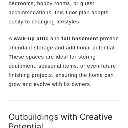
bedrooms, hobby rooms, or guest
accommodations, this floor plan adapts
easily to changing lifestyles.
A
walk-up attic
and
full basement
provide
abundant storage and additional potential.
These spaces are ideal for storing
equipment, seasonal items, or even future
finishing projects, ensuring the home can
grow and evolve with its owners.
Outbuildings with Creative
Potential