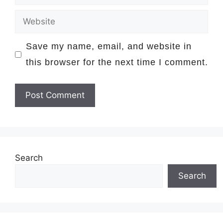
Website
Save my name, email, and website in
this browser for the next time I comment.
Search
Search