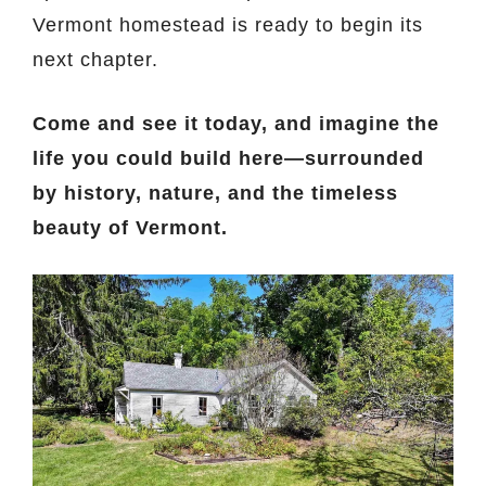
Vermont homestead is ready to begin its
next chapter.
Come and see it today, and imagine the
life you could build here—surrounded
by history, nature, and the timeless
beauty of Vermont.