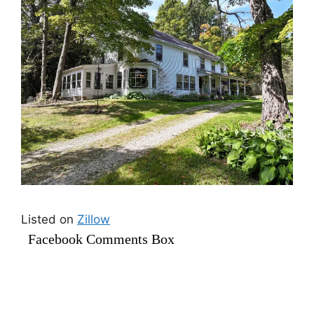
Listed on
Zillow
Facebook Comments Box