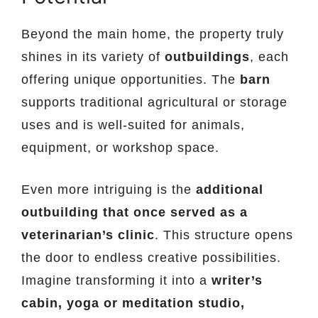
Beyond the main home, the property truly
shines in its variety of
outbuildings
, each
offering unique opportunities. The
barn
supports traditional agricultural or storage
uses and is well-suited for animals,
equipment, or workshop space.
Even more intriguing is the
additional
outbuilding that once served as a
veterinarian’s clinic
. This structure opens
the door to endless creative possibilities.
Imagine transforming it into a
writer’s
cabin, yoga or meditation studio,