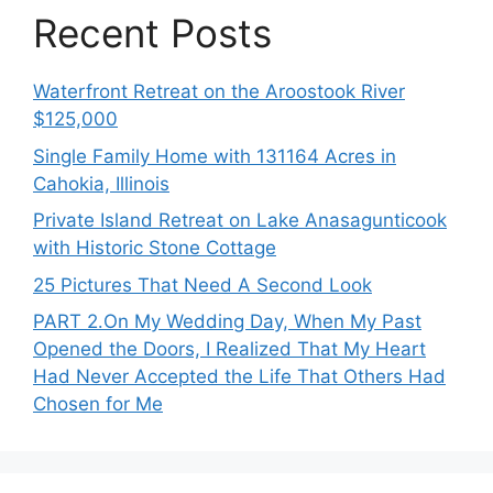
Recent Posts
Waterfront Retreat on the Aroostook River
$125,000
Single Family Home with 131164 Acres in
Cahokia, Illinois
Private Island Retreat on Lake Anasagunticook
with Historic Stone Cottage
25 Pictures That Need A Second Look
PART 2․On My Wedding Day, When My Past
Opened the Doors, I Realized That My Heart
Had Never Accepted the Life That Others Had
Chosen for Me