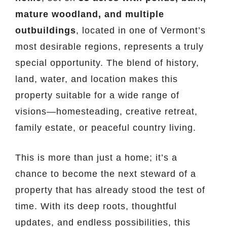
mature woodland, and multiple
outbuildings
, located in one of Vermont’s
most desirable regions, represents a truly
special opportunity. The blend of history,
land, water, and location makes this
property suitable for a wide range of
visions—homesteading, creative retreat,
family estate, or peaceful country living.
This is more than just a home; it’s a
chance to become the next steward of a
property that has already stood the test of
time. With its deep roots, thoughtful
updates, and endless possibilities, this