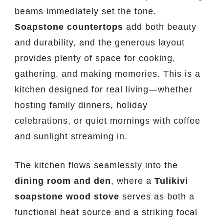
beams immediately set the tone.
Soapstone countertops
add both beauty
and durability, and the generous layout
provides plenty of space for cooking,
gathering, and making memories. This is a
kitchen designed for real living—whether
hosting family dinners, holiday
celebrations, or quiet mornings with coffee
and sunlight streaming in.
The kitchen flows seamlessly into the
dining room and den
, where a
Tulikivi
soapstone wood stove
serves as both a
functional heat source and a striking focal