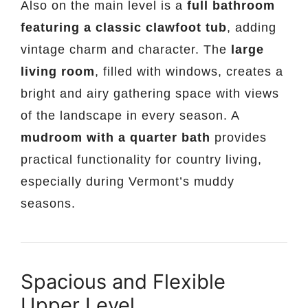
Also on the main level is a
full bathroom
featuring a classic clawfoot tub
, adding
vintage charm and character. The
large
living room
, filled with windows, creates a
bright and airy gathering space with views
of the landscape in every season. A
mudroom with a quarter bath
provides
practical functionality for country living,
especially during Vermont’s muddy
seasons.
Spacious and Flexible
Upper Level