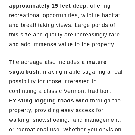
approximately 15 feet deep
, offering
recreational opportunities, wildlife habitat,
and breathtaking views. Large ponds of
this size and quality are increasingly rare
and add immense value to the property.
The acreage also includes a
mature
sugarbush
, making maple sugaring a real
possibility for those interested in
continuing a classic Vermont tradition.
Existing logging roads
wind through the
property, providing easy access for
walking, snowshoeing, land management,
or recreational use. Whether you envision