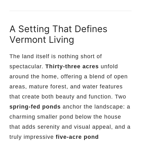
A Setting That Defines
Vermont Living
The land itself is nothing short of
spectacular.
Thirty-three acres
unfold
around the home, offering a blend of open
areas, mature forest, and water features
that create both beauty and function. Two
spring-fed ponds
anchor the landscape: a
charming smaller pond below the house
that adds serenity and visual appeal, and a
truly impressive
five-acre pond