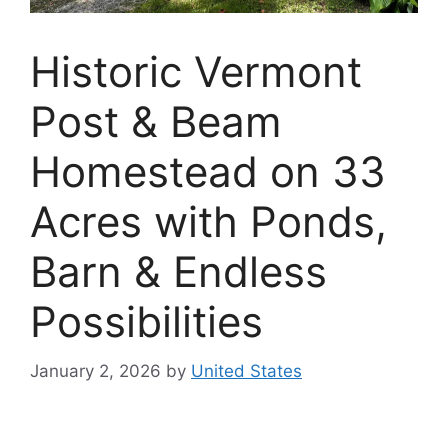
Historic Vermont
Post & Beam
Homestead on 33
Acres with Ponds,
Barn & Endless
Possibilities
January 2, 2026
by
United States