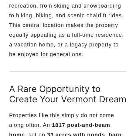
recreation, from skiing and snowboarding
to hiking, biking, and scenic chairlift rides.
This central location makes the property
equally appealing as a full-time residence,
a vacation home, or a legacy property to
be enjoyed for generations.
A Rare Opportunity to
Create Your Vermont Dream
Properties like this simply do not come
along often. An
1817 post-and-beam
home
, set on
33 acres with ponds, barn,