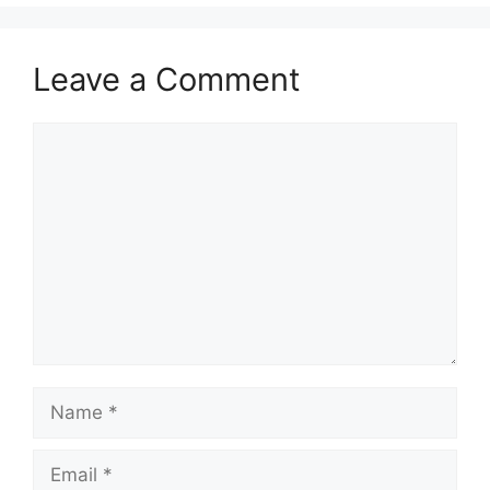
Leave a Comment
Comment
Name
Email