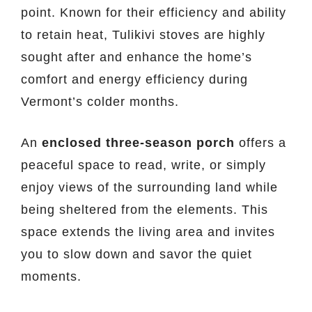
point. Known for their efficiency and ability
to retain heat, Tulikivi stoves are highly
sought after and enhance the home’s
comfort and energy efficiency during
Vermont’s colder months.
An
enclosed three-season porch
offers a
peaceful space to read, write, or simply
enjoy views of the surrounding land while
being sheltered from the elements. This
space extends the living area and invites
you to slow down and savor the quiet
moments.