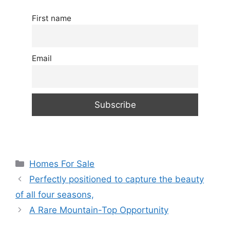
First name
Email
Categories
Homes For Sale
Perfectly positioned to capture the beauty
of all four seasons,
A Rare Mountain-Top Opportunity