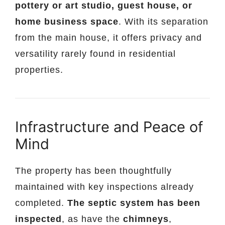
pottery or art studio, guest house, or
home business space
. With its separation
from the main house, it offers privacy and
versatility rarely found in residential
properties.
Infrastructure and Peace of
Mind
The property has been thoughtfully
maintained with key inspections already
completed.
The septic system has been
inspected
, as have the
chimneys
,