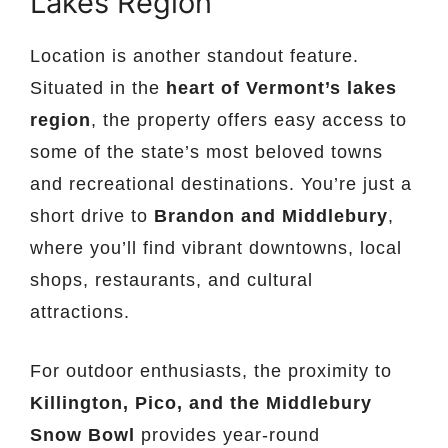
Lakes Region
Location is another standout feature.
Situated in the
heart of Vermont’s lakes
region
, the property offers easy access to
some of the state’s most beloved towns
and recreational destinations. You’re just a
short drive to
Brandon and Middlebury
,
where you’ll find vibrant downtowns, local
shops, restaurants, and cultural
attractions.
For outdoor enthusiasts, the proximity to
Killington, Pico, and the Middlebury
Snow Bowl
provides year-round