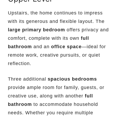
Upstairs, the home continues to impress
with its generous and flexible layout. The
large primary bedroom
offers privacy and
comfort, complete with its own
full
bathroom
and an
office space
—ideal for
remote work, creative pursuits, or quiet
reflection.
Three additional
spacious bedrooms
provide ample room for family, guests, or
creative use, along with another
full
bathroom
to accommodate household
needs. Whether you require multiple