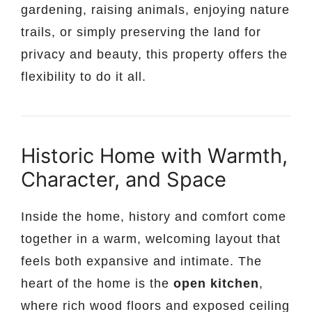
gardening, raising animals, enjoying nature
trails, or simply preserving the land for
privacy and beauty, this property offers the
flexibility to do it all.
Historic Home with Warmth,
Character, and Space
Inside the home, history and comfort come
together in a warm, welcoming layout that
feels both expansive and intimate. The
heart of the home is the
open kitchen
,
where rich wood floors and exposed ceiling