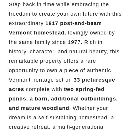
Step back in time while embracing the
freedom to create your own future with this
extraordinary
1817 post-and-beam
Vermont homestead
, lovingly owned by
the same family since 1977. Rich in
history, character, and natural beauty, this
remarkable property offers a rare
opportunity to own a piece of authentic
Vermont heritage set on
33 picturesque
acres
complete with
two spring-fed
ponds, a barn, additional outbuildings,
and mature woodland
. Whether your
dream is a self-sustaining homestead, a
creative retreat, a multi-generational