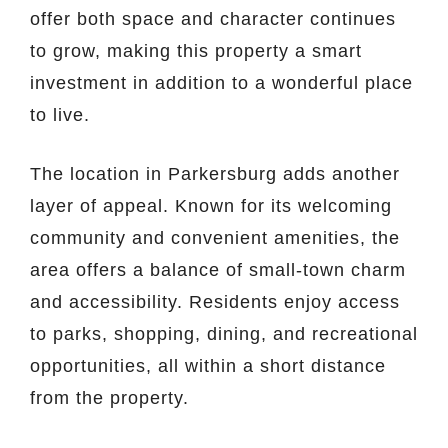
offer both space and character continues
to grow, making this property a smart
investment in addition to a wonderful place
to live.
The location in Parkersburg adds another
layer of appeal. Known for its welcoming
community and convenient amenities, the
area offers a balance of small-town charm
and accessibility. Residents enjoy access
to parks, shopping, dining, and recreational
opportunities, all within a short distance
from the property.