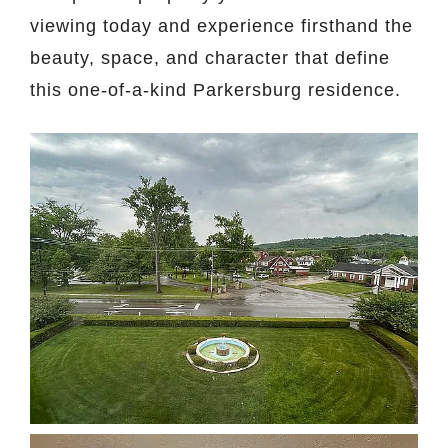
viewing today and experience firsthand the
beauty, space, and character that define
this one-of-a-kind Parkersburg residence.