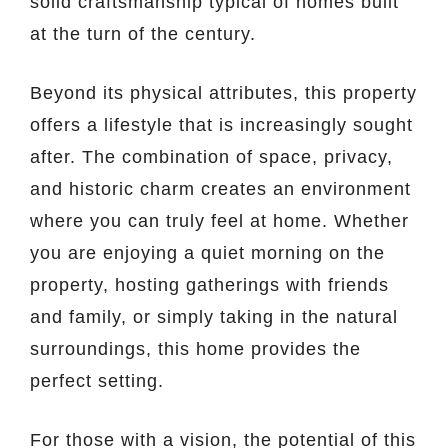
solid craftsmanship typical of homes built
at the turn of the century.
Beyond its physical attributes, this property
offers a lifestyle that is increasingly sought
after. The combination of space, privacy,
and historic charm creates an environment
where you can truly feel at home. Whether
you are enjoying a quiet morning on the
property, hosting gatherings with friends
and family, or simply taking in the natural
surroundings, this home provides the
perfect setting.
For those with a vision, the potential of this