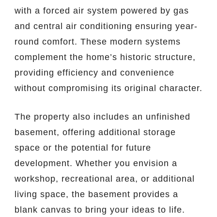
with a forced air system powered by gas
and central air conditioning ensuring year-
round comfort. These modern systems
complement the home’s historic structure,
providing efficiency and convenience
without compromising its original character.
The property also includes an unfinished
basement, offering additional storage
space or the potential for future
development. Whether you envision a
workshop, recreational area, or additional
living space, the basement provides a
blank canvas to bring your ideas to life.