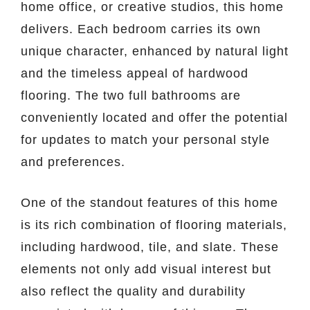
home office, or creative studios, this home
delivers. Each bedroom carries its own
unique character, enhanced by natural light
and the timeless appeal of hardwood
flooring. The two full bathrooms are
conveniently located and offer the potential
for updates to match your personal style
and preferences.
One of the standout features of this home
is its rich combination of flooring materials,
including hardwood, tile, and slate. These
elements not only add visual interest but
also reflect the quality and durability