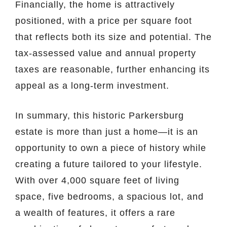
Financially, the home is attractively
positioned, with a price per square foot
that reflects both its size and potential. The
tax-assessed value and annual property
taxes are reasonable, further enhancing its
appeal as a long-term investment.
In summary, this historic Parkersburg
estate is more than just a home—it is an
opportunity to own a piece of history while
creating a future tailored to your lifestyle.
With over 4,000 square feet of living
space, five bedrooms, a spacious lot, and
a wealth of features, it offers a rare