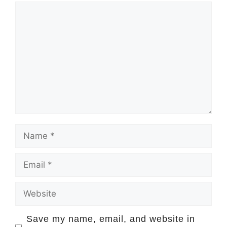
Comment
Name
Email
Website
Save my name, email, and website in