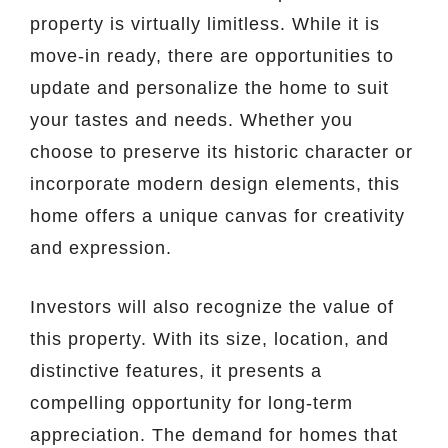
property is virtually limitless. While it is
move-in ready, there are opportunities to
update and personalize the home to suit
your tastes and needs. Whether you
choose to preserve its historic character or
incorporate modern design elements, this
home offers a unique canvas for creativity
and expression.
Investors will also recognize the value of
this property. With its size, location, and
distinctive features, it presents a
compelling opportunity for long-term
appreciation. The demand for homes that