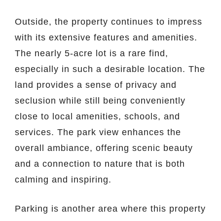
Outside, the property continues to impress
with its extensive features and amenities.
The nearly 5-acre lot is a rare find,
especially in such a desirable location. The
land provides a sense of privacy and
seclusion while still being conveniently
close to local amenities, schools, and
services. The park view enhances the
overall ambiance, offering scenic beauty
and a connection to nature that is both
calming and inspiring.
Parking is another area where this property