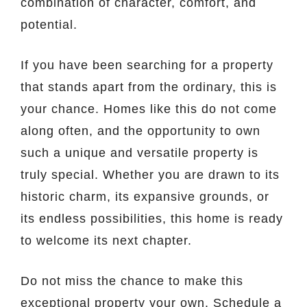
combination of character, comfort, and
potential.
If you have been searching for a property
that stands apart from the ordinary, this is
your chance. Homes like this do not come
along often, and the opportunity to own
such a unique and versatile property is
truly special. Whether you are drawn to its
historic charm, its expansive grounds, or
its endless possibilities, this home is ready
to welcome its next chapter.
Do not miss the chance to make this
exceptional property your own. Schedule a