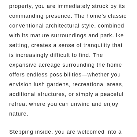
property, you are immediately struck by its
commanding presence. The home’s classic
conventional architectural style, combined
with its mature surroundings and park-like
setting, creates a sense of tranquility that
is increasingly difficult to find. The
expansive acreage surrounding the home
offers endless possibilities—whether you
envision lush gardens, recreational areas,
additional structures, or simply a peaceful
retreat where you can unwind and enjoy
nature.
Stepping inside, you are welcomed into a