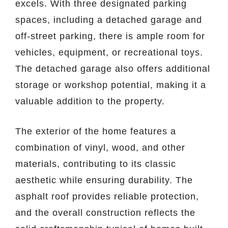
excels. With three designated parking
spaces, including a detached garage and
off-street parking, there is ample room for
vehicles, equipment, or recreational toys.
The detached garage also offers additional
storage or workshop potential, making it a
valuable addition to the property.
The exterior of the home features a
combination of vinyl, wood, and other
materials, contributing to its classic
aesthetic while ensuring durability. The
asphalt roof provides reliable protection,
and the overall construction reflects the