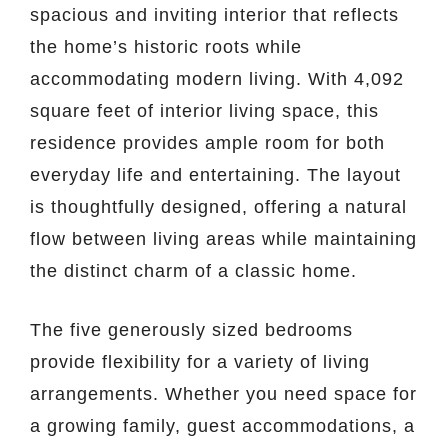
spacious and inviting interior that reflects
the home’s historic roots while
accommodating modern living. With 4,092
square feet of interior living space, this
residence provides ample room for both
everyday life and entertaining. The layout
is thoughtfully designed, offering a natural
flow between living areas while maintaining
the distinct charm of a classic home.
The five generously sized bedrooms
provide flexibility for a variety of living
arrangements. Whether you need space for
a growing family, guest accommodations, a