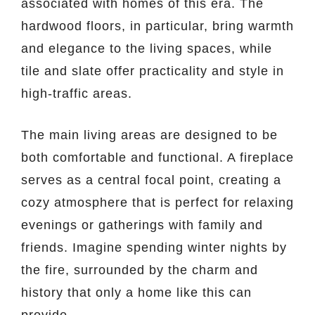
associated with homes of this era. The
hardwood floors, in particular, bring warmth
and elegance to the living spaces, while
tile and slate offer practicality and style in
high-traffic areas.
The main living areas are designed to be
both comfortable and functional. A fireplace
serves as a central focal point, creating a
cozy atmosphere that is perfect for relaxing
evenings or gatherings with family and
friends. Imagine spending winter nights by
the fire, surrounded by the charm and
history that only a home like this can
provide.