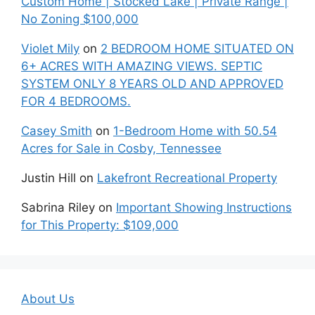
Custom Home | Stocked Lake | Private Range |
No Zoning $100,000
Violet Mily
on
2 BEDROOM HOME SITUATED ON
6+ ACRES WITH AMAZING VIEWS. SEPTIC
SYSTEM ONLY 8 YEARS OLD AND APPROVED
FOR 4 BEDROOMS.
Casey Smith
on
1-Bedroom Home with 50.54
Acres for Sale in Cosby, Tennessee
Justin Hill
on
Lakefront Recreational Property
Sabrina Riley
on
Important Showing Instructions
for This Property: $109,000
About Us