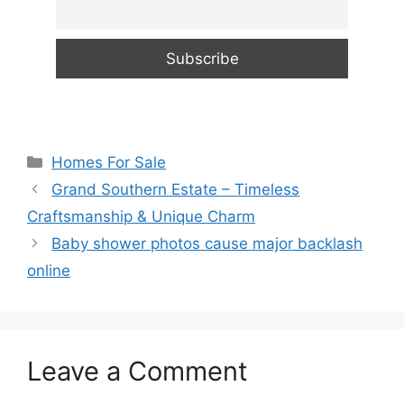
Categories
Homes For Sale
Grand Southern Estate – Timeless
Craftsmanship & Unique Charm
Baby shower photos cause major backlash
online
Leave a Comment