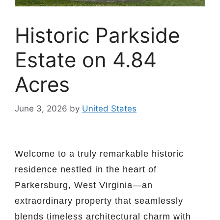
Historic Parkside
Estate on 4.84
Acres
June 3, 2026
by
United States
Welcome to a truly remarkable historic
residence nestled in the heart of
Parkersburg, West Virginia—an
extraordinary property that seamlessly
blends timeless architectural charm with