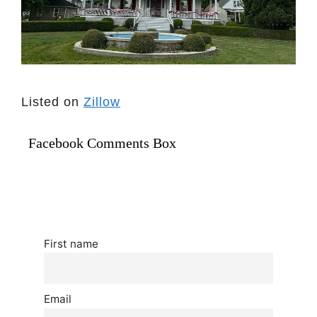
Listed on
Zillow
Facebook Comments Box
First name
Email