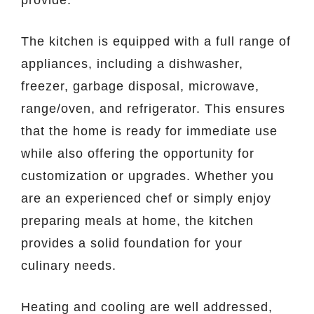
The kitchen is equipped with a full range of
appliances, including a dishwasher,
freezer, garbage disposal, microwave,
range/oven, and refrigerator. This ensures
that the home is ready for immediate use
while also offering the opportunity for
customization or upgrades. Whether you
are an experienced chef or simply enjoy
preparing meals at home, the kitchen
provides a solid foundation for your
culinary needs.
Heating and cooling are well addressed,