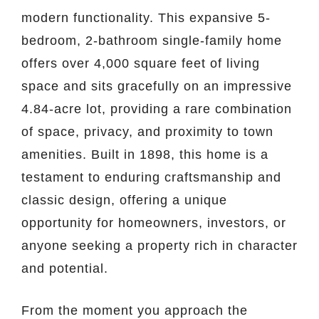
modern functionality. This expansive 5-
bedroom, 2-bathroom single-family home
offers over 4,000 square feet of living
space and sits gracefully on an impressive
4.84-acre lot, providing a rare combination
of space, privacy, and proximity to town
amenities. Built in 1898, this home is a
testament to enduring craftsmanship and
classic design, offering a unique
opportunity for homeowners, investors, or
anyone seeking a property rich in character
and potential.
From the moment you approach the