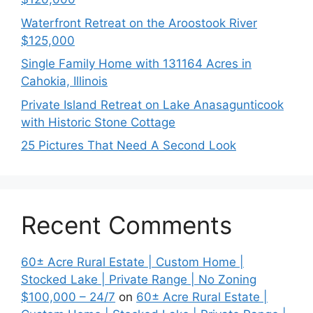
Waterfront Retreat on the Aroostook River
$125,000
Single Family Home with 131164 Acres in
Cahokia, Illinois
Private Island Retreat on Lake Anasagunticook
with Historic Stone Cottage
25 Pictures That Need A Second Look
Recent Comments
60± Acre Rural Estate | Custom Home |
Stocked Lake | Private Range | No Zoning
$100,000 – 24/7
on
60± Acre Rural Estate |