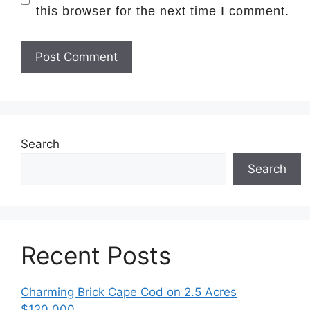
this browser for the next time I comment.
Search
Search
Recent Posts
Charming Brick Cape Cod on 2.5 Acres
$120,000