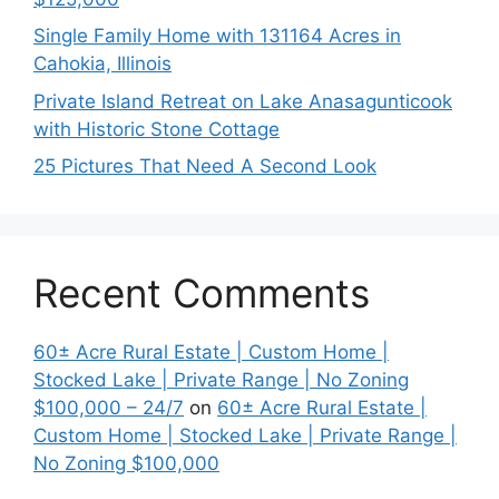
Single Family Home with 131164 Acres in
Cahokia, Illinois
Private Island Retreat on Lake Anasagunticook
with Historic Stone Cottage
25 Pictures That Need A Second Look
Recent Comments
60± Acre Rural Estate | Custom Home |
Stocked Lake | Private Range | No Zoning
$100,000 – 24/7
on
60± Acre Rural Estate |
Custom Home | Stocked Lake | Private Range |
No Zoning $100,000