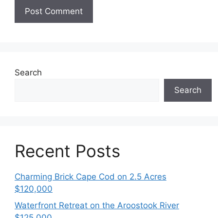
Search
Search
Recent Posts
Charming Brick Cape Cod on 2.5 Acres
$120,000
Waterfront Retreat on the Aroostook River
$125,000