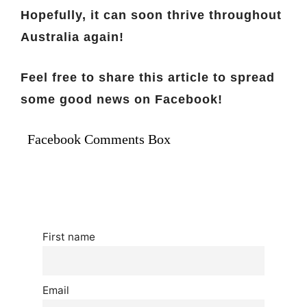
Hopefully, it can soon thrive throughout
Australia again!
Feel free to share this article to spread
some good news on Facebook!
Facebook Comments Box
First name
Email