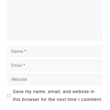
Name
Email
Website
Save my name, email, and website in
this browser for the next time I comment.