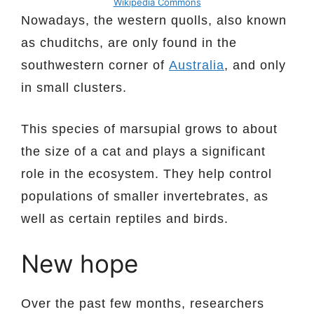
Wikipedia Commons
Nowadays, the western quolls, also known
as chuditchs, are only found in the
southwestern corner of
Australia
, and only
in small clusters.
This species of marsupial grows to about
the size of a cat and plays a significant
role in the ecosystem. They help control
populations of smaller invertebrates, as
well as certain reptiles and birds.
New hope
Over the past few months, researchers