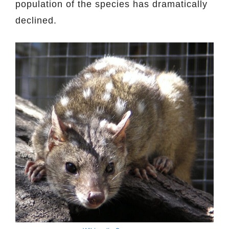
population of the species has dramatically
declined.