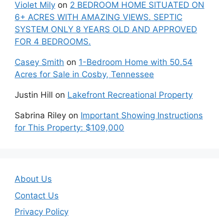
Violet Mily
on
2 BEDROOM HOME SITUATED ON
6+ ACRES WITH AMAZING VIEWS. SEPTIC
SYSTEM ONLY 8 YEARS OLD AND APPROVED
FOR 4 BEDROOMS.
Casey Smith
on
1-Bedroom Home with 50.54
Acres for Sale in Cosby, Tennessee
Justin Hill
on
Lakefront Recreational Property
Sabrina Riley
on
Important Showing Instructions
for This Property: $109,000
About Us
Contact Us
Privacy Policy