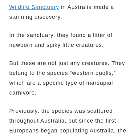
Wildlife Sanctuary
in Australia made a
stunning discovery.
In the sanctuary, they found a litter of
newborn and spiky little creatures.
But these are not just any creatures. They
belong to the species “western quolls,”
which are a specific type of marsupial
carnivore.
Previously, the species was scattered
throughout Australia, but since the first
Europeans began populating Australia, the