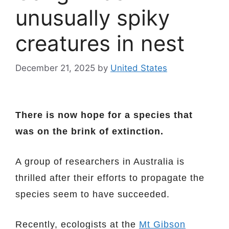
unusually spiky
creatures in nest
December 21, 2025
by
United States
There is now hope for a species that
was on the brink of extinction.
A group of researchers in Australia is
thrilled after their efforts to propagate the
species seem to have succeeded.
Recently, ecologists at the
Mt Gibson