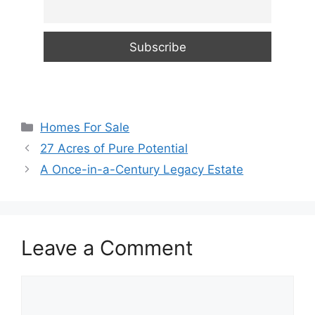
Categories
Homes For Sale
27 Acres of Pure Potential
A Once-in-a-Century Legacy Estate
Leave a Comment
Comment