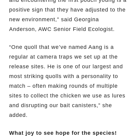
positive sign that they have adjusted to the
new environment,” said Georgina
Anderson, AWC Senior Field Ecologist.
“One quoll that we’ve named Aang is a
regular at camera traps we set up at the
release sites. He is one of our largest and
most striking quolls with a personality to
match – often making rounds of multiple
sites to collect the chicken we use as lures
and disrupting our bait canisters,” she
added.
What joy to see hope for the species!