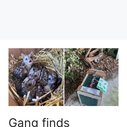
Gang finds