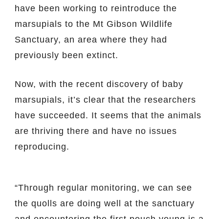
have been working to reintroduce the
marsupials to the Mt Gibson Wildlife
Sanctuary, an area where they had
previously been extinct.
Now, with the recent discovery of baby
marsupials, it’s clear that the researchers
have succeeded. It seems that the animals
are thriving there and have no issues
reproducing.
“Through regular monitoring, we can see
the quolls are doing well at the sanctuary
and encountering the first pouch young is a