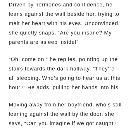
Driven by hormones and confidence, he
leans against the wall beside her, trying to
melt her heart with his eyes. Unconvinced,
she quietly snaps, “Are you insane? My
parents are asleep inside!”
“Oh, come on,” he replies, pointing up the
stairs towards the dark hallway. “They’re
all sleeping. Who’s going to hear us at this
hour?” He adds, pulling her hands into his.
Moving away from her boyfriend, who’s still
leaning against the wall by the door, she
says, “Can you imagine if we got caught?”