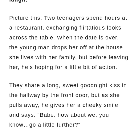
Picture this: Two teenagers spend hours at
a restaurant, exchanging flirtatious looks
across the table. When the date is over,
the young man drops her off at the house
she lives with her family, but before leaving
her, he’s hoping for a little bit of action.
They share a long, sweet goodnight kiss in
the hallway by the front door, but as she
pulls away, he gives her a cheeky smile
and says, “Babe, how about we, you
know…go a little further?”