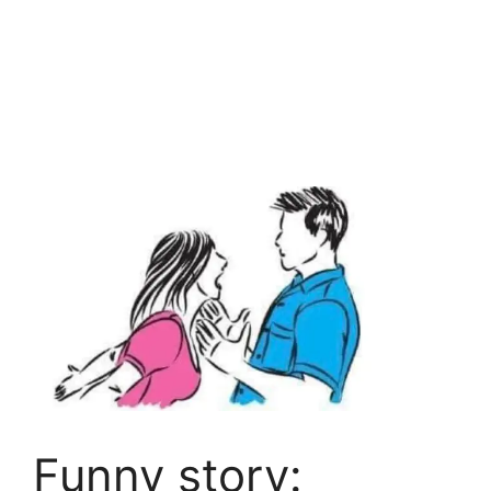
Funny story: