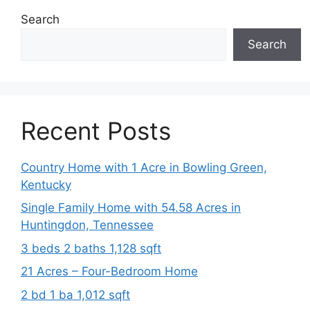
Search
Search
Recent Posts
Country Home with 1 Acre in Bowling Green,
Kentucky
Single Family Home with 54.58 Acres in
Huntingdon, Tennessee
3 beds 2 baths 1,128 sqft
21 Acres – Four-Bedroom Home
2 bd 1 ba 1,012 sqft