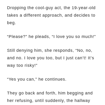
Dropping the cool-guy act, the 19-year-old
takes a different approach, and decides to
beg.
“Please?” he pleads, “I love you so much!”
Still denying him, she responds, “No, no,
and no. I love you too, but I just can’t! It’s
way too risky!”
“Yes you can,” he continues.
They go back and forth, him begging and
her refusing, until suddenly, the hallway