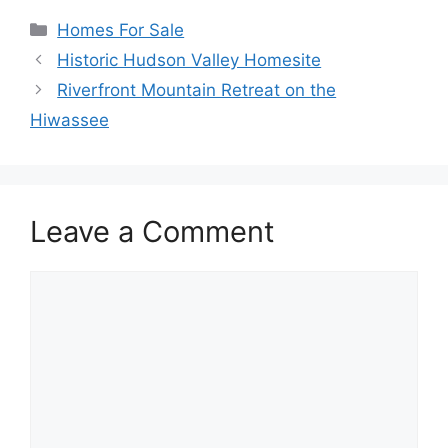
Categories
Homes For Sale
Historic Hudson Valley Homesite
Riverfront Mountain Retreat on the
Hiwassee
Leave a Comment
Comment