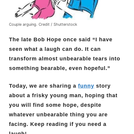
Couple arguing. Credit / Shutterstock
The late Bob Hope once said “I have
seen what a laugh can do. It can
transform almost unbearable tears into
something bearable, even hopeful.”
Today, we are sharing a
funny
story
about a frisky young man, hoping that
you will find some hope, despite
whatever unbearable thing you are
facing.
Keep reading if you need a
laugh!