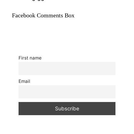
Facebook Comments Box
First name
Email