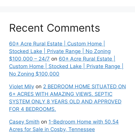
Recent Comments
60± Acre Rural Estate | Custom Home |
Stocked Lake | Private Range | No Zoning
$100,000 – 24/7
on
60± Acre Rural Estate |
Custom Home | Stocked Lake | Private Range |
No Zoning $100,000
Violet Mily
on
2 BEDROOM HOME SITUATED ON
6+ ACRES WITH AMAZING VIEWS. SEPTIC
SYSTEM ONLY 8 YEARS OLD AND APPROVED
FOR 4 BEDROOMS.
Casey Smith
on
1-Bedroom Home with 50.54
Acres for Sale in Cosby, Tennessee