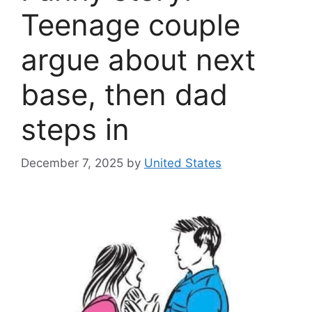
Teenage couple
argue about next
base, then dad
steps in
December 7, 2025
by
United States