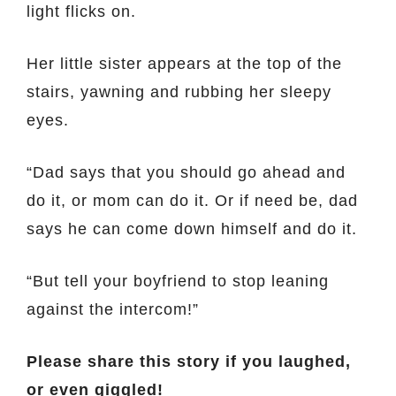
light flicks on.
Her little sister appears at the top of the
stairs, yawning and rubbing her sleepy
eyes.
“Dad says that you should go ahead and
do it, or mom can do it. Or if need be, dad
says he can come down himself and do it.
“But tell your boyfriend to stop leaning
against the intercom!”
Please share this story if you laughed,
or even giggled!