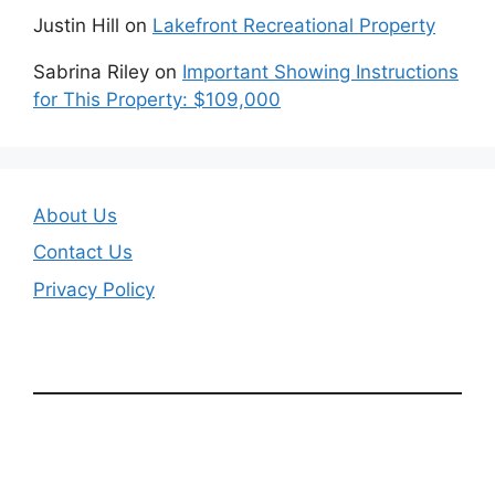
Justin Hill
on
Lakefront Recreational Property
Sabrina Riley
on
Important Showing Instructions
for This Property: $109,000
About Us
Contact Us
Privacy Policy