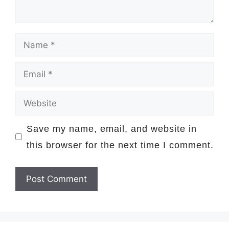
Name
Email
Website
Save my name, email, and website in
this browser for the next time I comment.