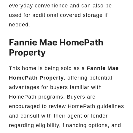
everyday convenience and can also be
used for additional covered storage if
needed.
Fannie Mae HomePath
Property
This home is being sold as a
Fannie Mae
HomePath Property
, offering potential
advantages for buyers familiar with
HomePath programs. Buyers are
encouraged to review HomePath guidelines
and consult with their agent or lender
regarding eligibility, financing options, and