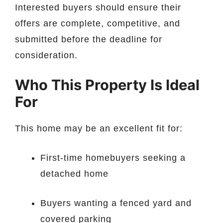
Interested buyers should ensure their
offers are complete, competitive, and
submitted before the deadline for
consideration.
Who This Property Is Ideal
For
This home may be an excellent fit for:
First-time homebuyers seeking a
detached home
Buyers wanting a fenced yard and
covered parking