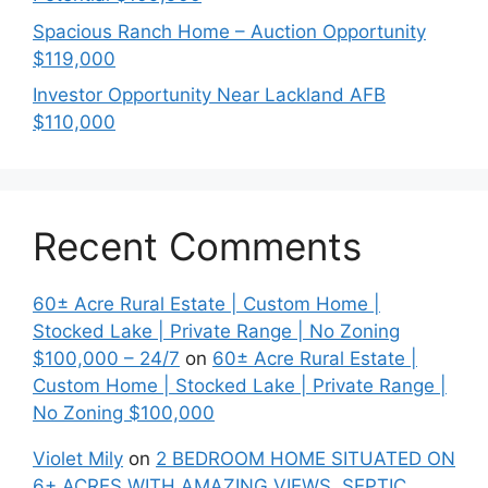
Spacious Ranch Home – Auction Opportunity
$119,000
Investor Opportunity Near Lackland AFB
$110,000
Recent Comments
60± Acre Rural Estate | Custom Home |
Stocked Lake | Private Range | No Zoning
$100,000 – 24/7
on
60± Acre Rural Estate |
Custom Home | Stocked Lake | Private Range |
No Zoning $100,000
Violet Mily
on
2 BEDROOM HOME SITUATED ON
6+ ACRES WITH AMAZING VIEWS. SEPTIC