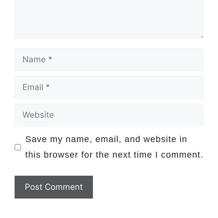
Name
Email
Website
Save my name, email, and website in
this browser for the next time I comment.