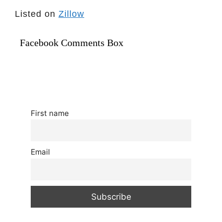
Listed on
Zillow
Facebook Comments Box
First name
Email