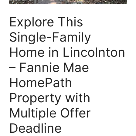
Explore This
Single-Family
Home in Lincolnton
– Fannie Mae
HomePath
Property with
Multiple Offer
Deadline