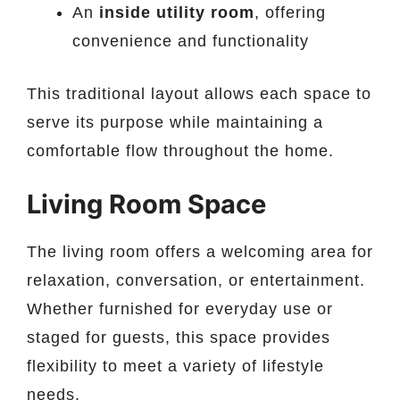
An
inside utility room
, offering
convenience and functionality
This traditional layout allows each space to
serve its purpose while maintaining a
comfortable flow throughout the home.
Living Room Space
The living room offers a welcoming area for
relaxation, conversation, or entertainment.
Whether furnished for everyday use or
staged for guests, this space provides
flexibility to meet a variety of lifestyle
needs.