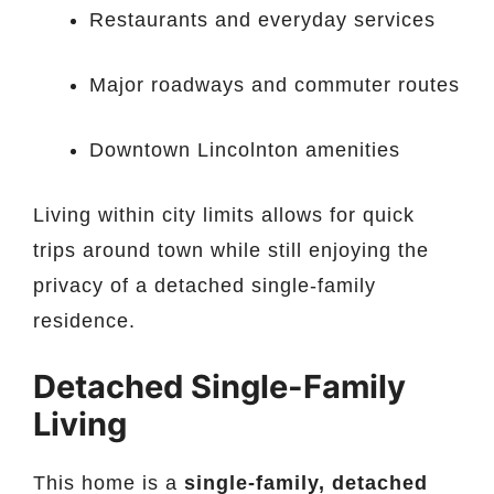
Restaurants and everyday services
Major roadways and commuter routes
Downtown Lincolnton amenities
Living within city limits allows for quick
trips around town while still enjoying the
privacy of a detached single-family
residence.
Detached Single-Family
Living
This home is a
single-family, detached