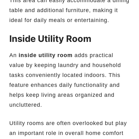
This area can easily accommodate a dining
table and additional furniture, making it
ideal for daily meals or entertaining.
Inside Utility Room
An
inside utility room
adds practical
value by keeping laundry and household
tasks conveniently located indoors. This
feature enhances daily functionality and
helps keep living areas organized and
uncluttered.
Utility rooms are often overlooked but play
an important role in overall home comfort