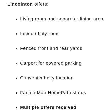
Lincolnton
offers:
Living room and separate dining area
Inside utility room
Fenced front and rear yards
Carport for covered parking
Convenient city location
Fannie Mae HomePath status
Multiple offers received