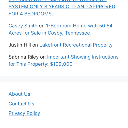
SYSTEM ONLY 8 YEARS OLD AND APPROVED
FOR 4 BEDROOMS.
Casey Smith
on
1-Bedroom Home with 50.54
Acres for Sale in Cosby, Tennessee
Justin Hill
on
Lakefront Recreational Property
Sabrina Riley
on
Important Showing Instructions
for This Property: $109,000
About Us
Contact Us
Privacy Policy