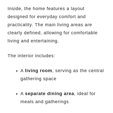
Inside, the home features a layout
designed for everyday comfort and
practicality. The main living areas are
clearly defined, allowing for comfortable
living and entertaining.
The interior includes:
A
living room
, serving as the central
gathering space
A
separate dining area
, ideal for
meals and gatherings