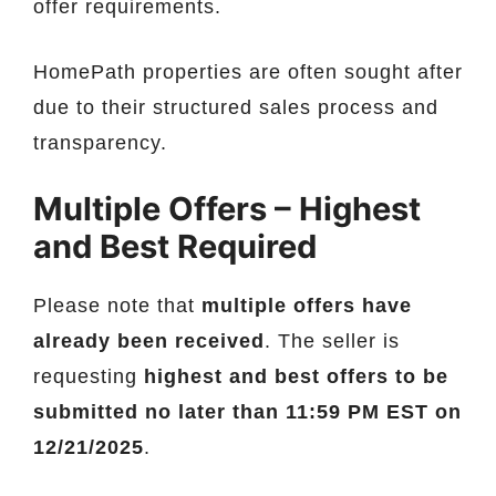
offer requirements.
HomePath properties are often sought after
due to their structured sales process and
transparency.
Multiple Offers – Highest
and Best Required
Please note that
multiple offers have
already been received
. The seller is
requesting
highest and best offers to be
submitted no later than 11:59 PM EST on
12/21/2025
.