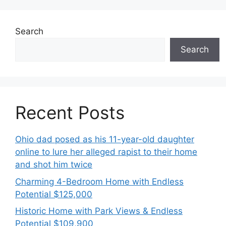
Search
Search
Recent Posts
Ohio dad posed as his 11-year-old daughter
online to lure her alleged rapist to their home
and shot him twice
Charming 4-Bedroom Home with Endless
Potential $125,000
Historic Home with Park Views & Endless
Potential $109,900