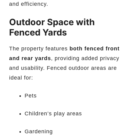
and efficiency.
Outdoor Space with
Fenced Yards
The property features
both fenced front
and rear yards
, providing added privacy
and usability. Fenced outdoor areas are
ideal for:
Pets
Children’s play areas
Gardening