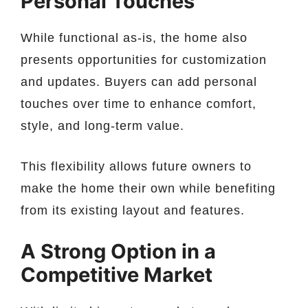
Personal Touches
While functional as-is, the home also
presents opportunities for customization
and updates. Buyers can add personal
touches over time to enhance comfort,
style, and long-term value.
This flexibility allows future owners to
make the home their own while benefiting
from its existing layout and features.
A Strong Option in a
Competitive Market