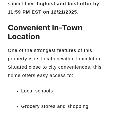
submit their
highest and best offer by
11:59 PM EST on 12/21/2025
.
Convenient In-Town
Location
One of the strongest features of this
property is its location within Lincolnton.
Situated close to city conveniences, this
home offers easy access to:
Local schools
Grocery stores and shopping