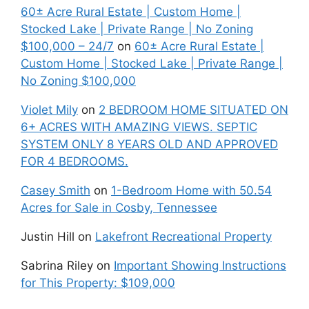
60± Acre Rural Estate | Custom Home |
Stocked Lake | Private Range | No Zoning
$100,000 – 24/7
on
60± Acre Rural Estate |
Custom Home | Stocked Lake | Private Range |
No Zoning $100,000
Violet Mily
on
2 BEDROOM HOME SITUATED ON
6+ ACRES WITH AMAZING VIEWS. SEPTIC
SYSTEM ONLY 8 YEARS OLD AND APPROVED
FOR 4 BEDROOMS.
Casey Smith
on
1-Bedroom Home with 50.54
Acres for Sale in Cosby, Tennessee
Justin Hill
on
Lakefront Recreational Property
Sabrina Riley
on
Important Showing Instructions
for This Property: $109,000