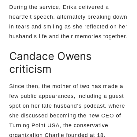
During the service, Erika delivered a
heartfelt speech, alternately breaking down
in tears and smiling as she reflected on her
husband’s life and their memories together.
Candace Owens
criticism
Since then, the mother of two has made a
few public appearances, including a guest
spot on her late husband’s podcast, where
she discussed becoming the new CEO of
Turning Point USA, the conservative
organization Charlie founded at 18.