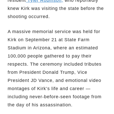
resident
Tyler Robinson,
who reportedly
knew Kirk was visiting the state before the
shooting occurred.
A massive memorial service was held for
Kirk on September 21 at State Farm
Stadium in Arizona, where an estimated
100,000 people gathered to pay their
respects. The ceremony included tributes
from President Donald Trump, Vice
President JD Vance, and emotional video
montages of Kirk’s life and career —
including never-before-seen footage from
the day of his assassination.