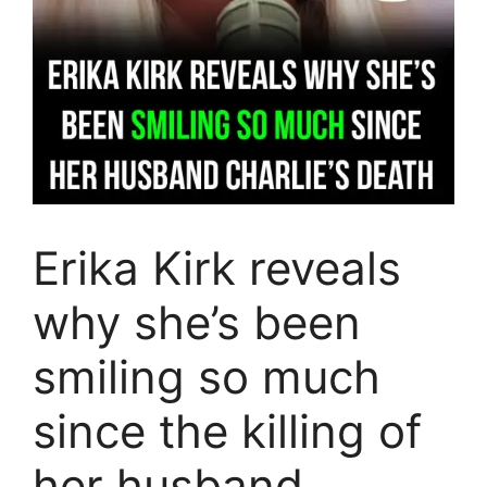
Erika Kirk reveals
why she’s been
smiling so much
since the killing of
her husband