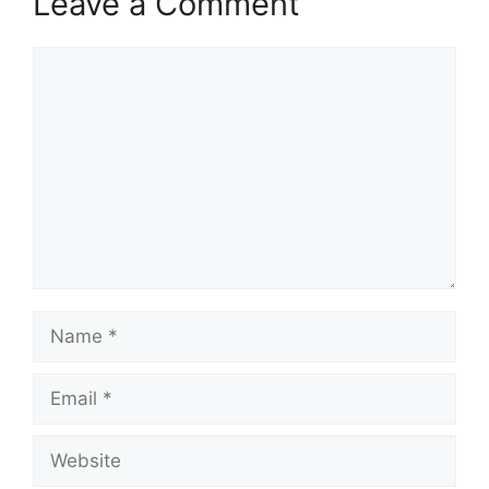
Leave a Comment
Comment
Name
Email
Website