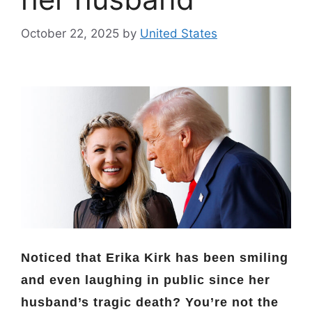
October 22, 2025
by
United States
Noticed that Erika Kirk has been smiling
and even laughing in public since her
husband’s tragic death? You’re not the