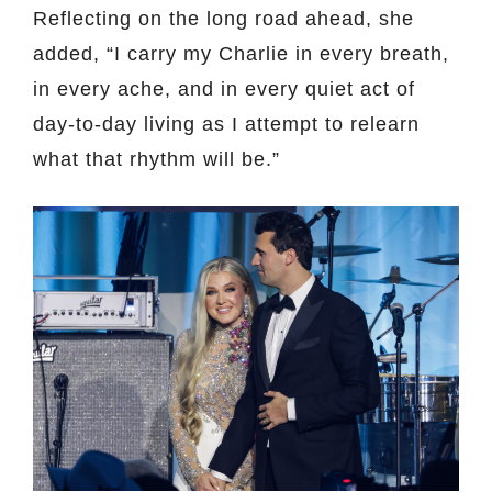
Reflecting on the long road ahead, she
added, “I carry my Charlie in every breath,
in every ache, and in every quiet act of
day-to-day living as I attempt to relearn
what that rhythm will be.”