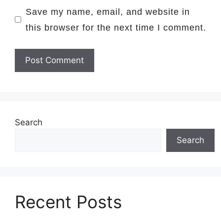
Save my name, email, and website in
this browser for the next time I comment.
Search
Search
Recent Posts