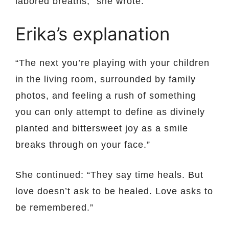
labored breaths,” she wrote.
Erika’s explanation
“The next you’re playing with your children
in the living room, surrounded by family
photos, and feeling a rush of something
you can only attempt to define as divinely
planted and bittersweet joy as a smile
breaks through on your face.”
She continued: “They say time heals. But
love doesn’t ask to be healed. Love asks to
be remembered.”