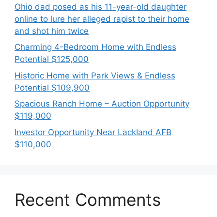
Ohio dad posed as his 11-year-old daughter
online to lure her alleged rapist to their home
and shot him twice
Charming 4-Bedroom Home with Endless
Potential $125,000
Historic Home with Park Views & Endless
Potential $109,900
Spacious Ranch Home – Auction Opportunity
$119,000
Investor Opportunity Near Lackland AFB
$110,000
Recent Comments