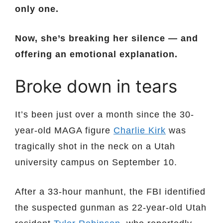
only one.
Now, she’s breaking her silence — and
offering an emotional explanation.
Broke down in tears
It’s been just over a month since the 30-
year-old MAGA figure
Charlie Kirk
was
tragically shot in the neck on a Utah
university campus on September 10.
After a 33-hour manhunt, the FBI identified
the suspected gunman as 22-year-old Utah