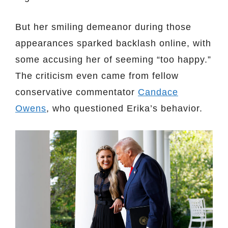
But her smiling demeanor during those
appearances sparked backlash online, with
some accusing her of seeming “too happy.”
The criticism even came from fellow
conservative commentator
Candace
Owens
, who questioned Erika’s behavior.