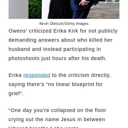
Kevin Dietsch/Getty Images
Owens’ criticized Erika Kirk for not publicly
demanding answers about who killed her
husband and instead participating in
photoshoots just hours after his death.
Erika
responded
to the criticism directly,
saying there’s “no linear blueprint for
grief”.
“One day you’re collapsed on the floor
crying out the name Jesus in between