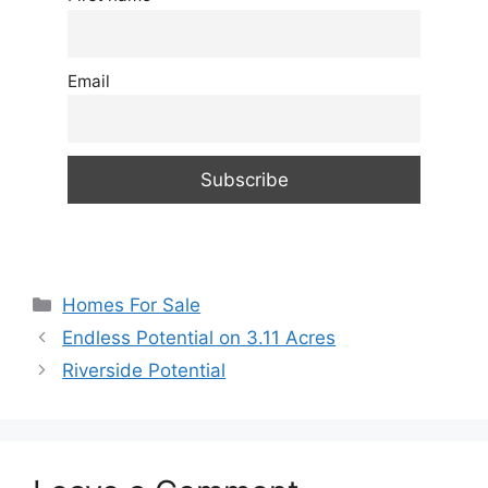
Email
Categories
Homes For Sale
Endless Potential on 3.11 Acres
Riverside Potential