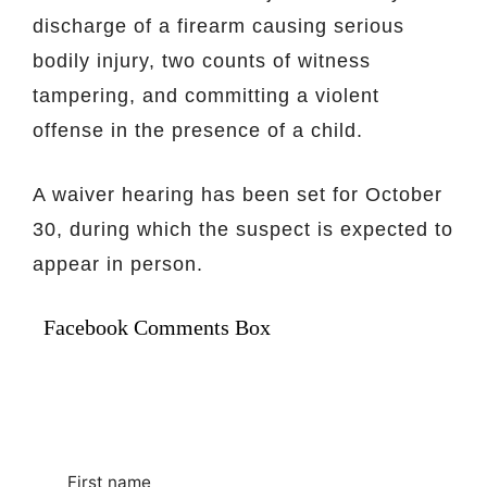
discharge of a firearm causing serious
bodily injury, two counts of witness
tampering, and committing a violent
offense in the presence of a child.
A waiver hearing has been set for October
30, during which the suspect is expected to
appear in person.
Facebook Comments Box
First name