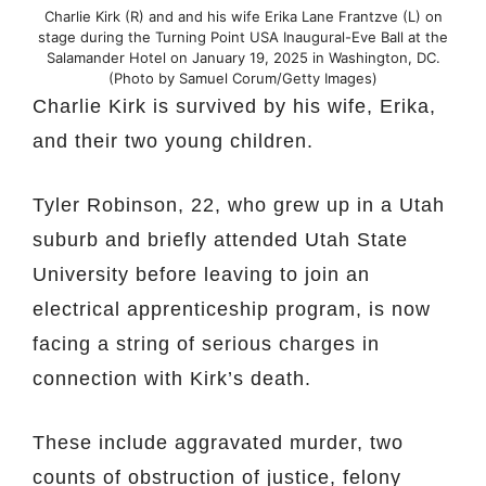
Charlie Kirk (R) and and his wife Erika Lane Frantzve (L) on
stage during the Turning Point USA Inaugural-Eve Ball at the
Salamander Hotel on January 19, 2025 in Washington, DC.
(Photo by Samuel Corum/Getty Images)
Charlie Kirk is survived by his wife, Erika,
and their two young children.
Tyler Robinson, 22, who grew up in a Utah
suburb and briefly attended Utah State
University before leaving to join an
electrical apprenticeship program, is now
facing a string of serious charges in
connection with Kirk’s death.
These include aggravated murder, two
counts of obstruction of justice, felony