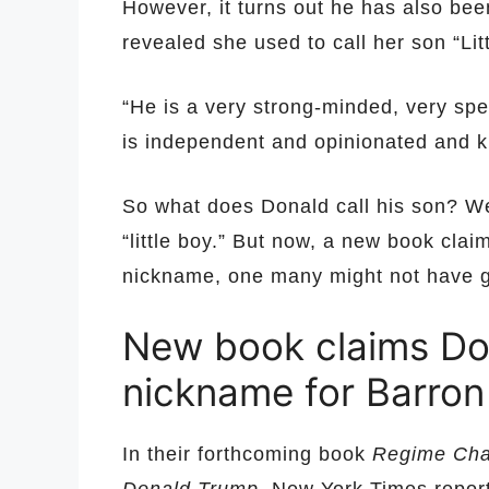
However, it turns out he has also be
revealed she used to call her son “Lit
“He is a very strong-minded, very spe
is independent and opinionated and k
So what does Donald call his son? We
“little boy.” But now, a new book cla
nickname, one many might not have 
New book claims Do
nickname for Barron
In their forthcoming book
Regime Chan
Donald Trump
, New York Times repo