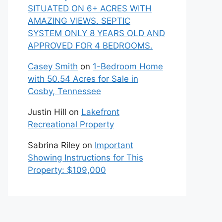
SITUATED ON 6+ ACRES WITH
AMAZING VIEWS. SEPTIC
SYSTEM ONLY 8 YEARS OLD AND
APPROVED FOR 4 BEDROOMS.
Casey Smith
on
1-Bedroom Home
with 50.54 Acres for Sale in
Cosby, Tennessee
Justin Hill
on
Lakefront
Recreational Property
Sabrina Riley
on
Important
Showing Instructions for This
Property: $109,000