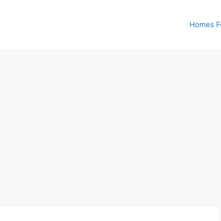
Homes Fo