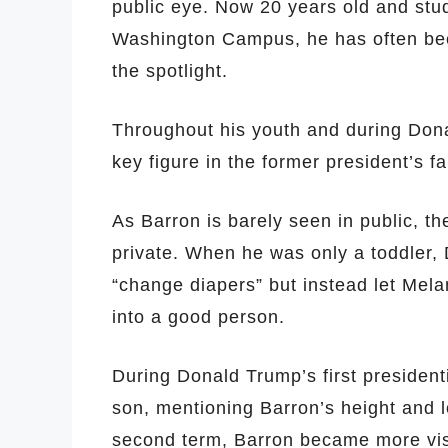
public eye. Now 20 years old and stu
Washington Campus, he has often bee
the spotlight.
Throughout his youth and during Don
key figure in the former president’s fam
As Barron is barely seen in public, the
private. When he was only a toddler, 
“change diapers” but instead let Melan
into a good person.
During Donald Trump’s first president
son, mentioning Barron’s height and 
second term, Barron became more visi