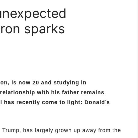
unexpected
rron sparks
on, is now 20 and studying in
elationship with his father remains
il has recently come to light: Donald’s
 Trump, has largely grown up away from the