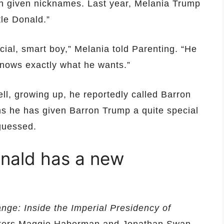
en given nicknames. Last year, Melania Trump
tle Donald.”
cial, smart boy,” Melania told Parenting. “He
nows exactly what he wants.”
ll, growing up, he reportedly called Barron
ims he has given Barron Trump a quite special
guessed.
nald has a new
ge: Inside the Imperial Presidency of
rters Maggie Haberman and Jonathan Swan