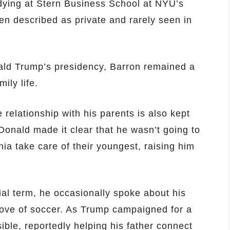
dying at Stern Business School at NYU’s
n described as private and rarely seen in
ald Trump’s presidency, Barron remained a
ily life.
 relationship with his parents is also kept
Donald made it clear that he wasn’t going to
ia take care of their youngest, raising him
ial term, he occasionally spoke about his
love of soccer. As Trump campaigned for a
ble, reportedly helping his father connect