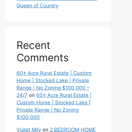
Queen of Country
Recent
Comments
60± Acre Rural Estate | Custom
Home | Stocked Lake | Private
Range | No Zoning $100,000 –
24/7
on
60± Acre Rural Estate |
Custom Home | Stocked Lake |
Private Range | No Zoning
$100,000
Violet Mily
on
2 BEDROOM HOME