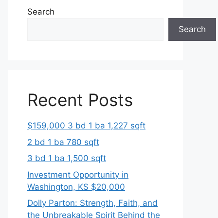
Search
Search
Recent Posts
$159,000 3 bd 1 ba 1,227 sqft
2 bd 1 ba 780 sqft
3 bd 1 ba 1,500 sqft
Investment Opportunity in
Washington, KS $20,000
Dolly Parton: Strength, Faith, and
the Unbreakable Spirit Behind the