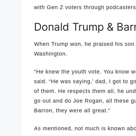
with Gen Z voters through podcasters
Donald Trump & Barr
When Trump won, he praised his son i
Washington.
“He knew the youth vote. You know w
said. “He was saying,’ dad, I got to g
of them. He respects them all, he unde
go out and do Joe Rogan, all these gu
Barron, they were all great.”
As mentioned, not much is known abou