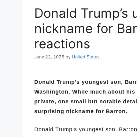
Donald Trump’s 
nickname for Ba
reactions
June 22, 2026
by
United States
Donald Trump’s youngest son, Barr
Washington. While much about his r
private, one small but notable deta
surprising nickname for Barron.
Donald Trump’s youngest son, Barron