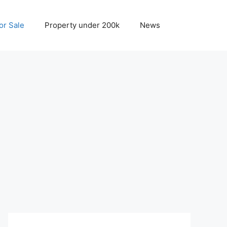
r Sale
Property under 200k
News