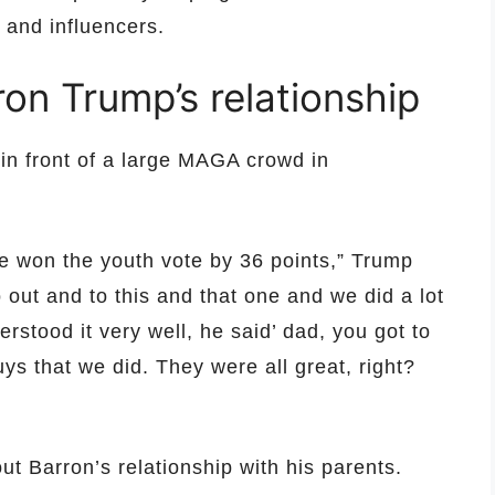
 and influencers.
on Trump’s relationship
n front of a large MAGA crowd in
e won the youth vote by 36 points,” Trump
o out and to this and that one and we did a lot
rstood it very well, he said’ dad, you got to
ys that we did. They were all great, right?
t Barron’s relationship with his parents.