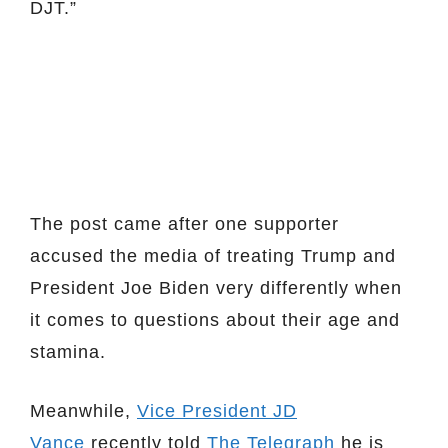
DJT.”
The post came after one supporter
accused the media of treating Trump and
President Joe Biden very differently when
it comes to questions about their age and
stamina.
Meanwhile,
Vice President JD
Vance
recently told
The Telegraph
he is