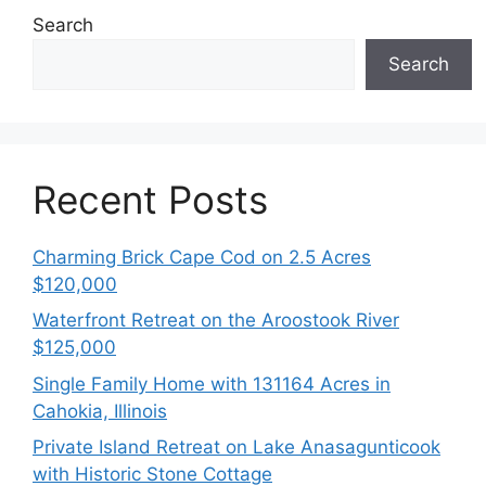
Search
Search
Recent Posts
Charming Brick Cape Cod on 2.5 Acres
$120,000
Waterfront Retreat on the Aroostook River
$125,000
Single Family Home with 131164 Acres in
Cahokia, Illinois
Private Island Retreat on Lake Anasagunticook
with Historic Stone Cottage