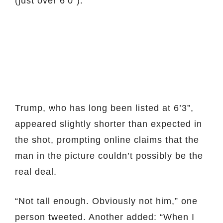
(just over 6’0”).
Trump, who has long been listed at 6’3”,
appeared slightly shorter than expected in
the shot, prompting online claims that the
man in the picture couldn’t possibly be the
real deal.
“Not tall enough. Obviously not him,” one
person tweeted. Another added: “When I