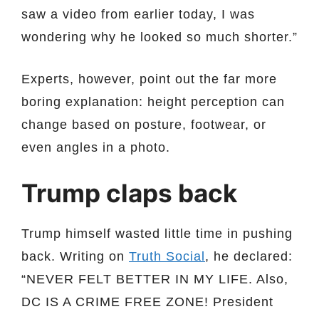
saw a video from earlier today, I was
wondering why he looked so much shorter.”
Experts, however, point out the far more
boring explanation: height perception can
change based on posture, footwear, or
even angles in a photo.
Trump claps back
Trump himself wasted little time in pushing
back. Writing on
Truth Social
, he declared:
“NEVER FELT BETTER IN MY LIFE. Also,
DC IS A CRIME FREE ZONE! President