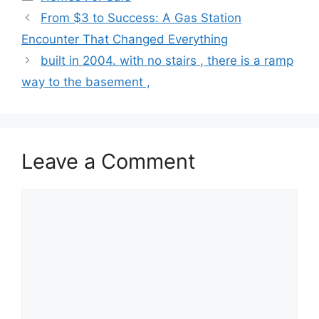
From $3 to Success: A Gas Station
Encounter That Changed Everything
built in 2004. with no stairs , there is a ramp
way to the basement ,
Leave a Comment
Comment