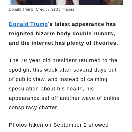
Donald Trump. Credit / Getty Images
Donald Trump
’s latest appearance has
reignited bizarre body double rumors,
and the internet has plenty of theories.
The 79-year-old president returned to the
spotlight this week after several days out
of public view, and instead of calming
speculation about his health, his
appearance set off another wave of online
conspiracy chatter.
Photos taken on September 2 showed