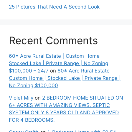
25 Pictures That Need A Second Look
Recent Comments
60± Acre Rural Estate | Custom Home |
Stocked Lake | Private Range | No Zoning
$100,000 – 24/7
on
60± Acre Rural Estate |
Custom Home | Stocked Lake | Private Range |
No Zoning $100,000
Violet Mily
on
2 BEDROOM HOME SITUATED ON
6+ ACRES WITH AMAZING VIEWS. SEPTIC
SYSTEM ONLY 8 YEARS OLD AND APPROVED
FOR 4 BEDROOMS.