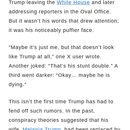
Trump leaving the
White House
and later
addressing reporters in the Oval Office.
But it wasn’t his words that drew attention;
it was his noticeably puffier face.
“Maybe it’s just me, but that doesn’t look
like Trump at all,” one X user wrote.
Another joked: “That’s his stunt double.” A
third went darker: “Okay… maybe he is
dying.”
This isn’t the first time Trump has had to
fend off such rumors. In the past,
conspiracy theories suggested that his
wife,
Melania Trump
, had been replaced by