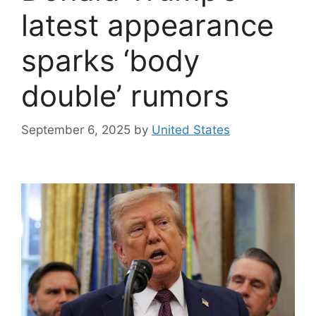
latest appearance
sparks ‘body
double’ rumors
September 6, 2025
by
United States