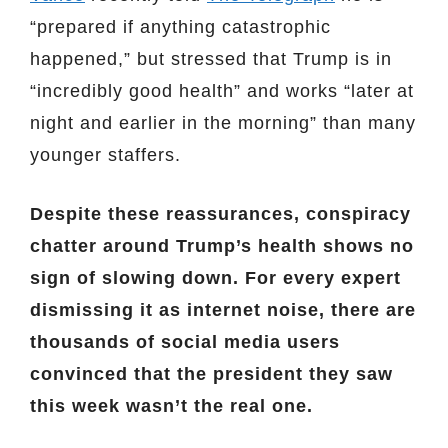
“prepared if anything catastrophic
happened,” but stressed that Trump is in
“incredibly good health” and works “later at
night and earlier in the morning” than many
younger staffers.
Despite these reassurances, conspiracy
chatter around Trump’s health shows no
sign of slowing down. For every expert
dismissing it as internet noise, there are
thousands of social media users
convinced that the president they saw
this week wasn’t the real one.