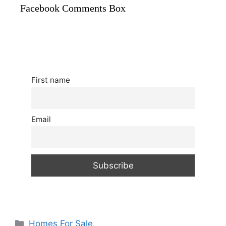
Facebook Comments Box
First name
Email
Categories
Homes For Sale