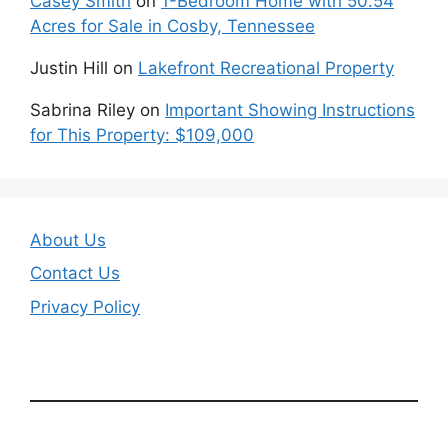
Casey Smith
on
1-Bedroom Home with 50.54
Acres for Sale in Cosby, Tennessee
Justin Hill
on
Lakefront Recreational Property
Sabrina Riley
on
Important Showing Instructions
for This Property: $109,000
About Us
Contact Us
Privacy Policy