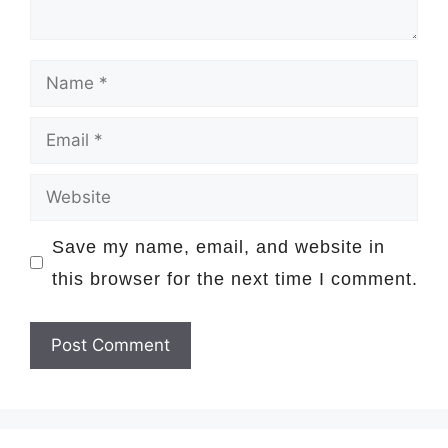
Name
Email
Website
Save my name, email, and website in
this browser for the next time I comment.