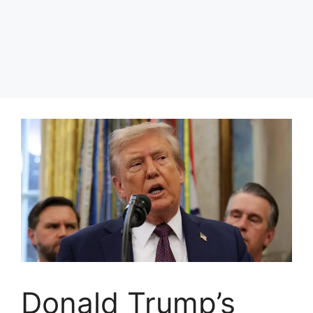
Donald Trump’s