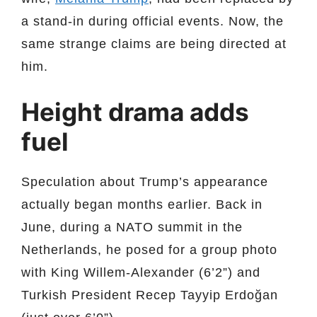
a stand-in during official events. Now, the
same strange claims are being directed at
him.
Height drama adds
fuel
Speculation about Trump’s appearance
actually began months earlier. Back in
June, during a NATO summit in the
Netherlands, he posed for a group photo
with King Willem-Alexander (6’2”) and
Turkish President Recep Tayyip Erdoğan