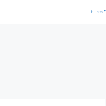
Homes Fo