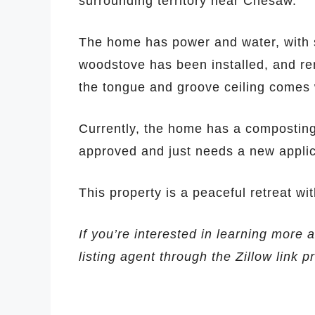
surrounding territory near Chesaw.
The home has power and water, with 
woodstove has been installed, and re
the tongue and groove ceiling comes w
Currently, the home has a composting 
approved and just needs a new applic
This property is a peaceful retreat wi
If you’re interested in learning more 
listing agent through the Zillow link 