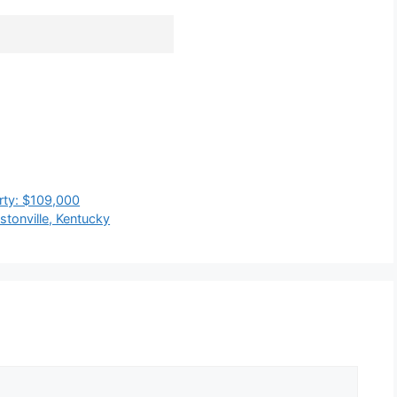
rty: $109,000
tonville, Kentucky