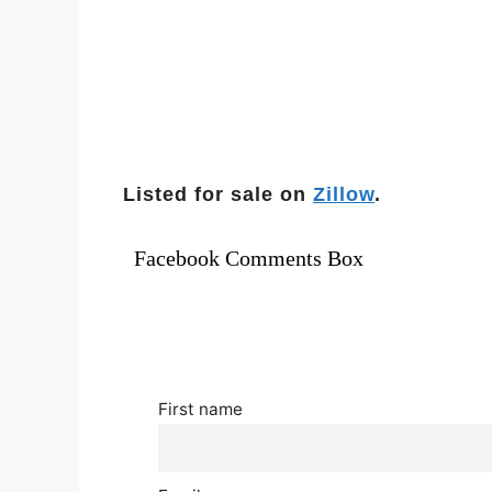
Listed for sale on
Zillow
.
Facebook Comments Box
First name