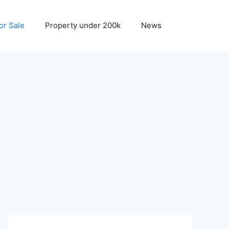
r Sale
Property under 200k
News