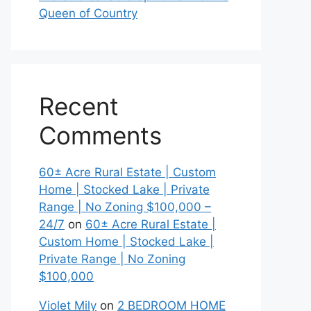
Queen of Country
Recent
Comments
60± Acre Rural Estate | Custom
Home | Stocked Lake | Private
Range | No Zoning $100,000 –
24/7
on
60± Acre Rural Estate |
Custom Home | Stocked Lake |
Private Range | No Zoning
$100,000
Violet Mily
on
2 BEDROOM HOME