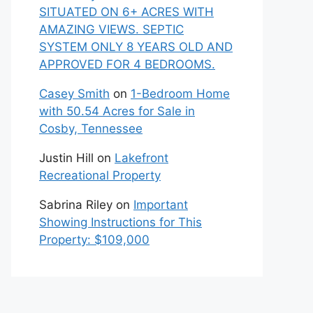
SITUATED ON 6+ ACRES WITH
AMAZING VIEWS. SEPTIC
SYSTEM ONLY 8 YEARS OLD AND
APPROVED FOR 4 BEDROOMS.
Casey Smith
on
1-Bedroom Home
with 50.54 Acres for Sale in
Cosby, Tennessee
Justin Hill
on
Lakefront
Recreational Property
Sabrina Riley
on
Important
Showing Instructions for This
Property: $109,000