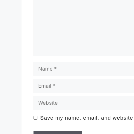
Name
Email
Website
Save my name, email, and website i