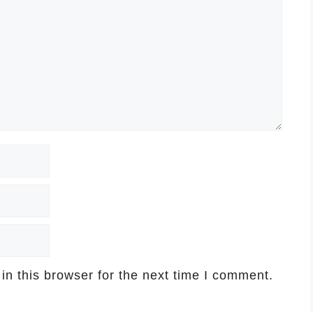
n this browser for the next time I comment.