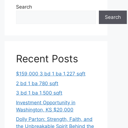
Search
Search
Recent Posts
$159,000 3 bd 1 ba 1,227 sqft
2 bd 1 ba 780 sqft
3 bd 1 ba 1,500 sqft
Investment Opportunity in
Washington, KS $20,000
Dolly Parton: Strength, Faith, and
the Unbreakable Spirit Behind the