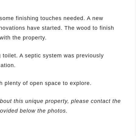
some finishing touches needed. A new
novations have started. The wood to finish
ith the property.
toilet. A septic system was previously
ation.
th plenty of open space to explore.
about this unique property, please contact the
provided below the photos.