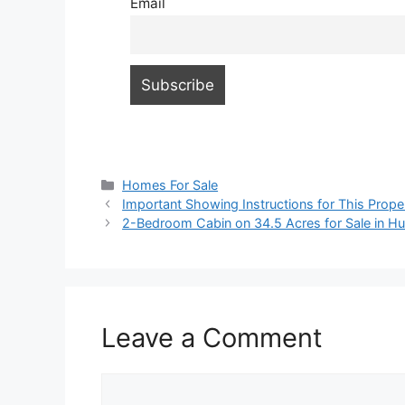
Email
Categories
Homes For Sale
Important Showing Instructions for This Prope
2-Bedroom Cabin on 34.5 Acres for Sale in Hus
Leave a Comment
Comment