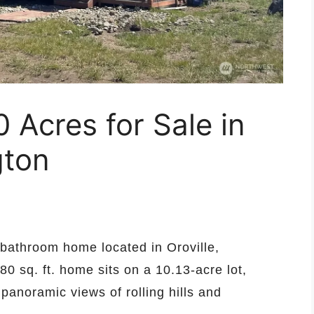
Acres for Sale in
gton
bathroom home located in Oroville,
80 sq. ft. home sits on a 10.13-acre lot,
 panoramic views of rolling hills and