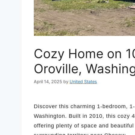
Cozy Home on 10 
Oroville, Washin
April 14, 2025
by
United States
Discover this charming 1-bedroom, 1-
Washington. Built in 2010, this cozy 4
offering plenty of space and beautiful