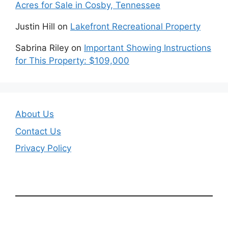
Acres for Sale in Cosby, Tennessee
Justin Hill
on
Lakefront Recreational Property
Sabrina Riley
on
Important Showing Instructions
for This Property: $109,000
About Us
Contact Us
Privacy Policy