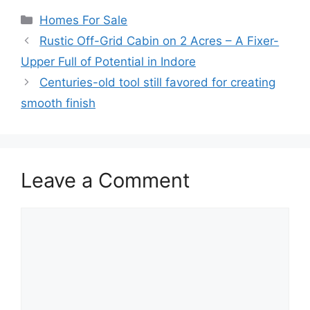
Categories
Homes For Sale
Rustic Off-Grid Cabin on 2 Acres – A Fixer-
Upper Full of Potential in Indore
Centuries-old tool still favored for creating
smooth finish
Leave a Comment
Comment