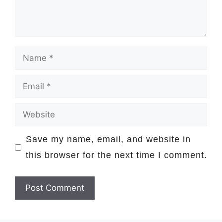
Name
Email
Website
Save my name, email, and website in
this browser for the next time I comment.