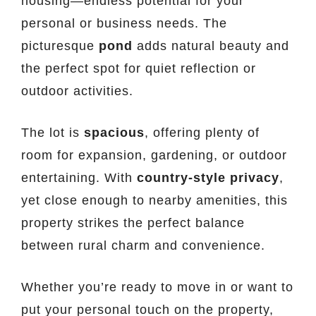
housing—endless potential for your
personal or business needs. The
picturesque
pond
adds natural beauty and
the perfect spot for quiet reflection or
outdoor activities.
The lot is
spacious
, offering plenty of
room for expansion, gardening, or outdoor
entertaining. With
country-style privacy
,
yet close enough to nearby amenities, this
property strikes the perfect balance
between rural charm and convenience.
Whether you’re ready to move in or want to
put your personal touch on the property,