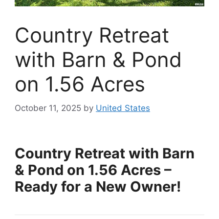
Country Retreat
with Barn & Pond
on 1.56 Acres
October 11, 2025
by
United States
Country Retreat with Barn
& Pond on 1.56 Acres –
Ready for a New Owner!