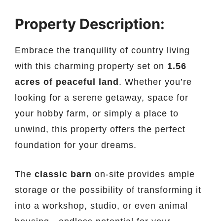
Property Description:
Embrace the tranquility of country living
with this charming property set on
1.56
acres of peaceful land
. Whether you’re
looking for a serene getaway, space for
your hobby farm, or simply a place to
unwind, this property offers the perfect
foundation for your dreams.
The
classic barn
on-site provides ample
storage or the possibility of transforming it
into a workshop, studio, or even animal