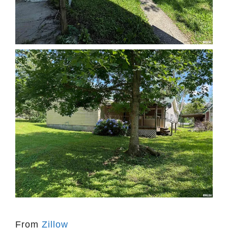
From
Zillow