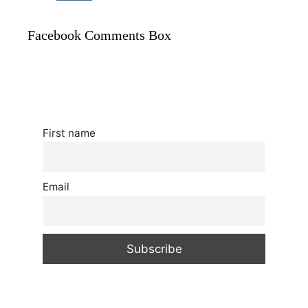
Facebook Comments Box
First name
Email