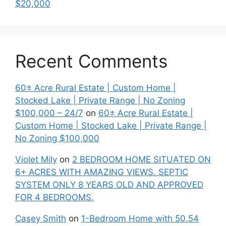
$20,000
Recent Comments
60± Acre Rural Estate | Custom Home |
Stocked Lake | Private Range | No Zoning
$100,000 – 24/7
on
60± Acre Rural Estate |
Custom Home | Stocked Lake | Private Range |
No Zoning $100,000
Violet Mily
on
2 BEDROOM HOME SITUATED ON
6+ ACRES WITH AMAZING VIEWS. SEPTIC
SYSTEM ONLY 8 YEARS OLD AND APPROVED
FOR 4 BEDROOMS.
Casey Smith
on
1-Bedroom Home with 50.54