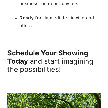
business, outdoor activities
Ready for
: Immediate viewing and
offers
Schedule Your Showing
Today
and start imagining
the possibilities!