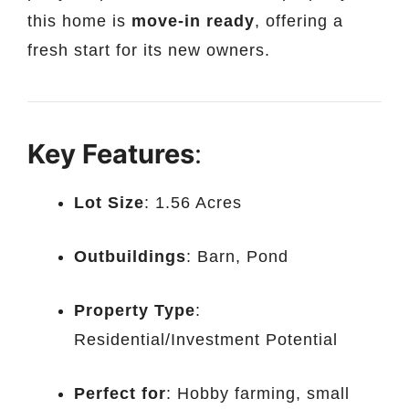
this home is
move-in ready
, offering a
fresh start for its new owners.
Key Features
:
Lot Size
: 1.56 Acres
Outbuildings
: Barn, Pond
Property Type
:
Residential/Investment Potential
Perfect for
: Hobby farming, small