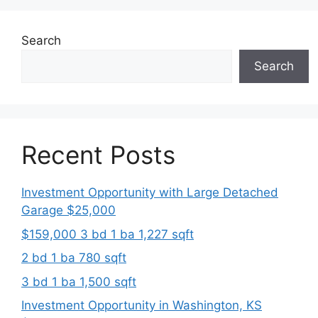
Search
Search
Recent Posts
Investment Opportunity with Large Detached
Garage $25,000
$159,000 3 bd 1 ba 1,227 sqft
2 bd 1 ba 780 sqft
3 bd 1 ba 1,500 sqft
Investment Opportunity in Washington, KS