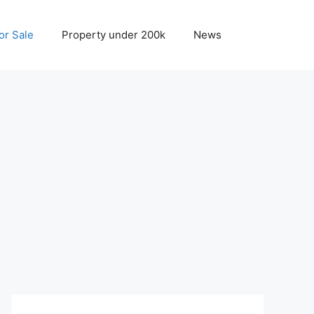
r Sale
Property under 200k
News