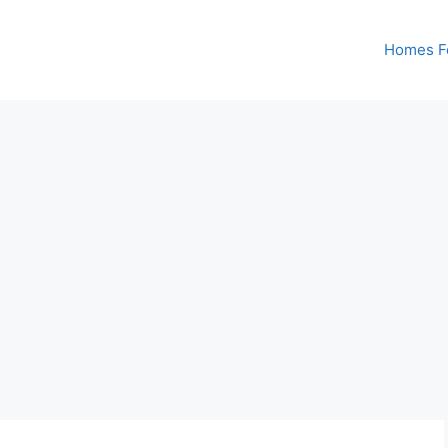
Homes Fo