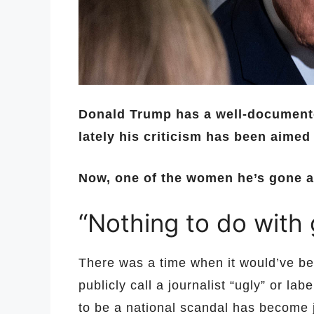
Donald Trump has a well-documented
lately his criticism has been aimed
Now, one of the women he’s gone aft
“Nothing to do with
There was a time when it would’ve bee
publicly call a journalist “ugly” or lab
to be a national scandal has become j