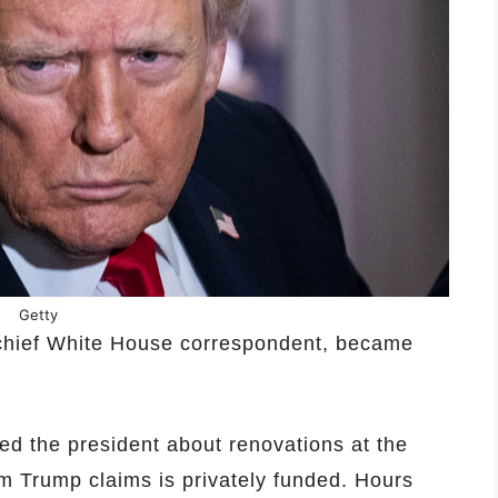
Getty
 chief White House correspondent, became
ed the president about renovations at the
m Trump claims is privately funded. Hours