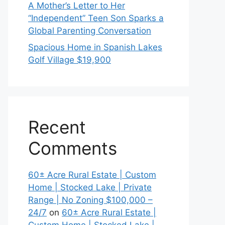
A Mother’s Letter to Her
“Independent” Teen Son Sparks a
Global Parenting Conversation
Spacious Home in Spanish Lakes
Golf Village $19,900
Recent
Comments
60± Acre Rural Estate | Custom
Home | Stocked Lake | Private
Range | No Zoning $100,000 –
24/7
on
60± Acre Rural Estate |