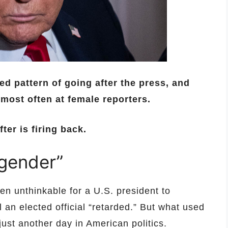
 pattern of going after the press, and
 most often at female reporters.
er is firing back.
 gender”
n unthinkable for a U.S. president to
el an elected official “retarded.” But what used
ust another day in American politics.