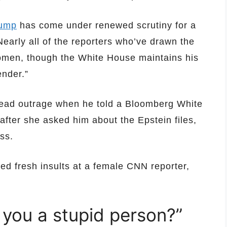
rump
has come under renewed scrutiny for a
Nearly all of the reporters who’ve drawn the
omen, though the White House maintains his
nder.”
ead outrage when he told a Bloomberg White
after she asked him about the Epstein files,
ess.
imed fresh insults at a female CNN reporter,
 you a stupid person?”