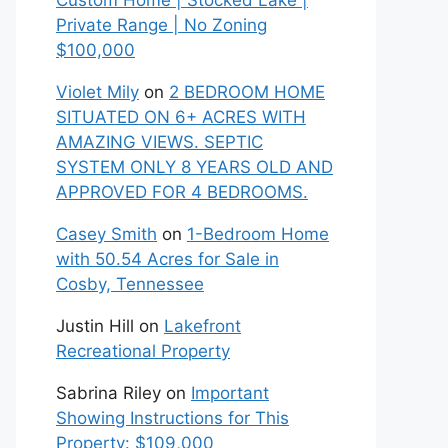
Custom Home | Stocked Lake |
Private Range | No Zoning
$100,000
Violet Mily
on
2 BEDROOM HOME
SITUATED ON 6+ ACRES WITH
AMAZING VIEWS. SEPTIC
SYSTEM ONLY 8 YEARS OLD AND
APPROVED FOR 4 BEDROOMS.
Casey Smith
on
1-Bedroom Home
with 50.54 Acres for Sale in
Cosby, Tennessee
Justin Hill
on
Lakefront
Recreational Property
Sabrina Riley
on
Important
Showing Instructions for This
Property: $109,000