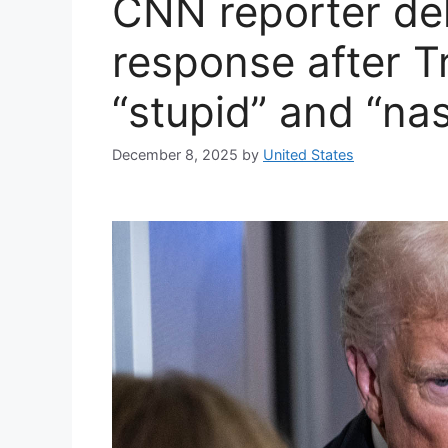
CNN reporter del
response after 
“stupid” and “na
December 8, 2025
by
United States