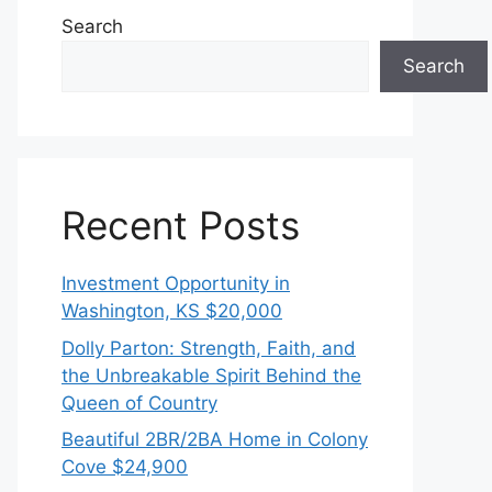
Search
Search
Recent Posts
Investment Opportunity in
Washington, KS $20,000
Dolly Parton: Strength, Faith, and
the Unbreakable Spirit Behind the
Queen of Country
Beautiful 2BR/2BA Home in Colony
Cove $24,900