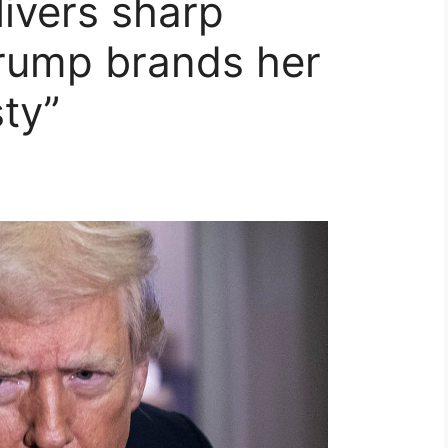
ivers sharp
Trump brands her
sty”