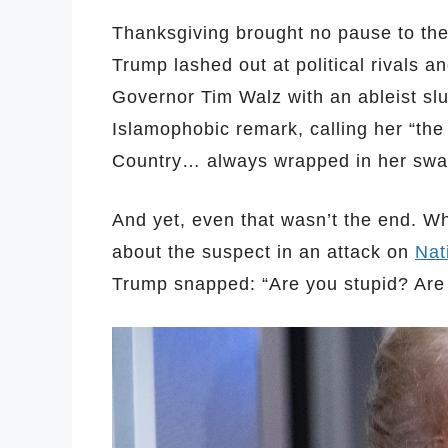
Thanksgiving brought no pause to the h
Trump lashed out at political rivals a
Governor Tim Walz with an ableist sl
Islamophobic remark, calling her “th
Country… always wrapped in her swad
And yet, even that wasn’t the end. W
about the suspect in an attack on
Nat
Trump snapped: “Are you stupid? Are