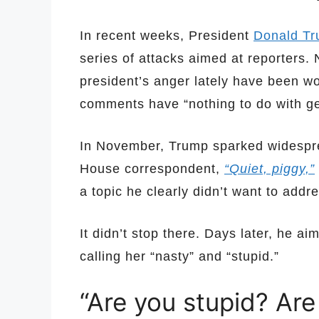
In recent weeks, President
Donald T
series of attacks aimed at reporters. 
president’s anger lately have been w
comments have “nothing to do with ge
In November, Trump sparked widespr
House correspondent,
“Quiet, piggy,”
a topic he clearly didn’t want to addr
It didn’t stop there. Days later, he a
calling her “nasty” and “stupid.”
“Are you stupid? Are