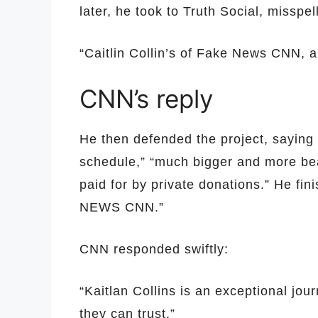
later, he took to Truth Social, misspe
“Caitlin Collin’s of Fake News CNN,
CNN’s reply
He then defended the project, saying
schedule,” “much bigger and more beau
paid for by private donations.” He fi
NEWS CNN.”
CNN responded swiftly:
“Kaitlan Collins is an exceptional jo
they can trust.”