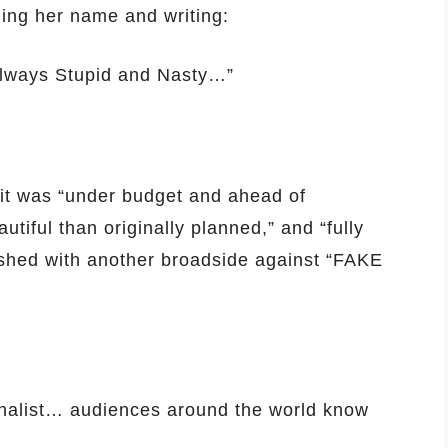
lling her name and writing:
 always Stupid and Nasty…”
 it was “under budget and ahead of
tiful than originally planned,” and “fully
nished with another broadside against “FAKE
urnalist… audiences around the world know