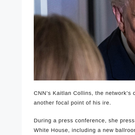
CNN’s Kaitlan Collins, the network’s
another focal point of his ire.
During a press conference, she press
White House, including a new ballroo