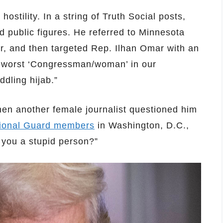
ostility. In a string of Truth Social posts,
nd public figures. He referred to Minnesota
ur, and then targeted Rep. Ilhan Omar with an
e worst ‘Congressman/woman’ in our
dling hijab.”
hen another female journalist questioned him
ional Guard members
in Washington, D.C.,
 you a stupid person?”