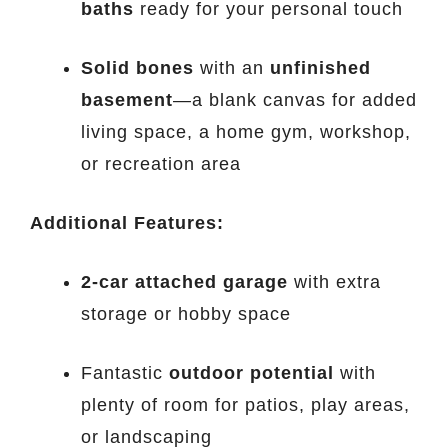
baths
ready for your personal touch
Solid bones
with an
unfinished
basement
—a blank canvas for added
living space, a home gym, workshop,
or recreation area
Additional Features:
2-car attached garage
with extra
storage or hobby space
Fantastic
outdoor potential
with
plenty of room for patios, play areas,
or landscaping