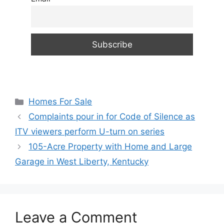
Categories
Homes For Sale
Complaints pour in for Code of Silence as
ITV viewers perform U-turn on series
105-Acre Property with Home and Large
Garage in West Liberty, Kentucky
Leave a Comment