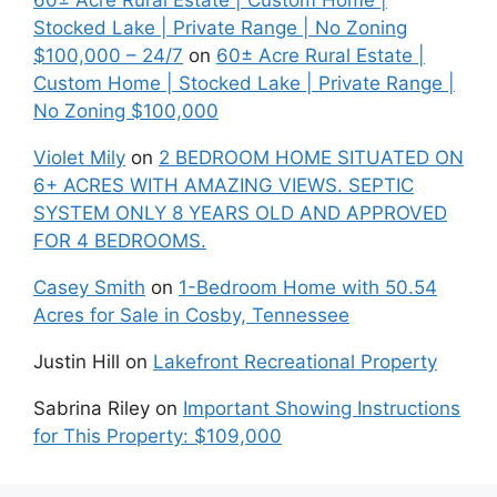
60± Acre Rural Estate | Custom Home |
Stocked Lake | Private Range | No Zoning
$100,000 – 24/7
on
60± Acre Rural Estate |
Custom Home | Stocked Lake | Private Range |
No Zoning $100,000
Violet Mily
on
2 BEDROOM HOME SITUATED ON
6+ ACRES WITH AMAZING VIEWS. SEPTIC
SYSTEM ONLY 8 YEARS OLD AND APPROVED
FOR 4 BEDROOMS.
Casey Smith
on
1-Bedroom Home with 50.54
Acres for Sale in Cosby, Tennessee
Justin Hill
on
Lakefront Recreational Property
Sabrina Riley
on
Important Showing Instructions
for This Property: $109,000