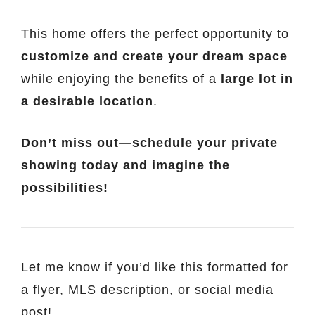
This home offers the perfect opportunity to
customize and create your dream space
while enjoying the benefits of a
large lot in
a desirable location
.
Don’t miss out—schedule your private
showing today and imagine the
possibilities!
Let me know if you’d like this formatted for
a flyer, MLS description, or social media
post!