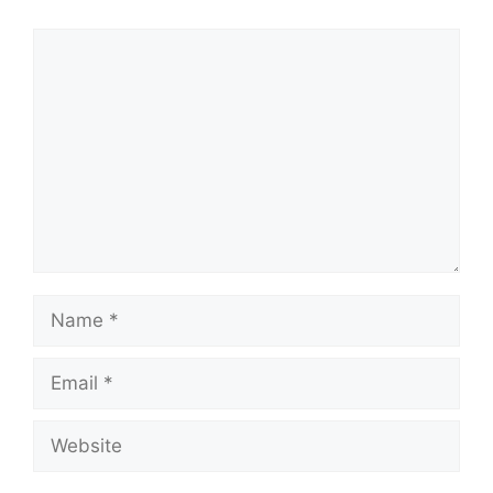
Comment
Name
Email
Website