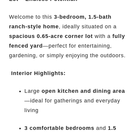
Welcome to this
3-bedroom, 1.5-bath
ranch-style home
, ideally situated on a
spacious 0.65-acre corner lot
with a
fully
fenced yard
—perfect for entertaining,
gardening, or simply enjoying the outdoors.
️
Interior Highlights:
Large
open kitchen and dining area
—ideal for gatherings and everyday
living
3 comfortable bedrooms
and
1.5