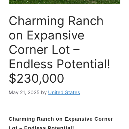
Charming Ranch
on Expansive
Corner Lot –
Endless Potential!
$230,000
May 21, 2025
by
United States
Charming Ranch on Expansive Corner
Lot – Endless Potential!