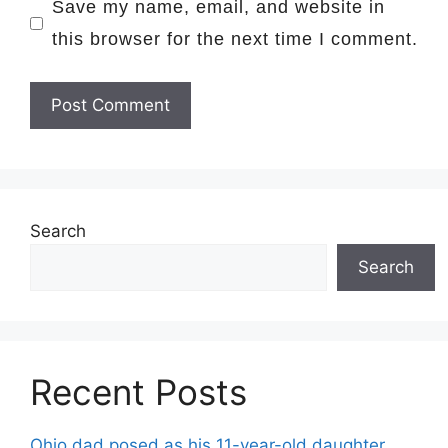
Save my name, email, and website in
this browser for the next time I comment.
Search
Search
Recent Posts
Ohio dad posed as his 11-year-old daughter