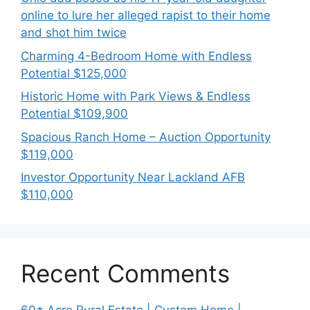
online to lure her alleged rapist to their home
and shot him twice
Charming 4-Bedroom Home with Endless
Potential $125,000
Historic Home with Park Views & Endless
Potential $109,900
Spacious Ranch Home – Auction Opportunity
$119,000
Investor Opportunity Near Lackland AFB
$110,000
Recent Comments