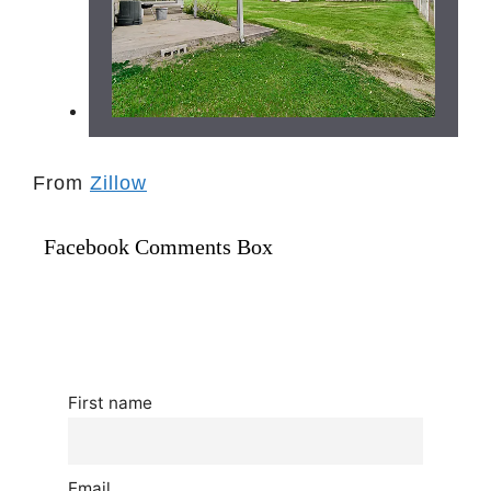
From
Zillow
Facebook Comments Box
First name
Email