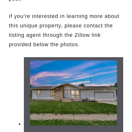
If you’re interested in learning more about
this unique property, please contact the
listing agent through the Zillow link
provided below the photos.