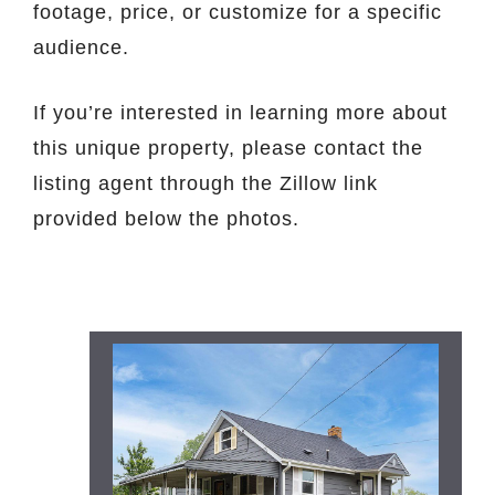
footage, price, or customize for a specific
audience.
If you’re interested in learning more about
this unique property, please contact the
listing agent through the Zillow link
provided below the photos.