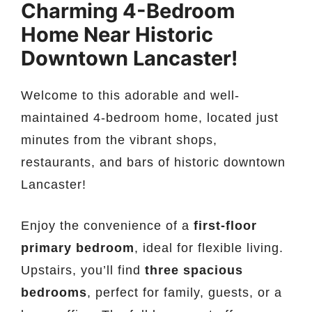
Charming 4-Bedroom
Home Near Historic
Downtown Lancaster!
Welcome to this adorable and well-
maintained 4-bedroom home, located just
minutes from the vibrant shops,
restaurants, and bars of historic downtown
Lancaster!
Enjoy the convenience of a
first-floor
primary bedroom
, ideal for flexible living.
Upstairs, you’ll find
three spacious
bedrooms
, perfect for family, guests, or a