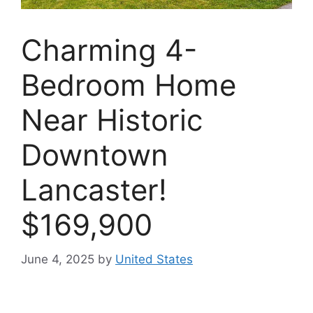
Charming 4-
Bedroom Home
Near Historic
Downtown
Lancaster!
$169,900
June 4, 2025
by
United States