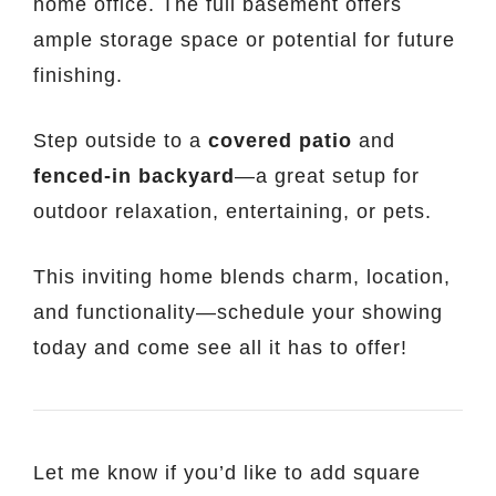
home office. The full basement offers
ample storage space or potential for future
finishing.
Step outside to a
covered patio
and
fenced-in backyard
—a great setup for
outdoor relaxation, entertaining, or pets.
This inviting home blends charm, location,
and functionality—schedule your showing
today and come see all it has to offer!
Let me know if you’d like to add square