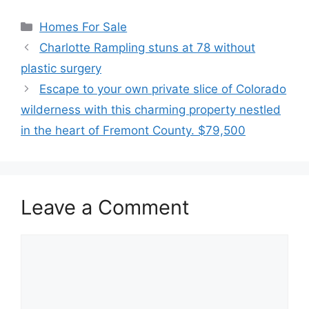
Categories
Homes For Sale
Charlotte Rampling stuns at 78 without
plastic surgery
Escape to your own private slice of Colorado
wilderness with this charming property nestled
in the heart of Fremont County. $79,500
Leave a Comment
Comment