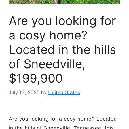
Are you looking for
a cosy home?
Located in the hills
of Sneedville,
$199,900
July 13, 2025
by
United States
Are you looking for a cosy home? Located
in the hills of Sneedville, Tennessee, this