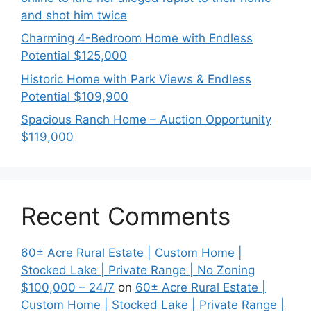
and shot him twice
Charming 4-Bedroom Home with Endless
Potential $125,000
Historic Home with Park Views & Endless
Potential $109,900
Spacious Ranch Home – Auction Opportunity
$119,000
Recent Comments
60± Acre Rural Estate | Custom Home |
Stocked Lake | Private Range | No Zoning
$100,000 – 24/7
on
60± Acre Rural Estate |
Custom Home | Stocked Lake | Private Range |