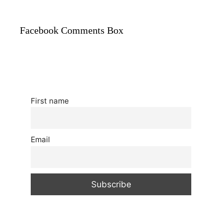
Facebook Comments Box
First name
Email