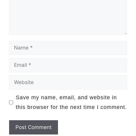
Name
Email
Website
Save my name, email, and website in
this browser for the next time I comment.