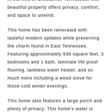
beautiful property offers privacy, comfort,
and space to unwind.
This home has been renovated with
tasteful modern updates while preserving
the charm found in East Tennessee.
Featuring approximately 936 square feet, 3
bedrooms and 1 bath, laminate life proof
flooring, tankless water heater, and so
much more including a wood stove for
those cold winter evenings.
This home also features a large porch and
plenty of privacy. This home’s water is