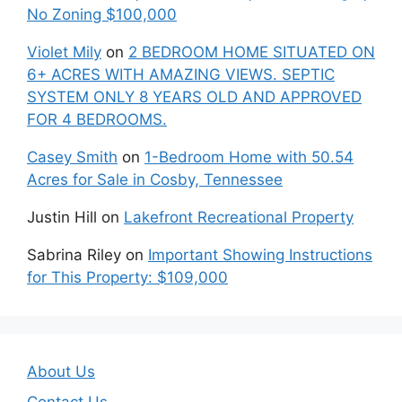
No Zoning $100,000
Violet Mily
on
2 BEDROOM HOME SITUATED ON
6+ ACRES WITH AMAZING VIEWS. SEPTIC
SYSTEM ONLY 8 YEARS OLD AND APPROVED
FOR 4 BEDROOMS.
Casey Smith
on
1-Bedroom Home with 50.54
Acres for Sale in Cosby, Tennessee
Justin Hill
on
Lakefront Recreational Property
Sabrina Riley
on
Important Showing Instructions
for This Property: $109,000
About Us
Contact Us