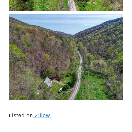
Listed on
Zillow.