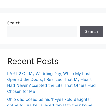
Search
Search
Recent Posts
PART 2․On My Wedding Day, When My Past
Opened the Doors, I Realized That My Heart
Had Never Accepted the Life That Others Had
Chosen for Me
Ohio dad posed as his 11-year-old daughter
online to lure her alleged rapist to their home