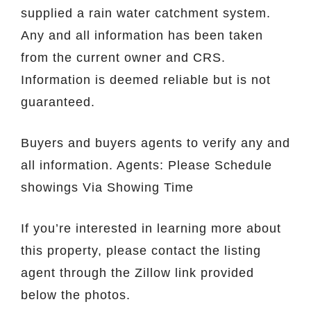
supplied a rain water catchment system.
Any and all information has been taken
from the current owner and CRS.
Information is deemed reliable but is not
guaranteed.
Buyers and buyers agents to verify any and
all information. Agents: Please Schedule
showings Via Showing Time
If you’re interested in learning more about
this property, please contact the listing
agent through the Zillow link provided
below the photos.